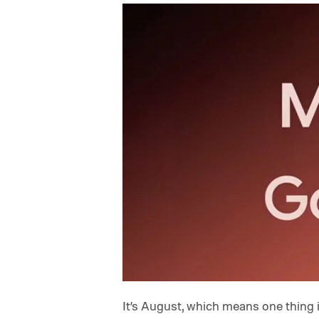
It’s August, which means one thing 