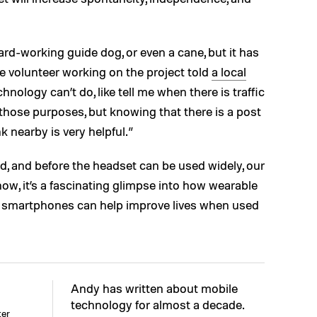
ard-working guide dog, or even a cane, but it has
One volunteer working on the project told
a local
chnology can’t do, like tell me when there is traffic
those purposes, but knowing that there is a post
k nearby is very helpful.”
cked, and before the headset can be used widely, our
ow, it’s a fascinating glimpse into how wearable
d smartphones can help improve lives when used
Andy has written about mobile
technology for almost a decade.
ter