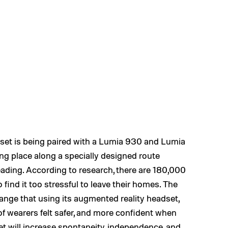
dset is being paired with a Lumia 930 and Lumia
ng place along a specially designed route
ding. According to research, there are 180,000
find it too stressful to leave their homes. The
ange that using its augmented reality headset,
of wearers felt safer, and more confident when
set will increase spontaneity, independence, and