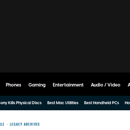
Phones
Gaming
Entertainment
Audio / Video
ony Kills Physical Discs
Best Mac Utilities
Best Handheld PCs
Ho
ILE
LEGACY ARCHIVES