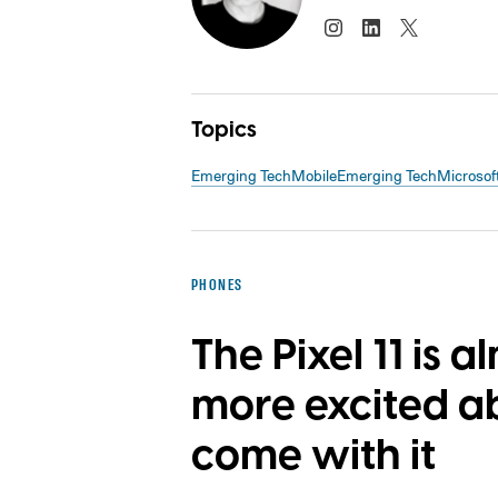
Topics
Emerging Tech
Mobile
Emerging Tech
Microsof
PHONES
The Pixel 11 is a
more excited a
come with it