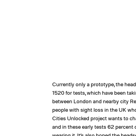
Currently only a prototype, the hea
1520 for tests, which have been taki
between London and nearby city Rea
people with sight loss in the UK who 
Cities Unlocked project wants to ch
and in these early tests 62 percent 
wearing it. It’s also hoped the head