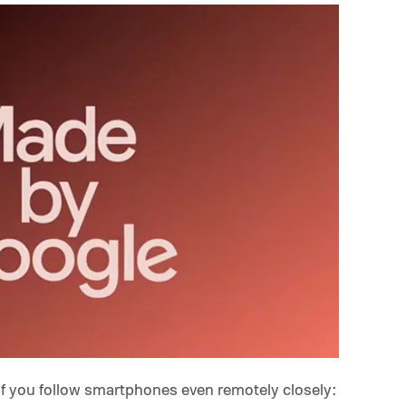
if you follow smartphones even remotely closely: