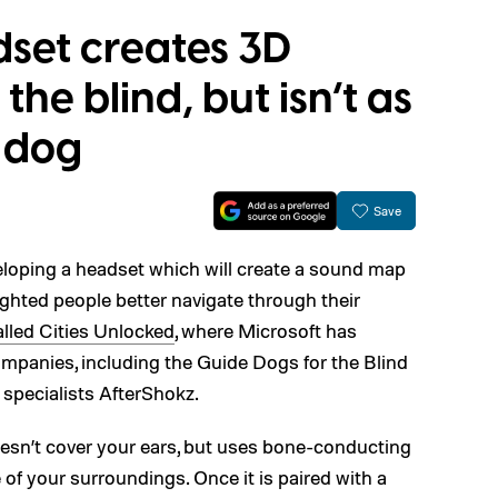
dset creates 3D
he blind, but isn’t as
e dog
Save
loping a headset which will create a sound map
 sighted people better navigate through their
alled Cities Unlocked
, where Microsoft has
ompanies, including the Guide Dogs for the Blind
 specialists AfterShokz.
esn’t cover your ears, but uses bone-conducting
of your surroundings. Once it is paired with a