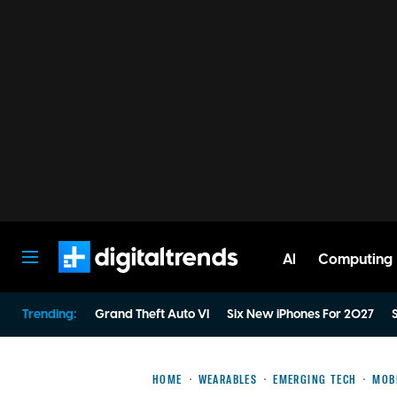
AI
Computing
Digital Trends
Trending:
Grand Theft Auto VI
Six New iPhones For 2027
S
HOME
WEARABLES
EMERGING TECH
MOB