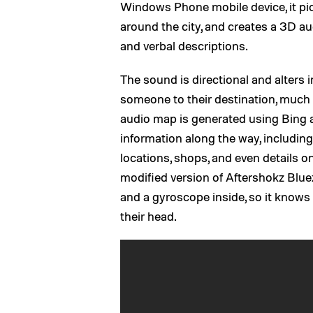
Windows Phone mobile device, it pi
around the city, and creates a 3D au
and verbal descriptions.
The sound is directional and alters i
someone to their destination, much 
audio map is generated using Bing 
information along the way, including 
locations, shops, and even details 
modified version of Aftershokz Blu
and a gyroscope inside, so it knows 
their head.