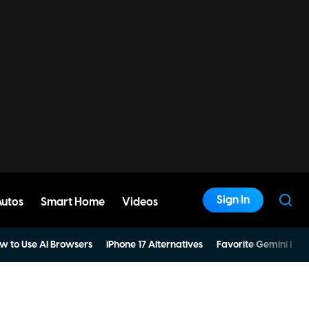
Sign In
Autos
Smart Home
Videos
w to Use AI Browsers
iPhone 17 Alternatives
Favorite Gemini Pro