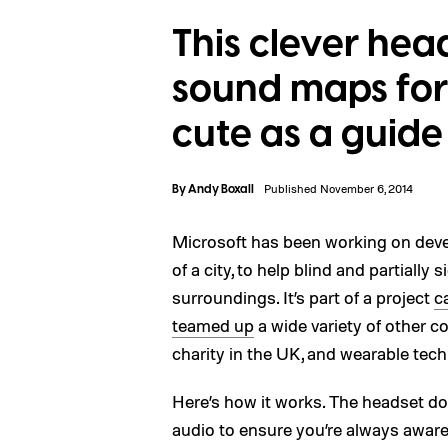
This clever hea
sound maps for t
cute as a guid
By
Andy Boxall
Published November 6, 2014
Microsoft has been working on deve
of a city, to help blind and partially
surroundings. It’s part of a project
c
teamed up
a wide variety of other c
charity in the UK, and wearable tech
Here’s how it works. The headset do
audio to ensure you’re always aware 