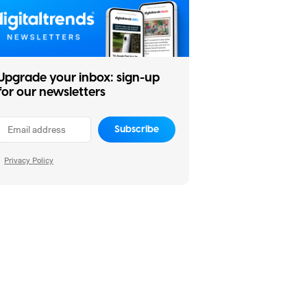
Upgrade your inbox: sign-up
for our newsletters
Subscribe
Privacy Policy