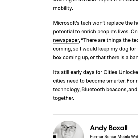
mobility.
Microsoft’s tech won’t replace the h
potential to enrich people’s lives. 
newspaper
, “There are things the te
coming, so I would keep my dog for 
box coming up, or that there is a ban
It’s still early days for Cities Unlo
cities need to become smarter. For n
technology, Bluetooth beacons, an
together.
Andy Boxall
Former Senior Mobile Wri