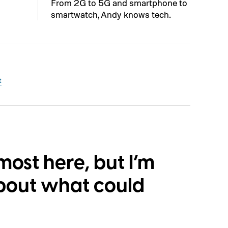
From 2G to 5G and smartphone to
smartwatch, Andy knows tech.
t
lmost here, but I’m
bout what could