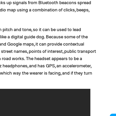
cks up signals from Bluetooth beacons spread
dio map using a combination of clicks, beeps,
n pitch and tone, so it can be used to lead
like a digital guide dog. Because some of the
and Google maps, it can provide contextual
street names, points of interest, public transport
on road works. The headset appears to be a
ez headphones, and has GPS, an accelerometer,
which way the wearer is facing, and if they turn