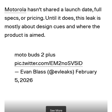
Motorola
hasn’t shared a launch date, full
specs, or pricing. Until it does, this leak is
mostly about design cues and where the
product is aimed.
moto buds 2 plus
pic.twitter.com/EM2noSV5lD
— Evan Blass (@evleaks)
February
5, 2026
See More