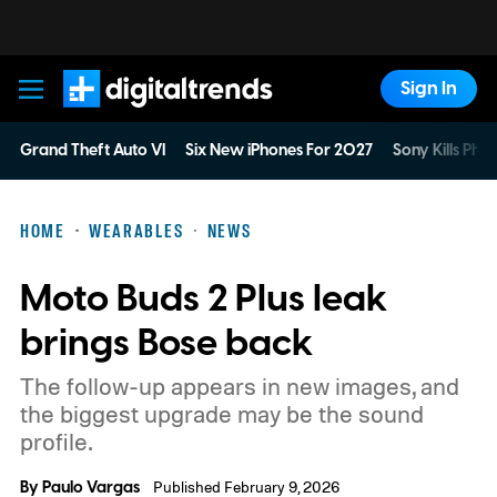
Sign In
Digital Trends
Grand Theft Auto VI
Six New iPhones For 2027
Sony Kills Phys
HOME
WEARABLES
NEWS
Moto Buds 2 Plus leak
brings Bose back
The follow-up appears in new images, and
the biggest upgrade may be the sound
profile.
By
Paulo Vargas
Published February 9, 2026