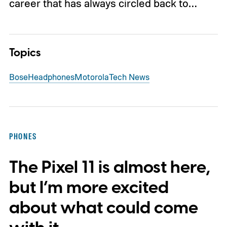
career that has always circled back to…
Topics
Bose
Headphones
Motorola
Tech News
PHONES
The Pixel 11 is almost here,
but I’m more excited
about what could come