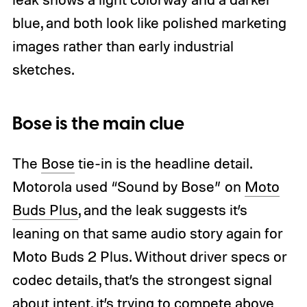
blue, and both look like polished marketing
images rather than early industrial
sketches.
Bose is the main clue
The
Bose
tie-in is the headline detail.
Motorola used “Sound by Bose” on
Moto
Buds Plus
, and the leak suggests it’s
leaning on that same audio story again for
Moto Buds 2 Plus. Without driver specs or
codec details, that’s the strongest signal
about intent, it’s trying to compete above