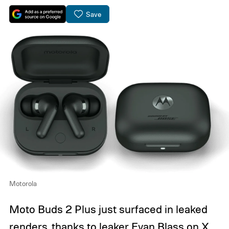
Save
Motorola
Moto Buds 2 Plus just surfaced in leaked
renders, thanks to leaker
Evan Blass on X
.