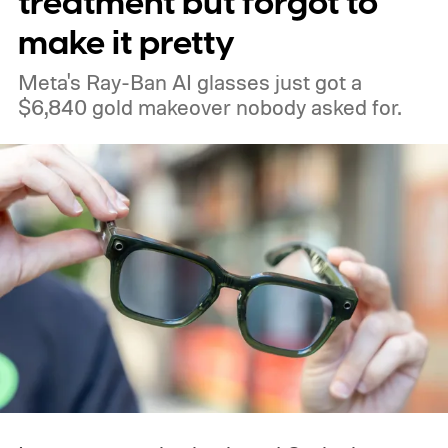
treatment but forgot to
make it pretty
Meta's Ray-Ban AI glasses just got a
$6,840 gold makeover nobody asked for.