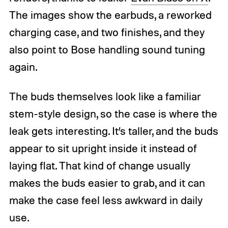
The images show the earbuds, a reworked
charging case, and two finishes, and they
also point to Bose handling sound tuning
again.
The buds themselves look like a familiar
stem-style design, so the case is where the
leak gets interesting. It’s taller, and the buds
appear to sit upright inside it instead of
laying flat. That kind of change usually
makes the buds easier to grab, and it can
make the case feel less awkward in daily
use.