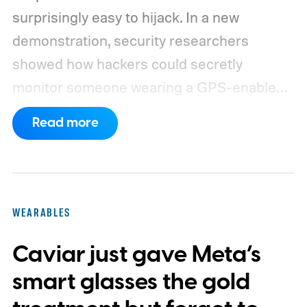
surprisingly easy to hijack. In a new
demonstration, security researchers
showed how hackers could secretly
monitor someone wearing a GPS-enabled
kids' smartwatch.
They can take photos,
Read more
listen through its microphone, and even
track location without the wearer noticing.
These findings, reported by Wired,
highlight a much larger problem that goes
WEARABLES
well beyond a single gadget.
Caviar just gave Meta’s
smart glasses the gold