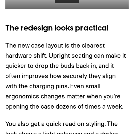
The redesign looks practical
The new case layout is the clearest
hardware shift. Upright seating can make it
quicker to drop the buds back in, and it
often improves how securely they align
with the charging pins. Even small
ergonomics changes matter when you’re
opening the case dozens of times a week.
You also get a quick read on styling. The
leak shows a light colorway and a darker