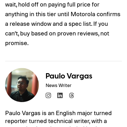
wait, hold off on paying full price for
anything in this tier until Motorola confirms
a release window and a spec list. If you
can’t, buy based on proven reviews, not
promise.
Paulo Vargas
News Writer
Paulo Vargas is an English major turned
reporter turned technical writer, with a