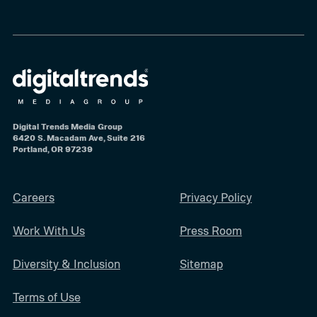
Digital Trends Media Group
6420 S. Macadam Ave, Suite 216
Portland, OR 97239
Careers
Privacy Policy
Work With Us
Press Room
Diversity & Inclusion
Sitemap
Terms of Use