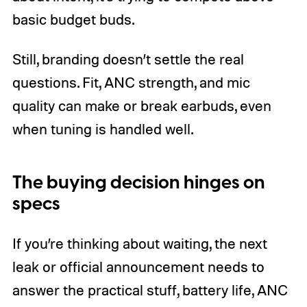
basic budget buds.
Still, branding doesn’t settle the real
questions. Fit, ANC strength, and mic
quality can make or break earbuds, even
when tuning is handled well.
The buying decision hinges on
specs
If you’re thinking about waiting, the next
leak or official announcement needs to
answer the practical stuff, battery life, ANC