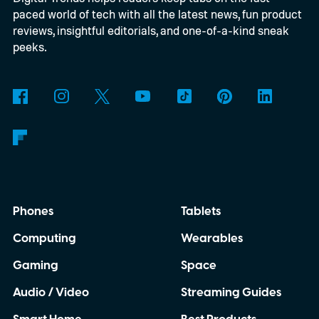
paced world of tech with all the latest news, fun product
glasses are gradually moving into the
reviews, insightful editorials, and one-of-a-kind sneak
mainstream as companies including Meta,
peeks.
Google and Apple continue investing in
wearable computing. Yet Caviar isn't
attempting to improve the technology
underneath. Instead, it is betting that
exclusivity alone is enough to convince
wealthy buyers to spend nearly ten times
Phones
Tablets
the price of the standard product.
Computing
Wearables
Gaming
Space
Audio / Video
Streaming Guides