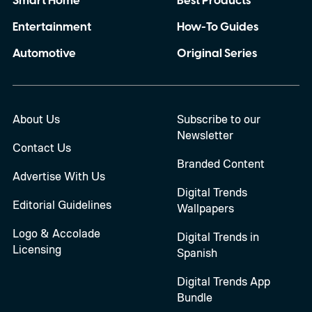
Smart Home
Best Products
Entertainment
How-To Guides
Automotive
Original Series
About Us
Subscribe to our
Newsletter
Contact Us
Branded Content
Advertise With Us
Digital Trends
Editorial Guidelines
Wallpapers
Logo & Accolade
Digital Trends in
Licensing
Spanish
Digital Trends App
Bundle