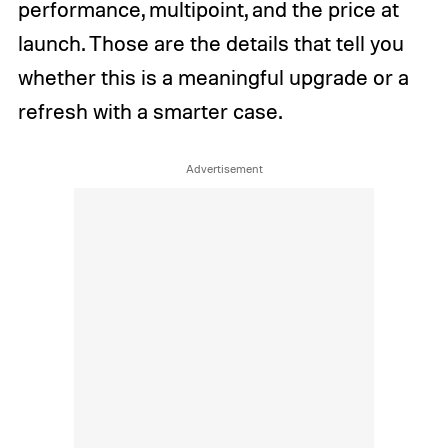
performance, multipoint, and the price at
launch. Those are the details that tell you
whether this is a meaningful upgrade or a
refresh with a smarter case.