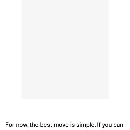
For now, the best move is simple. If you can