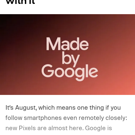
with it
It’s August, which means one thing if you
follow smartphones even remotely closely:
new Pixels are almost here. Google is