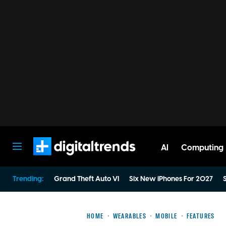
AI
Computing
Digital Trends
Trending:
Grand Theft Auto VI
Six New iPhones For 2027
S
HOME
WEARABLES
MOBILE
FEATURES