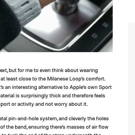
 next, but for me to even think about wearing
t least close to the Milanese Loop’s comfort.
it’s an interesting alternative to Apple’s own Sport
erial is surprisingly thick and therefore feels
sport or activity and not worry about it.
etal pin-and-hole system, and cleverly the holes
 of the band, ensuring there’s masses of air flow