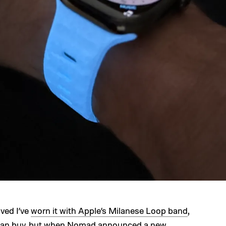
ived I’ve
worn it with Apple’s Milanese Loop band
,
can buy
, but when Nomad announced a
new