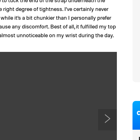
e to tuck the end of the strap underneath the
he right degree of tightness. I’ve certainly never
while it’s a bit chunkier than I personally prefer
use any discomfort. Best of all, it fulfilled my top
 almost unnoticeable on my wrist during the day.
N
e