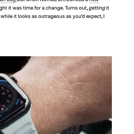
ught it was time for a change. Turns out,
getting
it
 while it looks as outrageous as you’d expect, I