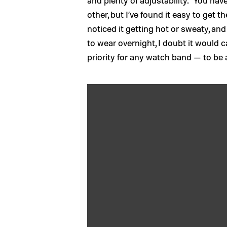
and plenty of adjustability. You hav
other, but I’ve found it easy to get t
noticed it getting hot or sweaty, and 
to wear overnight, I doubt it would ca
priority for any watch band — to be