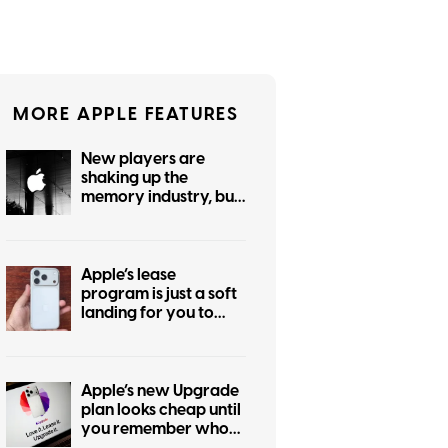
MORE APPLE FEATURES
New players are
shaking up the
memory industry, but
even Apple can’t
strong-arm the RAM
crisis for your wallet
Apple’s lease
program is just a soft
landing for you to
spend on pricier
iPhones this year
Apple’s new Upgrade
plan looks cheap until
you remember who
owns the device