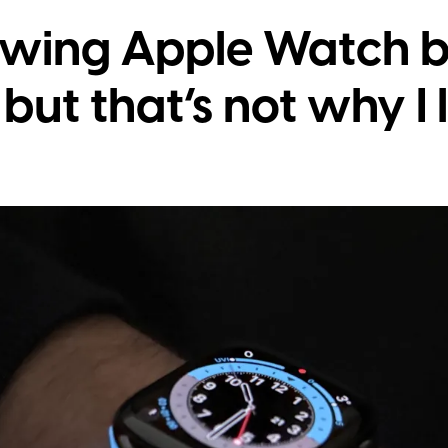
wing Apple Watch b
ut that’s not why I l