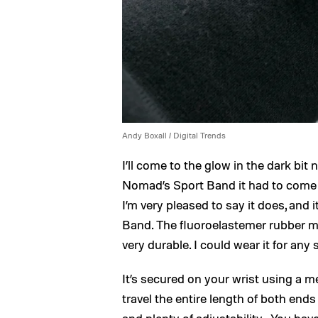
Andy Boxall / Digital Trends
I’ll come to the glow in the dark bit
Nomad’s Sport Band it had to come a
I’m very pleased to say it does, and 
Band. The fluoroelastemer rubber mat
very durable. I could wear it for any 
It’s secured on your wrist using a m
travel the entire length of both ends