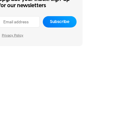
for our newsletters
Subscribe
Privacy Policy