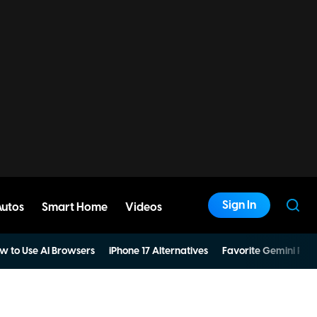
Sign In
Autos
Smart Home
Videos
w to Use AI Browsers
iPhone 17 Alternatives
Favorite Gemini Pro