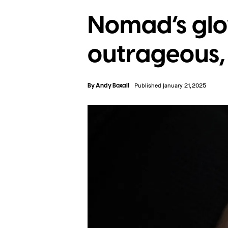
Nomad’s glo
outrageous, b
By
Andy Boxall
Published January 21, 2025