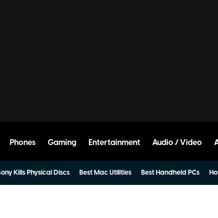
Phones
Gaming
Entertainment
Audio / Video
ony Kills Physical Discs
Best Mac Utilities
Best Handheld PCs
Ho