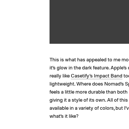
This is what has appealed to me mo
it’s glow in the dark feature. Apple’s
really like
Casetify’s Impact Band
too
lightweight. Where does Nomad’s Spo
feels a little more durable than bot
giving it a style of its own. All of thi
available in a variety of colors, but 
what’s it like?