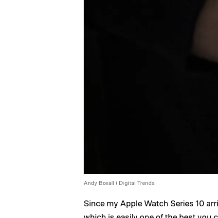
Andy Boxall / Digital Trends
Since my
Apple Watch Series 10
arr
which is easily one of the
best you 