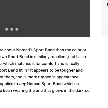
x
t
re about Nomad’s Sport Band than the color or
 own Sport Band is similarly excellent, and I also
, which matches it for comfort and is really
rt Band fit in? It appears to be tougher and
h of them, and is more rugged in appearance,
s applies to
any
Nomad Sport Band which is
I’ve been wearing the one that glows in the dark, so