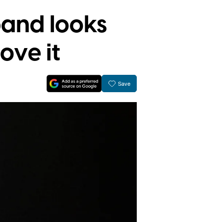
and looks
ove it
Save