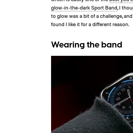
glow-in-the-dark Sport Band
, I tho
to glow was a bit of a challenge, and
found I like it for a different reason.
Wearing the band