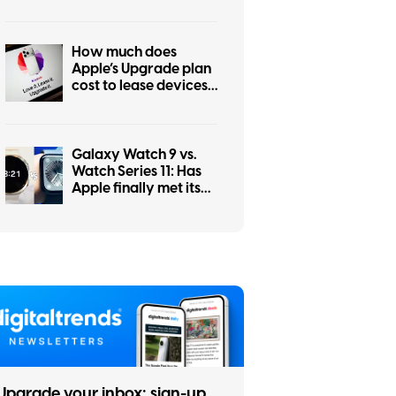
How much does
Apple’s Upgrade plan
cost to lease devices
and is it worth it?
Galaxy Watch 9 vs.
Watch Series 11: Has
Apple finally met its
smartwatch match?
Upgrade your inbox: sign-up