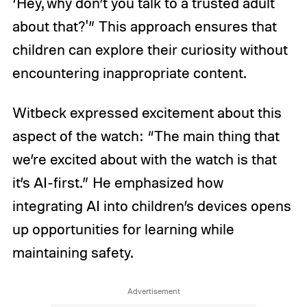
‘Hey, why don’t you talk to a trusted adult
about that?'” This approach ensures that
children can explore their curiosity without
encountering inappropriate content.
Witbeck expressed excitement about this
aspect of the watch: “The main thing that
we’re excited about with the watch is that
it’s AI-first.” He emphasized how
integrating AI into children’s devices opens
up opportunities for learning while
maintaining safety.