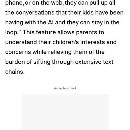
phone, or on the web, they can pull up all
the conversations that their kids have been
having with the AI and they can stay in the
loop.” This feature allows parents to
understand their children’s interests and
concerns while relieving them of the
burden of sifting through extensive text
chains.