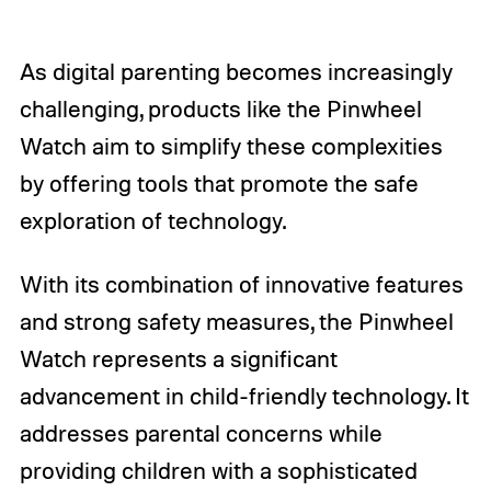
As digital parenting becomes increasingly
challenging, products like the Pinwheel
Watch aim to simplify these complexities
by offering tools that promote the safe
exploration of technology.
With its combination of innovative features
and strong safety measures, the Pinwheel
Watch represents a significant
advancement in child-friendly technology. It
addresses parental concerns while
providing children with a sophisticated