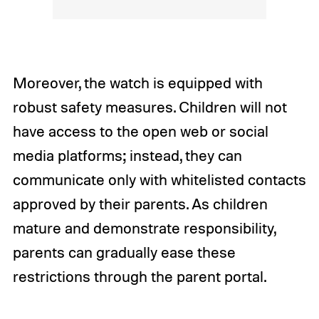
Moreover, the watch is equipped with
robust safety measures. Children will not
have access to the open web or social
media platforms; instead, they can
communicate only with whitelisted contacts
approved by their parents. As children
mature and demonstrate responsibility,
parents can gradually ease these
restrictions through the parent portal.