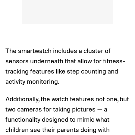
The smartwatch includes a cluster of
sensors underneath that allow for fitness-
tracking features like step counting and
activity monitoring.
Additionally, the watch features not one, but
two cameras for taking pictures — a
functionality designed to mimic what
children see their parents doing with