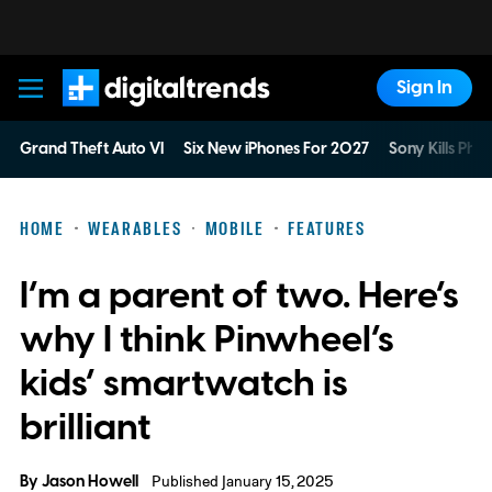
Sign In
Digital Trends
Grand Theft Auto VI
Six New iPhones For 2027
Sony Kills Phys
HOME
WEARABLES
MOBILE
FEATURES
I’m a parent of two. Here’s
why I think Pinwheel’s
kids’ smartwatch is
brilliant
By
Jason Howell
Published January 15, 2025