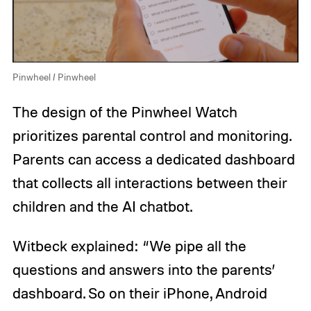
Pinwheel / Pinwheel
The design of the Pinwheel Watch
prioritizes parental control and monitoring.
Parents can access a dedicated dashboard
that collects all interactions between their
children and the AI chatbot.
Witbeck explained: “We pipe all the
questions and answers into the parents’
dashboard. So on their iPhone, Android