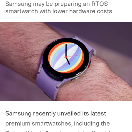
Samsung may be preparing an RTOS
smartwatch with lower hardware costs
Samsung recently unveiled its latest
premium smartwatches, including the