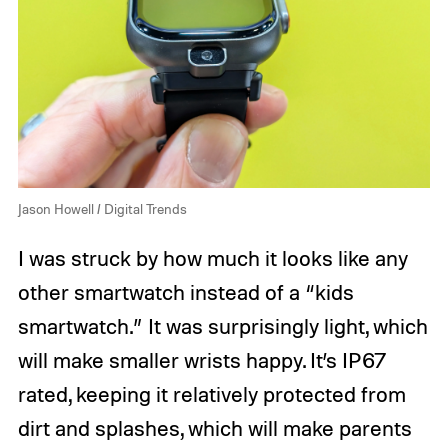
Jason Howell / Digital Trends
I was struck by how much it looks like any
other smartwatch instead of a “kids
smartwatch.” It was surprisingly light, which
will make smaller wrists happy. It’s IP67
rated, keeping it relatively protected from
dirt and splashes, which will make parents