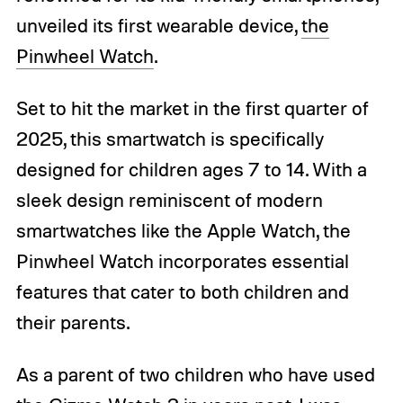
unveiled its first wearable device,
the
Pinwheel Watch
.
Set to hit the market in the first quarter of
2025, this smartwatch is specifically
designed for children ages 7 to 14. With a
sleek design reminiscent of modern
smartwatches like the Apple Watch, the
Pinwheel Watch incorporates essential
features that cater to both children and
their parents.
As a parent of two children who have used