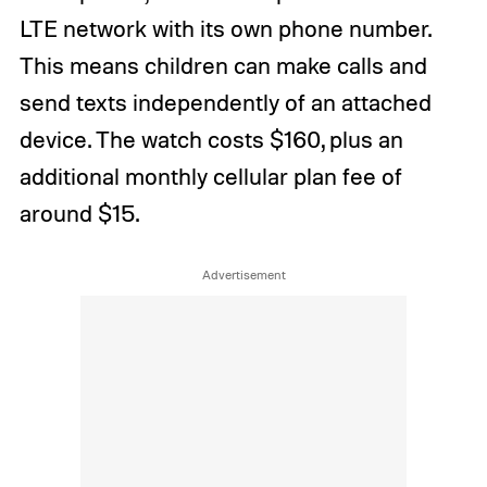
LTE network with its own phone number.
This means children can make calls and
send texts independently of an attached
device. The watch costs $160, plus an
additional monthly cellular plan fee of
around $15.