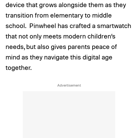
device that grows alongside them as they
transition from elementary to middle
school.
Pinwheel has crafted a smartwatch
that not only meets modern children’s
needs, but also gives parents peace of
mind as they navigate this digital age
together.