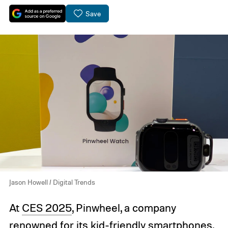
Save
Jason Howell / Digital Trends
At
CES 2025
, Pinwheel, a company
renowned for its kid-friendly smartphones,