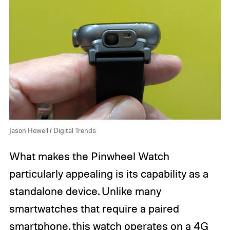
Jason Howell / Digital Trends
What makes the Pinwheel Watch
particularly appealing is its capability as a
standalone device. Unlike many
smartwatches that require a paired
smartphone, this watch operates on a 4G