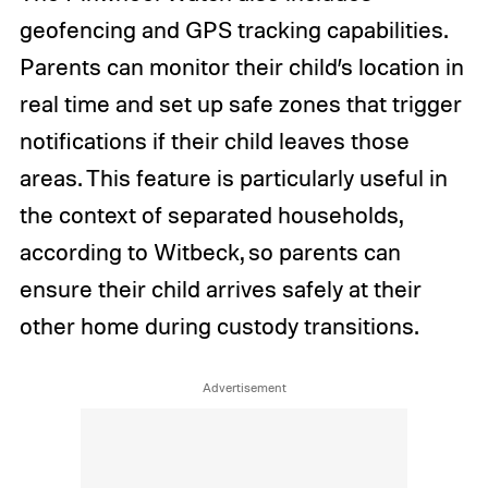
geofencing and GPS tracking capabilities.
Parents can monitor their child’s location in
real time and set up safe zones that trigger
notifications if their child leaves those
areas. This feature is particularly useful in
the context of separated households,
according to Witbeck, so parents can
ensure their child arrives safely at their
other home during custody transitions.