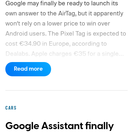
Google may finally be ready to launch its
own answer to the AirTag, but it apparently
won’t rely on a lower price to win over
Android users.
The Pixel Tag is expected to
cost €34.90 in Europe, according to
Dealabs. Apple charges €35 for a single
AirTag in France, leaving Google with a
Read more
price advantage of just 10 cents. The
tracker could be announced during
Google’s August 12 hardware event.
CARS
Google Assistant finally