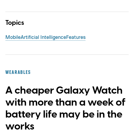
Topics
Mobile
Artificial Intelligence
Features
WEARABLES
A cheaper Galaxy Watch
with more than a week of
battery life may be in the
works