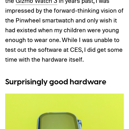
the
Gizmo Watch 3
in years past, I was
impressed by the forward-thinking vision of
the Pinwheel smartwatch and only wish it
had existed when my children were young
enough to wear one. While I was unable to
test out the software at CES, I did get some
time with the hardware itself.
Surprisingly good hardware