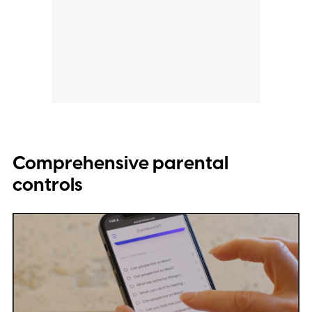
Comprehensive parental
controls