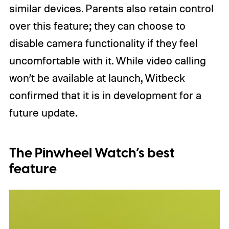
similar devices. Parents also retain control
over this feature; they can choose to
disable camera functionality if they feel
uncomfortable with it. While video calling
won’t be available at launch, Witbeck
confirmed that it is in development for a
future update.
The Pinwheel Watch’s best
feature