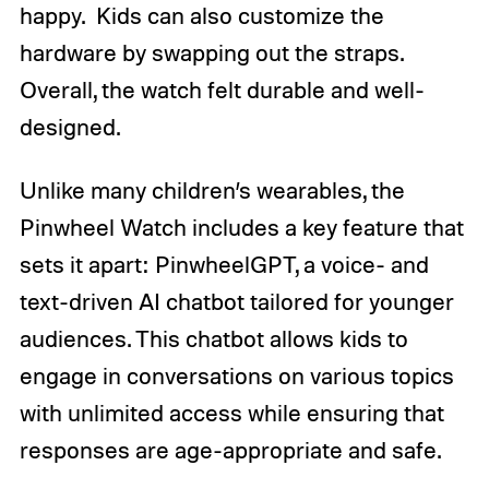
happy. Kids can also customize the
hardware by swapping out the straps.
Overall, the watch felt durable and well-
designed.
Unlike many children’s wearables, the
Pinwheel Watch includes a key feature that
sets it apart: PinwheelGPT, a voice- and
text-driven AI chatbot tailored for younger
audiences. This chatbot allows kids to
engage in conversations on various topics
with unlimited access while ensuring that
responses are age-appropriate and safe.