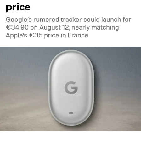
price
Google’s rumored tracker could launch for
€34.90 on August 12, nearly matching
Apple’s €35 price in France