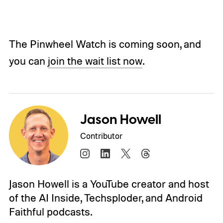
The Pinwheel Watch is coming soon, and
you can
join the wait list now
.
Jason Howell
Contributor
Jason Howell is a YouTube creator and host
of the AI Inside, Techsploder, and Android
Faithful podcasts.