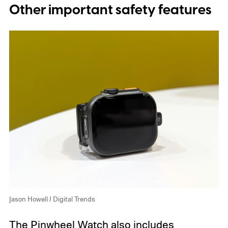
Other important safety features
Jason Howell / Digital Trends
The Pinwheel Watch also includes