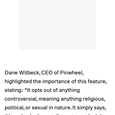
Dane Witbeck, CEO of Pinwheel,
highlighted the importance of this feature,
stating: “It opts out of anything
controversial, meaning anything religious,
political, or sexual in nature. It simply says,