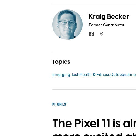
Kraig Becker
Former Contributor
Topics
Emerging Tech
Health & Fitness
Outdoors
Emer
PHONES
The Pixel 11 is a