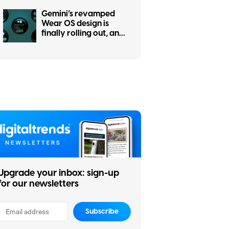
Gemini’s revamped
Wear OS design is
finally rolling out, and
it was worth the wait
Upgrade your inbox: sign-up
for our newsletters
Subscribe