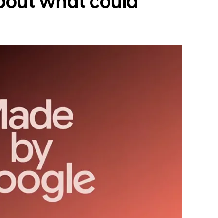
bout what could