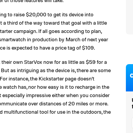
r of those features will take.
ng to raise $20,000 to get its device into
 a third of the way toward that goal with a little
arter campaign. If all goes according to plan,
/smartwatch in production by March of next year
ce is expected to have a price tag of $109.
 their own StarVox now for as little as $59 for a
 But as intriguing as the device is, there are some
or instance, the Kickstarter page doesn’t
he watch has, nor how easy is it to recharge in the
’t especially impressive either when you consider
communicate over distances of 20 miles or more.
and multifunctional tool for use in the outdoors, the