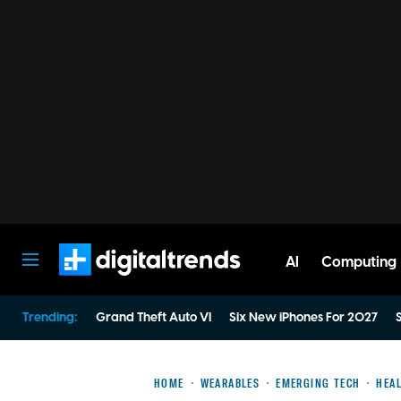
AI
Computing
Digital Trends
Trending:
Grand Theft Auto VI
Six New iPhones For 2027
S
HOME
WEARABLES
EMERGING TECH
HEAL