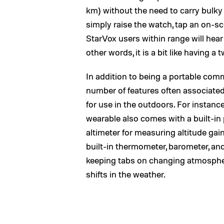
km) without the need to carry bulk
simply raise the watch, tap an on-s
StarVox users within range will hear
other words, it is a bit like having a
In addition to being a portable com
number of features often associated
for use in the outdoors. For instance,
wearable also comes with a built-in
altimeter for measuring altitude gain
built-in thermometer, barometer, 
keeping tabs on changing atmospheri
shifts in the weather.