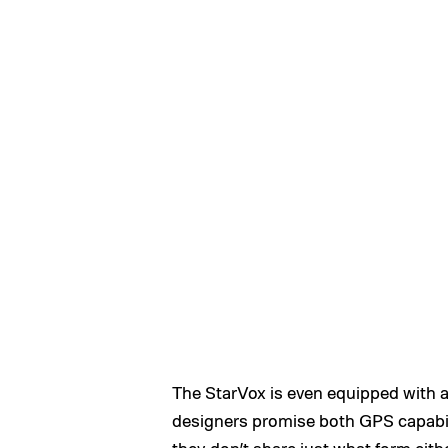
The StarVox is even equipped with a 
designers promise both GPS capabili