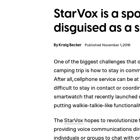
StarVox is a sp
disguised as a
By
Kraig Becker
Published November 1, 2016
One of the biggest challenges that
camping trip is how to stay in commu
After all, cellphone service can be 
difficult to stay in contact or coord
smartwatch that recently launched on
putting walkie-talkie-like functionali
The
StarVox
hopes to revolutionize
providing voice communications dire
individuals or groups to chat with o