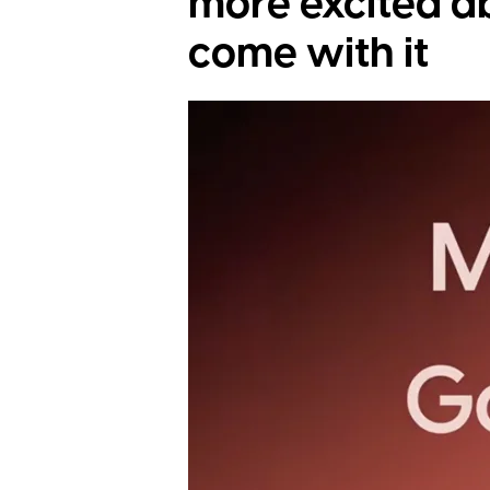
more excited a
come with it