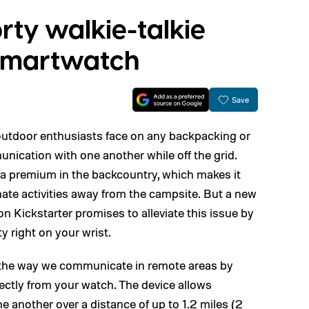
orty walkie-talkie
 smartwatch
Save
 outdoor enthusiasts face on any backpacking or
nication with one another while off the grid.
at a premium in the backcountry, which makes it
inate activities away from the campsite. But a new
 Kickstarter promises to alleviate this issue by
ty right on your wrist.
 the way we communicate in remote areas by
ctly from your watch. The device allows
ne another over a distance of up to 1.2 miles (2