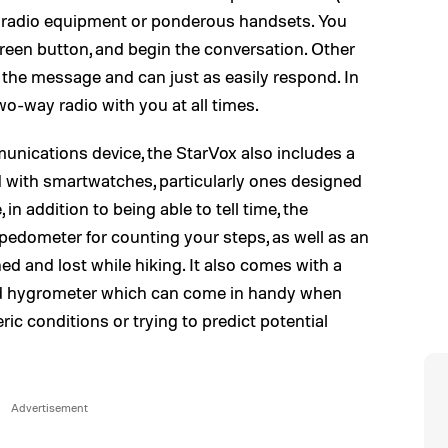
y radio equipment or ponderous handsets. You
creen button, and begin the conversation. Other
 the message and can just as easily respond. In
 two-way radio with you at all times.
munications device, the StarVox also includes a
 with smartwatches, particularly ones designed
 in addition to being able to tell time, the
 pedometer for counting your steps, as well as an
ed and lost while hiking. It also comes with a
and hygrometer which can come in handy when
c conditions or trying to predict potential