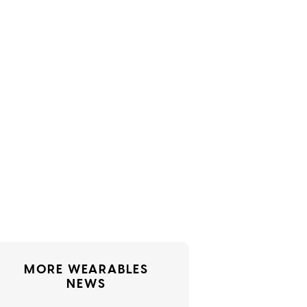
MORE WEARABLES
NEWS