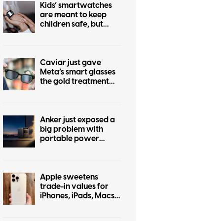
Kids’ smartwatches
are meant to keep
children safe, but
hackers can turn them
into stalking devices
Caviar just gave
Meta’s smart glasses
the gold treatment
but forgot to make it
pretty
Anker just exposed a
big problem with
portable power
stations
Apple sweetens
trade-in values for
iPhones, iPads, Macs,
and even some
Android phones