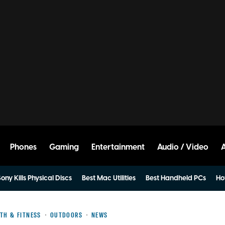
Phones
Gaming
Entertainment
Audio / Video
ony Kills Physical Discs
Best Mac Utilities
Best Handheld PCs
Ho
TH & FITNESS
OUTDOORS
NEWS