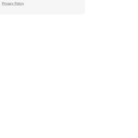
Privacy Policy