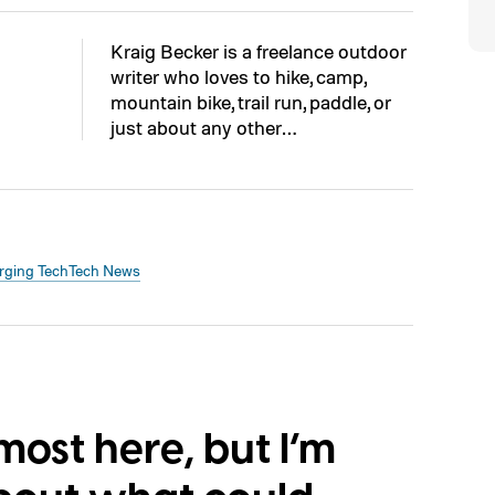
Kraig Becker is a freelance outdoor
writer who loves to hike, camp,
mountain bike, trail run, paddle, or
just about any other…
ging Tech
Tech News
lmost here, but I’m