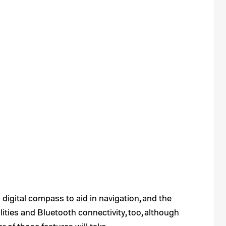
digital compass to aid in navigation, and the
ties and Bluetooth connectivity, too, although