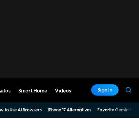
Sign In
Autos
Smart Home
Videos
w to Use AI Browsers
iPhone 17 Alternatives
Favorite Gemini Pro