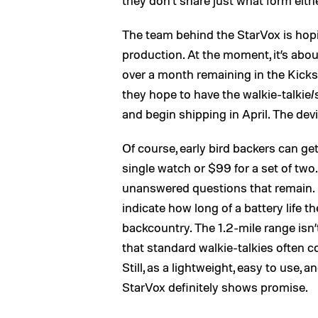
they don’t share just what form eithe
The team behind the StarVox is hopi
production. At the moment, it’s about
over a month remaining in the Kickst
they hope to have the walkie-talkie
and begin shipping in April. The devi
Of course, early bird backers can get
single watch or $99 for a set of two.
unanswered questions that remain. F
indicate how long of a battery life t
backcountry. The 1.2-mile range isn
that standard walkie-talkies often 
Still, as a lightweight, easy to use, 
StarVox definitely shows promise.