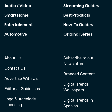
Audio / Video
Streaming Guides
Smart Home
Best Products
Entertainment
How-To Guides
Automotive
Original Series
About Us
Subscribe to our
Newsletter
Contact Us
Branded Content
Advertise With Us
Digital Trends
Editorial Guidelines
Wallpapers
Logo & Accolade
Digital Trends in
Licensing
Spanish