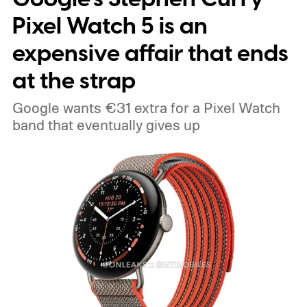
Pixel Watch 5 is an
expensive affair that ends
at the strap
Google wants €31 extra for a Pixel Watch
band that eventually gives up