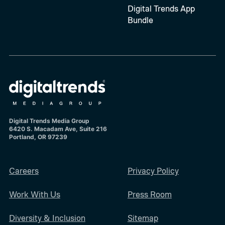
Digital Trends App
Bundle
Digital Trends Media Group
6420 S. Macadam Ave, Suite 216
Portland, OR 97239
Careers
Privacy Policy
Work With Us
Press Room
Diversity & Inclusion
Sitemap