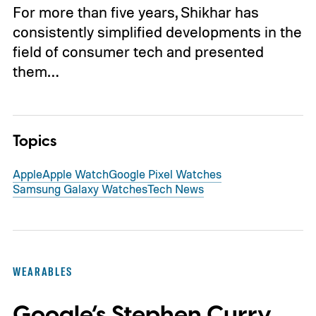
For more than five years, Shikhar has
consistently simplified developments in the
field of consumer tech and presented
them…
Topics
Apple
Apple Watch
Google Pixel Watches
Samsung Galaxy Watches
Tech News
WEARABLES
Google’s Stephen Curry