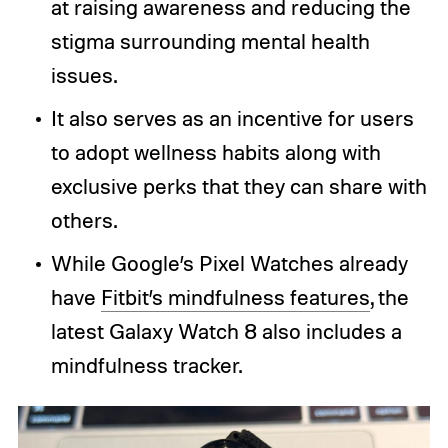
at raising awareness and reducing the
stigma surrounding mental health
issues.
It also serves as an incentive for users
to adopt wellness habits along with
exclusive perks that they can share with
others.
While Google’s Pixel Watches already
have
Fitbit’s mindfulness features
, the
latest Galaxy Watch 8 also includes a
mindfulness tracker.