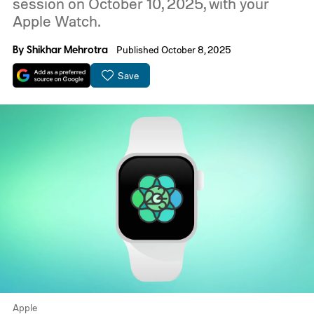
session on October 10, 2025, with your
Apple Watch.
By
Shikhar Mehrotra
Published October 8, 2025
Save
Apple