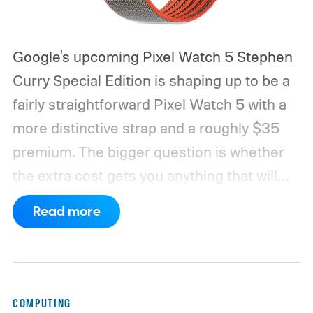
Google's upcoming Pixel Watch 5 Stephen
Curry Special Edition is shaping up to be a
fairly straightforward Pixel Watch 5 with a
more distinctive strap and a roughly $35
premium. The bigger question is whether
the extra cost gets you anything that will
actually last.
According to leaked Google
Read more
marketing material obtained by MyMobiles,
the special edition will cost €579.99 in
Europe. It is based on the 45mm LTE Pixel
Watch 5, making it the most expensive
COMPUTING