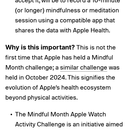
(or longer) mindfulness or meditation
session using a compatible app that
shares the data with Apple Health.
Why is this important?
This is not the
first time that Apple has held a Mindful
Month challenge; a
similar challenge
was
held in October 2024. This signifies the
evolution of Apple’s health ecosystem
beyond physical activities.
The Mindful Month Apple Watch
Activity Challenge is an initiative aimed