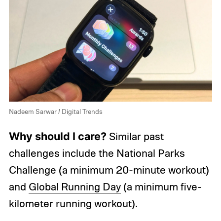
Nadeem Sarwar / Digital Trends
Why should I care?
Similar past
challenges include the National Parks
Challenge (a minimum 20-minute workout)
and
Global Running Day
(a minimum five-
kilometer running workout).