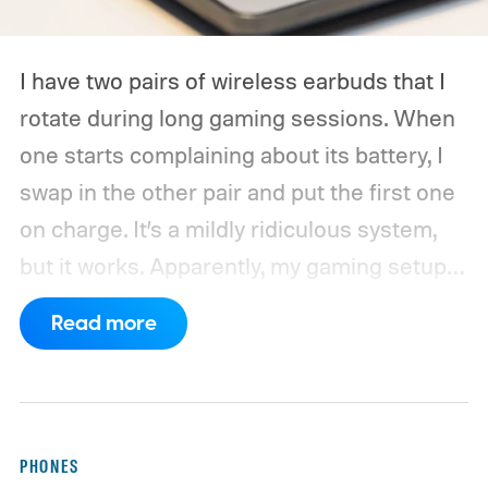
I have two pairs of wireless earbuds that I
rotate during long gaming sessions. When
one starts complaining about its battery, I
swap in the other pair and put the first one
on charge. It’s a mildly ridiculous system,
but it works. Apparently, my gaming setup
now requires something resembling shift
Read more
work.
Then my mouse died in the middle of
a game.
PHONES