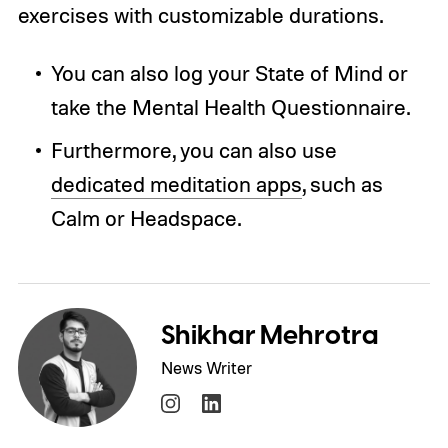
exercises with customizable durations.
You can also log your State of Mind or
take the Mental Health Questionnaire.
Furthermore, you can also use
dedicated meditation apps
, such as
Calm or Headspace.
Shikhar Mehrotra
News Writer