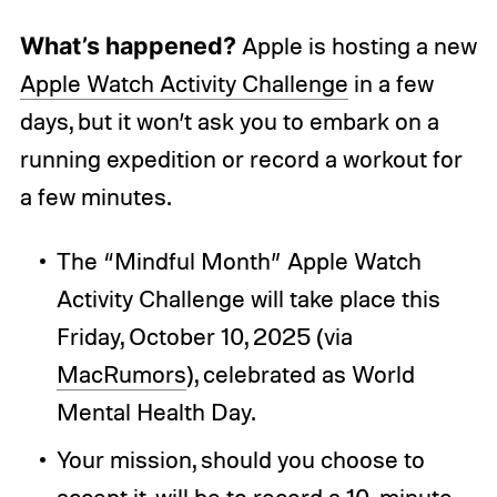
What’s happened?
Apple is hosting a new
Apple Watch Activity Challenge
in a few
days, but it won’t ask you to embark on a
running expedition or record a workout for
a few minutes.
The “Mindful Month” Apple Watch
Activity Challenge will take place this
Friday, October 10, 2025 (via
MacRumors
), celebrated as World
Mental Health Day.
Your mission, should you choose to
accept it, will be to record a 10-minute