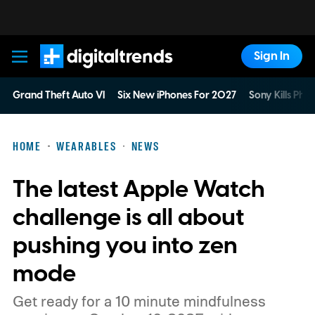
Sign In
Digital Trends
Grand Theft Auto VI
Six New iPhones For 2027
Sony Kills Phys
HOME
WEARABLES
NEWS
The latest Apple Watch
challenge is all about
pushing you into zen
mode
Get ready for a 10 minute mindfulness