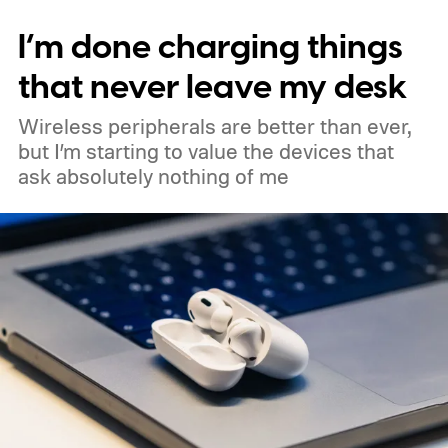
standard configuration in the lineup. The
I’m done charging things
regular 45mm LTE model is expected to
cost €549, putting the Curry edition about
that never leave my desk
€31 more expensive.
Wireless peripherals are better than ever,
but I’m starting to value the devices that
ask absolutely nothing of me