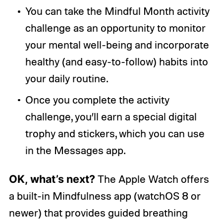
You can take the Mindful Month activity
challenge as an opportunity to monitor
your mental well-being and incorporate
healthy (and easy-to-follow) habits into
your daily routine.
Once you complete the activity
challenge, you’ll earn a special digital
trophy and stickers, which you can use
in the Messages app.
OK, what’s next?
The Apple Watch offers
a built-in Mindfulness app (watchOS 8 or
newer) that provides guided breathing