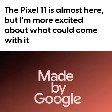
The Pixel 11 is almost here,
but I’m more excited
about what could come
with it