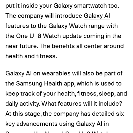
put it inside your Galaxy smartwatch too.
The company will introduce
Galaxy AI
features to the Galaxy Watch range with
the One UI 6 Watch update coming in the
near future. The benefits all center around
health and fitness.
Galaxy AI on wearables will also be part of
the Samsung Health app, which is used to
keep track of your health, fitness, sleep, and
daily activity. What features will it include?
At this stage, the company has detailed six
key advancements using Galaxy AI in