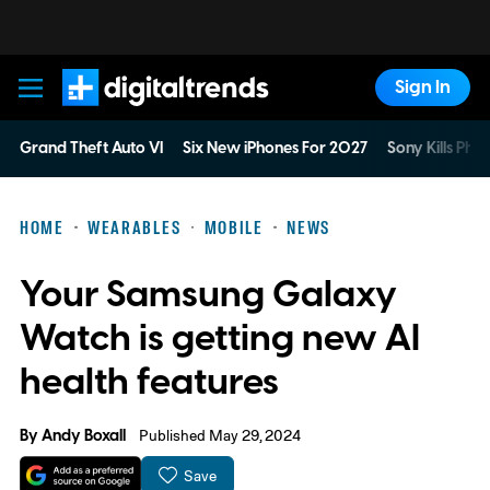
Sign In
Digital Trends
Grand Theft Auto VI
Six New iPhones For 2027
Sony Kills Phys
HOME
WEARABLES
MOBILE
NEWS
Your Samsung Galaxy
Watch is getting new AI
health features
By
Andy Boxall
Published May 29, 2024
Save