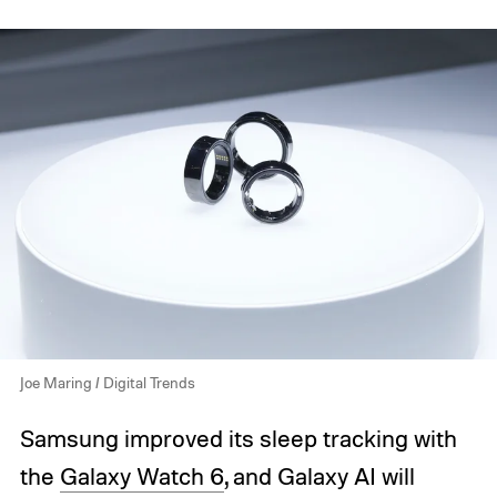
Joe Maring / Digital Trends
Samsung improved its sleep tracking with
the
Galaxy Watch 6
, and Galaxy AI will