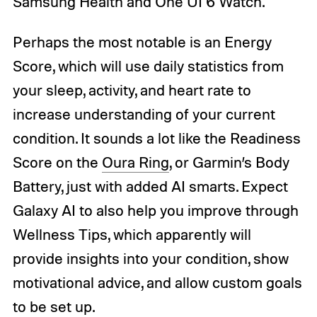
Samsung Health and One UI 6 Watch.
Perhaps the most notable is an Energy
Score, which will use daily statistics from
your sleep, activity, and heart rate to
increase understanding of your current
condition. It sounds a lot like the Readiness
Score on the
Oura Ring
, or Garmin’s Body
Battery, just with added AI smarts. Expect
Galaxy AI to also help you improve through
Wellness Tips, which apparently will
provide insights into your condition, show
motivational advice, and allow custom goals
to be set up.