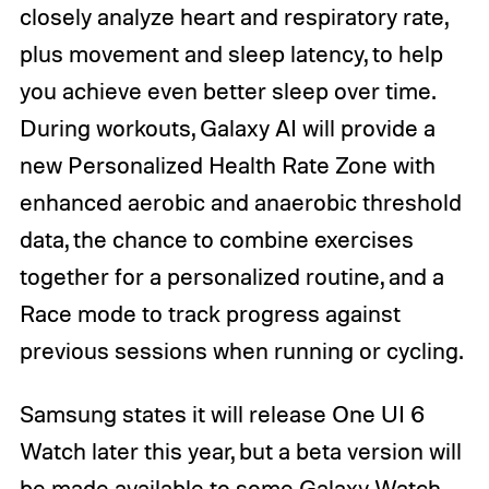
closely analyze heart and respiratory rate,
plus movement and sleep latency, to help
you achieve even better sleep over time.
During workouts, Galaxy AI will provide a
new Personalized Health Rate Zone with
enhanced aerobic and anaerobic threshold
data, the chance to combine exercises
together for a personalized routine, and a
Race mode to track progress against
previous sessions when running or cycling.
Samsung states it will release One UI 6
Watch later this year, but a beta version will
be made available to some Galaxy Watch