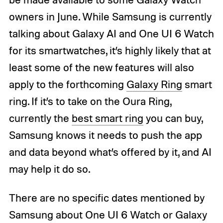
owners in June. While Samsung is currently
talking about Galaxy AI and One UI 6 Watch
for its smartwatches, it’s highly likely that at
least some of the new features will also
apply to the forthcoming
Galaxy Ring
smart
ring. If it’s to take on the Oura Ring,
currently the
best smart ring
you can buy,
Samsung knows it needs to push the app
and data beyond what’s offered by it, and AI
may help it do so.
There are no specific dates mentioned by
Samsung about One UI 6 Watch or Galaxy