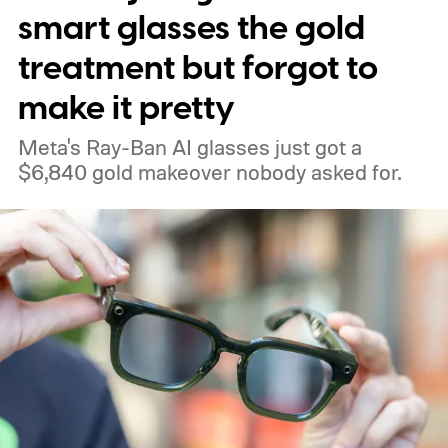
smart glasses the gold
treatment but forgot to
make it pretty
Meta's Ray-Ban AI glasses just got a
$6,840 gold makeover nobody asked for.