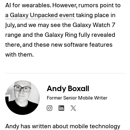
AI for wearables. However, rumors point to
a Galaxy Unpacked event
taking place in
July, and we may see the Galaxy Watch 7
range and the Galaxy Ring fully revealed
there, and these new software features
with them.
Andy Boxall
Former Senior Mobile Writer
Andy has written about mobile technology