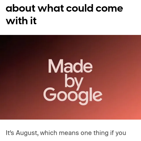
about what could come
with it
It’s August, which means one thing if you