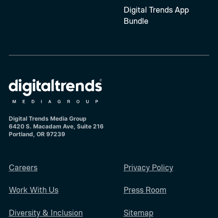
Digital Trends App
Bundle
Digital Trends Media Group
6420 S. Macadam Ave, Suite 216
Portland, OR 97239
Careers
Privacy Policy
Work With Us
Press Room
Diversity & Inclusion
Sitemap