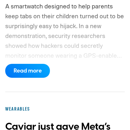
A smartwatch designed to help parents
keep tabs on their children turned out to be
surprisingly easy to hijack. In a new
demonstration, security researchers
showed how hackers could secretly
monitor someone wearing a GPS-enabled
kids' smartwatch.
They can take photos,
Read more
listen through its microphone, and even
track location without the wearer noticing.
These findings, reported by Wired,
highlight a much larger problem that goes
WEARABLES
well beyond a single gadget.
Caviar just gave Meta’s