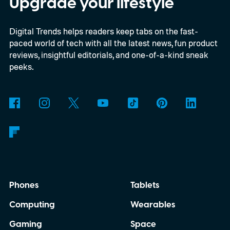
Upgrade your lifestyle
limited-edition smart glasses arrive at an
Digital Trends helps readers keep tabs on the fast-
interesting moment for the category. AI
paced world of tech with all the latest news, fun product
glasses are gradually moving into the
reviews, insightful editorials, and one-of-a-kind sneak
mainstream as companies including Meta,
peeks.
Google and Apple continue investing in
wearable computing. Yet Caviar isn't
attempting to improve the technology
underneath. Instead, it is betting that
exclusivity alone is enough to convince
wealthy buyers to spend nearly ten times
Phones
Tablets
the price of the standard product.
Computing
Wearables
Gaming
Space