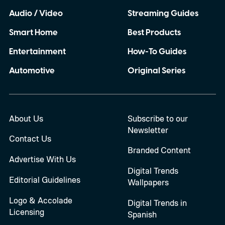
Audio / Video
Streaming Guides
Smart Home
Best Products
Entertainment
How-To Guides
Automotive
Original Series
About Us
Subscribe to our
Newsletter
Contact Us
Branded Content
Advertise With Us
Digital Trends
Editorial Guidelines
Wallpapers
Logo & Accolade
Digital Trends in
Licensing
Spanish