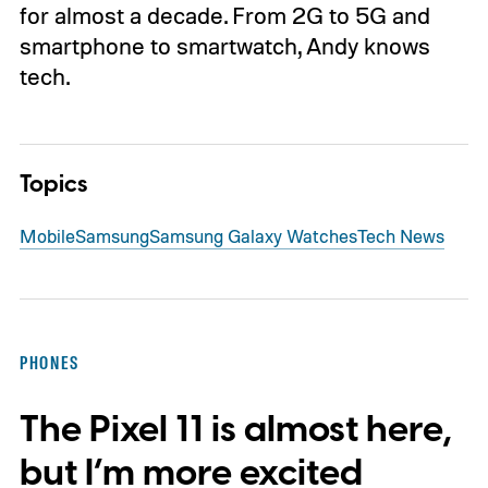
for almost a decade. From 2G to 5G and
smartphone to smartwatch, Andy knows
tech.
Topics
Mobile
Samsung
Samsung Galaxy Watches
Tech News
PHONES
The Pixel 11 is almost here,
but I’m more excited