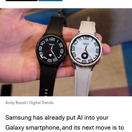
Andy Boxall / Digital Trends
Samsung has already put AI into your
Galaxy smartphone, and its next move is to