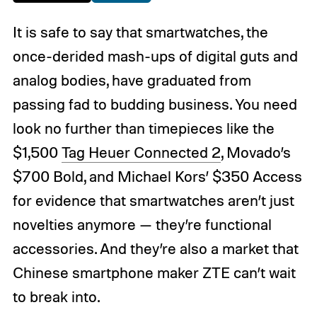
It is safe to say that smartwatches, the
once-derided mash-ups of digital guts and
analog bodies, have graduated from
passing fad to budding business. You need
look no further than timepieces like the
$1,500
Tag Heuer Connected 2
, Movado’s
$700 Bold, and Michael Kors’ $350 Access
for evidence that smartwatches aren’t just
novelties anymore — they’re functional
accessories. And they’re also a market that
Chinese smartphone maker ZTE can’t wait
to break into.