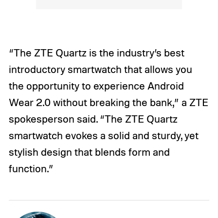
“The ZTE Quartz is the industry’s best
introductory smartwatch that allows you
the opportunity to experience Android
Wear 2.0 without breaking the bank,” a ZTE
spokesperson said. “The ZTE Quartz
smartwatch evokes a solid and sturdy, yet
stylish design that blends form and
function.”