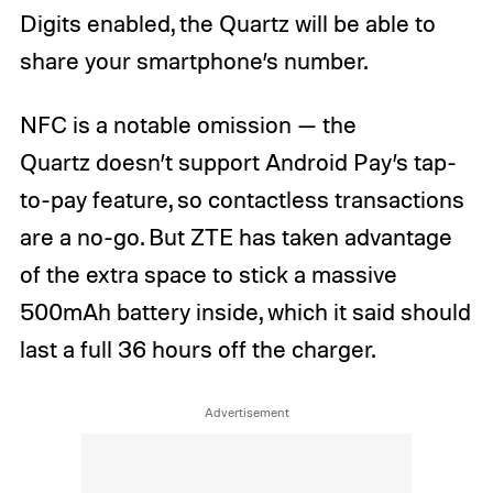
Digits enabled, the Quartz will be able to
share your smartphone’s number.
NFC is a notable omission — the
Quartz doesn’t support Android Pay’s tap-
to-pay feature, so contactless transactions
are a no-go. But ZTE has taken advantage
of the extra space to stick a massive
500mAh battery inside, which it said should
last a full 36 hours off the charger.