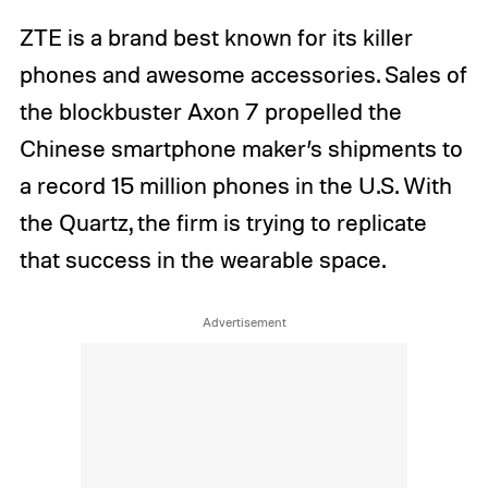
ZTE is a brand best known for its killer
phones and awesome accessories. Sales of
the blockbuster Axon 7 propelled the
Chinese smartphone maker’s shipments to
a record 15 million phones in the U.S. With
the Quartz, the firm is trying to replicate
that success in the wearable space.