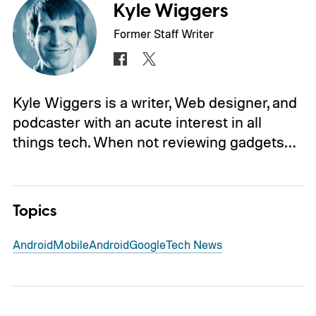
Kyle Wiggers
Former Staff Writer
Kyle Wiggers is a writer, Web designer, and
podcaster with an acute interest in all
things tech. When not reviewing gadgets…
Topics
Android
Mobile
Android
Google
Tech News