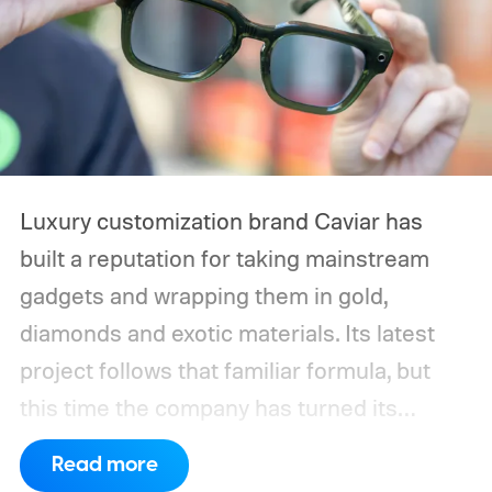
Luxury customization brand Caviar has
built a reputation for taking mainstream
gadgets and wrapping them in gold,
diamonds and exotic materials. Its latest
project follows that familiar formula, but
this time the company has turned its
attention to wearable AI. Caviar has
Read more
unveiled a luxury edition of the Ray-Ban