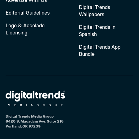
Digital Trends
Editorial Guidelines
Wallpapers
Logo & Accolade
Digital Trends in
Licensing
Spanish
Digital Trends App
Bundle
Digital Trends Media Group
6420 S. Macadam Ave, Suite 216
Portland, OR 97239