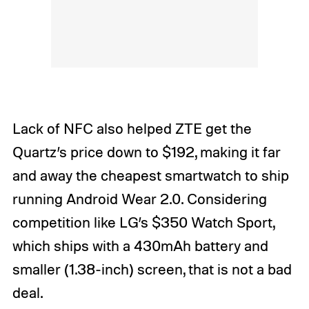
Lack of NFC also helped ZTE get the
Quartz’s price down to $192, making it far
and away the cheapest smartwatch to ship
running Android Wear 2.0. Considering
competition like LG’s $350 Watch Sport,
which ships with a 430mAh battery and
smaller (1.38-inch) screen, that is not a bad
deal.