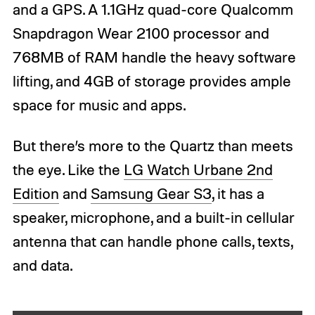
and a GPS. A 1.1GHz quad-core Qualcomm
Snapdragon Wear 2100 processor and
768MB of RAM handle the heavy software
lifting, and 4GB of storage provides ample
space for music and apps.
But there’s more to the Quartz than meets
the eye. Like the
LG Watch Urbane 2nd
Edition
and
Samsung Gear S3
, it has a
speaker, microphone, and a built-in cellular
antenna that can handle phone calls, texts,
and data.