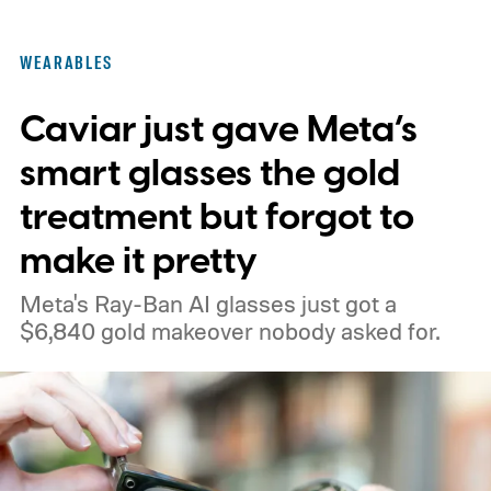
These findings, reported by Wired,
highlight a much larger problem that goes
WEARABLES
well beyond a single gadget.
Caviar just gave Meta’s
smart glasses the gold
treatment but forgot to
make it pretty
Meta's Ray-Ban AI glasses just got a
$6,840 gold makeover nobody asked for.