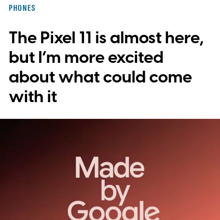
PHONES
The Pixel 11 is almost here,
but I’m more excited
about what could come
with it