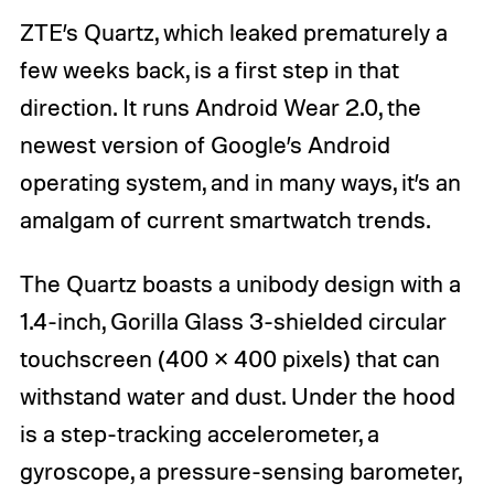
ZTE’s Quartz, which leaked prematurely a
few weeks back, is a first step in that
direction. It runs Android Wear 2.0, the
newest version of Google’s Android
operating system, and in many ways, it’s an
amalgam of current smartwatch trends.
The Quartz boasts a unibody design with a
1.4-inch, Gorilla Glass 3-shielded circular
touchscreen (400 × 400 pixels) that can
withstand water and dust. Under the hood
is a step-tracking accelerometer, a
gyroscope, a pressure-sensing barometer,