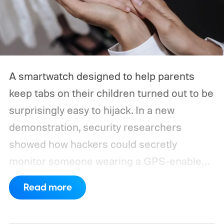
A smartwatch designed to help parents
keep tabs on their children turned out to be
surprisingly easy to hijack. In a new
demonstration, security researchers
showed how hackers could secretly
monitor someone wearing a GPS-enabled
kids' smartwatch.
They can take photos,
Read more
listen through its microphone, and even
track location without the wearer noticing.