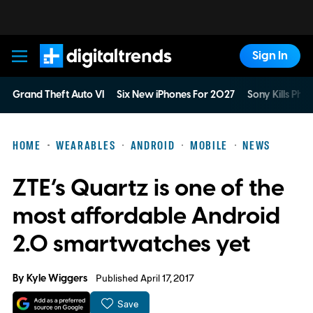
Sign In
Digital Trends
Grand Theft Auto VI
Six New iPhones For 2027
Sony Kills Phys
HOME
WEARABLES
ANDROID
MOBILE
NEWS
ZTE’s Quartz is one of the
most affordable Android
2.0 smartwatches yet
By
Kyle Wiggers
Published April 17, 2017
Save