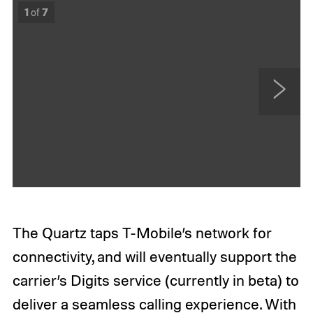
1
of
7
N
e
x
t
The Quartz taps T-Mobile’s network for
connectivity, and will eventually support the
carrier’s Digits service (currently in beta) to
deliver a seamless calling experience. With