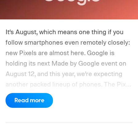
It’s August, which means one thing if you
follow smartphones even remotely closely:
new Pixels are almost here. Google is
holding its next Made by Google event on
August 12, and this year, we’re expecting
another packed lineup of phones. The Pixel
11, Pixel 11 Pro, Pixel 11 Pro XL, and Pixel 11
Read more
Pro Fold are all expected to take the stage.
Yes, that’s the same four-phone lineup
Google gave us last year, but the
interesting part will obviously be what’s