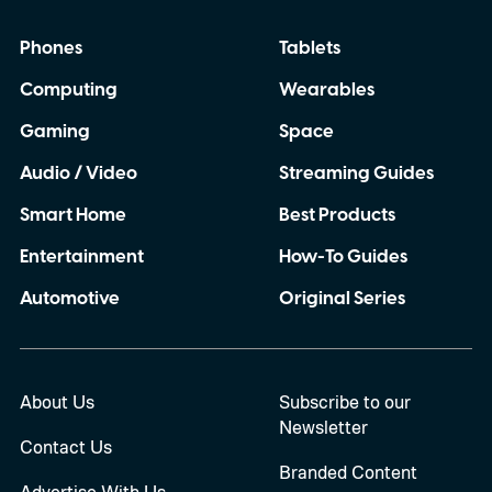
wealthy buyers to spend nearly ten times
Phones
Tablets
the price of the standard product.
Computing
Wearables
Gaming
Space
Audio / Video
Streaming Guides
Smart Home
Best Products
Entertainment
How-To Guides
Automotive
Original Series
About Us
Subscribe to our
Newsletter
Contact Us
Branded Content
Advertise With Us