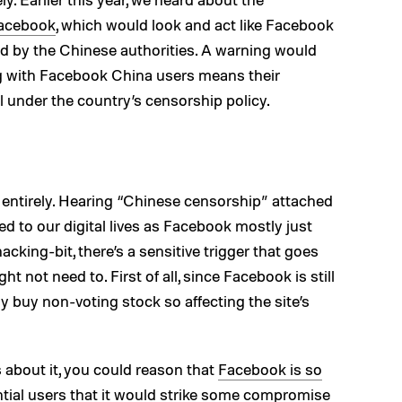
Facebook
, which would look and act like Facebook
d by the Chinese authorities. A warning would
ng with Facebook China users means their
ll under the country’s censorship policy.
entirely. Hearing “Chinese censorship” attached
ed to our digital lives as Facebook mostly just
cking-bit, there’s a sensitive trigger that goes
ht not need to. First of all, since Facebook is still
y buy non-voting stock so affecting the site’s
 about it, you could reason that
Facebook is so
tial users
that it would strike some compromise