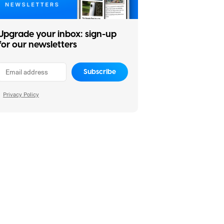
Upgrade your inbox: sign-up
for our newsletters
Subscribe
Privacy Policy