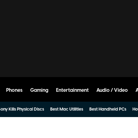
Phones
Gaming
Entertainment
Audio / Video
ony Kills Physical Discs
Best Mac Utilities
Best Handheld PCs
Ho