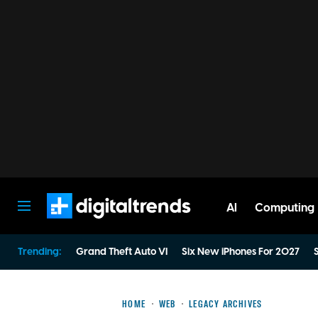
AI
Computing
Digital Trends
Trending:
Grand Theft Auto VI
Six New iPhones For 2027
S
HOME
WEB
LEGACY ARCHIVES