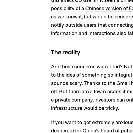
possibility of a
Chinese version of 
as we know it, but would be censore
notify outside users that connecti
information and interactions also fa
The reality
Are these concerns warranted? Not 
to the idea of something so integrat
sounds scary. Thanks to the Gmail ha
off. But there are a few reasons it mig
a private company, investors can onl
infrastructure would be tricky.
If you want to get extremely anxious
desperate for China’s hoard of poten