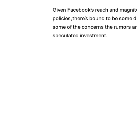
Given Facebook’s reach and magnit
policies, there’s bound to be some d
some of the concerns the rumors are i
speculated investment.