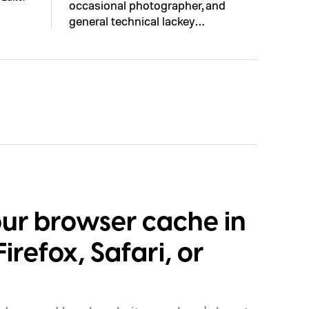
occasional photographer, and
general technical lackey…
our browser cache in
irefox, Safari, or