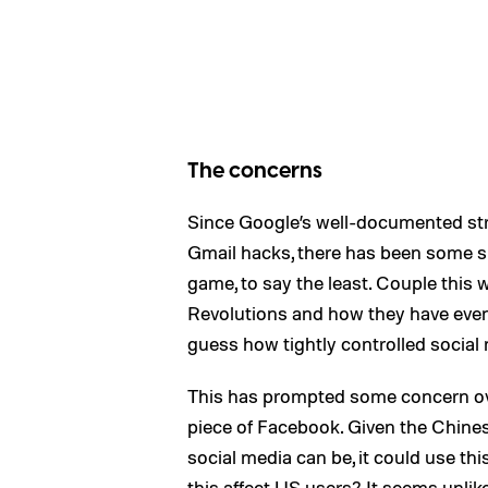
The concerns
Since Google’s well-documented str
Gmail hacks, there has been some su
game, to say the least. Couple this
Revolutions and how they have even
guess how tightly controlled social 
This has prompted some concern ove
piece of Facebook. Given the Chine
social media can be, it could use thi
this affect US users? It seems unlike