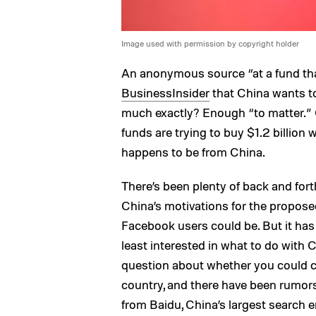
Image used with permission by copyright holder
An anonymous source “at a fund th
BusinessInsider
that China wants t
much exactly? Enough “to matter.” 
funds are trying to buy $1.2 billion
happens to be from China.
There’s been plenty of back and fort
China’s motivations for the propos
Facebook users could be. But it has
least interested in what to do with
question about whether you could co
country, and there have been rumor
from Baidu, China’s largest search e