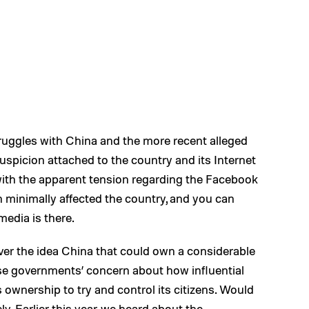
uggles with China and the more recent alleged
spicion attached to the country and its Internet
 with the apparent tension regarding the Facebook
 minimally affected the country, and you can
media is there.
r the idea China that could own a considerable
se governments’ concern about how influential
s ownership to try and control its citizens. Would
ly. Earlier this year, we heard about the