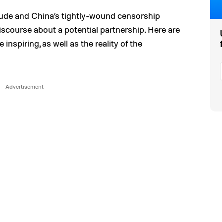
ude and China’s tightly-wound censorship
iscourse about a potential partnership. Here are
nspiring, as well as the reality of the