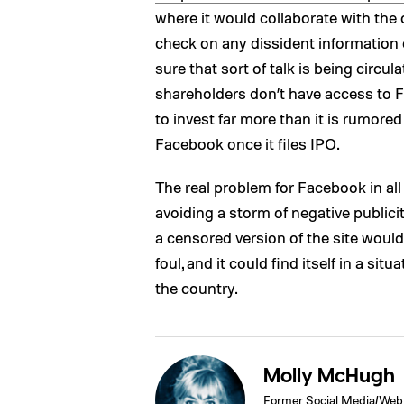
where it would collaborate with the c
check on any dissident information 
sure that sort of talk is being circu
shareholders don’t have access to 
to invest far more than it is rumored 
Facebook once it files IPO.
The real problem for Facebook in all 
avoiding a storm of negative publici
a censored version of the site woul
foul, and it could find itself in a s
the country.
Molly McHugh
Former Social Media/Web 