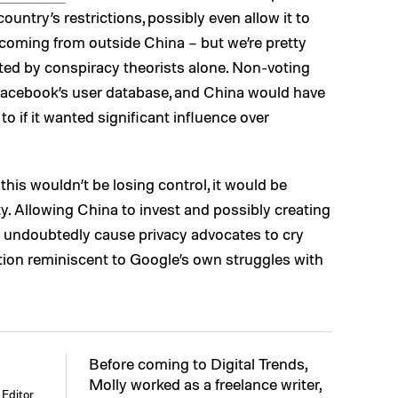
ountry’s restrictions, possibly even allow it to
coming from outside China – but we’re pretty
lated by conspiracy theorists alone. Non-voting
Facebook’s user database, and China would have
to if it wanted significant influence over
this wouldn’t be losing control, it would be
ty. Allowing China to invest and possibly creating
d undoubtedly cause privacy advocates to cry
ituation reminiscent to Google’s own struggles with
Before coming to Digital Trends,
Molly worked as a freelance writer,
Editor