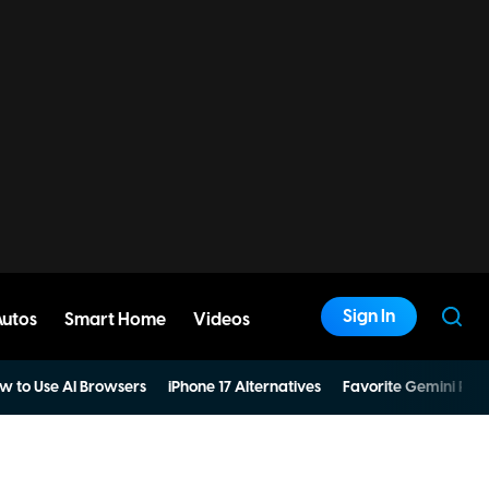
Sign In
Autos
Smart Home
Videos
w to Use AI Browsers
iPhone 17 Alternatives
Favorite Gemini Pro