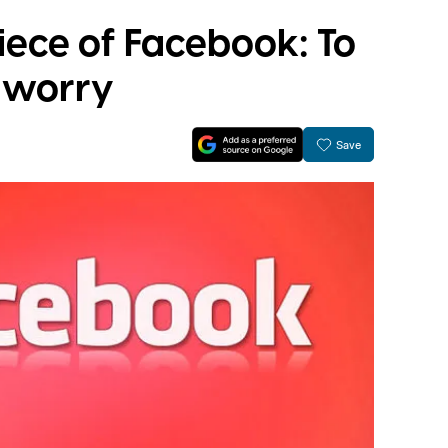
iece of Facebook: To
o worry
Save