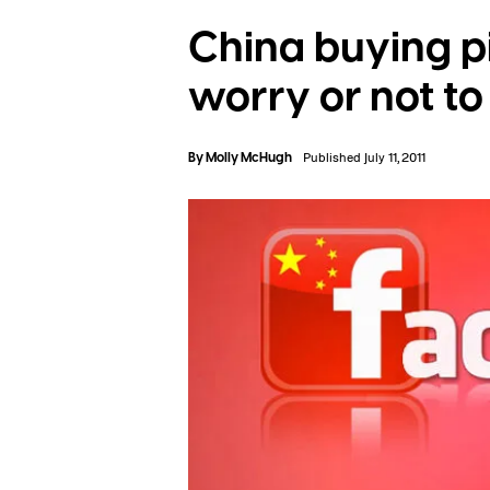
China buying p
worry or not t
By
Molly McHugh
Published July 11, 2011