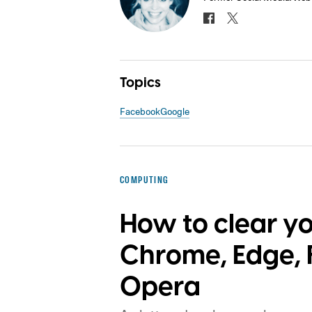
Topics
Facebook
Google
COMPUTING
How to clear y
Chrome, Edge, F
Opera