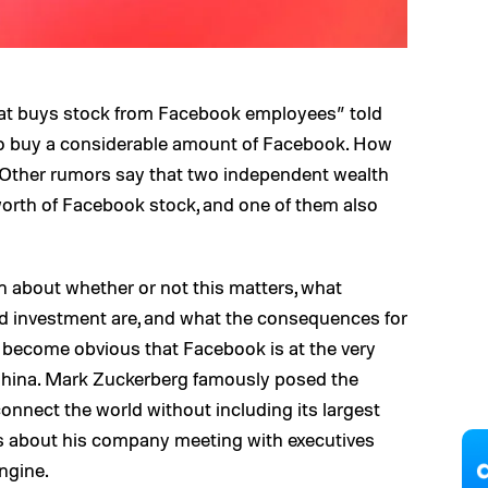
at buys stock from Facebook employees” told
o buy a considerable amount of Facebook. How
Other rumors say that two independent wealth
 worth of Facebook stock, and one of them also
h about whether or not this matters, what
ed investment are, and what the consequences for
 become obvious that Facebook is at the very
 China. Mark Zuckerberg famously posed the
nnect the world without including its largest
s about his company meeting with executives
ngine.