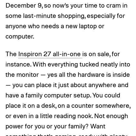
December 9, so now’s your time to cram in
some last-minute shopping, especially for
anyone who needs a new laptop or
computer.
The
Inspiron 27 all-in-one
is on sale, for
instance. With everything tucked neatly into
the monitor — yes all the hardware is inside
— you can place it just about anywhere and
have a family computer setup. You could
place it on a desk, on a counter somewhere,
or even in a little reading nook. Not enough
power for you or your family? Want