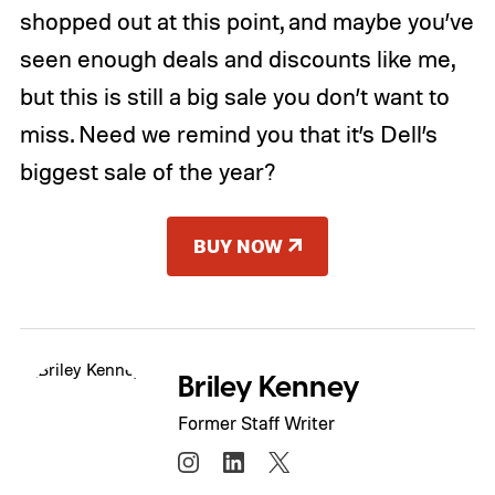
shopped out at this point, and maybe you’ve
seen enough deals and discounts like me,
but this is still a big sale you don’t want to
miss. Need we remind you that it’s Dell’s
biggest sale of the year?
BUY NOW
Briley Kenney
Former Staff Writer