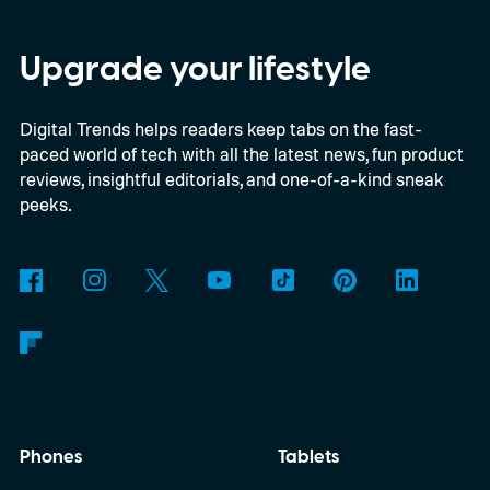
shift, the browser will gradually stop
supporting older Manifest V2 (MV2)
Upgrade your lifestyle
extensions over the coming months,
Digital Trends helps readers keep tabs on the fast-
meaning legacy extensions such as the
paced world of tech with all the latest news, fun product
original uBlock Origin will eventually stop
reviews, insightful editorials, and one-of-a-kind sneak
working in Edge.
What is Manifest V3, and
peeks.
why is Microsoft adopting it?
Phones
Tablets