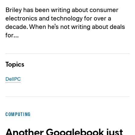
Briley has been writing about consumer
electronics and technology for over a
decade. When he's not writing about deals
for…
Topics
Dell
PC
COMPUTING
Another Googlebook just