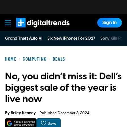
Sign In
Digital Trends
Grand Theft Auto VI
Six New iPhones For 2027
Sony Kills Phys
HOME
COMPUTING
DEALS
No, you didn’t miss it: Dell’s
biggest sale of the year is
live now
By
Briley Kenney
Published December 3, 2024
Save