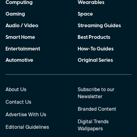
Computing
Wearables
Gaming
Space
Audio / Video
Streaming Guides
Smart Home
Best Products
Entertainment
How-To Guides
Automotive
Original Series
About Us
Subscribe to our
Newsletter
Contact Us
Branded Content
Advertise With Us
Digital Trends
Editorial Guidelines
Wallpapers