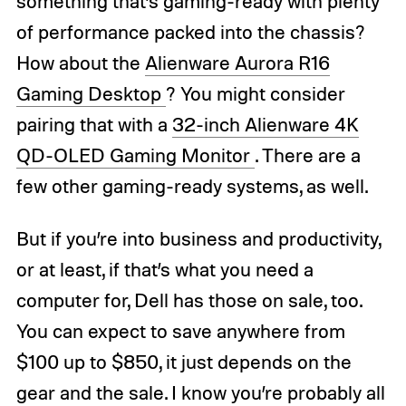
something that’s gaming-ready with plenty
of performance packed into the chassis?
How about the
Alienware Aurora R16
Gaming Desktop
? You might consider
pairing that with a
32-inch Alienware 4K
QD-OLED Gaming Monitor
. There are a
few other gaming-ready systems, as well.
But if you’re into business and productivity,
or at least, if that’s what you need a
computer for, Dell has those on sale, too.
You can expect to save anywhere from
$100 up to $850, it just depends on the
gear and the sale. I know you’re probably all