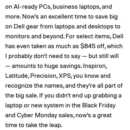
on AI-ready PCs, business laptops, and
more. Now’s an excellent time to save big
on Dell gear from laptops and desktops to
monitors and beyond. For select items, Dell
has even taken as much as $845 off, which
I probably don’t need to say — but still will
— amounts to huge savings. Inspiron,
Latitude, Precision, XPS, you know and
recognize the names, and they’re all part of
the big sale. If you didn’t end up grabbing a
laptop or new system in the Black Friday
and Cyber Monday sales, now’s a great
time to take the leap.