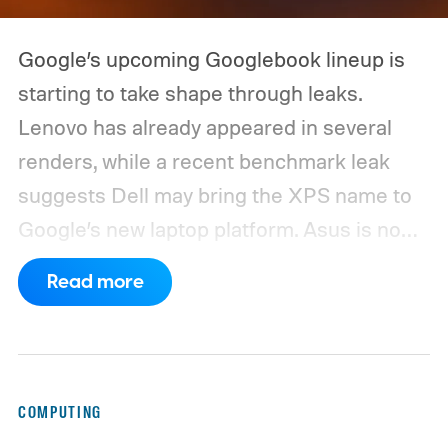
Google’s upcoming Googlebook lineup is
starting to take shape through leaks.
Lenovo has already appeared in several
renders, while a recent benchmark leak
suggests Dell may bring the XPS name to
Google’s new laptop platform. Asus is now
the latest manufacturer to surface ahead of
Read more
launch.
Digital Citizen has published
multiple renders of an unannounced Asus
Googlebook, showing its lid, keyboard,
chassis, and port selection. The laptop
COMPUTING
could make its official debut at IFA next