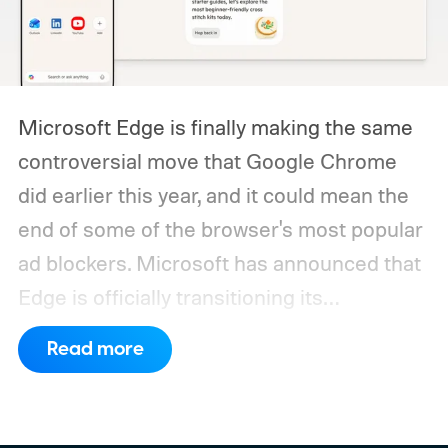
Microsoft Edge is finally making the same
controversial move that Google Chrome
did earlier this year, and it could mean the
end of some of the browser's most popular
ad blockers. Microsoft has announced that
Edge is officially transitioning its
extensions ecosystem to Manifest Version
Read more
3 (MV3), Google's newer extension
platform that promises better security,
privacy, and performance. As part of that