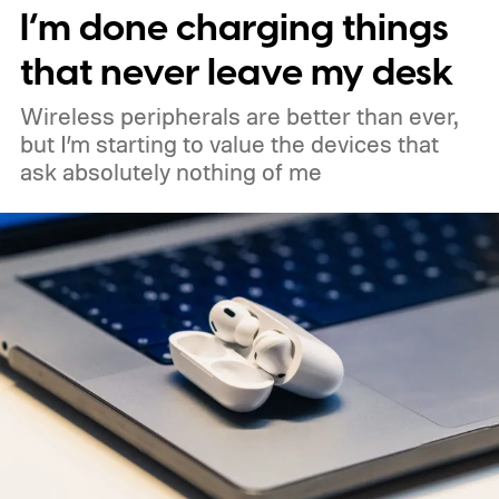
I’m done charging things
month. Googlebooks are expected to bring
Android apps, ChromeOS technology,
that never leave my desk
deeper phone integration, and Gemini
Wireless peripherals are better than ever,
features to a new generation of laptops.
but I’m starting to value the devices that
ask absolutely nothing of me
Acer, Asus, Dell, HP, and Lenovo are all
expected to be part of the first wave.