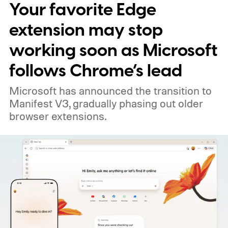
Your favorite Edge
extension may stop
working soon as Microsoft
follows Chrome’s lead
Microsoft has announced the transition to
Manifest V3, gradually phasing out older
browser extensions.