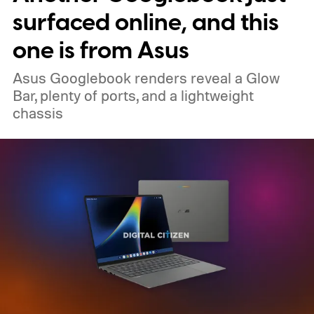
surfaced online, and this
one is from Asus
Asus Googlebook renders reveal a Glow
Bar, plenty of ports, and a lightweight
chassis