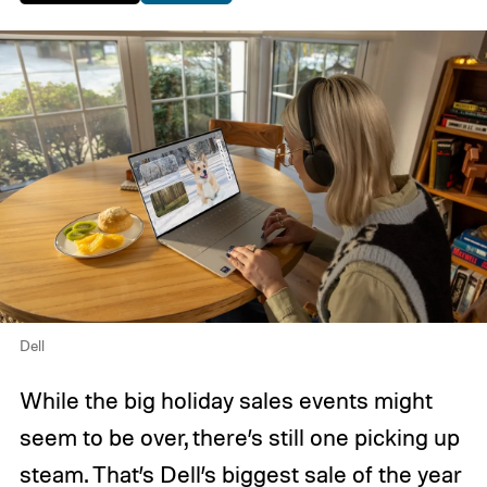
Dell
While the big holiday sales events might
seem to be over, there’s still one picking up
steam. That’s Dell’s biggest sale of the year