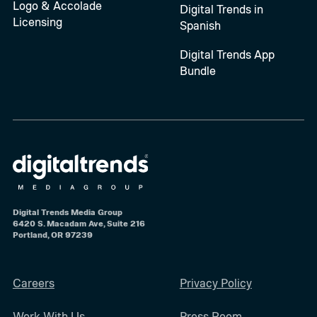
Logo & Accolade
Digital Trends in
Licensing
Spanish
Digital Trends App
Bundle
Digital Trends Media Group
6420 S. Macadam Ave, Suite 216
Portland, OR 97239
Careers
Privacy Policy
Work With Us
Press Room