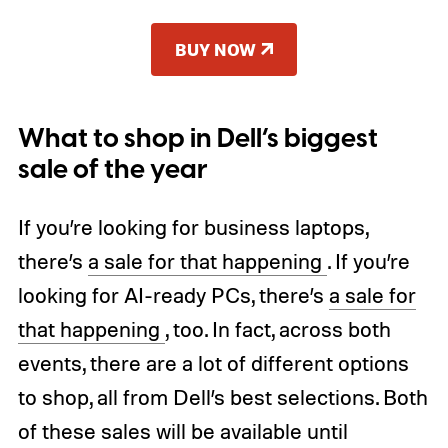
BUY NOW
What to shop in Dell’s biggest
sale of the year
If you’re looking for business laptops,
there’s
a sale for that happening
. If you’re
looking for AI-ready PCs, there’s
a sale for
that happening
, too. In fact, across both
events, there are a lot of different options
to shop, all from Dell’s best selections. Both
of these sales will be available until