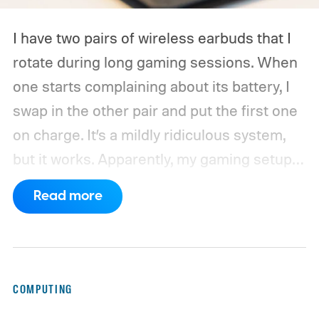
I have two pairs of wireless earbuds that I
rotate during long gaming sessions. When
one starts complaining about its battery, I
swap in the other pair and put the first one
on charge. It’s a mildly ridiculous system,
but it works. Apparently, my gaming setup
now requires something resembling shift
Read more
work.
Then my mouse died in the middle of
a game.
COMPUTING