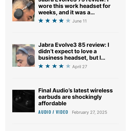
wore this work headset for
weeks, and it was a
revelation
June 11
Jabra Evolve3 85 review: I
didn’t expect to love a
business headset, but I
changed my mind
April 27
Final Audio’s latest wireless
earbuds are shockingly
affordable
AUDIO / VIDEO
February 27, 2025