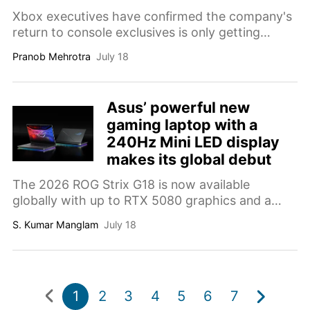
Xbox executives have confirmed the company's
return to console exclusives is only getting
started, with more titles already in the works.
Pranob Mehrotra
July 18
Asus’ powerful new
gaming laptop with a
240Hz Mini LED display
makes its global debut
The 2026 ROG Strix G18 is now available
globally with up to RTX 5080 graphics and a
240Hz Mini LED display.
S. Kumar Manglam
July 18
1
2
3
4
5
6
7