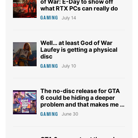
of War: E-Day to show off
what RTX PCs can really do
GAMING
July 14
Well… at least God of War
Laufey is getting a physical
disc
GAMING
July 10
The no-disc release for GTA
6 could be hiding a deeper
problem and that makes me a
bit anxious
GAMING
June 30