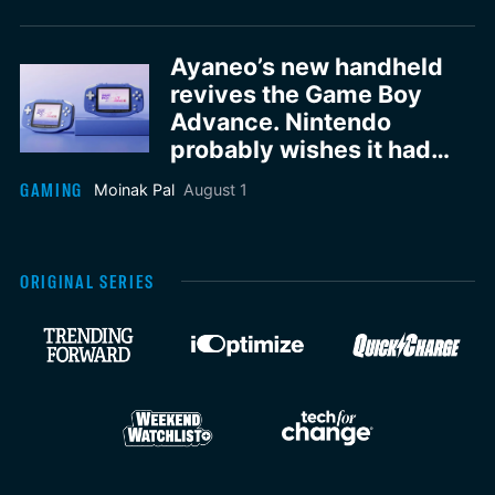
Ayaneo’s new handheld
revives the Game Boy
Advance. Nintendo
probably wishes it had
done it first
GAMING
Moinak Pal
August 1
ORIGINAL SERIES