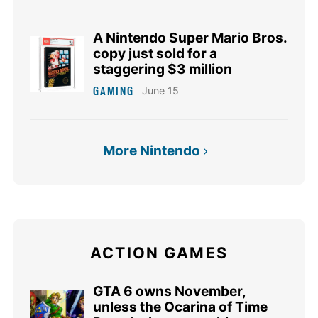
A Nintendo Super Mario Bros.
copy just sold for a
staggering $3 million
GAMING
June 15
More Nintendo
ACTION GAMES
GTA 6 owns November,
unless the Ocarina of Time