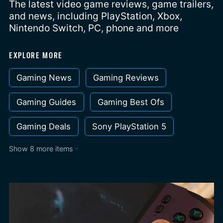
The latest video game reviews, game trailers,
and news, including PlayStation, Xbox,
Nintendo Switch, PC, phone and more
EXPLORE MORE
Gaming News
Gaming Reviews
Gaming Guides
Gaming Best Ofs
Gaming Deals
Sony PlayStation 5
Show 8 more items