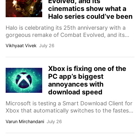
Evolved, and its
cinematics show what a
Halo series could’ve been
Halo is celebrating its 25th anniversary with a
gorgeous remake of Combat Evolved, and its
new cinematics have reopened an old wound: I
Vikhyaat Vivek
July 26
still want a proper Halo show.
Xbox is fixing one of the
PC app’s biggest
annoyances with
download speed
Microsoft is testing a Smart Download Client for
Xbox that automatically switches to the fastest
download server, promising quicker game
Varun Mirchandani
July 26
installs on PC and consoles.