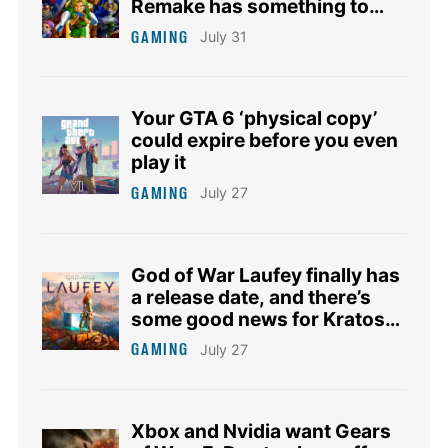
Remake has something to
say about it
GAMING
July 31
Your GTA 6 ‘physical copy’
could expire before you even
play it
GAMING
July 27
God of War Laufey finally has
a release date, and there’s
some good news for Kratos
fans too
GAMING
July 27
Xbox and Nvidia want Gears