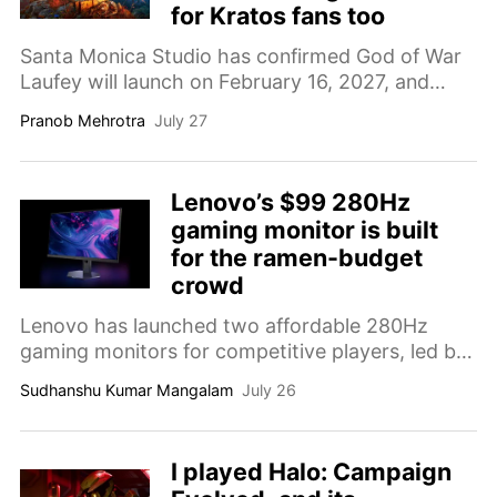
for Kratos fans too
Santa Monica Studio has confirmed God of War
Laufey will launch on February 16, 2027, and
revealed that a new Kratos-led title is already in
Pranob Mehrotra
July 27
the works.
Lenovo’s $99 280Hz
gaming monitor is built
for the ramen-budget
crowd
Lenovo has launched two affordable 280Hz
gaming monitors for competitive players, led by
a 23.8-inch model with a local price equivalent
Sudhanshu Kumar Mangalam
July 26
to around $99.
I played Halo: Campaign