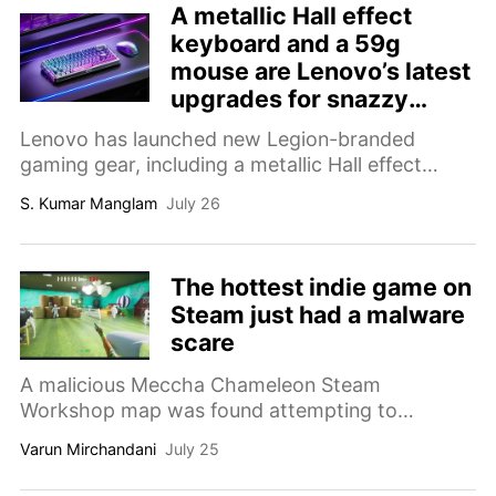
A metallic Hall effect
keyboard and a 59g
mouse are Lenovo’s latest
upgrades for snazzy
gaming setups
Lenovo has launched new Legion-branded
gaming gear, including a metallic Hall effect
keyboard and a 59g mouse that both support
S. Kumar Manglam
July 26
8,000Hz polling.
The hottest indie game on
Steam just had a malware
scare
A malicious Meccha Chameleon Steam
Workshop map was found attempting to
download malware onto players' PCs. Here's
Varun Mirchandani
July 25
what happened, why it matters, and how to stay
safe.