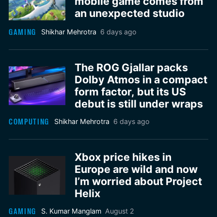
mobile game comes from
an unexpected studio
GAMING
Shikhar Mehrotra
6 days ago
The ROG Gjallar packs
Dolby Atmos in a compact
form factor, but its US
debut is still under wraps
COMPUTING
Shikhar Mehrotra
6 days ago
Xbox price hikes in
Europe are wild and now
I’m worried about Project
Helix
GAMING
S. Kumar Manglam
August 2