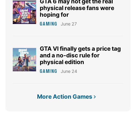
GTA 6 may not get the real
physical release fans were
hoping for
GAMING
June 27
GTA VI finally gets a price tag
and a no-disc rule for
physical edition
GAMING
June 24
More Action Games