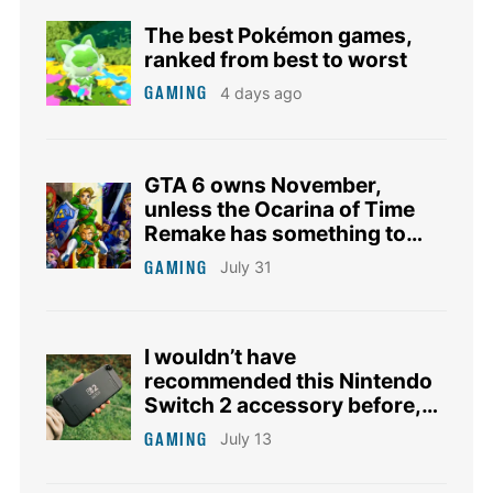
The best Pokémon games,
ranked from best to worst
GAMING
4 days ago
GTA 6 owns November,
unless the Ocarina of Time
Remake has something to
say about it
GAMING
July 31
I wouldn’t have
recommended this Nintendo
Switch 2 accessory before,
but this deal changes
GAMING
July 13
everything