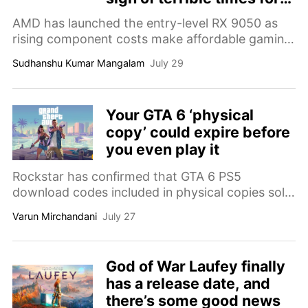
gaming
AMD has launched the entry-level RX 9050 as
rising component costs make affordable gaming
PCs increasingly difficult to build.
Sudhanshu Kumar Mangalam
July 29
Your GTA 6 ‘physical
copy’ could expire before
you even play it
Rockstar has confirmed that GTA 6 PS5
download codes included in physical copies sold
in Japan will expire 170 days after launch due to
Varun Mirchandani
July 27
regional regulations.
God of War Laufey finally
has a release date, and
there’s some good news