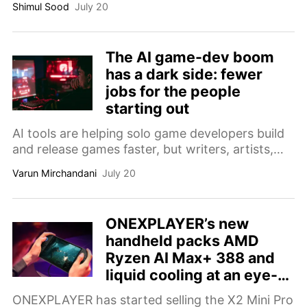
Shimul Sood
July 20
The AI game-dev boom
has a dark side: fewer
jobs for the people
starting out
AI tools are helping solo game developers build
and release games faster, but writers, artists,
and junior programmers are facing fewer
Varun Mirchandani
July 20
opportunities in an increasingly competitive
industry.
ONEXPLAYER’s new
handheld packs AMD
Ryzen AI Max+ 388 and
liquid cooling at an eye-
watering price
ONEXPLAYER has started selling the X2 Mini Pro