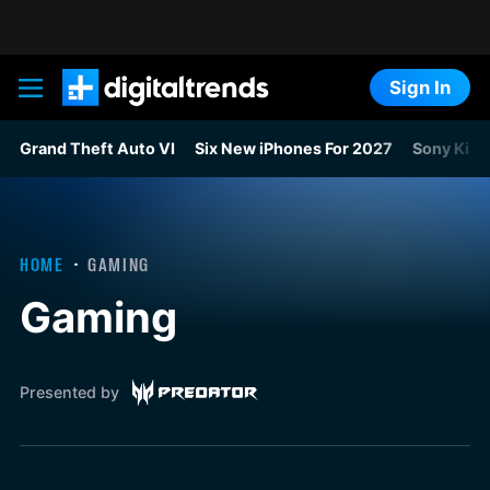
Sign In
Digital Trends
Grand Theft Auto VI
Six New iPhones For 2027
Sony Kills
HOME
GAMING
Gaming
Presented by