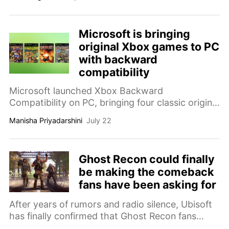
Microsoft is bringing
original Xbox games to PC
with backward
compatibility
Microsoft launched Xbox Backward
Compatibility on PC, bringing four classic original
Xbox games to Windows and handhelds for the
Manisha Priyadarshini
July 22
first time, complete with upscaling, VSync, and
achievements coming later this year.
Ghost Recon could finally
be making the comeback
fans have been asking for
After years of rumors and radio silence, Ubisoft
has finally confirmed that Ghost Recon fans
won't have to wait much longer for news.