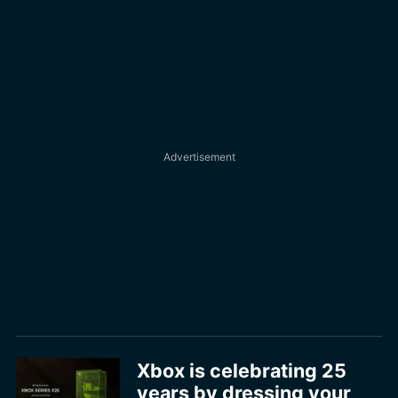
Xbox is celebrating 25
years by dressing your