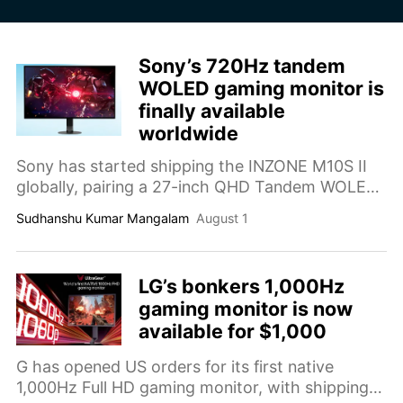
Sony’s 720Hz tandem
WOLED gaming monitor is
finally available
worldwide
Sony has started shipping the INZONE M10S II
globally, pairing a 27-inch QHD Tandem WOLED
panel with a native 540Hz refresh rate and a
Sudhanshu Kumar Mangalam
August 1
720Hz competitive mode.
LG’s bonkers 1,000Hz
gaming monitor is now
available for $1,000
G has opened US orders for its first native
1,000Hz Full HD gaming monitor, with shipping