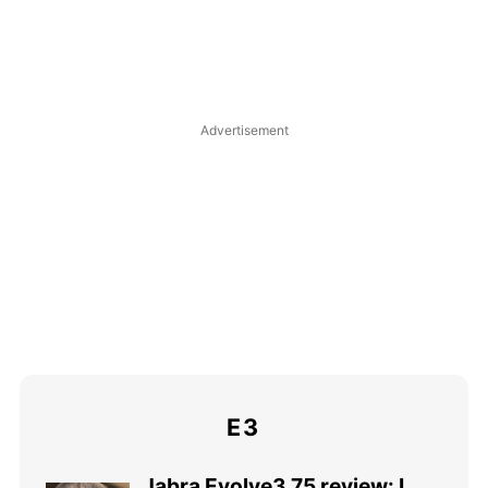
E3
Jabra Evolve3 75 review: I