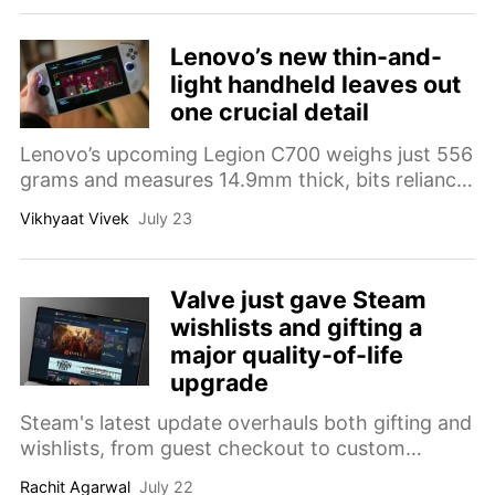
Lenovo’s new thin-and-
light handheld leaves out
one crucial detail
Lenovo’s upcoming Legion C700 weighs just 556
grams and measures 14.9mm thick, bits reliance
on Tencent’s cloud service raises several
Vikhyaat Vivek
July 23
unanswered questions.
Valve just gave Steam
wishlists and gifting a
major quality-of-life
upgrade
Steam's latest update overhauls both gifting and
wishlists, from guest checkout to custom
categories. Here's everything that changed.
Rachit Agarwal
July 22