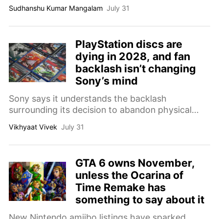
scheduled to begin September 1.
Sudhanshu Kumar Mangalam
July 31
PlayStation discs are
dying in 2028, and fan
backlash isn’t changing
Sony’s mind
Sony says it understands the backlash
surrounding its decision to abandon physical
PlayStation releases in 2028, though even
Vikhyaat Vivek
July 31
organized fan protests are not changing its
plans.
GTA 6 owns November,
unless the Ocarina of
Time Remake has
something to say about it
New Nintendo amiibo listings have sparked