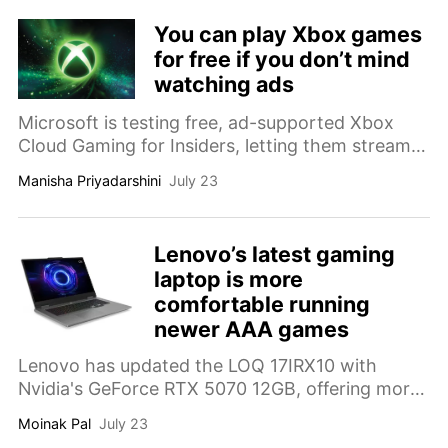
You can play Xbox games
for free if you don’t mind
watching ads
Microsoft is testing free, ad-supported Xbox
Cloud Gaming for Insiders, letting them stream
owned games for one hour sessions after
Manisha Priyadarshini
July 23
watching ads.
Lenovo’s latest gaming
laptop is more
comfortable running
newer AAA games
Lenovo has updated the LOQ 17IRX10 with
Nvidia's GeForce RTX 5070 12GB, offering more
VRAM while retaining its existing hardware
Moinak Pal
July 23
platform.