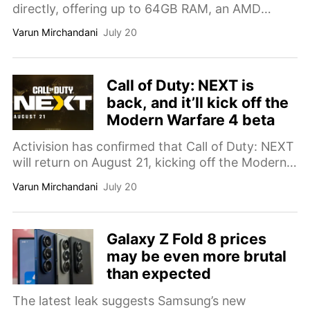
directly, offering up to 64GB RAM, an AMD
Ryzen AI Max+ 388 chip, optional liquid cooling,
Varun Mirchandani
July 20
and prices reaching $3,229.
Call of Duty: NEXT is
back, and it’ll kick off the
Modern Warfare 4 beta
Activision has confirmed that Call of Duty: NEXT
will return on August 21, kicking off the Modern
Warfare 4 beta with new multiplayer gameplay,
Varun Mirchandani
July 20
reveals, and developer insights.
Galaxy Z Fold 8 prices
may be even more brutal
than expected
The latest leak suggests Samsung’s new