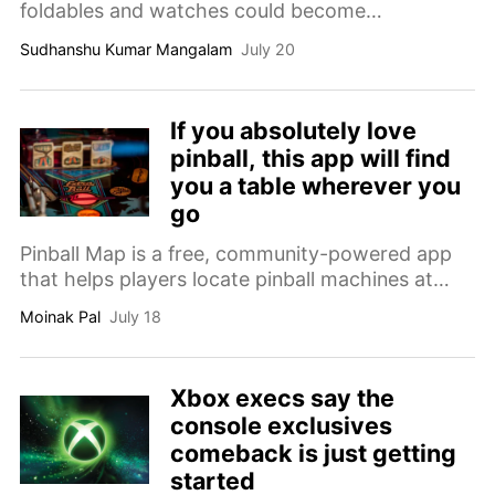
foldables and watches could become
considerably more expensive in some regions.
Sudhanshu Kumar Mangalam
July 20
If you absolutely love
pinball, this app will find
you a table wherever you
go
Pinball Map is a free, community-powered app
that helps players locate pinball machines at
arcades, bars, restaurants and other venues
Moinak Pal
July 18
worldwide.
Xbox execs say the
console exclusives
comeback is just getting
started