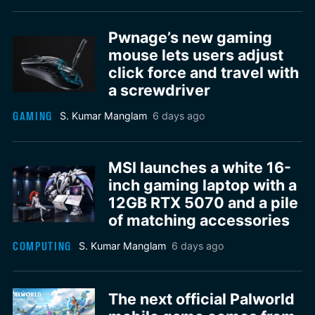
Pwnage’s new gaming
mouse lets users adjust
click force and travel with
a screwdriver
GAMING
S. Kumar Manglam
6 days ago
MSI launches a white 16-
inch gaming laptop with a
12GB RTX 5070 and a pile
of matching accessories
COMPUTING
S. Kumar Manglam
6 days ago
The next official Palworld