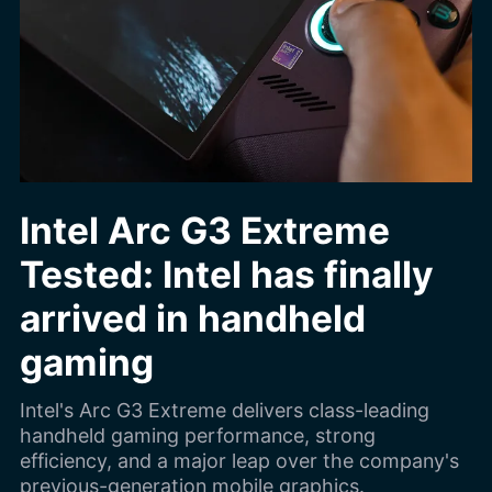
Intel Arc G3 Extreme
Tested: Intel has finally
arrived in handheld
gaming
Intel's Arc G3 Extreme delivers class-leading
handheld gaming performance, strong
efficiency, and a major leap over the company's
previous-generation mobile graphics.