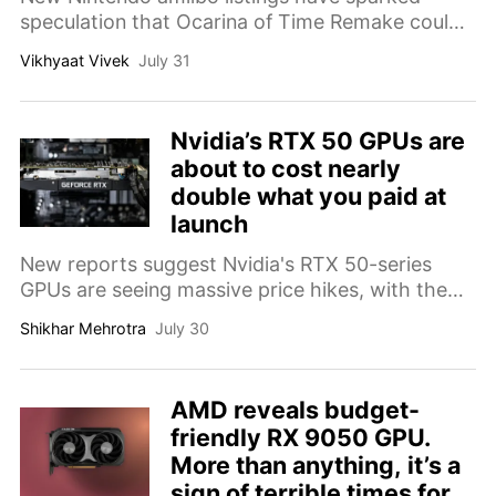
speculation that Ocarina of Time Remake could
arrive just one week before GTA 6, setting up an
Vikhyaat Vivek
July 31
extraordinary November showdown.
Nvidia’s RTX 50 GPUs are
about to cost nearly
double what you paid at
launch
New reports suggest Nvidia's RTX 50-series
GPUs are seeing massive price hikes, with the
RTX 5090 potentially nearing $3,843, almost
Shikhar Mehrotra
July 30
double its original launch price.
AMD reveals budget-
friendly RX 9050 GPU.
More than anything, it’s a
sign of terrible times for