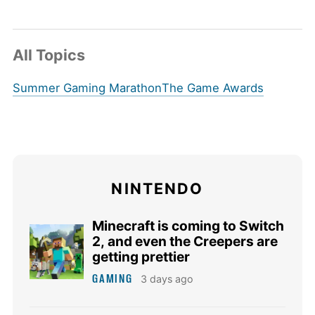
All Topics
Summer Gaming Marathon
The Game Awards
NINTENDO
Minecraft is coming to Switch
2, and even the Creepers are
getting prettier
GAMING
3 days ago