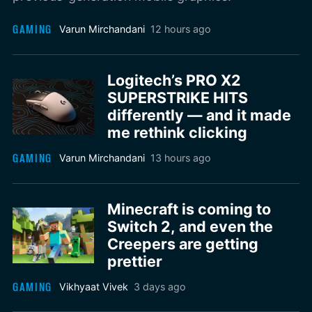
GAMING
Varun Mirchandani
12 hours ago
Logitech’s PRO X2
SUPERSTRIKE HITS
differently — and it made
me rethink clicking
GAMING
Varun Mirchandani
13 hours ago
Minecraft is coming to
Switch 2, and even the
Creepers are getting
prettier
GAMING
Vikhyaat Vivek
3 days ago