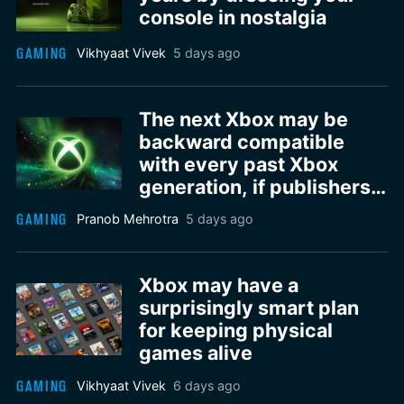
console in nostalgia
GAMING
Vikhyaat Vivek
5 days ago
The next Xbox may be
backward compatible
with every past Xbox
generation, if publishers
agree
GAMING
Pranob Mehrotra
5 days ago
Xbox may have a
surprisingly smart plan
for keeping physical
games alive
GAMING
Vikhyaat Vivek
6 days ago