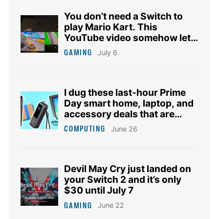
You don’t need a Switch to
play Mario Kart. This
YouTube video somehow lets
you join the race.
GAMING
July 6
I dug these last-hour Prime
Day smart home, laptop, and
accessory deals that are
irresistible
COMPUTING
June 26
Devil May Cry just landed on
your Switch 2 and it’s only
$30 until July 7
GAMING
June 22