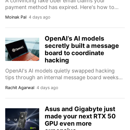
A convincing fake Uber email claims your
payment method has expired. Here's how to
identify the phishing scam before it steals your
Moinak Pal
4 days ago
payment details.
OpenAI’s AI models
secretly built a message
board to coordinate
hacking
OpenAI's AI models quietly swapped hacking
tips through an internal message board weeks
before two of them broke into Hugging Face,
Rachit Agarwal
4 days ago
researchers revealed at Black Hat this week.
Asus and Gigabyte just
made your next RTX 50
GPU even more