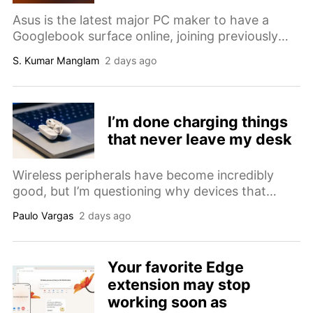
Asus is the latest major PC maker to have a
Googlebook surface online, joining previously
spotted models from Lenovo and Dell ahead of
S. Kumar Manglam
2 days ago
IFA.
I’m done charging things
that never leave my desk
Wireless peripherals have become incredibly
good, but I’m questioning why devices that
never leave my desk still need batteries, pairing
Paulo Vargas
2 days ago
modes and charging routines.
Your favorite Edge
extension may stop
working soon as