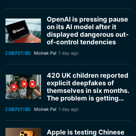
OpenAI is pressing pause
on its AI model after it
displayed dangerous out-
of-control tendencies
COMPUTING
Moinak Pal
1 day ago
420 UK children reported
explicit deepfakes of
themselves in six months.
The problem is getting
worse
COMPUTING
Moinak Pal
1 day ago
Apple is testing Chinese