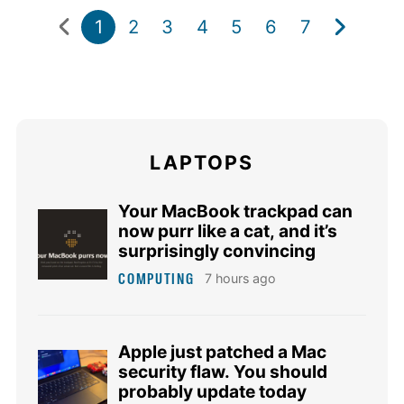
1
2
3
4
5
6
7
LAPTOPS
Your MacBook trackpad can
now purr like a cat, and it’s
surprisingly convincing
COMPUTING
7 hours ago
Apple just patched a Mac
security flaw. You should
probably update today