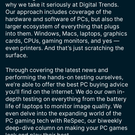
why we take it seriously at Digital Trends.
Our approach includes coverage of the
hardware and software of PCs, but also the
larger ecosystem of everything that plugs
into them. Windows, Macs, laptops, graphics
cards, CPUs, gaming monitors, and yes —
even printers. And that’s just scratching the
surface.
Through covering the latest news and
performing the hands-on testing ourselves,
we’re able to offer the best PC buying advice
you’ll find on the internet. We do our own in-
depth testing on everything from the battery
life of laptops to monitor image quality. We
even delve into the expanding world of the
PC gaming tech with ReSpec, our biweekly
deep-dive column on making your PC games