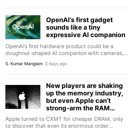
The bump also adds several Android phones to
the list.
OpenAI’s first gadget
sounds like a tiny
expressive AI companion
OpenAI’s first hardware product could be a
doughnut-shaped AI companion with cameras,
sensors, moving parts, and a price of up to
S. Kumar Manglam
3 days ago
$400.
New players are shaking
up the memory industry,
but even Apple can’t
strong-arm the RAM
crisis for your wallet
Apple turned to CXMT for cheaper DRAM, only
to discover that even its enormous order
volumes no longer guarantee favorable pricing.