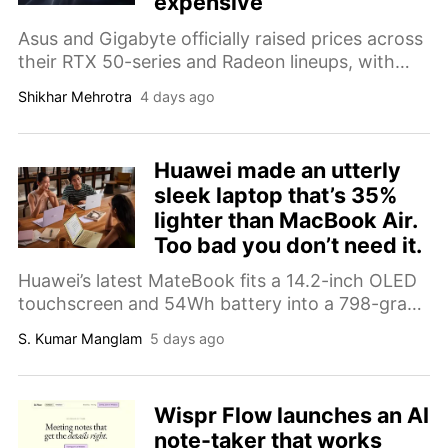
expensive
Asus and Gigabyte officially raised prices across
their RTX 50-series and Radeon lineups, with
some cards now costing nearly 50% more than
Shikhar Mehrotra
4 days ago
they did last year.
Huawei made an utterly
sleek laptop that’s 35%
lighter than MacBook Air.
Too bad you don’t need it.
Huawei’s latest MateBook fits a 14.2-inch OLED
touchscreen and 54Wh battery into a 798-gram
chassis while adding a privacy display for
S. Kumar Manglam
5 days ago
working in public.
Wispr Flow launches an AI
note-taker that works