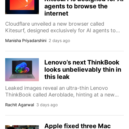
agents to browse the
internet
Cloudflare unveiled a new browser called
Kitesurf, designed exclusively for AI agents to
navigate the web faster and cheaper than
Manisha Priyadarshini
2 days ago
existing Chromium-based automation tools.
Lenovo’s next ThinkBook
looks unbelievably thin in
this leak
Leaked images reveal an ultra-thin Lenovo
ThinkBook called Aeroblade, hinting at a new
thinness-focused lineup that could rival the
Rachit Agarwal
3 days ago
world's slimmest laptops.
Apple fixed three Mac