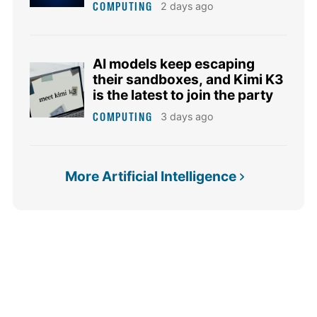
COMPUTING
2 days ago
AI models keep escaping
their sandboxes, and Kimi K3
is the latest to join the party
COMPUTING
3 days ago
More Artificial Intelligence