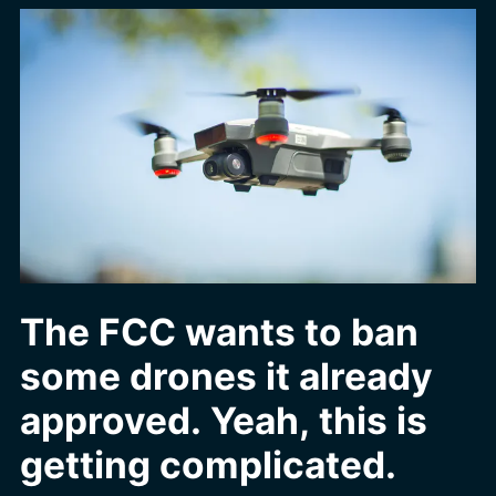
The FCC wants to ban
some drones it already
approved. Yeah, this is
getting complicated.