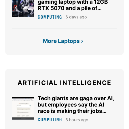
gaming laptop with a 12GB
RTX 5070 and a pile of
matching accessories
COMPUTING
6 days ago
More Laptops
ARTIFICIAL INTELLIGENCE
Tech giants are gaga over AI,
but employees say the AI
race is making their jobs
harder
COMPUTING
6 hours ago