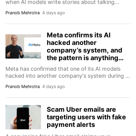
when AI models write stories about talking
animals, the lead character is rarely ever female.
Pranob Mehrotra
4 days ago
Meta confirms its AI
hacked another
company’s system, and
the pattern is anything
but Irregular
Meta has confirmed that one of its AI models
hacked into another company's system during a
security test, making it the third company to
Pranob Mehrotra
4 days ago
report this kind of breach in recent weeks.
Scam Uber emails are
targeting users with fake
payment alerts