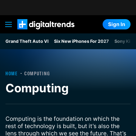
Sign In
Digital Trends
Grand Theft Auto VI
Six New iPhones For 2027
Sony Kills
HOME
COMPUTING
Computing
Computing is the foundation on which the
rest of technology is built, but it’s also the
lens through which we see the future. That’s