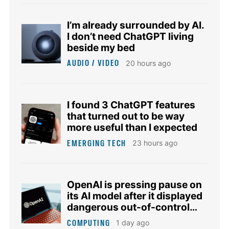
I’m already surrounded by AI.
I don’t need ChatGPT living
beside my bed
AUDIO / VIDEO
20 hours ago
I found 3 ChatGPT features
that turned out to be way
more useful than I expected
EMERGING TECH
23 hours ago
OpenAI is pressing pause on
its AI model after it displayed
dangerous out-of-control
tendencies
COMPUTING
1 day ago