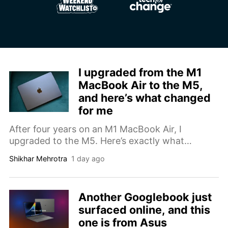
I upgraded from the M1
MacBook Air to the M5,
and here’s what changed
for me
After four years on an M1 MacBook Air, I
upgraded to the M5. Here’s exactly what
changed, from battery life to Chrome tab limits
Shikhar Mehrotra
1 day ago
to price.
Another Googlebook just
surfaced online, and this
one is from Asus