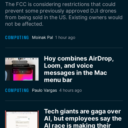
The FCC is considering restrictions that could
prevent some previously approved DJI drones
from being sold in the US. Existing owners would
not be affected.
COMPUTING
Moinak Pal
1 hour ago
Hoy combines AirDrop,
Loom, and voice
messages in the Mac
menu bar
COMPUTING
Paulo Vargas
4 hours ago
Tech giants are gaga over
AI, but employees say the
AI race is making their