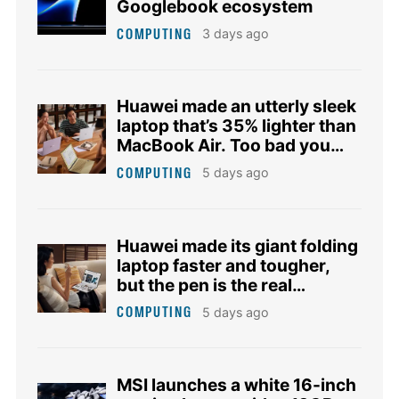
Googlebook ecosystem
COMPUTING
3 days ago
Huawei made an utterly sleek
laptop that’s 35% lighter than
MacBook Air. Too bad you
don’t need it.
COMPUTING
5 days ago
Huawei made its giant folding
laptop faster and tougher,
but the pen is the real
upgrade
COMPUTING
5 days ago
MSI launches a white 16-inch