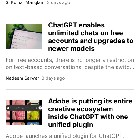
S. Kumar Manglam
3 days ago
ChatGPT enables
unlimited chats on free
accounts and upgrades to
newer models
For free accounts, there is no longer a restriction
on text-based conversations, despite the switch
to a newer and more powerful GPT-5.6 Luna
Nadeem Sarwar
3 days ago
model.
Adobe is putting its entire
creative ecosystem
inside ChatGPT with one
unified plugin
Adobe launches a unified plugin for ChatGPT,