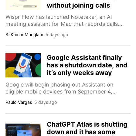
without joining calls
Wispr Flow has launched Notetaker, an AI
meeting assistant for Mac that records calls
without joining as a participant and turns
S. Kumar Manglam
5 days ago
conversations into transcripts, summaries, and
follow-up notes.
Google Assistant finally
has a shutdown date, and
it’s only weeks away
Google will begin phasing out Assistant on
eligible mobile devices from September 4,
replacing it with Gemini while leaving some
Paulo Vargas
5 days ago
unsupported devices, cars, and smart-home
hardware temporarily unaffected.
ChatGPT Atlas is shutting
down and it has some