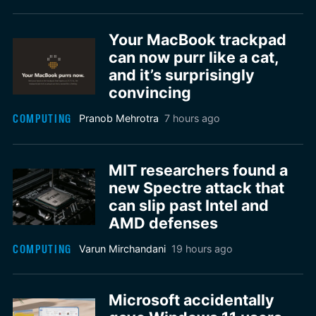
Your MacBook trackpad
can now purr like a cat,
and it’s surprisingly
convincing
COMPUTING
Pranob Mehrotra
7 hours ago
MIT researchers found a
new Spectre attack that
can slip past Intel and
AMD defenses
COMPUTING
Varun Mirchandani
19 hours ago
Microsoft accidentally