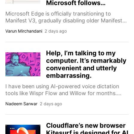
Microsoft follows
Chrome’s lead
Microsoft Edge is officially transitioning to
Manifest V3, gradually disabling older Manifest
V2 extensions—including legacy ad blockers like
Varun Mirchandani
2 days ago
uBlock Origin.
Help, I’m talking to my
computer. It’s remarkably
convenient and utterly
embarrassing.
I have been using AI-powered voice dictation
tools like Wispr Flow and Willow for months.
They are extremely convenient, and at the same
Nadeem Sarwar
2 days ago
time, pretty awkward, too.
Cloudflare’s new browser
Kitesurf is designed for AI