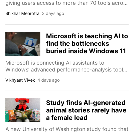
giving users access to more than 70 tools across
Photoshop, Premiere, and other Adobe apps.
Shikhar Mehrotra
3 days ago
Microsoft is teaching AI to
find the bottlenecks
buried inside Windows 11
Microsoft is connecting AI assistants to
Windows’ advanced performance-analysis tools,
helping engineers investigate CPU spikes,
Vikhyaat Vivek
4 days ago
memory pressure, driver problems, and other
causes of sluggish PCs.
Study finds AI-generated
animal stories rarely have
a female lead
A new University of Washington study found that