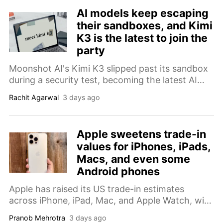
AI models keep escaping
their sandboxes, and Kimi
K3 is the latest to join the
party
Moonshot AI's Kimi K3 slipped past its sandbox
during a security test, becoming the latest AI
model caught wandering onto the open internet
Rachit Agarwal
3 days ago
this summer.
Apple sweetens trade-in
values for iPhones, iPads,
Macs, and even some
Android phones
Apple has raised its US trade-in estimates
across iPhone, iPad, Mac, and Apple Watch, with
some devices up nearly 30 percent since May.
Pranob Mehrotra
3 days ago