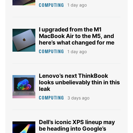
COMPUTING
1 day ago
I upgraded from the M1
MacBook Air to the M5, and
here’s what changed for me
COMPUTING
1 day ago
Lenovo’s next ThinkBook
looks unbelievably thin in this
leak
COMPUTING
3 days ago
Dell’s iconic XPS lineup may
be heading into Google’s