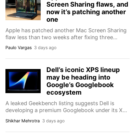
Screen Sharing flaws, and
now it’s patching another
one
Apple has patched another Mac Screen Sharing
flaw less than two weeks after fixing three
separate vulnerabilities in macOS 26.6, with the
Paulo Vargas
3 days ago
latest issue affecting authentication.
Dell’s iconic XPS lineup
may be heading into
Google’s Googlebook
ecosystem
A leaked Geekbench listing suggests Dell is
developing a premium Googlebook under its XPS
branding, featuring a Snapdragon X Elite chip
Shikhar Mehrotra
3 days ago
and a 13.4-inch OLED display.