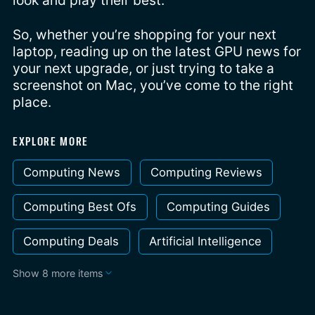
look and play their best.
So, whether you’re shopping for your next
laptop, reading up on the latest GPU news for
your next upgrade, or just trying to take a
screenshot on Mac, you’ve come to the right
place.
EXPLORE MORE
Computing News
Computing Reviews
Computing Best Ofs
Computing Guides
Computing Deals
Artificial Intelligence
Show 8 more items