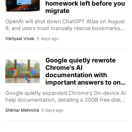
homework left before you
migrate
OpenAI will shut down ChatGPT Atlas on August
9, and users must manually rescue bookmarks,
tabs, browsing history, and other important data
Vikhyaat Vivek
5 days ago
before migrating.
Google quietly rewrote
Chrome’s AI
documentation with
important answers to on-
device AI downloads
Google quietly expanded Chrome's On-device AI
help documentation, detailing a 20GB free disk
space requirement and device eligibility.
Shikhar Mehrotra
5 days ago