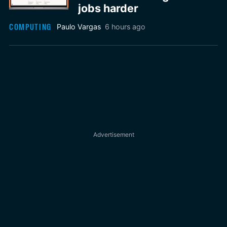
jobs harder
COMPUTING
Paulo Vargas
6 hours ago