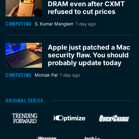
DRAM even after CXMT
refused to cut prices
COMPUTING
S. Kumar Manglam
1 day ago
Apple just patched a Mac
security flaw. You should
probably update today
COMPUTING
Moinak Pal
1 day ago
ORIGINAL SERIES