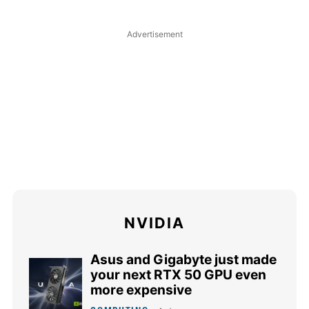
NVIDIA
Asus and Gigabyte just made
your next RTX 50 GPU even
more expensive