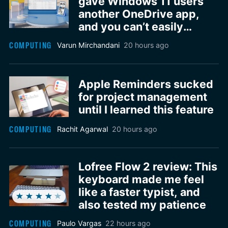
gave Windows 11 users
another OneDrive app,
and you can’t easily
remove it
COMPUTING
Varun Mirchandani
20 hours ago
Apple Reminders sucked
for project management
until I learned this feature
COMPUTING
Rachit Agarwal
20 hours ago
Lofree Flow 2 review: This
keyboard made me feel
like a faster typist, and
also tested my patience
COMPUTING
Paulo Vargas
22 hours ago