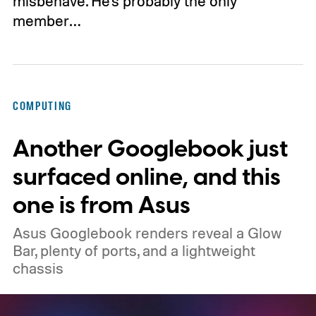
misbehave. He's probably the only
member…
COMPUTING
Another Googlebook just
surfaced online, and this
one is from Asus
Asus Googlebook renders reveal a Glow
Bar, plenty of ports, and a lightweight
chassis