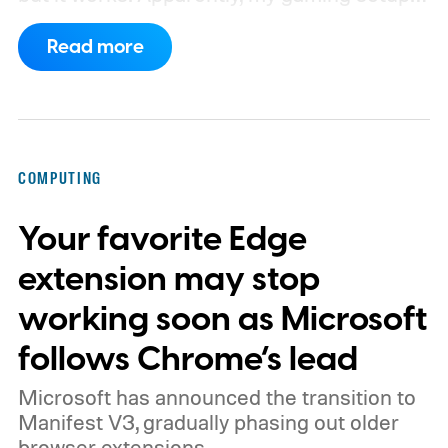
now requires something resembling shift
Read more
work.
Then my mouse died in the middle of
a game.
COMPUTING
Your favorite Edge
extension may stop
working soon as Microsoft
follows Chrome’s lead
Microsoft has announced the transition to
Manifest V3, gradually phasing out older
browser extensions.