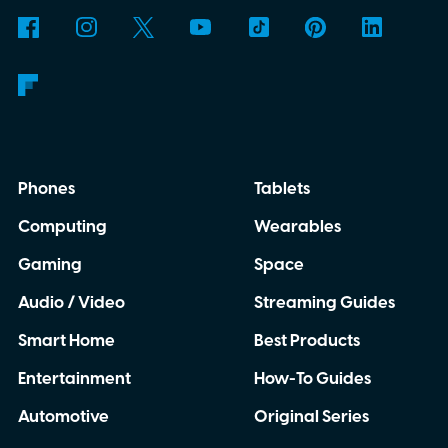
Phones
Tablets
Computing
Wearables
Gaming
Space
Audio / Video
Streaming Guides
Smart Home
Best Products
Entertainment
How-To Guides
Automotive
Original Series