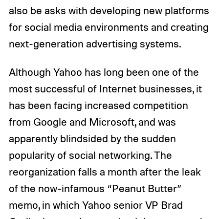
also be asks with developing new platforms
for social media environments and creating
next-generation advertising systems.
Although Yahoo has long been one of the
most successful of Internet businesses, it
has been facing increased competition
from Google and Microsoft, and was
apparently blindsided by the sudden
popularity of social networking. The
reorganization falls a month after the leak
of the now-infamous “Peanut Butter”
memo, in which Yahoo senior VP Brad