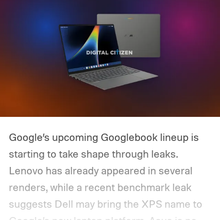
Google’s upcoming Googlebook lineup is
starting to take shape through leaks.
Lenovo has already appeared in several
renders, while a recent benchmark leak
suggests Dell may bring the XPS name to