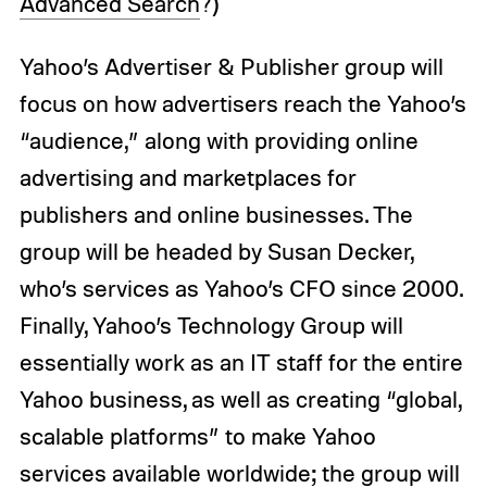
Advanced Search
?)
Yahoo’s Advertiser & Publisher group will
focus on how advertisers reach the Yahoo’s
“audience,” along with providing online
advertising and marketplaces for
publishers and online businesses. The
group will be headed by Susan Decker,
who’s services as Yahoo’s CFO since 2000.
Finally, Yahoo’s Technology Group will
essentially work as an IT staff for the entire
Yahoo business, as well as creating “global,
scalable platforms” to make Yahoo
services available worldwide; the group will