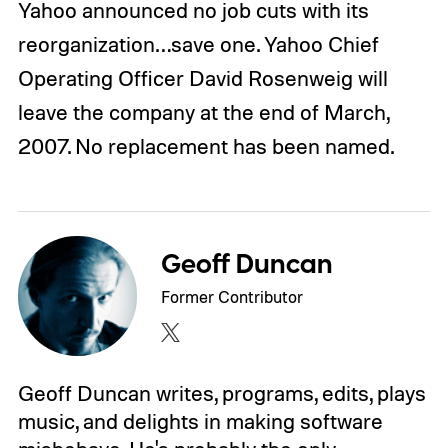
Yahoo announced no job cuts with its
reorganization…save one. Yahoo Chief
Operating Officer David Rosenweig will
leave the company at the end of March,
2007. No replacement has been named.
Geoff Duncan
Former Contributor
Geoff Duncan writes, programs, edits, plays
music, and delights in making software