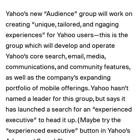
Yahoo’s new “Audience” group will work on
creating “unique, tailored, and ngaging
experiences” for Yahoo users—this is the
group which will develop and operate
Yahoo’s core search, email, media,
communications, and community features,
as well as the company’s expanding
portfolio of mobile offerings. Yahoo hasn’t
named a leader for this group, but says it
has launched a search for an “experienced
executive” to head it up. (Maybe try the
“experienced executive” button in Yahoo’s