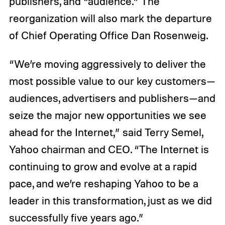
publishers, and “audience.” The
reorganization will also mark the departure
of Chief Operating Office Dan Rosenweig.
“We’re moving aggressively to deliver the
most possible value to our key customers—
audiences, advertisers and publishers—and
seize the major new opportunities we see
ahead for the Internet,” said Terry Semel,
Yahoo chairman and CEO. “The Internet is
continuing to grow and evolve at a rapid
pace, and we’re reshaping Yahoo to be a
leader in this transformation, just as we did
successfully five years ago.”