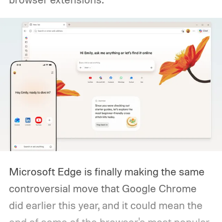
Microsoft Edge is finally making the same
controversial move that Google Chrome
did earlier this year, and it could mean the