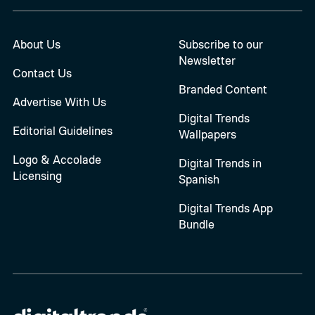
About Us
Subscribe to our
Newsletter
Contact Us
Branded Content
Advertise With Us
Digital Trends
Editorial Guidelines
Wallpapers
Logo & Accolade
Digital Trends in
Licensing
Spanish
Digital Trends App
Bundle