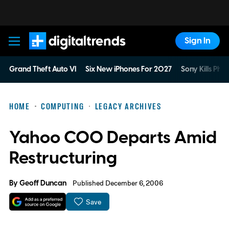
Sign In
Digital Trends
Grand Theft Auto VI
Six New iPhones For 2027
Sony Kills Phys
HOME
COMPUTING
LEGACY ARCHIVES
Yahoo COO Departs Amid
Restructuring
By
Geoff Duncan
Published December 6, 2006
Save