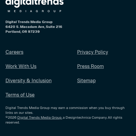
Digital Trends Media Group
6420 S. Macadam Ave, Suite 216
Portland, OR 97239
Careers
Privacy Policy
Work With Us
Press Room
Diversity & Inclusion
Sitemap
Terms of Use
Digital Trends Media Group may earn a commission when you buy through
links on our sites.
©2026
Digital Trends Media Group
, a Designtechnica Company. All rights
reserved.