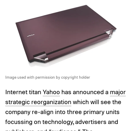
Image used with permission by copyright holder
Internet titan
Yahoo
has announced a
major
strategic reorganization
which will see the
company re-align into three primary units
focussing on technology, advertisers and