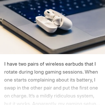
I have two pairs of wireless earbuds that I
rotate during long gaming sessions. When
one starts complaining about its battery, I
swap in the other pair and put the first one
on charge. It’s a mildly ridiculous system,
but it works. Apparently, my gaming setup