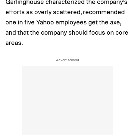
Garlinghouse characterized the company’s
efforts as overly scattered, recommended
one in five Yahoo employees get the axe,
and that the company should focus on core
areas.