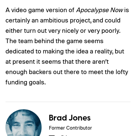
A video game version of
Apocalypse Now
is
certainly an ambitious project, and could
either turn out very nicely or very poorly.
The team behind the game seems
dedicated to making the idea a reality, but
at present it seems that there aren’t
enough backers out there to meet the lofty
funding goals.
Brad Jones
Former Contributor