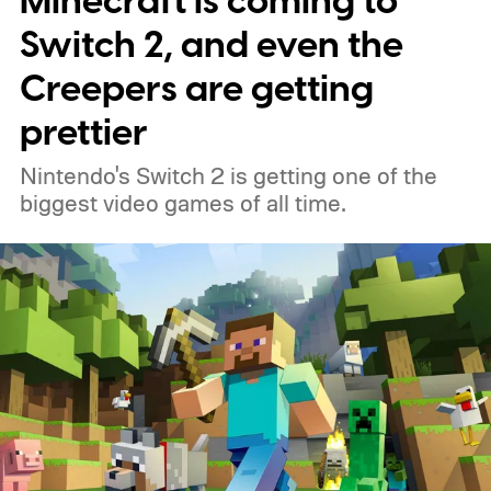
Minecraft is coming to
Switch 2, and even the
Creepers are getting
prettier
Nintendo's Switch 2 is getting one of the
biggest video games of all time.