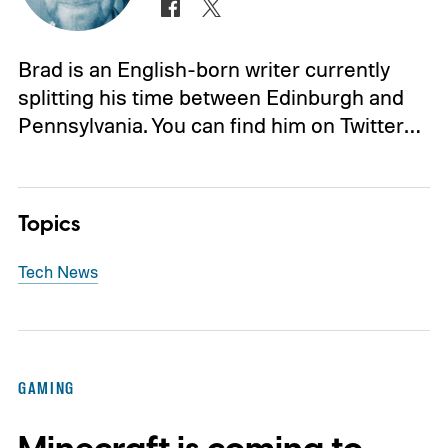
Brad is an English-born writer currently
splitting his time between Edinburgh and
Pennsylvania. You can find him on Twitter…
Topics
Tech News
GAMING