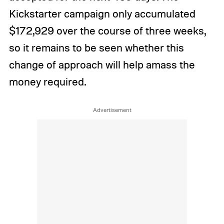
Kickstarter campaign only accumulated
$172,929 over the course of three weeks,
so it remains to be seen whether this
change of approach will help amass the
money required.