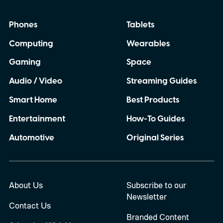
Phones
Tablets
Computing
Wearables
Gaming
Space
Audio / Video
Streaming Guides
Smart Home
Best Products
Entertainment
How-To Guides
Automotive
Original Series
About Us
Subscribe to our
Newsletter
Contact Us
Branded Content