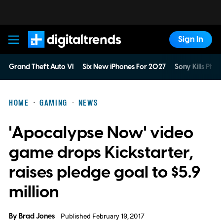
Sign In
Digital Trends
Grand Theft Auto VI
Six New iPhones For 2027
Sony Kills Phys
HOME
GAMING
NEWS
'Apocalypse Now' video
game drops Kickstarter,
raises pledge goal to $5.9
million
By
Brad Jones
Published February 19, 2017