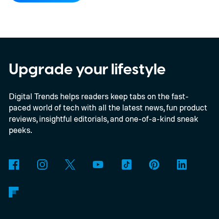
Upgrade your lifestyle
Digital Trends helps readers keep tabs on the fast-
paced world of tech with all the latest news, fun product
reviews, insightful editorials, and one-of-a-kind sneak
peeks.