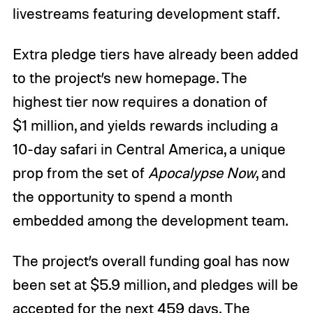
livestreams featuring development staff.
Extra pledge tiers have already been added
to the project’s new homepage. The
highest tier now requires a donation of
$1 million, and yields rewards including a
10-day safari in Central America, a unique
prop from the set of
Apocalypse Now
, and
the opportunity to spend a month
embedded among the development team.
The project’s overall funding goal has now
been set at $5.9 million, and pledges will be
accepted for the next 459 days. The