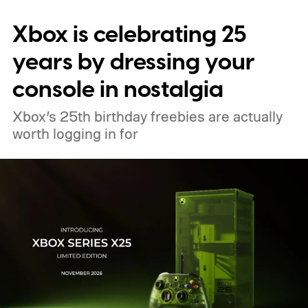
digital upgrade path, though Mojang says
Xbox is celebrating 25
pricing and other details will arrive later.
These blocks have been hitting the lighting
years by dressing your
tutorials
console in nostalgia
Xbox’s 25th birthday freebies are actually
worth logging in for