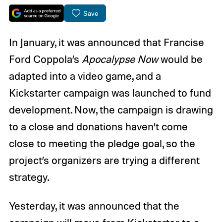
Save
In January, it was announced that Francise
Ford Coppola’s
Apocalypse Now
would be
adapted into a video game, and a
Kickstarter campaign was launched to fund
development. Now, the campaign is drawing
to a close and donations haven’t come
close to meeting the pledge goal, so the
project’s organizers are trying a different
strategy.
Yesterday, it was announced that the