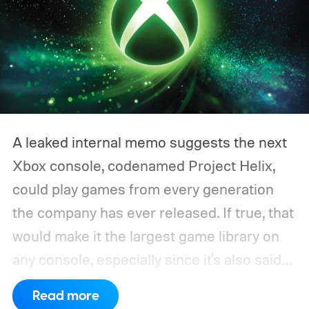
A leaked internal memo suggests the next
Xbox console, codenamed Project Helix,
could play games from every generation
the company has ever released. If true, that
would make it the largest game library on
any console, especially since it's also said
to support PC games.
Backward
Read more
compatibility for four console generations