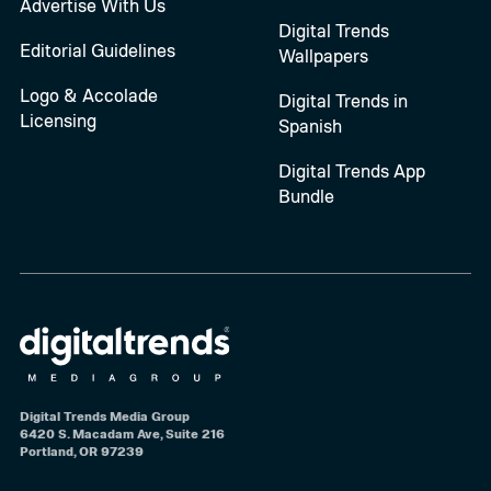
Advertise With Us
Digital Trends
Editorial Guidelines
Wallpapers
Logo & Accolade
Digital Trends in
Licensing
Spanish
Digital Trends App
Bundle
Digital Trends Media Group
6420 S. Macadam Ave, Suite 216
Portland, OR 97239