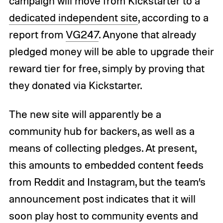
campaign will move from Kickstarter to a
dedicated independent site
, according to a
report from
VG247
. Anyone that already
pledged money will be able to upgrade their
reward tier for free, simply by proving that
they donated via Kickstarter.
The new site will apparently be a
community hub for backers, as well as a
means of collecting pledges. At present,
this amounts to embedded content feeds
from Reddit and Instagram, but the team’s
announcement post indicates that it will
soon play host to community events and