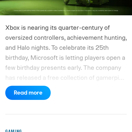
Xbox is nearing its quarter-century of
oversized controllers, achievement hunting,
and Halo nights. To celebrate its 25th
birthday, Microsoft is letting players open a
few birthday presents early. The company
has released a free collection of gamerpics,
profile backgrounds, themes, and a
Read more
dynamic Xbox console background created
by community artists Klobrille and Ben
Kenobi.
The artwork is available now, ahead
of the original Xbox’s 25th anniversary on
GAMING