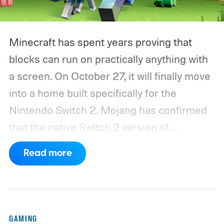
Minecraft has spent years proving that
blocks can run on practically anything with
a screen. On October 27, it will finally move
into a home built specifically for the
Nintendo Switch 2. Mojang has confirmed
that the native Switch 2 version of
Minecraft will launch with Vibrant Visuals
Read more
enabled by default, using the newer
console’s additional power to spruce up its
famously square Overworld. Existing
Nintendo Switch owners will also receive a
GAMING