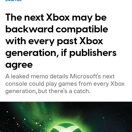
November 15. Microsoft is also giving
The next Xbox may be
players a commemorative 25th anniversary
profile badge. All you need to do is sign in
backward compatible
to your Xbox account through a console,
with every past Xbox
PC, or the Xbox mobile app before the end
generation, if publishers
of 2026 to receive it.
agree
A leaked memo details Microsoft's next
console could play games from every Xbox
generation, but there's a catch.