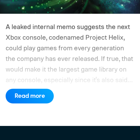
A leaked internal memo suggests the next
Xbox console, codenamed Project Helix,
could play games from every generation
the company has ever released. If true, that
would make it the largest game library on
any console, especially since it's also said
to support PC games.
Backward
Read more
compatibility for four console generations