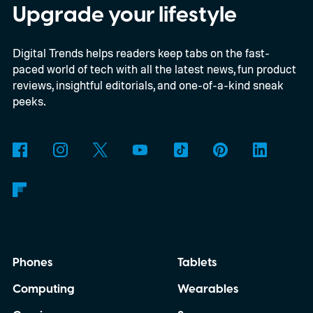
Upgrade your lifestyle
Digital Trends helps readers keep tabs on the fast-
paced world of tech with all the latest news, fun product
reviews, insightful editorials, and one-of-a-kind sneak
peeks.
Phones
Tablets
Computing
Wearables