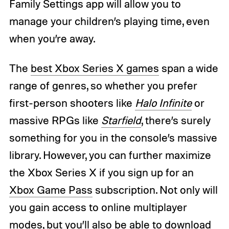
Family Settings app will allow you to
manage your children’s playing time, even
when you’re away.
The
best Xbox Series X games
span a wide
range of genres, so whether you prefer
first-person shooters like
Halo Infinite
or
massive RPGs like
Starfield
, there’s surely
something for you in the console’s massive
library. However, you can further maximize
the Xbox Series X if you sign up for an
Xbox Game Pass
subscription. Not only will
you gain access to online multiplayer
modes, but you’ll also be able to download