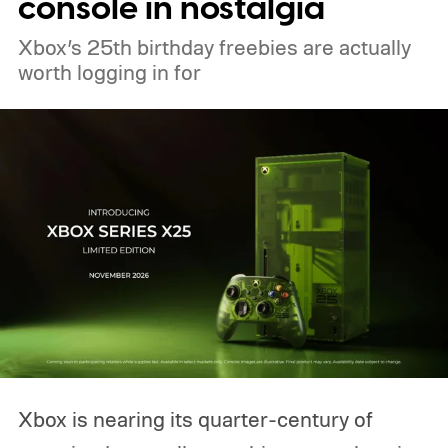
console in nostalgia
Xbox’s 25th birthday freebies are actually
worth logging in for
Xbox is nearing its quarter-century of