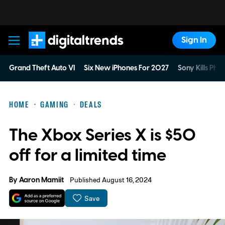
Sign In
Digital Trends
Grand Theft Auto VI
Six New iPhones For 2027
Sony Kills Phys
HOME
GAMING
DEALS
The Xbox Series X is $50
off for a limited time
By
Aaron Mamiit
Published August 16, 2024
Save