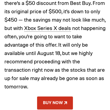
there’s a $50 discount from Best Buy. From
its original price of $500, it’s down to only
$450 — the savings may not look like much,
but with
Xbox Series X deals
not happening
often, you’re going to want to take
advantage of this offer. It will only be
available until August 18, but we highly
recommend proceeding with the
transaction right now as the stocks that are
up for sale may already be gone as soon as
tomorrow.
BUY NOW