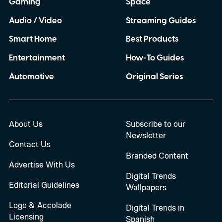
Gaming
Space
Audio / Video
Streaming Guides
Smart Home
Best Products
Entertainment
How-To Guides
Automotive
Original Series
About Us
Subscribe to our
Newsletter
Contact Us
Branded Content
Advertise With Us
Digital Trends
Editorial Guidelines
Wallpapers
Logo & Accolade
Digital Trends in
Licensing
Spanish