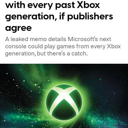
with every past Xbox
PC, or the Xbox mobile app before the end
generation, if publishers
of 2026 to receive it.
agree
A leaked memo details Microsoft's next
console could play games from every Xbox
generation, but there's a catch.