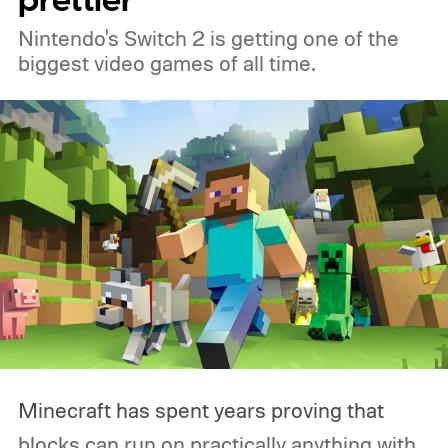
prettier
Nintendo's Switch 2 is getting one of the
biggest video games of all time.
Minecraft has spent years proving that
blocks can run on practically anything with