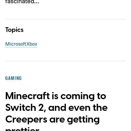
fascinated…
Topics
Microsoft
Xbox
GAMING
Minecraft is coming to
Switch 2, and even the
Creepers are getting