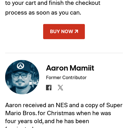
to your cart and finish the checkout
process as soon as you can.
BUY NOW
Aaron Mamiit
Former Contributor
Aaron received an NES and a copy of Super
Mario Bros. for Christmas when he was
four years old, and he has been