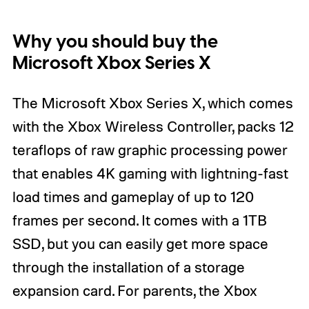
Why you should buy the
Microsoft Xbox Series X
The Microsoft Xbox Series X, which comes
with the Xbox Wireless Controller, packs 12
teraflops of raw graphic processing power
that enables 4K gaming with lightning-fast
load times and gameplay of up to 120
frames per second. It comes with a 1TB
SSD, but you can easily get more space
through the installation of a storage
expansion card. For parents, the Xbox