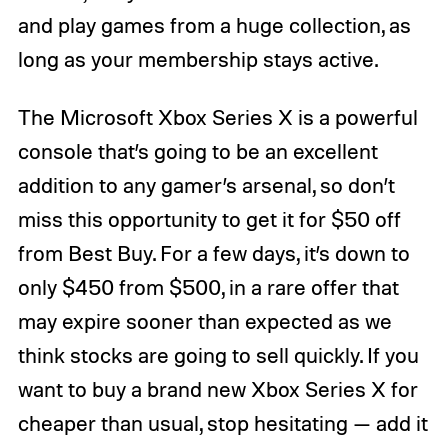
and play games from a huge collection, as
long as your membership stays active.
The Microsoft Xbox Series X is a powerful
console that’s going to be an excellent
addition to any gamer’s arsenal, so don’t
miss this opportunity to get it for $50 off
from Best Buy. For a few days, it’s down to
only $450 from $500, in a rare offer that
may expire sooner than expected as we
think stocks are going to sell quickly. If you
want to buy a brand new Xbox Series X for
cheaper than usual, stop hesitating — add it