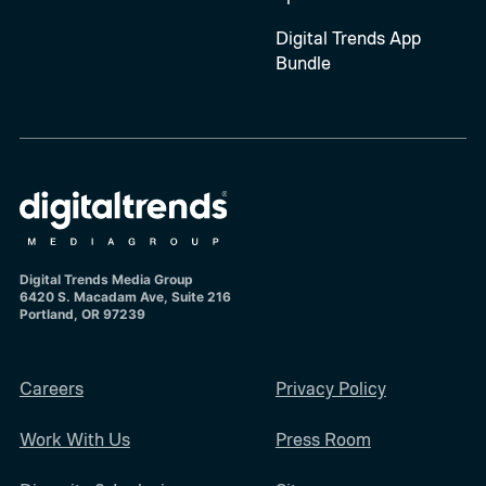
Digital Trends App
Bundle
Digital Trends Media Group
6420 S. Macadam Ave, Suite 216
Portland, OR 97239
Careers
Privacy Policy
Work With Us
Press Room