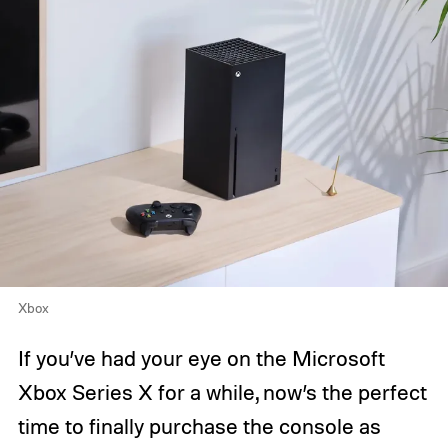
Xbox
If you’ve had your eye on the Microsoft
Xbox Series X for a while, now’s the perfect
time to finally purchase the console as