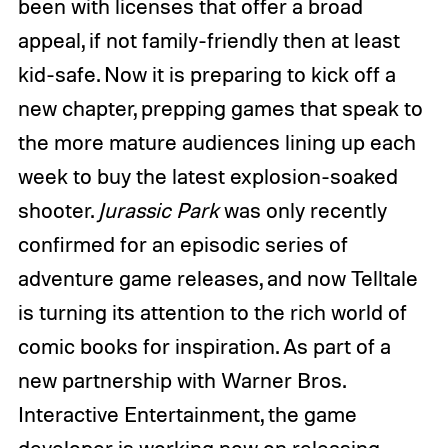
been with licenses that offer a broad
appeal, if not family-friendly then at least
kid-safe. Now it is preparing to kick off a
new chapter, prepping games that speak to
the more mature audiences lining up each
week to buy the latest explosion-soaked
shooter.
Jurassic Park
was only recently
confirmed for an episodic series of
adventure game releases, and now Telltale
is turning its attention to the rich world of
comic books for inspiration. As part of a
new partnership with Warner Bros.
Interactive Entertainment, the game