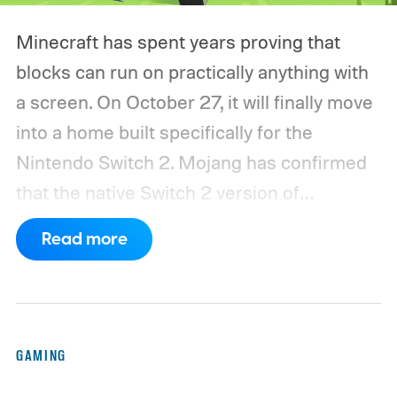
Minecraft has spent years proving that
blocks can run on practically anything with
a screen. On October 27, it will finally move
into a home built specifically for the
Nintendo Switch 2. Mojang has confirmed
that the native Switch 2 version of
Minecraft will launch with Vibrant Visuals
Read more
enabled by default, using the newer
console’s additional power to spruce up its
famously square Overworld. Existing
Nintendo Switch owners will also receive a
GAMING
digital upgrade path, though Mojang says