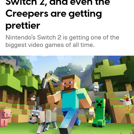
Switch 2, and even the
Creepers are getting
prettier
Nintendo's Switch 2 is getting one of the
biggest video games of all time.