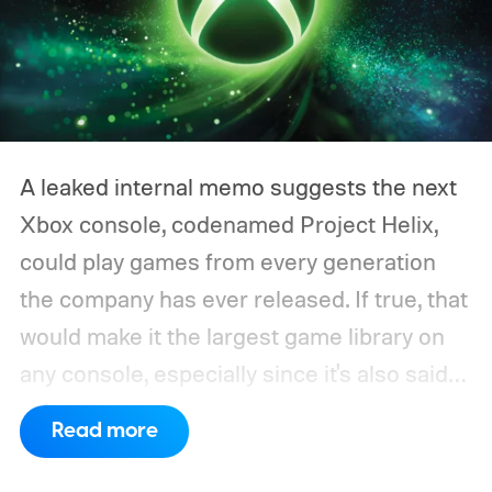
A leaked internal memo suggests the next
Xbox console, codenamed Project Helix,
could play games from every generation
the company has ever released. If true, that
would make it the largest game library on
any console, especially since it's also said
to support PC games.
Backward
Read more
compatibility for four console generations