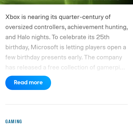
Xbox is nearing its quarter-century of
oversized controllers, achievement hunting,
and Halo nights. To celebrate its 25th
birthday, Microsoft is letting players open a
few birthday presents early. The company
has released a free collection of gamerpics,
profile backgrounds, themes, and a
Read more
dynamic Xbox console background created
by community artists Klobrille and Ben
Kenobi.
The artwork is available now, ahead
of the original Xbox’s 25th anniversary on
GAMING
November 15. Microsoft is also giving