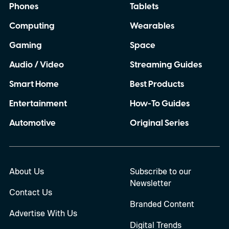
Phones
Tablets
Computing
Wearables
Gaming
Space
Audio / Video
Streaming Guides
Smart Home
Best Products
Entertainment
How-To Guides
Automotive
Original Series
About Us
Subscribe to our
Newsletter
Contact Us
Branded Content
Advertise With Us
Digital Trends