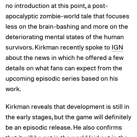
no introduction at this point, a post-
apocalyptic zombie-world tale that focuses
less on the brain-bashing and more on the
deteriorating mental states of the human
survivors. Kirkman recently spoke to
IGN
about the news in which he offered a few
details on what fans can expect from the
upcoming episodic series based on his
work.
Kirkman reveals that development is still in
the early stages, but the game will definitely
be an episodic release. He also confirms