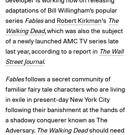
developer is working now on releasing
adaptations of Bill Willingham’s popular
series
Fables
and
Robert Kirkman
‘s
The
Walking Dead
, which was also the subject
of a newly launched AMC TV series late
last year, according to a report in
The Wall
Street Journal
.
Fables
follows a secret community of
familiar fairy tale characters who are living
in exile in present-day New York City
following their banishment at the hands of
a shadowy conquerer known as The
Adversary.
The Walking Dead
should need