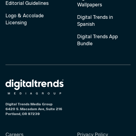
Editorial Guidelines
Wallpapers
Logo & Accolade
Digital Trends in
Licensing
Spanish
Digital Trends App
Bundle
Digital Trends Media Group
6420 S. Macadam Ave, Suite 216
Portland, OR 97239
Careers
Privacy Policy