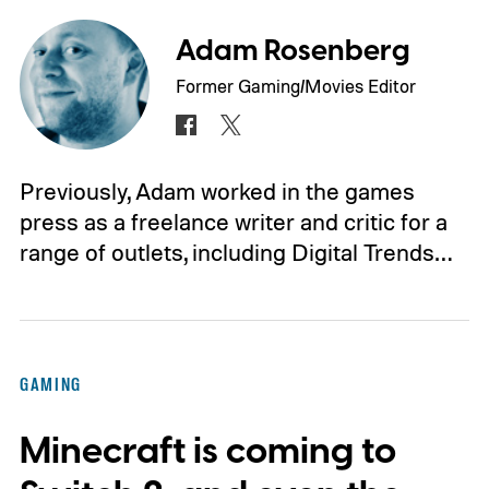
Adam Rosenberg
Former Gaming/Movies Editor
Previously, Adam worked in the games
press as a freelance writer and critic for a
range of outlets, including Digital Trends…
GAMING
Minecraft is coming to