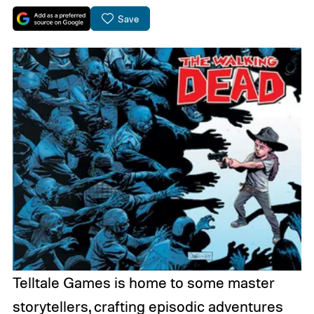
Save
Telltale Games is home to some master
storytellers, crafting episodic adventures