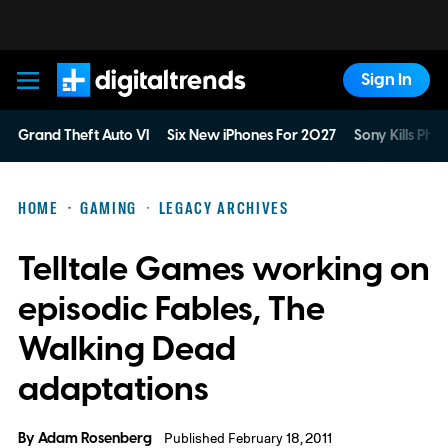
Sign In
Digital Trends
Grand Theft Auto VI
Six New iPhones For 2027
Sony Kills Phys
HOME
GAMING
LEGACY ARCHIVES
Telltale Games working on
episodic Fables, The
Walking Dead
adaptations
By
Adam Rosenberg
Published February 18, 2011