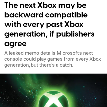
The next Xbox may be
players a commemorative 25th anniversary
profile badge. All you need to do is sign in
backward compatible
to your Xbox account through a console,
with every past Xbox
PC, or the Xbox mobile app before the end
generation, if publishers
of 2026 to receive it.
agree
A leaked memo details Microsoft's next
console could play games from every Xbox
generation, but there's a catch.