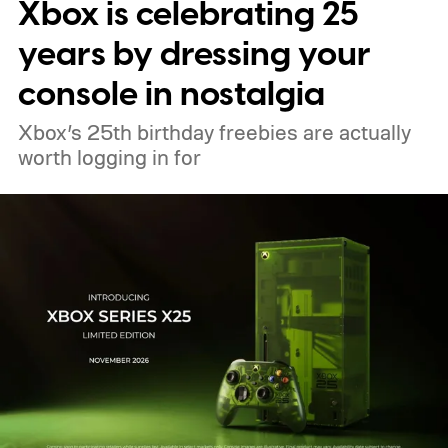
Xbox is celebrating 25
pricing and other details will arrive later.
These blocks have been hitting the lighting
years by dressing your
tutorials
console in nostalgia
Xbox’s 25th birthday freebies are actually
worth logging in for