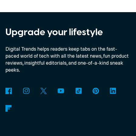
Upgrade your lifestyle
Digital Trends helps readers keep tabs on the fast-
paced world of tech with all the latest news, fun product
reviews, insightful editorials, and one-of-a-kind sneak
peeks.