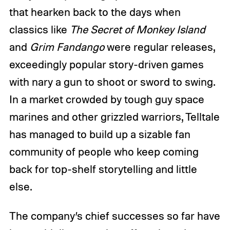
that hearken back to the days when
classics like
The Secret of Monkey Island
and
Grim Fandango
were regular releases,
exceedingly popular story-driven games
with nary a gun to shoot or sword to swing.
In a market crowded by tough guy space
marines and other grizzled warriors, Telltale
has managed to build up a sizable fan
community of people who keep coming
back for top-shelf storytelling and little
else.
The company’s chief successes so far have