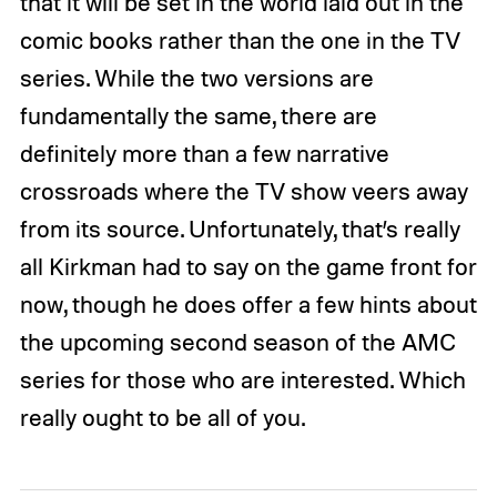
that it will be set in the world laid out in the
comic books rather than the one in the TV
series. While the two versions are
fundamentally the same, there are
definitely more than a few narrative
crossroads where the TV show veers away
from its source. Unfortunately, that’s really
all Kirkman had to say on the game front for
now, though he does offer a few hints about
the upcoming second season of the AMC
series for those who are interested. Which
really ought to be all of you.