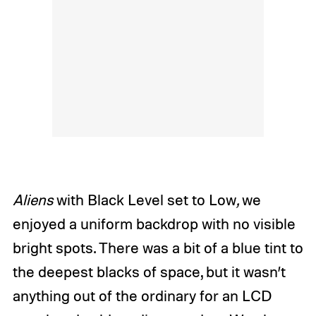
Aliens
with Black Level set to Low
,
we
enjoyed a uniform backdrop with no visible
bright spots. There was a bit of a blue tint to
the deepest blacks of space, but it wasn’t
anything out of the ordinary for an LCD