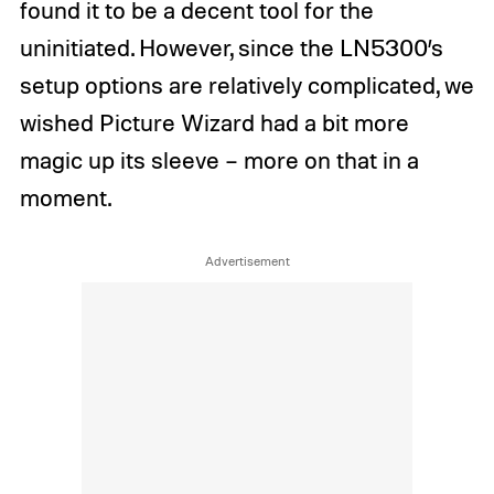
found it to be a decent tool for the
uninitiated. However, since the LN5300’s
setup options are relatively complicated, we
wished Picture Wizard had a bit more
magic up its sleeve – more on that in a
moment.