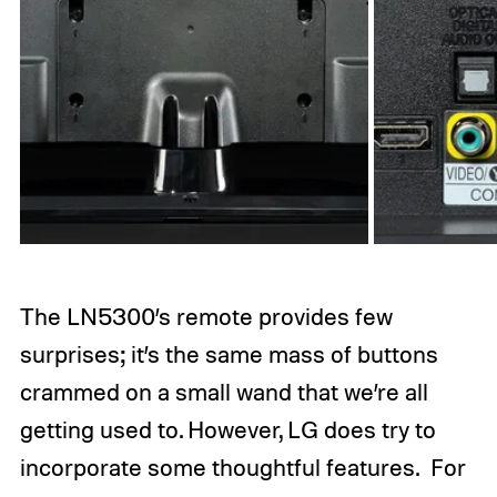
The LN5300’s remote provides few
surprises; it’s the same mass of buttons
crammed on a small wand that we’re all
getting used to. However, LG does try to
incorporate some thoughtful features. For