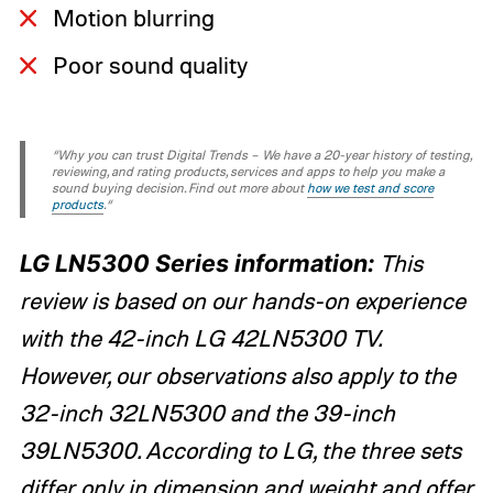
Motion blurring
Poor sound quality
“Why you can trust Digital Trends – We have a 20-year history of testing,
reviewing, and rating products, services and apps to help you make a
sound buying decision. Find out more about
how we test and score
products
.“
LG LN5300 Series information:
This
review is based on our hands-on experience
with the 42-inch LG 42LN5300 TV.
However, our observations also apply to the
32-inch 32LN5300 and the 39-inch
39LN5300. According to LG, the three sets
differ only in dimension and weight and offer