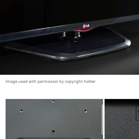
Image used with permission by copyright holder