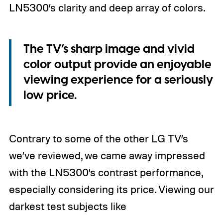
LN5300’s clarity and deep array of colors.
The TV’s sharp image and vivid
color output provide an enjoyable
viewing experience for a seriously
low price.
Contrary to some of the other LG TV’s
we’ve reviewed, we came away impressed
with the LN5300’s contrast performance,
especially considering its price. Viewing our
darkest test subjects like