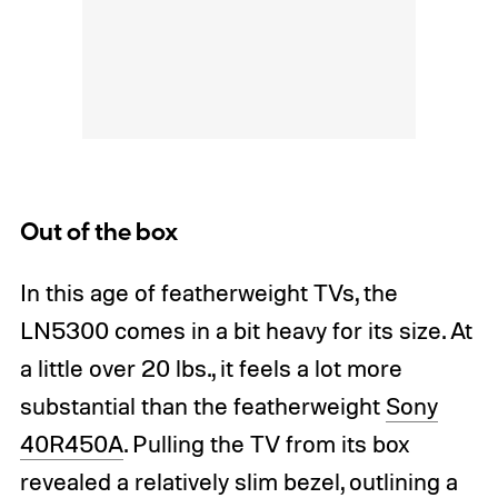
Out of the box
In this age of featherweight TVs, the
LN5300 comes in a bit heavy for its size. At
a little over 20 lbs., it feels a lot more
substantial than the featherweight
Sony
40R450A
. Pulling the TV from its box
revealed a relatively slim bezel, outlining a