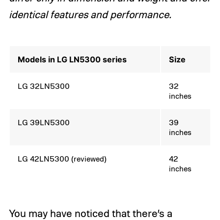
identical features and performance.
Models in LG LN5300 series
Size
LG 32LN5300
32
inches
LG 39LN5300
39
inches
LG 42LN5300 (reviewed)
42
inches
You may have noticed that there’s a