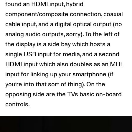
found an HDMI input, hybrid
component/composite connection, coaxial
cable input, and a digital optical output (no
analog audio outputs, sorry). To the left of
the display is a side bay which hosts a
single USB input for media, and a second
HDMI input which also doubles as an MHL
input for linking up your smartphone (if
you’re into that sort of thing). On the
opposing side are the TVs basic on-board
controls.