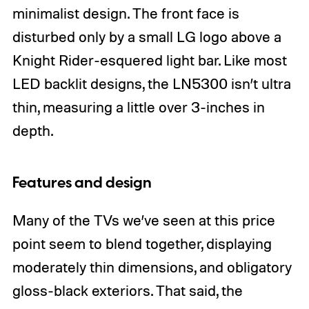
minimalist design. The front face is
disturbed only by a small LG logo above a
Knight Rider-esquered light bar. Like most
LED backlit designs, the LN5300 isn’t ultra
thin, measuring a little over 3-inches in
depth.
Features and design
Many of the TVs we’ve seen at this price
point seem to blend together, displaying
moderately thin dimensions, and obligatory
gloss-black exteriors. That said, the