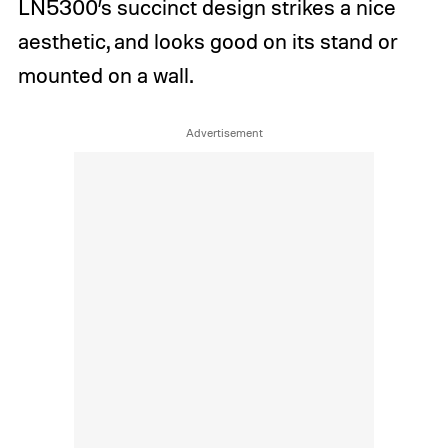
LN5300’s succinct design strikes a nice
aesthetic, and looks good on its stand or
mounted on a wall.