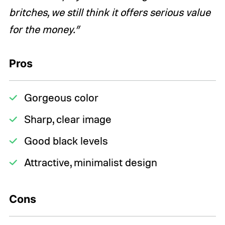
britches, we still think it offers serious value
for the money.”
Pros
Gorgeous color
Sharp, clear image
Good black levels
Attractive, minimalist design
Cons