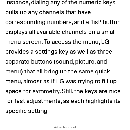
instance, dialing any of the numeric keys
pulls up any channels that have
corresponding numbers, and a ‘list’ button
displays all available channels on a small
menu screen. To access the menu, LG
provides a settings key as well as three
separate buttons (sound, picture, and
menu) that all bring up the same quick
menu, almost as if LG was trying to fill up
space for symmetry. Still, the keys are nice
for fast adjustments, as each highlights its
specific setting.