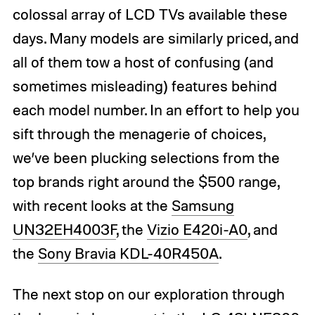
colossal array of LCD TVs available these
days. Many models are similarly priced, and
all of them tow a host of confusing (and
sometimes misleading) features behind
each model number. In an effort to help you
sift through the menagerie of choices,
we’ve been plucking selections from the
top brands right around the $500 range,
with recent looks at the
Samsung
UN32EH4003F
, the
Vizio E420i-A0
, and
the
Sony Bravia KDL-40R450A
.
The next stop on our exploration through