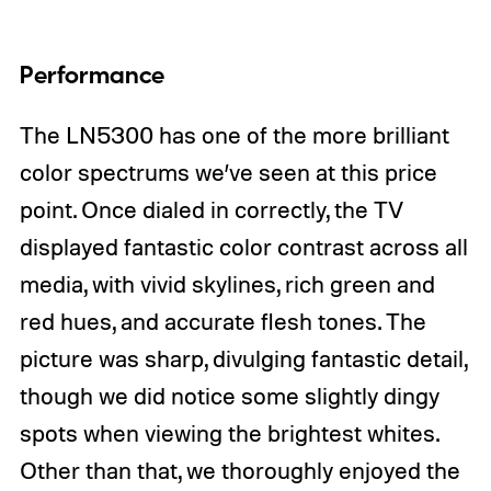
Performance
The LN5300 has one of the more brilliant
color spectrums we’ve seen at this price
point. Once dialed in correctly, the TV
displayed fantastic color contrast across all
media, with vivid skylines, rich green and
red hues, and accurate flesh tones. The
picture was sharp, divulging fantastic detail,
though we did notice some slightly dingy
spots when viewing the brightest whites.
Other than that, we thoroughly enjoyed the