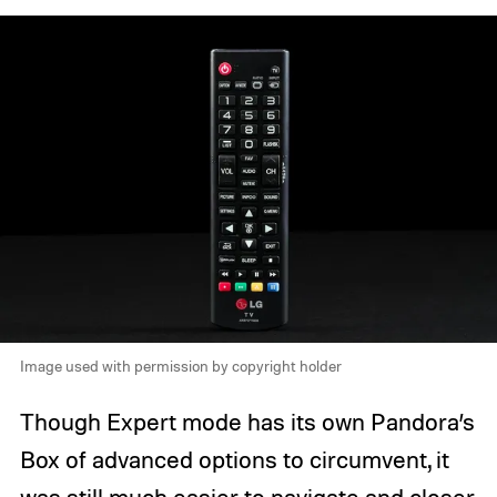
Image used with permission by copyright holder
Though Expert mode has its own Pandora’s
Box of advanced options to circumvent, it