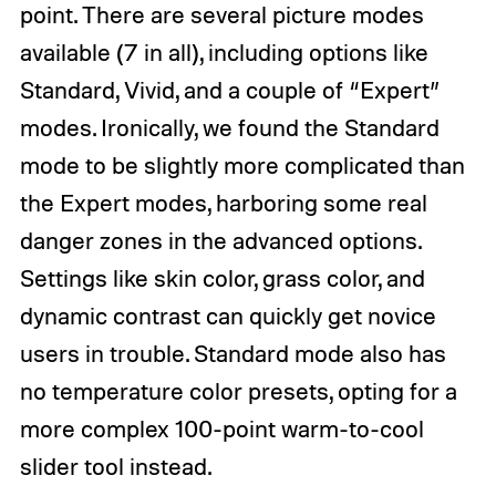
point. There are several picture modes
available (7 in all), including options like
Standard, Vivid, and a couple of “Expert”
modes. Ironically, we found the Standard
mode to be slightly more complicated than
the Expert modes, harboring some real
danger zones in the advanced options.
Settings like skin color, grass color, and
dynamic contrast can quickly get novice
users in trouble. Standard mode also has
no temperature color presets, opting for a
more complex 100-point warm-to-cool
slider tool instead.