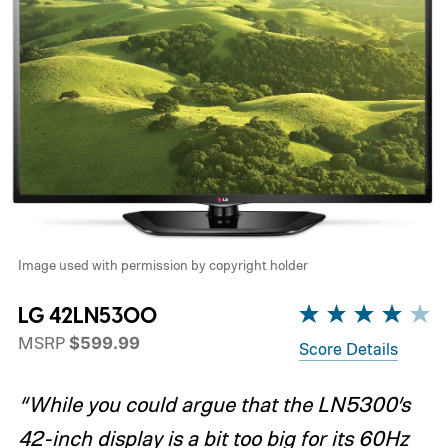
Image used with permission by copyright holder
LG 42LN5300
MSRP
$599.99
Score Details
“While you could argue that the LN5300’s
42-inch display is a bit too big for its 60Hz