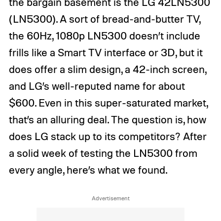
the bargain basement is the LG 42LN5300
(LN5300). A sort of bread-and-butter TV,
the 60Hz, 1080p LN5300 doesn’t include
frills like a Smart TV interface or 3D, but it
does offer a slim design, a 42-inch screen,
and LG’s well-reputed name for about
$600. Even in this super-saturated market,
that’s an alluring deal. The question is, how
does LG stack up to its competitors? After
a solid week of testing the LN5300 from
every angle, here’s what we found.