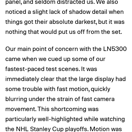
panel, and seldom distracted us. We also
noticed a slight lack of shadow detail when
things got their absolute darkest, but it was
nothing that would put us off from the set.
Our main point of concern with the LN5300
came when we cued up some of our
fastest-paced test scenes. It was
immediately clear that the large display had
some trouble with fast motion, quickly
blurring under the strain of fast camera
movement. This shortcoming was
particularly well-highlighted while watching
the NHL Stanley Cup playoffs. Motion was