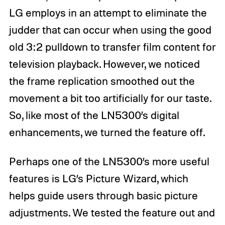
LG employs in an attempt to eliminate the
judder that can occur when using the good
old 3:2 pulldown to transfer film content for
television playback. However, we noticed
the frame replication smoothed out the
movement a bit too artificially for our taste.
So, like most of the LN5300’s digital
enhancements, we turned the feature off.
Perhaps one of the LN5300’s more useful
features is LG’s Picture Wizard, which
helps guide users through basic picture
adjustments. We tested the feature out and