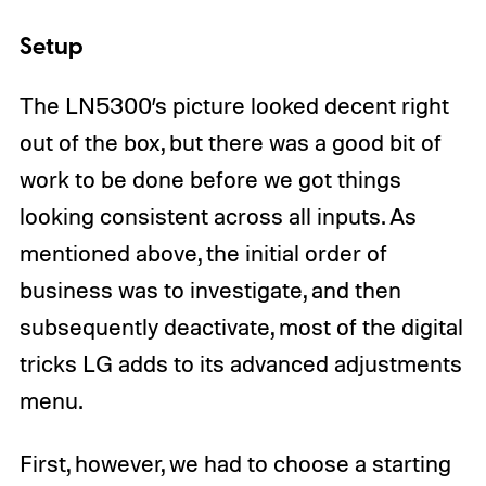
Setup
The LN5300’s picture looked decent right
out of the box, but there was a good bit of
work to be done before we got things
looking consistent across all inputs. As
mentioned above, the initial order of
business was to investigate, and then
subsequently deactivate, most of the digital
tricks LG adds to its advanced adjustments
menu.
First, however, we had to choose a starting