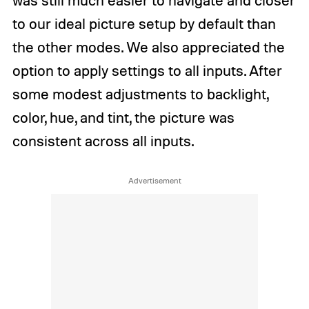
was still much easier to navigate and closer
to our ideal picture setup by default than
the other modes. We also appreciated the
option to apply settings to all inputs. After
some modest adjustments to backlight,
color, hue, and tint, the picture was
consistent across all inputs.