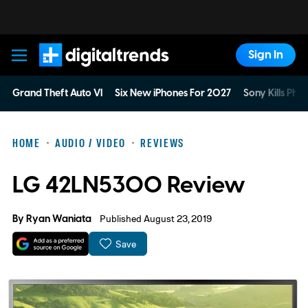
Sign In
Digital Trends
Grand Theft Auto VI
Six New iPhones For 2027
Sony Kills Phys
HOME
AUDIO / VIDEO
REVIEWS
LG 42LN5300 Review
By
Ryan Waniata
Published August 23, 2019
Save