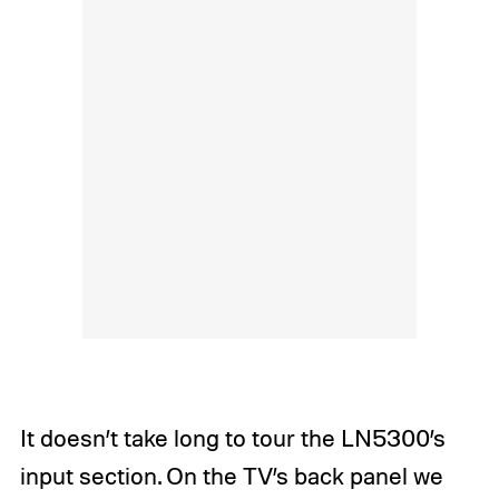
It doesn’t take long to tour the LN5300’s
input section. On the TV’s back panel we