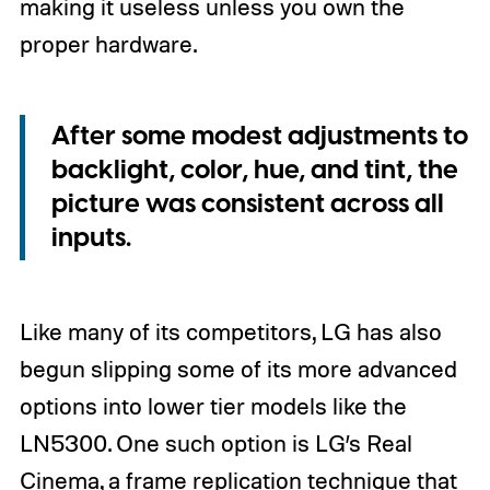
making it useless unless you own the
proper hardware.
After some modest adjustments to
backlight, color, hue, and tint, the
picture was consistent across all
inputs.
Like many of its competitors, LG has also
begun slipping some of its more advanced
options into lower tier models like the
LN5300. One such option is LG’s Real
Cinema, a frame replication technique that