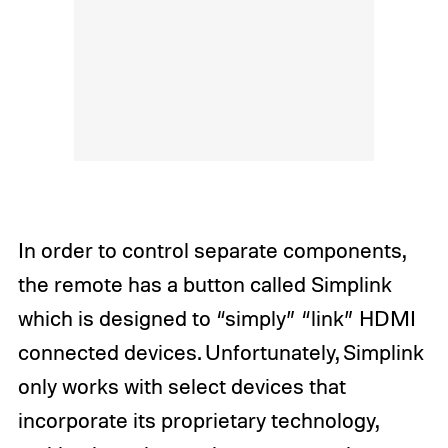
In order to control separate components,
the remote has a button called Simplink
which is designed to “simply” “link” HDMI
connected devices. Unfortunately, Simplink
only works with select devices that
incorporate its proprietary technology,