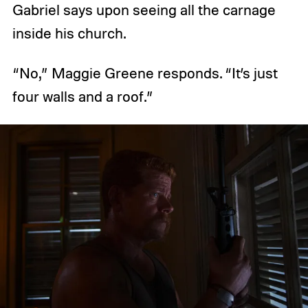
Gabriel says upon seeing all the carnage
inside his church.
“No,” Maggie Greene responds. “It’s just
four walls and a roof.”