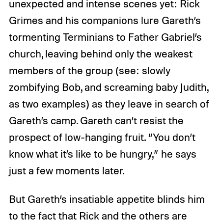
unexpected and intense scenes yet: Rick
Grimes and his companions lure Gareth’s
tormenting Terminians to Father Gabriel’s
church, leaving behind only the weakest
members of the group (see: slowly
zombifying Bob, and screaming baby Judith,
as two examples) as they leave in search of
Gareth’s camp. Gareth can’t resist the
prospect of low-hanging fruit. “You don’t
know what it’s like to be hungry,” he says
just a few moments later.
But Gareth’s insatiable appetite blinds him
to the fact that Rick and the others are