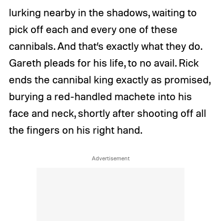
lurking nearby in the shadows, waiting to
pick off each and every one of these
cannibals. And that’s exactly what they do.
Gareth pleads for his life, to no avail. Rick
ends the cannibal king exactly as promised,
burying a red-handled machete into his
face and neck, shortly after shooting off all
the fingers on his right hand.