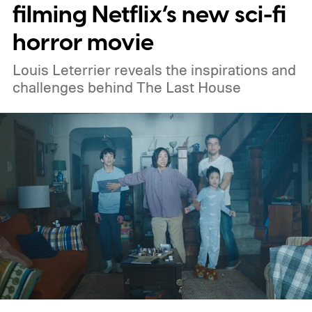
Netflix, the best movies on Hulu, the best
filming Netflix’s new sci-fi
free movies, and the best movies on
horror movie
Amazon Prime Video.
Louis Leterrier reveals the inspirations and
challenges behind The Last House