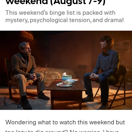
weekend (August 7-9)
This weekend's binge list is packed with
mystery, psychological tension, and drama!
Wondering what to watch this weekend but
too lazy to dig around? No worries, I have