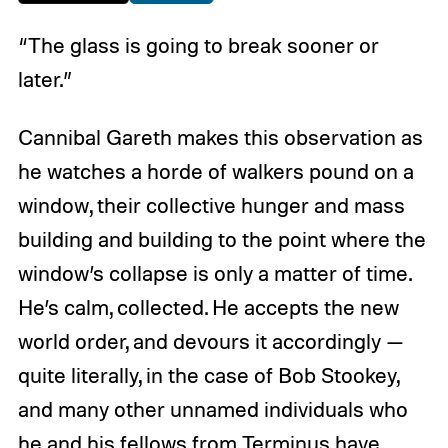
“The glass is going to break sooner or
later.”
Cannibal Gareth makes this observation as
he watches a horde of walkers pound on a
window, their collective hunger and mass
building and building to the point where the
window’s collapse is only a matter of time.
He’s calm, collected. He accepts the new
world order, and devours it accordingly —
quite literally, in the case of Bob Stookey,
and many other unnamed individuals who
he and his fellows from Terminus have