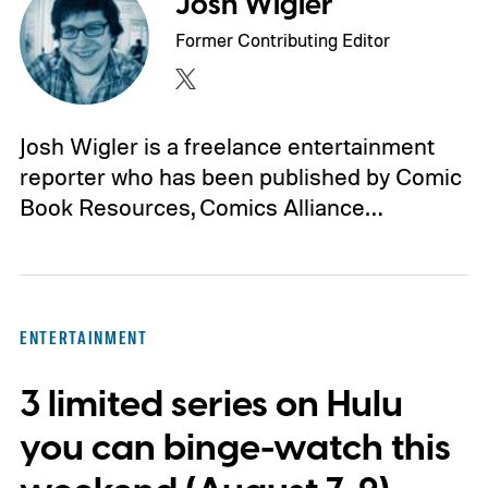
Josh Wigler
Former Contributing Editor
Josh Wigler is a freelance entertainment
reporter who has been published by Comic
Book Resources, Comics Alliance…
ENTERTAINMENT
3 limited series on Hulu
you can binge-watch this