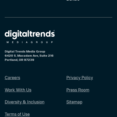
Digital Trends Media Group
6420 S. Macadam Ave, Suite 216
Portland, OR 97239
Careers
Privacy Policy
Work With Us
Press Room
Diversity & Inclusion
Sitemap
Terms of Use