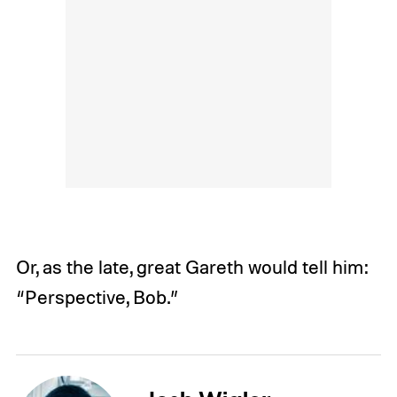
Or, as the late, great Gareth would tell him:
“Perspective, Bob.”