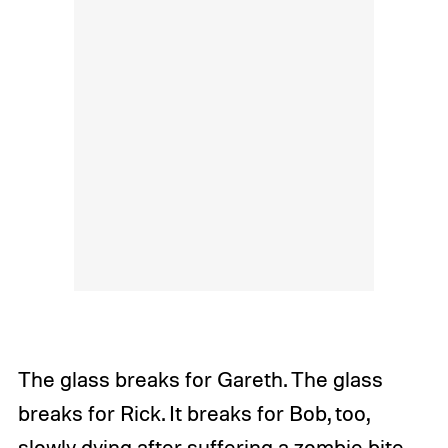
The glass breaks for Gareth. The glass
breaks for Rick. It breaks for Bob, too,
slowly dying after suffering a zombie bite.