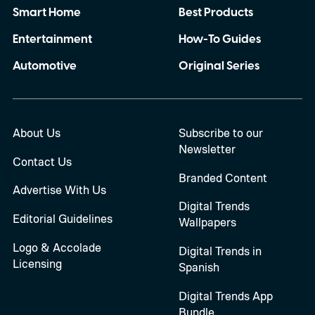
Smart Home
Best Products
Entertainment
How-To Guides
Automotive
Original Series
About Us
Subscribe to our
Newsletter
Contact Us
Branded Content
Advertise With Us
Digital Trends
Editorial Guidelines
Wallpapers
Logo & Accolade
Digital Trends in
Licensing
Spanish
Digital Trends App
Bundle