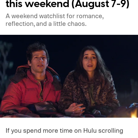
this weekend (August 7-9)
the best free movies, and the best movies
A weekend watchlist for romance,
on Amazon Prime Video.
reflection, and a little chaos.
If you spend more time on Hulu scrolling