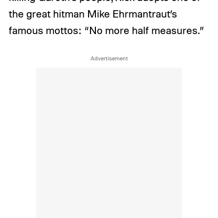
the great hitman Mike Ehrmantraut’s
famous mottos: “No more half measures.”