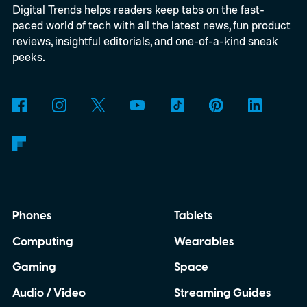
Digital Trends helps readers keep tabs on the fast-
connect to the Delgados' extraordinary
paced world of tech with all the latest news, fun product
journey.
reviews, insightful editorials, and one-of-a-kind sneak
peeks.
Phones
Tablets
Computing
Wearables
Gaming
Space
Audio / Video
Streaming Guides