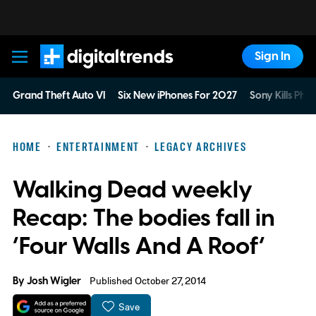
Sign In
Digital Trends
Grand Theft Auto VI
Six New iPhones For 2027
Sony Kills Phys
HOME
ENTERTAINMENT
LEGACY ARCHIVES
Walking Dead weekly
Recap: The bodies fall in
‘Four Walls And A Roof’
By
Josh Wigler
Published October 27, 2014
Save