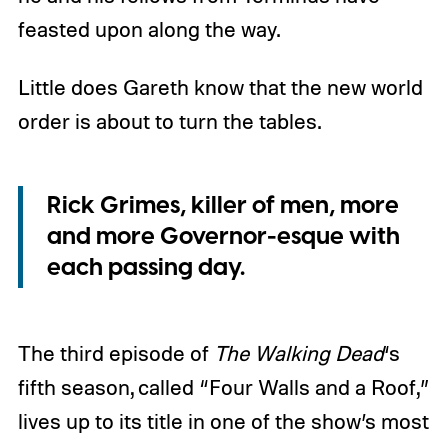
feasted upon along the way.
Little does Gareth know that the new world
order is about to turn the tables.
Rick Grimes, killer of men, more
and more Governor-esque with
each passing day.
The third episode of
The Walking Dead
‘s
fifth season, called “Four Walls and a Roof,”
lives up to its title in one of the show’s most