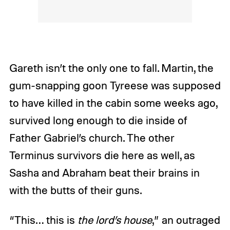
Gareth isn’t the only one to fall. Martin, the
gum-snapping goon Tyreese was supposed
to have killed in the cabin some weeks ago,
survived long enough to die inside of
Father Gabriel’s church. The other
Terminus survivors die here as well, as
Sasha and Abraham beat their brains in
with the butts of their guns.
“This… this is
the
lord’s house
,” an outraged