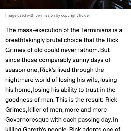
Image used with permission by copyright holder
The mass-execution of the Terminians is a
breathtakingly brutal choice that the Rick
Grimes of old could never fathom. But
since those comparably sunny days of
season one, Rick’s lived through the
nightmare world of losing his wife, losing
his home, losing his ability to trust in the
goodness of man. This is the result: Rick
Grimes, killer of men, more and more
Governoresque with each passing day. In
killing Gareth’s people, Rick adopts one of