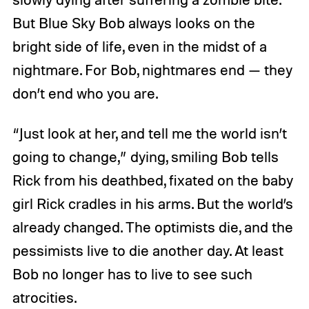
But Blue Sky Bob always looks on the
bright side of life, even in the midst of a
nightmare. For Bob, nightmares end — they
don’t end who you are.
“Just look at her, and tell me the world isn’t
going to change,” dying, smiling Bob tells
Rick from his deathbed, fixated on the baby
girl Rick cradles in his arms. But the world’s
already changed. The optimists die, and the
pessimists live to die another day. At least
Bob no longer has to live to see such
atrocities.