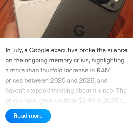
In July, a Google executive broke the silence
on the ongoing memory crisis, highlighting
a more than fourfold increase in RAM
prices between 2025 and 2026, and I
haven't stopped thinking about it since. The
prices have gone up from $2.80 in 2025 to
roughly $12 in 2026, as mentioned in the
Read more
same report. Run the math for a 16GB
memory package, and the cost to the