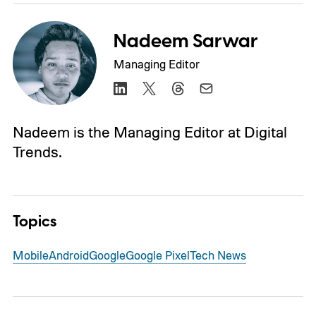
Nadeem Sarwar
Managing Editor
Nadeem is the Managing Editor at Digital
Trends.
Topics
Mobile
Android
Google
Google Pixel
Tech News