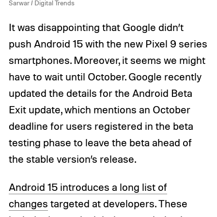
Sarwar / Digital Trends
It was disappointing that Google didn’t
push Android 15 with the new Pixel 9 series
smartphones. Moreover, it seems we might
have to wait until October. Google recently
updated the details for the Android Beta
Exit update, which mentions an October
deadline for users registered in the beta
testing phase to leave the beta ahead of
the stable version’s release.
Android 15 introduces a long list of
changes
targeted at developers. These