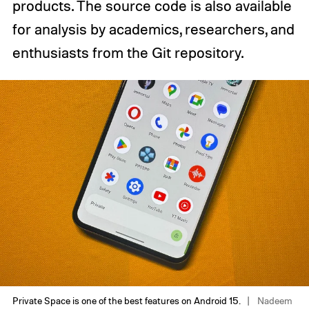
products. The source code is also available
for analysis by academics, researchers, and
enthusiasts from the Git repository.
Private Space is one of the best features on Android 15.
Nadeem