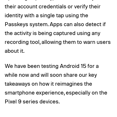
their account credentials or verify their
identity with a single tap using the
Passkeys system. Apps can also detect if
the activity is being captured using any
recording tool, allowing them to warn users
about it.
We have been testing Android 15 for a
while now and will soon share our key
takeaways on how it reimagines the
smartphone experience, especially on the
Pixel 9 series devices.