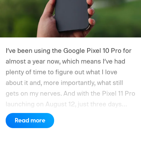
I’ve been using the Google Pixel 10 Pro for
almost a year now, which means I’ve had
plenty of time to figure out what I love
about it and, more importantly, what still
gets on my nerves. And with the Pixel 11 Pro
launching on August 12, just three days
from now, my wishlist for Google has
Read more
gotten pretty long. There’s a lot the Pixel
already gets right. The software is still one