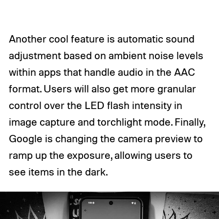
Another cool feature is automatic sound
adjustment based on ambient noise levels
within apps that handle audio in the AAC
format. Users will also get more granular
control over the LED flash intensity in
image capture and torchlight mode. Finally,
Google is changing the camera preview to
ramp up the exposure, allowing users to
see items in the dark.