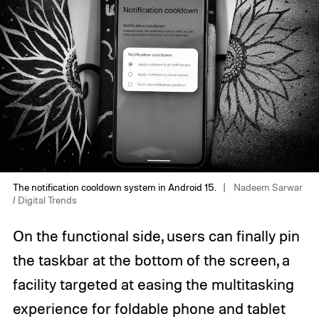
The notification cooldown system in Android 15.
Nadeem Sarwar
/ Digital Trends
On the functional side, users can finally pin
the taskbar at the bottom of the screen, a
facility targeted at easing the multitasking
experience for foldable phone and tablet