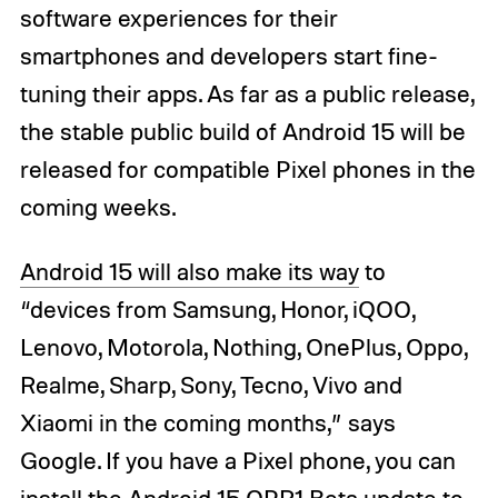
software experiences for their
smartphones and developers start fine-
tuning their apps. As far as a public release,
the stable public build of Android 15 will be
released for compatible Pixel phones in the
coming weeks.
Android 15 will also make its way
to
“devices from Samsung, Honor, iQOO,
Lenovo, Motorola, Nothing, OnePlus, Oppo,
Realme, Sharp, Sony, Tecno, Vivo and
Xiaomi in the coming months,” says
Google. If you have a Pixel phone, you can
install the Android 15
QPR1 Beta update
to