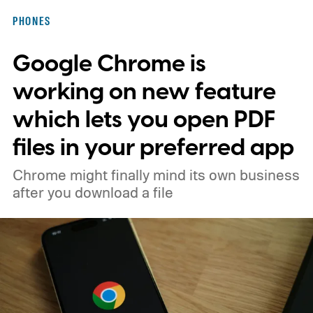
PHONES
Google Chrome is
working on new feature
which lets you open PDF
files in your preferred app
Chrome might finally mind its own business
after you download a file