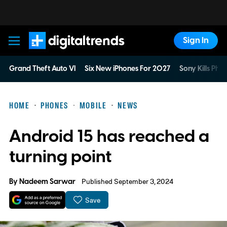
Sign In
Digital Trends
Grand Theft Auto VI
Six New iPhones For 2027
Sony Kills Phys
HOME
PHONES
MOBILE
NEWS
Android 15 has reached a
turning point
By
Nadeem Sarwar
Published September 3, 2024
Save