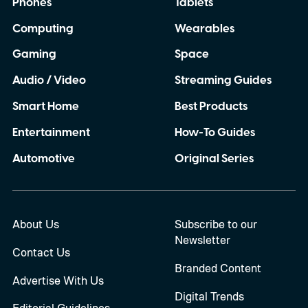
Phones
Tablets
can completely rely on my Pixel when I
Computing
Wearables
need it most. So, with the Pixel 11 Pro
almost here, I have a few things I
Gaming
Space
desperately want Google to get right this
Audio / Video
Streaming Guides
time.
Smart Home
Best Products
Entertainment
How-To Guides
Automotive
Original Series
About Us
Subscribe to our
Newsletter
Contact Us
Branded Content
Advertise With Us
Digital Trends
Editorial Guidelines