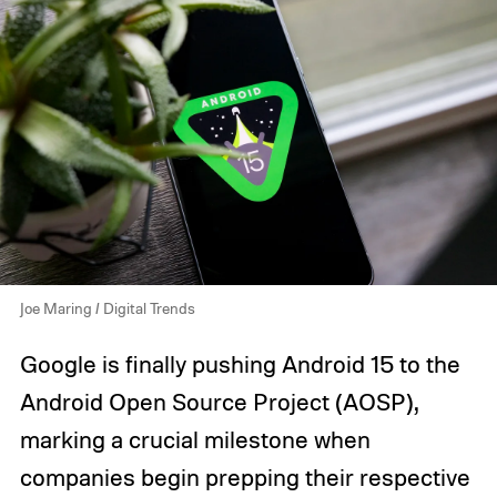
Joe Maring / Digital Trends
Google is finally pushing Android 15 to the
Android Open Source Project (AOSP),
marking a crucial milestone when
companies begin prepping their respective