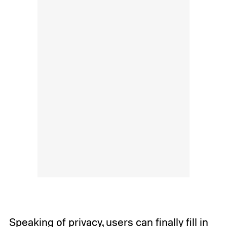
Speaking of privacy, users can finally fill in