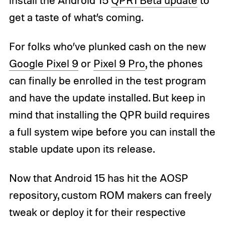
get a taste of what’s coming.
For folks who’ve plunked cash on the new
Google Pixel 9
or
Pixel 9 Pro
, the phones
can finally be enrolled in the test program
and have the update installed. But keep in
mind that installing the QPR build requires
a full system wipe before you can install the
stable update upon its release.
Now that Android 15 has hit the AOSP
repository, custom ROM makers can freely
tweak or deploy it for their respective