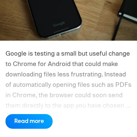
Google is testing a small but useful change
to Chrome for Android that could make
downloading files less frustrating. Instead
of automatically opening files such as PDFs
in Chrome, the browser could soon send
them directly to the app you have chosen to
handle that file type.
The feature is
Read more
currently being tested through a Chrome
Canary flag called “Open downloads in