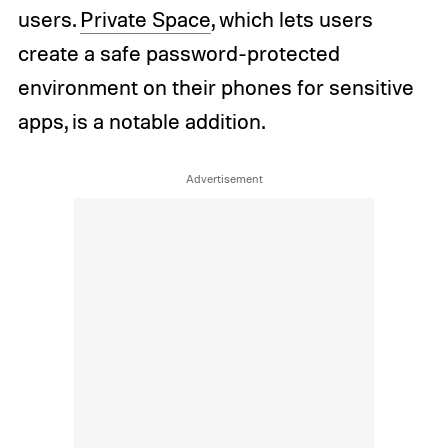
users.
Private Space
, which lets users
create a safe password-protected
environment on their phones for sensitive
apps, is a notable addition.