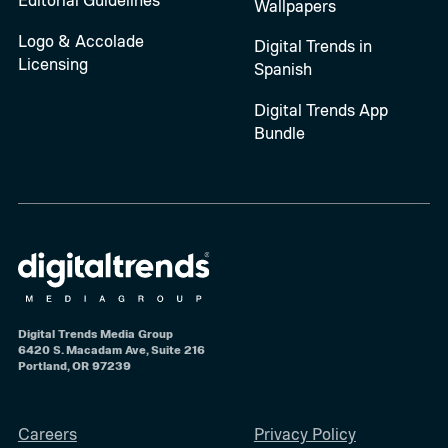
Wallpapers
Logo & Accolade
Digital Trends in
Licensing
Spanish
Digital Trends App
Bundle
Digital Trends Media Group
6420 S. Macadam Ave, Suite 216
Portland, OR 97239
Careers
Privacy Policy