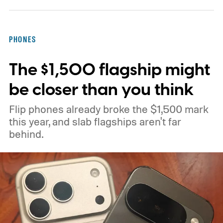
preferred app.” According to PiunikaWeb,
the flag allows downloaded items to open in
PHONES
the user's preferred application for that
The $1,500 flagship might
particular file type.
be closer than you think
Flip phones already broke the $1,500 mark
this year, and slab flagships aren't far
behind.