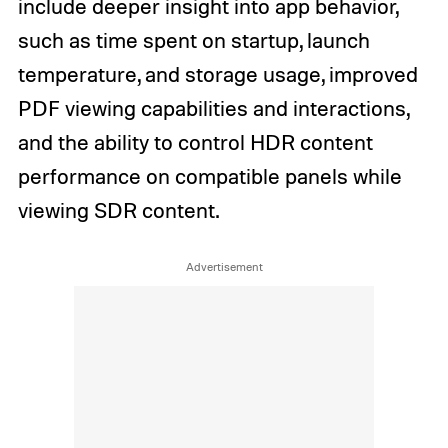
include deeper insight into app behavior,
such as time spent on startup, launch
temperature, and storage usage, improved
PDF viewing capabilities and interactions,
and the ability to control HDR content
performance on compatible panels while
viewing SDR content.