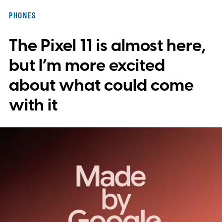
integration, potentially eliminating the need
PHONES
to save images and manually convert them
The Pixel 11 is almost here,
into stickers first.
What the leak reveals
but I’m more excited
about what could come
with it