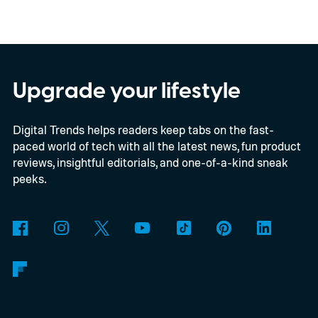
for this switch, OnePlus has now set things
in motion by launching a closed ColorOS
beta program for the OnePlus 15 and
OnePlus 15R.
The beta skips the US and
Upgrade your lifestyle
Europe for now
Digital Trends helps readers keep tabs on the fast-
paced world of tech with all the latest news, fun product
reviews, insightful editorials, and one-of-a-kind sneak
peeks.