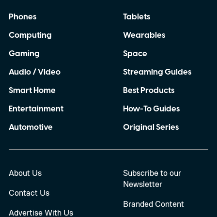
Phones
Tablets
Computing
Wearables
Gaming
Space
Audio / Video
Streaming Guides
Smart Home
Best Products
Entertainment
How-To Guides
Automotive
Original Series
About Us
Subscribe to our
Newsletter
Contact Us
Branded Content
Advertise With Us