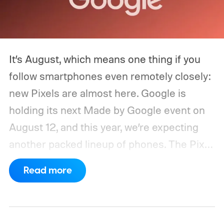
It’s August, which means one thing if you
follow smartphones even remotely closely:
new Pixels are almost here. Google is
holding its next Made by Google event on
August 12, and this year, we’re expecting
another packed lineup of phones. The Pixel
11, Pixel 11 Pro, Pixel 11 Pro XL, and Pixel 11
Read more
Pro Fold are all expected to take the stage.
Yes, that’s the same four-phone lineup
Google gave us last year, but the