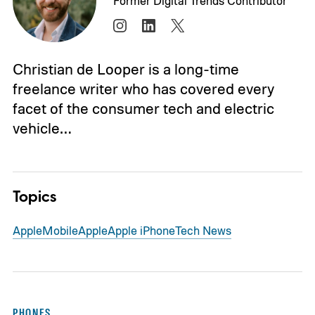
Former Digital Trends Contributor
Christian de Looper is a long-time
freelance writer who has covered every
facet of the consumer tech and electric
vehicle…
Topics
Apple
Mobile
Apple
Apple iPhone
Tech News
PHONES