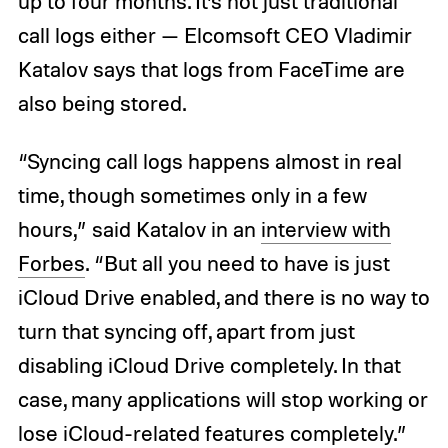
up to four months. It’s not just traditional
call logs either — Elcomsoft CEO Vladimir
Katalov says that logs from FaceTime are
also being stored.
“Syncing call logs happens almost in real
time, though sometimes only in a few
hours,” said Katalov in an
interview with
Forbes
. “But all you need to have is just
iCloud Drive enabled, and there is no way to
turn that syncing off, apart from just
disabling iCloud Drive completely. In that
case, many applications will stop working or
lose iCloud-related features completely.”