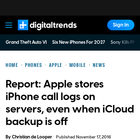
Sign In
Digital Trends
Grand Theft Auto VI
Six New iPhones For 2027
Sony Kills Phys
HOME
PHONES
APPLE
MOBILE
NEWS
Report: Apple stores
iPhone call logs on
servers, even when iCloud
backup is off
By
Christian de Looper
Published November 17, 2016