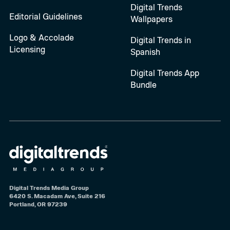
Digital Trends
Editorial Guidelines
Wallpapers
Logo & Accolade
Digital Trends in
Licensing
Spanish
Digital Trends App
Bundle
Digital Trends Media Group
6420 S. Macadam Ave, Suite 216
Portland, OR 97239