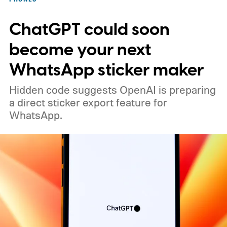
ChatGPT could soon
become your next
WhatsApp sticker maker
Hidden code suggests OpenAI is preparing
a direct sticker export feature for
WhatsApp.