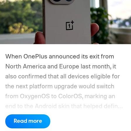
When OnePlus announced its exit from
North America and Europe last month, it
also confirmed that all devices eligible for
the next platform upgrade would switch
from OxygenOS to ColorOS, marking an
end to the Android skin that helped define
the OnePlus brand for more than a decade.
Read more
Although it did not share a definite timeline