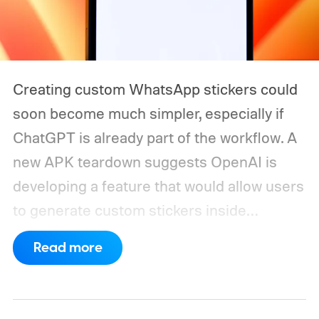
Creating custom WhatsApp stickers could
soon become much simpler, especially if
ChatGPT is already part of the workflow. A
new APK teardown suggests OpenAI is
developing a feature that would allow users
to generate custom stickers inside
ChatGPT and export them directly to
Read more
WhatsApp. While the functionality isn't live
yet, hidden code discovered in the latest
Android app points to native WhatsApp