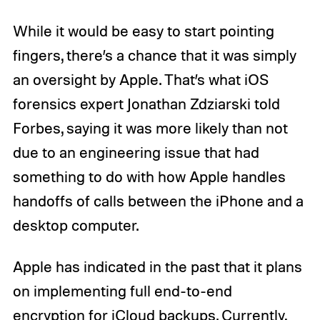
While it would be easy to start pointing
fingers, there’s a chance that it was simply
an oversight by Apple. That’s what iOS
forensics expert Jonathan Zdziarski told
Forbes, saying it was more likely than not
due to an engineering issue that had
something to do with how Apple handles
handoffs of calls between the iPhone and a
desktop computer.
Apple has indicated in the past that it plans
on implementing full end-to-end
encryption for iCloud backups. Currently,