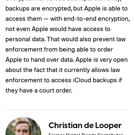
backups are encrypted, but Apple is able to
access them — with end-to-end encryption,
not even Apple would have access to
personal data. That would also prevent law
enforcement from being able to order
Apple to hand over data. Apple is very open
about the fact that it currently allows law
enforcement to access iCloud backups if
they have a court order.
Christian de Looper