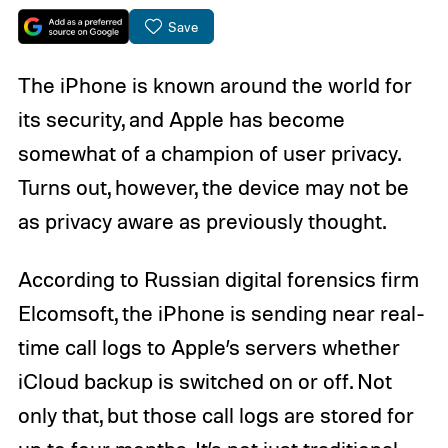
Save
The iPhone is known around the world for
its security, and Apple has become
somewhat of a champion of user privacy.
Turns out, however, the device may not be
as privacy aware as previously thought.
According to Russian digital forensics firm
Elcomsoft, the iPhone is sending near real-
time call logs to Apple’s servers whether
iCloud backup is switched on or off. Not
only that, but those call logs are stored for