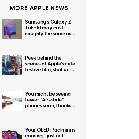
MORE APPLE NEWS
Samsung’s Galaxy Z
TriFold may cost
roughly the same as
the foldable iPhone
Peek behind the
scenes of Apple’s cute
festive film, shot on an
iPhone 17 Pro
You might be seeing
fewer “Air-style”
phones soon, thanks
to the iPhone Air flop
Your OLED iPad mini is
coming… just not