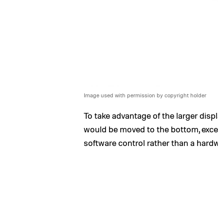
Image used with permission by copyright holder
To take advantage of the larger disp
would be moved to the bottom, exce
software control rather than a hard