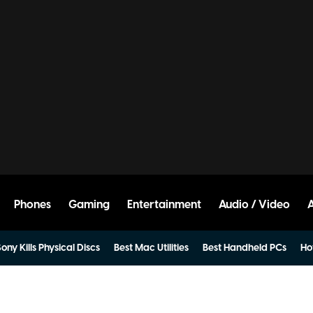
Phones
Gaming
Entertainment
Audio / Video
ony Kills Physical Discs
Best Mac Utilities
Best Handheld PCs
Ho