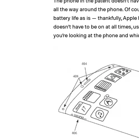
The phone in the patent doesn’t hav
all the way around the phone. Of co
battery life as is — thankfully, Appl
doesn’t have to be on at all times, 
you’re looking at the phone and whic