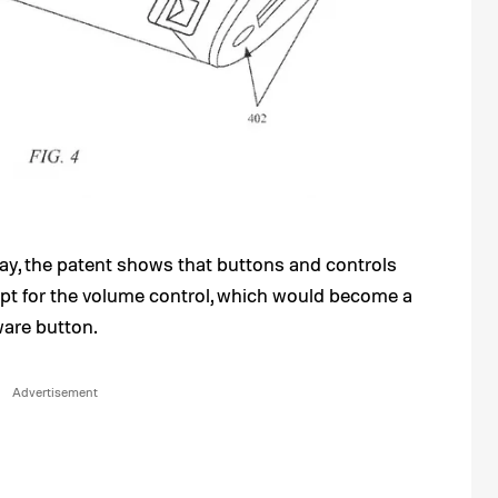
lay, the patent shows that buttons and controls
pt for the volume control, which would become a
ware button.