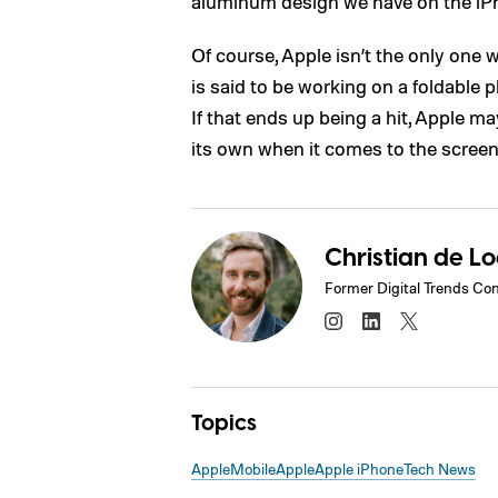
aluminum design we have on the iP
Of course, Apple isn’t the only one
is said to be working on a foldable 
If that ends up being a hit, Apple ma
its own when it comes to the screen,
Christian de L
Former Digital Trends Con
Topics
Apple
Mobile
Apple
Apple iPhone
Tech News