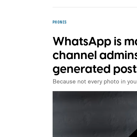
PHONES
WhatsApp is mak
channel admins 
generated post
Because not every photo in your 