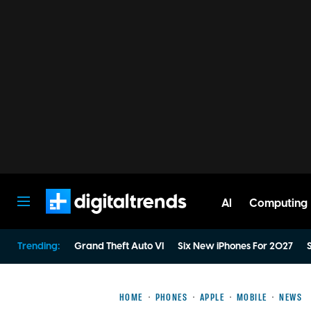
AI
Computing
Digital Trends
Trending:
Grand Theft Auto VI
Six New iPhones For 2027
S
HOME
PHONES
APPLE
MOBILE
NEWS