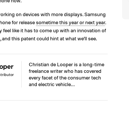
hone now.
 working on devices with more displays. Samsung
phone for release
sometime this year or next year
.
y feel like it has to come up with an innovation of
 and this patent could hint at what we’ll see.
Christian de Looper is a long-time
ooper
freelance writer who has covered
tributor
every facet of the consumer tech
and electric vehicle…