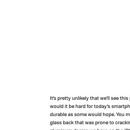
It’s pretty unlikely that we’ll see t
would it be hard for today’s smartph
durable as some would hope. You mi
glass back that was prone to cracki