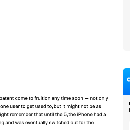
his patent come to fruition any time soon — not only
one user to get used to, but it might not be as
ght remember that until the 5, the iPhone had a
ng and was eventually switched out for the