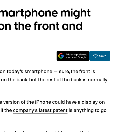
 smartphone might
on the front and
Save
 on today’s smartphone — sure, the front is
on the back, but the rest of the back is normally
re version of the iPhone could have a display on
if the
company’s latest patent
is anything to go