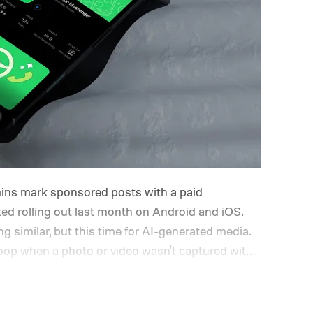
ins mark sponsored posts with a paid
rted rolling out last month on Android and iOS.
 similar, but this time for AI-generated media.
 loop when a photo or video wasn't captured with
ool instead.
How will the new AI label work?