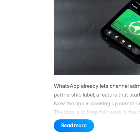
WhatsApp already lets channel adm
partnership label, a feature that sta
Now the app is cooking up something
The idea is to keep followers in the
a camera but conjured up by an AI t
Read more