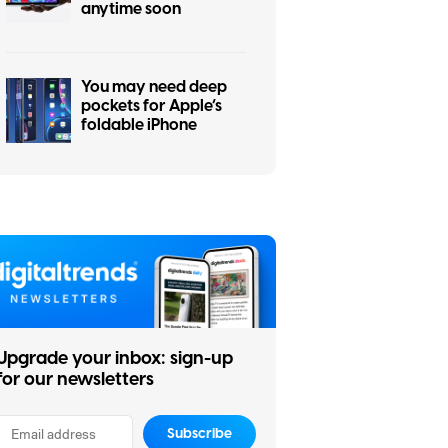
anytime soon
You may need deep
pockets for Apple’s
foldable iPhone
Upgrade your inbox: sign-up
for our newsletters
Subscribe