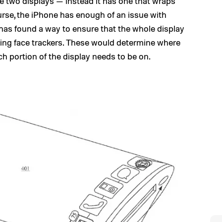
e two displays — instead it has one that wraps
urse, the iPhone has enough of an issue with
e has found a way to ensure that the whole display
using face trackers. These would determine where
h portion of the display needs to be on.