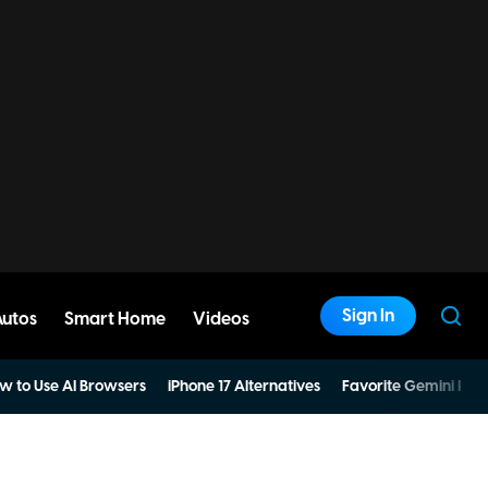
Sign In
Autos
Smart Home
Videos
w to Use AI Browsers
iPhone 17 Alternatives
Favorite Gemini Pro