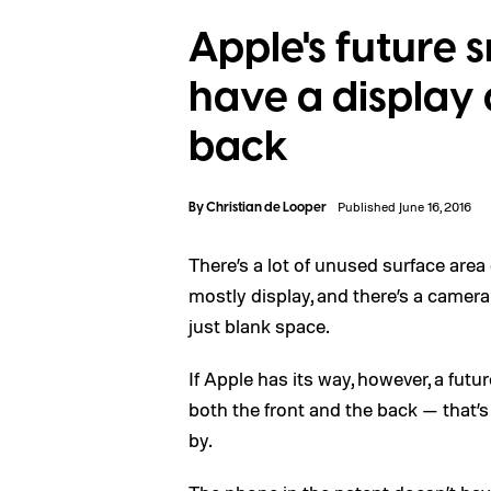
Apple's future
have a display 
back
By
Christian de Looper
Published June 16, 2016
There’s a lot of unused surface area
mostly display, and there’s a camera 
just blank space.
If Apple has its way, however, a futu
both the front and the back — that’s 
by.