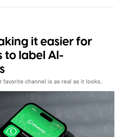
ing it easier for
to label AI-
s
favorite channel is as real as it looks.