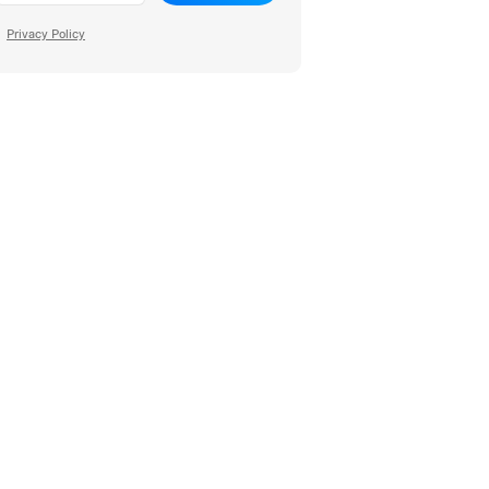
Privacy Policy