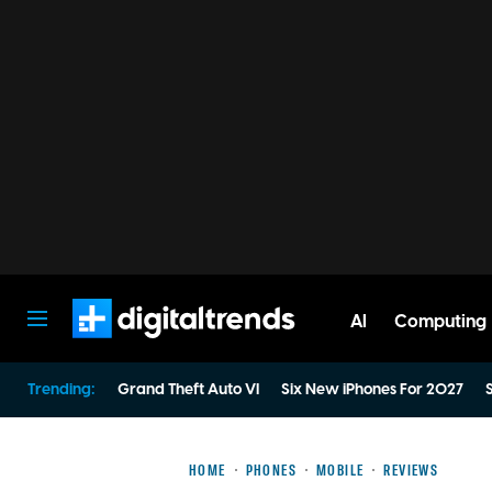
AI
Computing
Digital Trends
Trending:
Grand Theft Auto VI
Six New iPhones For 2027
S
HOME
PHONES
MOBILE
REVIEWS