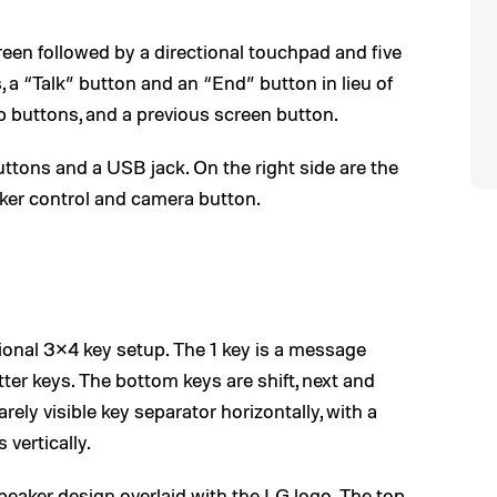
creen followed by a directional touchpad and five
 a “Talk” button and an “End” button in lieu of
p buttons, and a previous screen button.
ttons and a USB jack. On the right side are the
ker control and camera button.
ional 3×4 key setup. The 1 key is a message
tter keys. The bottom keys are shift, next and
barely visible key separator horizontally, with a
 vertically.
peaker design overlaid with the LG logo. The top