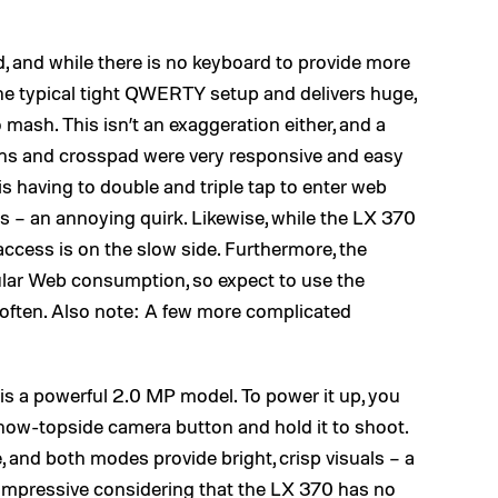
lid, and while there is no keyboard to provide more
the typical tight QWERTY setup and delivers huge,
mash. This isn’t an exaggeration either, and a
ons and crosspad were very responsive and easy
 is having to double and triple tap to enter web
 – an annoying quirk. Likewise, while the LX 370
access is on the slow side. Furthermore, the
regular Web consumption, so expect to use the
 often. Also note: A few more complicated
 is a powerful 2.0 MP model. To power it up, you
 now-topside camera button and hold it to shoot.
, and both modes provide bright, crisp visuals – a
e impressive considering that the LX 370 has no