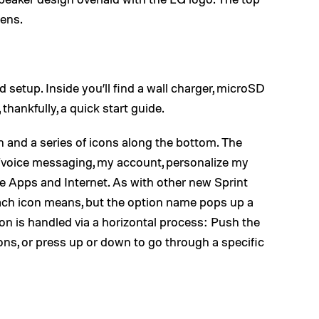
lens.
setup. Inside you’ll find a wall charger, microSD
thankfully, a quick start guide.
n and a series of icons along the bottom. The
t/voice messaging, my account, personalize my
e Apps and Internet. As with other new Sprint
 each icon means, but the option name pops up a
ion is handled via a horizontal process: Push the
cons, or press up or down to go through a specific