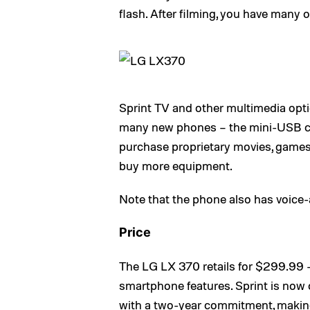
flash. After filming, you have many 
Sprint TV and other multimedia optio
many new phones – the mini-USB cor
purchase proprietary movies, games 
buy more equipment.
Note that the phone also has voice-
Price
The LG LX 370 retails for $299.99 –
smartphone features. Sprint is now 
with a two-year commitment, making