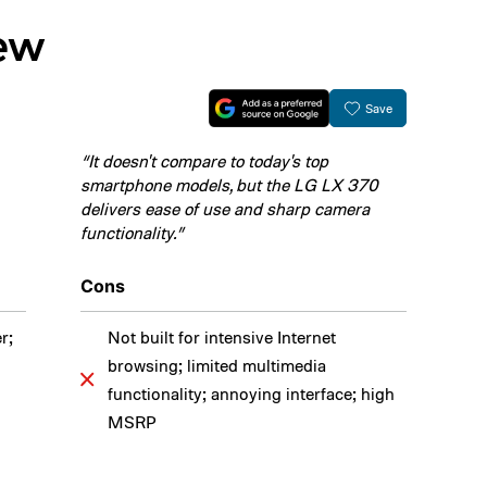
iew
Save
“It doesn't compare to today's top
smartphone models, but the LG LX 370
delivers ease of use and sharp camera
functionality.”
Cons
r;
Not built for intensive Internet
browsing; limited multimedia
functionality; annoying interface; high
MSRP