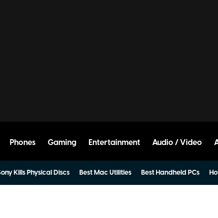
Phones
Gaming
Entertainment
Audio / Video
ony Kills Physical Discs
Best Mac Utilities
Best Handheld PCs
Ho