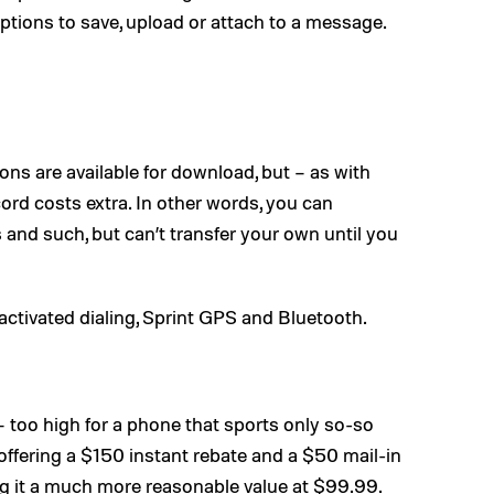
options to save, upload or attach to a message.
ns are available for download, but – as with
d costs extra. In other words, you can
and such, but can’t transfer your own until you
activated dialing, Sprint GPS and Bluetooth.
 too high for a phone that sports only so-so
offering a $150 instant rebate and a $50 mail-in
 it a much more reasonable value at $99.99.