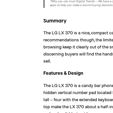
“Why you can trust Digital Trends – We have a 20
apps to help you make a sound buying decision
Summary
The LG LX 370 is a nice, compact 
recommendations though, the limite
browsing keep it clearly out of the 
discerning buyers will find the hand
sell.
Features & Design
The LG LX 370 is a candy bar phone th
hidden vertical number pad located b
tall – four with the extended keybo
top make the LX 370 about a half-in