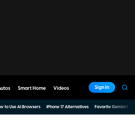
Sign In
Autos
Smart Home
Videos
w to Use AI Browsers
iPhone 17 Alternatives
Favorite Gemini Pro