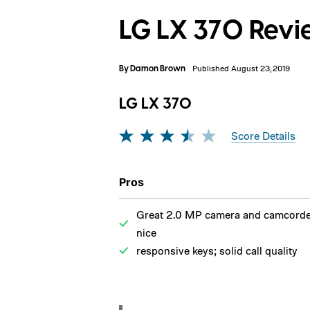
LG LX 370 Rev
By
Damon Brown
Published August 23, 2019
LG LX 370
Score Details
Pros
Great 2.0 MP camera and camcorde
nice
responsive keys; solid call quality