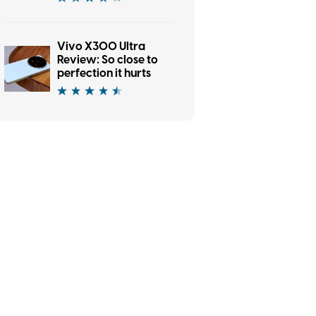
Vivo X300 Ultra
Review: So close to
perfection it hurts