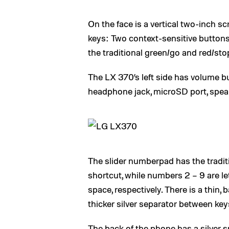
On the face is a vertical two-inch s
keys: Two context-sensitive buttons,
the traditional green/go and red/sto
The LX 370’s left side has volume bu
headphone jack, microSD port, spea
The slider numberpad has the tradit
shortcut, while numbers 2 – 9 are le
space, respectively. There is a thin, 
thicker silver separator between keys
The back of the phone has a silver s