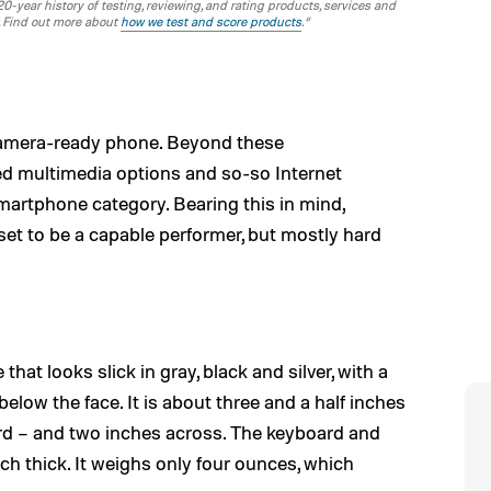
-year history of testing, reviewing, and rating products, services and
. Find out more about
how we test and score products
.“
camera-ready phone. Beyond these
d multimedia options and so-so Internet
smartphone category. Bearing this in mind,
set to be a capable performer, but mostly hard
at looks slick in gray, black and silver, with a
elow the face. It is about three and a half inches
ard – and two inches across. The keyboard and
ch thick. It weighs only four ounces, which