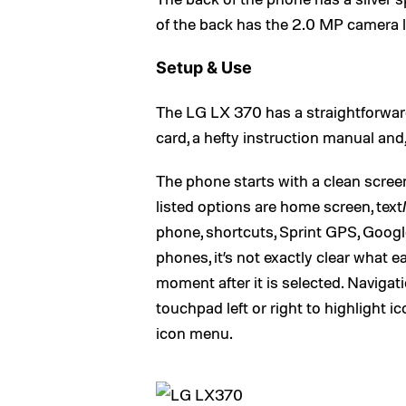
of the back has the 2.0 MP camera 
Setup & Use
The LG LX 370 has a straightforward 
card, a hefty instruction manual and, 
The phone starts with a clean scree
listed options are home screen, tex
phone, shortcuts, Sprint GPS, Googl
phones, it’s not exactly clear what
moment after it is selected. Navigat
touchpad left or right to highlight i
icon menu.