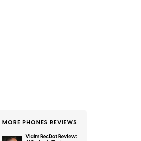
MORE PHONES REVIEWS
Viaim RecDot Review: