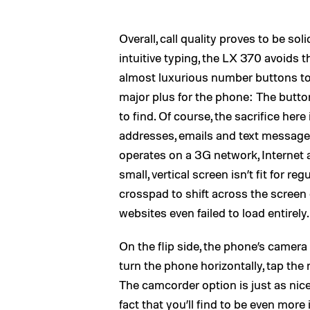
Overall, call quality proves to be so
intuitive typing, the LX 370 avoids 
almost luxurious number buttons to 
major plus for the phone: The butt
to find. Of course, the sacrifice here
addresses, emails and text messages
operates on a 3G network, Internet 
small, vertical screen isn’t fit for 
crosspad to shift across the screen
websites even failed to load entirely.
On the flip side, the phone’s camera
turn the phone horizontally, tap the
The camcorder option is just as nice
fact that you’ll find to be even mor