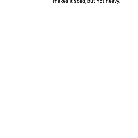
makes it solid, but not heavy.