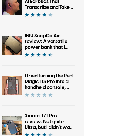
AI Earbuds That
Transcribe and Take
Notes
INIU SnapGo Air
review: A versatile
power bank that I
don’t dread carrying
every day
I tried turning the Red
Magic 11S Pro into a
handheld console,
and it worked almost
too well
Xiaomi 17T Pro
review: Not quite
Ultra, but I didn’t want
to put it down