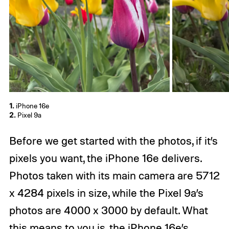
1.
iPhone 16e
2.
Pixel 9a
Before we get started with the photos, if it’s
pixels you want, the iPhone 16e delivers.
Photos taken with its main camera are 5712
x 4284 pixels in size, while the Pixel 9a’s
photos are 4000 x 3000 by default. What
this means to you is, the iPhone 16e’s