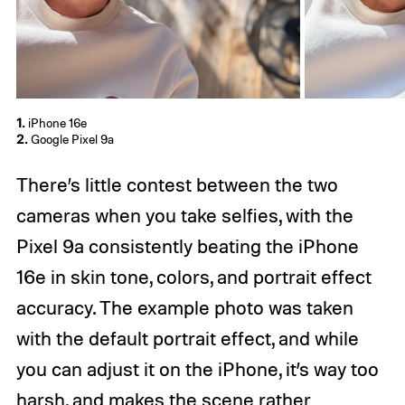
1.
iPhone 16e
2.
Google Pixel 9a
There’s little contest between the two
cameras when you take selfies, with the
Pixel 9a consistently beating the iPhone
16e in skin tone, colors, and portrait effect
accuracy. The example photo was taken
with the default portrait effect, and while
you can adjust it on the iPhone, it’s way too
harsh, and makes the scene rather