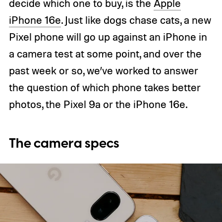
decide which one to buy, is the
Apple
iPhone 16e
. Just like dogs chase cats, a new
Pixel phone will go up against an iPhone in
a camera test at some point, and over the
past week or so, we’ve worked to answer
the question of which phone takes better
photos, the Pixel 9a or the iPhone 16e.
The camera specs