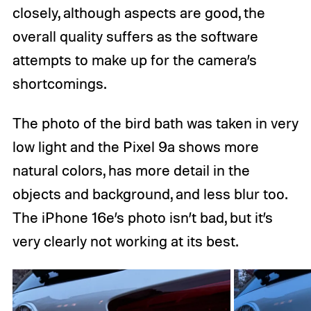
closely, although aspects are good, the
overall quality suffers as the software
attempts to make up for the camera’s
shortcomings.
The photo of the bird bath was taken in very
low light and the Pixel 9a shows more
natural colors, has more detail in the
objects and background, and less blur too.
The iPhone 16e’s photo isn’t bad, but it’s
very clearly not working at its best.