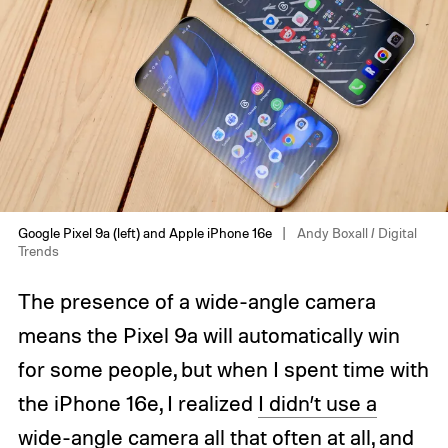
Google Pixel 9a (left) and Apple iPhone 16e
Andy Boxall / Digital
Trends
The presence of a wide-angle camera
means the Pixel 9a will automatically win
for some people, but when I spent time with
the iPhone 16e, I realized
I didn’t use a
wide-angle camera
all that often at all, and