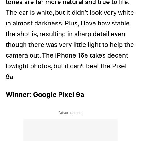
tones are far more natural and true to life.
The car is white, but it didn’t look very white
in almost darkness. Plus, I love how stable
the shot is, resulting in sharp detail even
though there was very little light to help the
camera out. The iPhone 16e takes decent
lowlight photos, but it can’t beat the Pixel
9a.
Winner: Google Pixel 9a