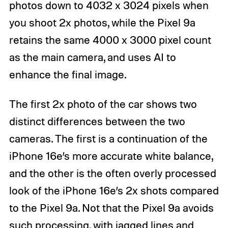
photos down to 4032 x 3024 pixels when
you shoot 2x photos, while the Pixel 9a
retains the same 4000 x 3000 pixel count
as the main camera, and uses AI to
enhance the final image.
The first 2x photo of the car shows two
distinct differences between the two
cameras. The first is a continuation of the
iPhone 16e’s more accurate white balance,
and the other is the often overly processed
look of the iPhone 16e’s 2x shots compared
to the Pixel 9a. Not that the Pixel 9a avoids
such processing, with jagged lines and