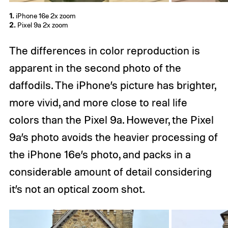
1.
iPhone 16e 2x zoom
2.
Pixel 9a 2x zoom
The differences in color reproduction is
apparent in the second photo of the
daffodils. The iPhone’s picture has brighter,
more vivid, and more close to real life
colors than the Pixel 9a. However, the Pixel
9a’s photo avoids the heavier processing of
the iPhone 16e’s photo, and packs in a
considerable amount of detail considering
it’s not an optical zoom shot.