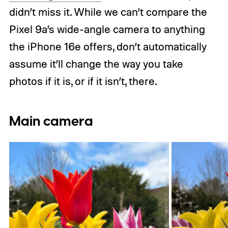
didn’t miss it. While we can’t compare the
Pixel 9a’s wide-angle camera to anything
the iPhone 16e offers, don’t automatically
assume it’ll change the way you take
photos if it is, or if it isn’t, there.
Main camera