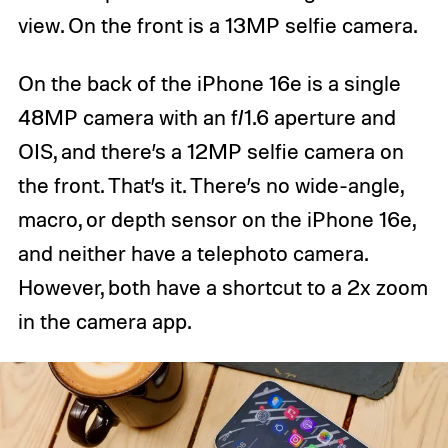
view. On the front is a 13MP selfie camera.
On the back of the iPhone 16e is a single
48MP camera with an f/1.6 aperture and
OIS, and there’s a 12MP selfie camera on
the front. That’s it. There’s no wide-angle,
macro, or depth sensor on the iPhone 16e,
and neither have a telephoto camera.
However, both have a shortcut to a 2x zoom
in the camera app.