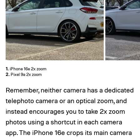
1.
iPhone 16e 2x zoom
2.
Pixel 9a 2x zoom
Remember, neither camera has a dedicated
telephoto camera or an optical zoom, and
instead encourages you to take 2x zoom
photos using a shortcut in each camera
app. The iPhone 16e crops its main camera