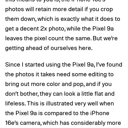
photos will retain more detail if you crop
them down, which is exactly what it does to
get a decent 2x photo, while the Pixel 9a
leaves the pixel count the same. But we’re
getting ahead of ourselves here.
Since I started using the Pixel 9a, I’ve found
the photos it takes need some editing to
bring out more color and pop, and if you
don’t bother, they can look a little flat and
lifeless. This is illustrated very well when
the Pixel 9a is compared to the iPhone
16e’s camera, which has considerably more