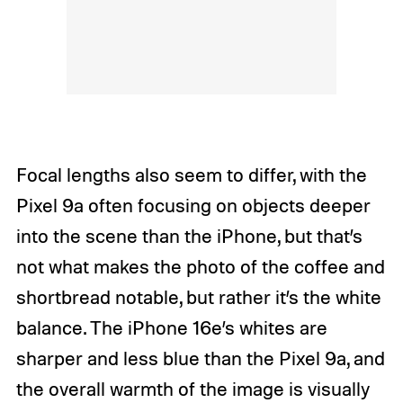
Focal lengths also seem to differ, with the
Pixel 9a often focusing on objects deeper
into the scene than the iPhone, but that’s
not what makes the photo of the coffee and
shortbread notable, but rather it’s the white
balance. The iPhone 16e’s whites are
sharper and less blue than the Pixel 9a, and
the overall warmth of the image is visually