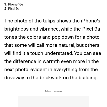
1.
iPhone 16e
2.
Pixel 9a
The photo of the tulips shows the iPhone’s
brightness and vibrance, while the Pixel 9a
tones the colors and pop down for a photo
that some will call more natural, but others
will find it a touch understated. You can see
the difference in warmth even more in the
next photo, evident in everything from the
driveway to the brickwork on the building.