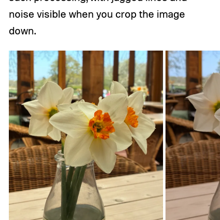
noise visible when you crop the image
down.