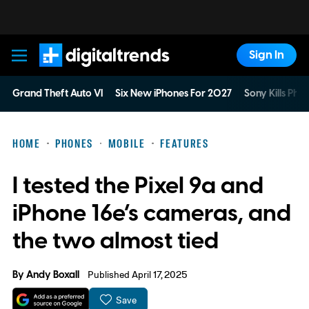
Sign In
Digital Trends
Grand Theft Auto VI
Six New iPhones For 2027
Sony Kills Phys
HOME
PHONES
MOBILE
FEATURES
I tested the Pixel 9a and
iPhone 16e’s cameras, and
the two almost tied
By
Andy Boxall
Published April 17, 2025
Save