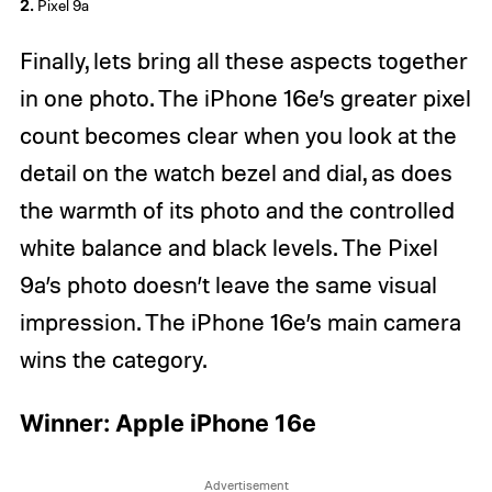
2.
Pixel 9a
Finally, lets bring all these aspects together
in one photo. The iPhone 16e’s greater pixel
count becomes clear when you look at the
detail on the watch bezel and dial, as does
the warmth of its photo and the controlled
white balance and black levels. The Pixel
9a’s photo doesn’t leave the same visual
impression. The iPhone 16e’s main camera
wins the category.
Winner: Apple iPhone 16e