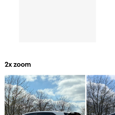
2x zoom