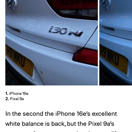
1.
iPhone 16e
2.
Pixel 9a
In the second the iPhone 16e’s excellent
white balance is back, but the Pixel 9a’s