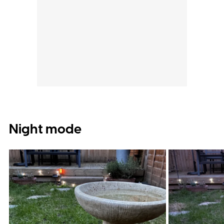
Night mode