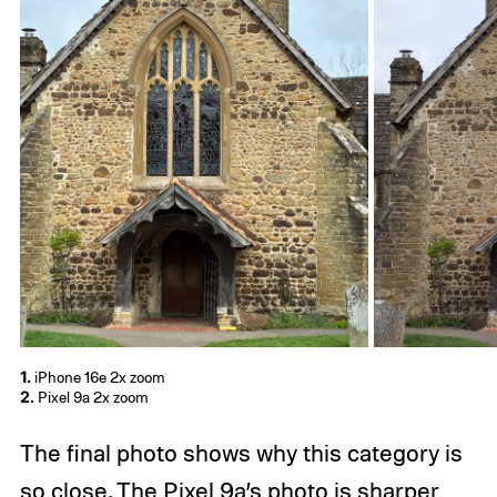
1.
iPhone 16e 2x zoom
2.
Pixel 9a 2x zoom
The final photo shows why this category is
so close. The Pixel 9a’s photo is sharper