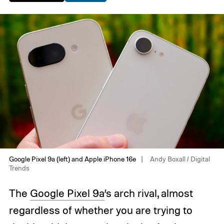
Google Pixel 9a (left) and Apple iPhone 16e
Andy Boxall / Digital
Trends
The
Google Pixel 9a
’s arch rival, almost
regardless of whether you are trying to