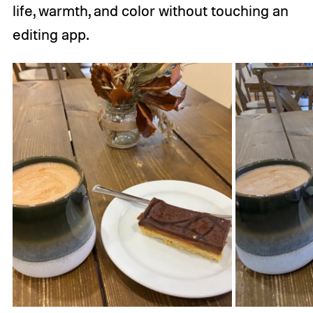
life, warmth, and color without touching an
editing app.