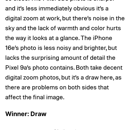
and it’s less immediately obvious it’s a
digital zoom at work, but there’s noise in the
sky and the lack of warmth and color hurts
the way it looks at a glance. The iPhone
16e’s photo is less noisy and brighter, but
lacks the surprising amount of detail the
Pixel 9a’s photo contains. Both take decent
digital zoom photos, but it’s a draw here, as
there are problems on both sides that
affect the final image.
Winner: Draw