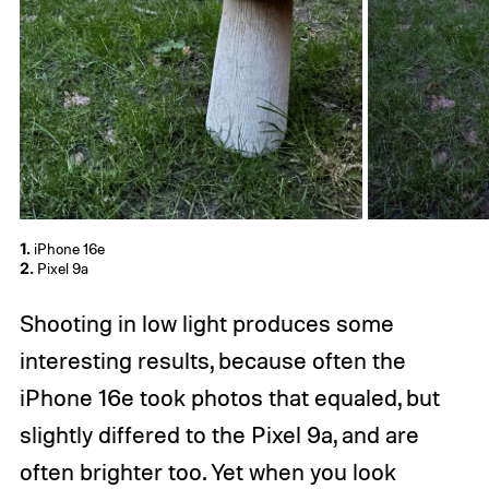
1.
iPhone 16e
2.
Pixel 9a
Shooting in low light produces some
interesting results, because often the
iPhone 16e took photos that equaled, but
slightly differed to the Pixel 9a, and are
often brighter too. Yet when you look