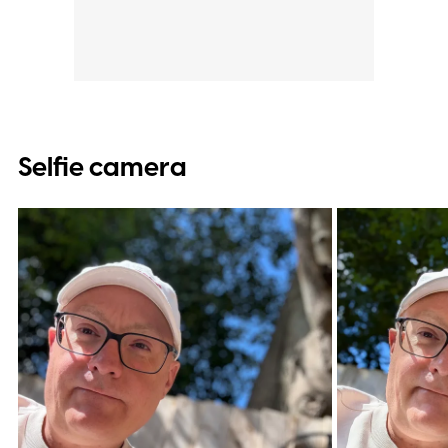
Selfie camera