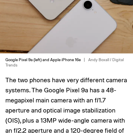
Google Pixel 9a (left) and Apple iPhone 16e
Andy Boxall / Digital
Trends
The two phones have very different camera
systems. The Google Pixel 9a has a 48-
megapixel main camera with an f/1.7
aperture and optical image stabilization
(OIS), plus a 13MP wide-angle camera with
an f/2.2 aperture and a 120-degree field of