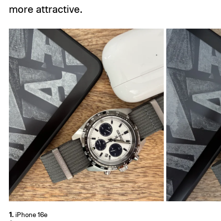
more attractive.
1.
iPhone 16e