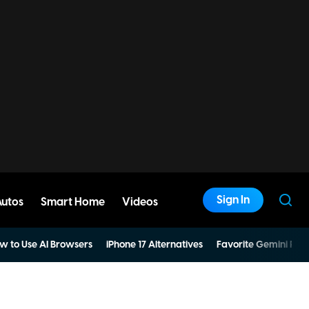
Sign In
Autos
Smart Home
Videos
w to Use AI Browsers
iPhone 17 Alternatives
Favorite Gemini Pro