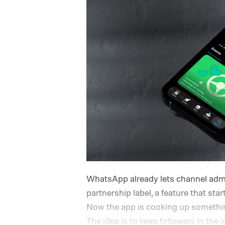
WhatsApp already lets channel adm
partnership label, a feature that sta
Now the app is cooking up something
The idea is to keep followers in the