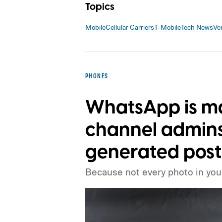
Topics
Mobile
Cellular Carriers
T-Mobile
Tech News
Ve
PHONES
WhatsApp is mak
channel admins 
generated post
Because not every photo in your 