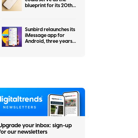
blueprint for its 20th
anniversary iPhone
Sunbird relaunches its
iMessage app for
Android, three years
after a privacy
scandal shut it down
Upgrade your inbox: sign-up
for our newsletters