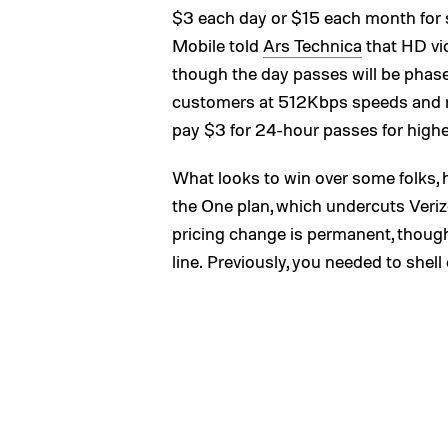
$3 each day or $15 each month for s
Mobile told
Ars Technica
that HD vid
though the day passes will be phase
customers at 512Kbps speeds and ne
pay $3 for 24-hour passes for high
What looks to win over some folks, h
the One plan, which undercuts Veriz
pricing change is permanent, though
line. Previously, you needed to shell