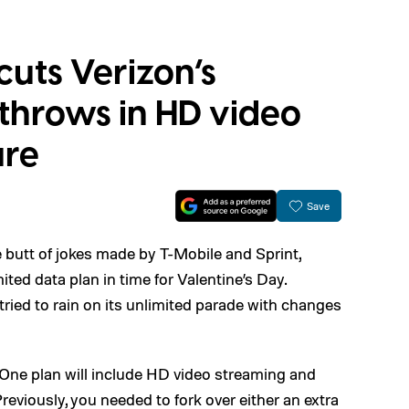
uts Verizon’s
 throws in HD video
ure
Save
he butt of jokes made by T-Mobile and Sprint,
ited data plan in time for Valentine’s Day.
tried to rain on its unlimited parade with changes
he One plan will include HD video streaming and
eviously, you needed to fork over either an extra