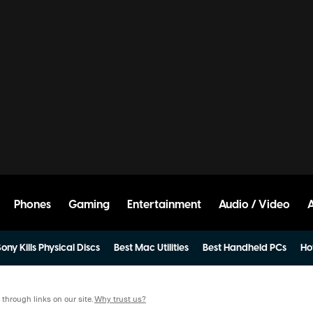
Phones
Gaming
Entertainment
Audio / Video
ony Kills Physical Discs
Best Mac Utilities
Best Handheld PCs
Ho
hrough links on our site.
Why trust us?