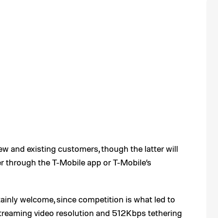
new and existing customers, though the latter will
er through the T-Mobile app or T-Mobile’s
inly welcome, since competition is what led to
treaming video resolution and 512Kbps tethering