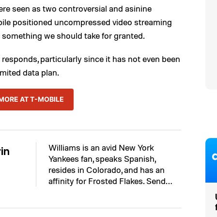
ere seen as two controversial and asinine
bile positioned uncompressed video streaming
n something we should take for granted.
on responds, particularly since it has not even been
mited data plan.
MORE AT T-MOBILE
Williams is an avid New York
in
Yankees fan, speaks Spanish,
resides in Colorado, and has an
affinity for Frosted Flakes. Send…