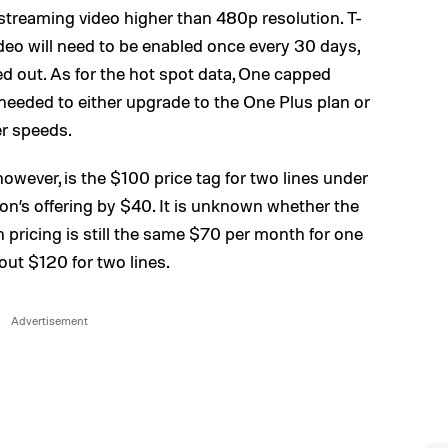
treaming video higher than 480p resolution. T-
eo will need to be enabled once every 30 days,
d out. As for the hot spot data, One capped
eded to either upgrade to the One Plus plan or
er speeds.
owever, is the $100 price tag for two lines under
on’s offering by $40. It is unknown whether the
 pricing is still the same $70 per month for one
 out $120 for two lines.