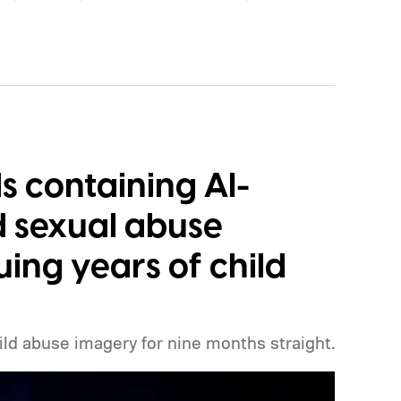
ool instead.
How will the new AI label work?
s containing AI-
d sexual abuse
uing years of child
ild abuse imagery for nine months straight.