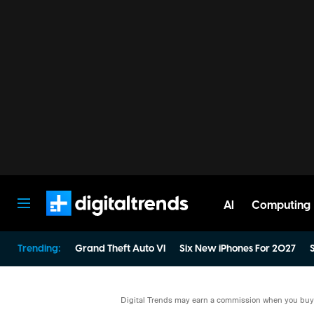
AI
Computing
Digital Trends
Trending:
Grand Theft Auto VI
Six New iPhones For 2027
S
Digital Trends may earn a commission when you buy t