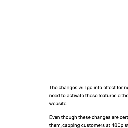
The changes will go into effect for 
need to activate these features eith
website.
Even though these changes are certa
them, capping customers at 480p s