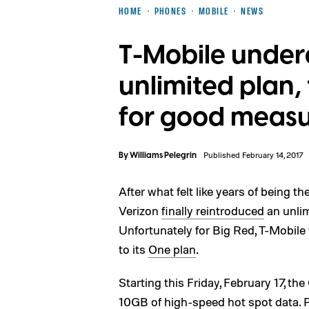
HOME
PHONES
MOBILE
NEWS
T-Mobile underc
unlimited plan,
for good meas
By
Williams Pelegrin
Published February 14, 2017
After what felt like years of being t
Verizon
finally reintroduced
an unlim
Unfortunately for Big Red, T-Mobile 
to its
One plan
.
Starting this Friday, February 17, t
10GB of high-speed hot spot data. Pr