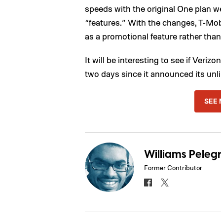
speeds with the original One plan w
“features.” With the changes, T-Mo
as a promotional feature rather tha
It will be interesting to see if Veriz
two days since it announced its unli
SEE 
Williams Pelegr
Former Contributor