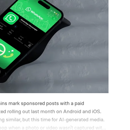
ins mark sponsored posts with a paid
rted rolling out last month on Android and iOS.
 similar, but this time for AI-generated media.
 loop when a photo or video wasn't captured with