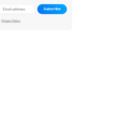
Subscribe
Privacy Policy