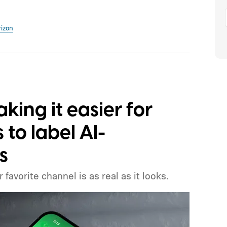
rizon
ing it easier for
to label AI-
s
favorite channel is as real as it looks.