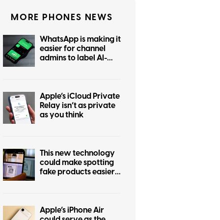
MORE PHONES NEWS
WhatsApp is making it
easier for channel
admins to label AI-
generated posts
Apple’s iCloud Private
Relay isn’t as private
as you think
This new technology
could make spotting
fake products easier
for everyone
Apple’s iPhone Air
could serve as the