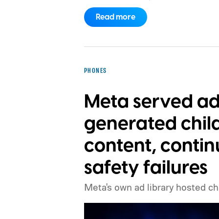
a camera but conjured up by an AI t
Read more
PHONES
Meta served ad
generated chil
content, contin
safety failures
Meta's own ad library hosted ch