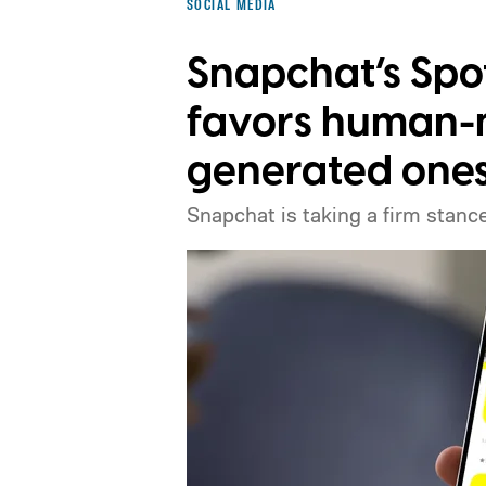
SOCIAL MEDIA
Snapchat’s Spo
favors human-m
generated one
Snapchat is taking a firm stance