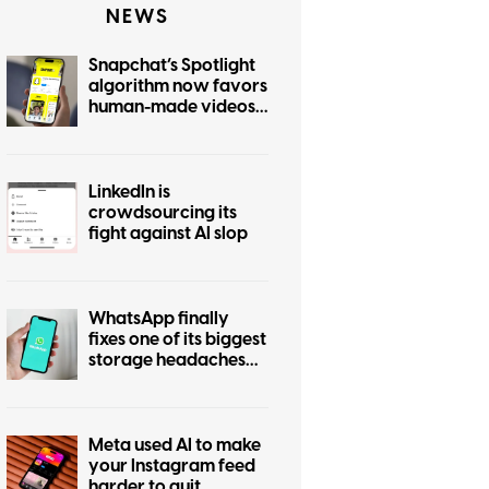
NEWS
Snapchat’s Spotlight
algorithm now favors
human-made videos
over AI-generated
ones
LinkedIn is
crowdsourcing its
fight against AI slop
WhatsApp finally
fixes one of its biggest
storage headaches
with this new cleanup
tool
Meta used AI to make
your Instagram feed
harder to quit