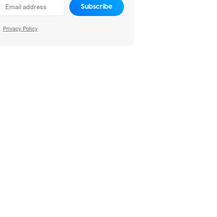
Subscribe
Privacy Policy