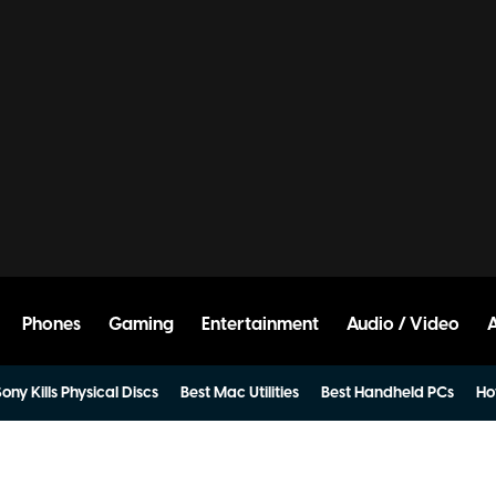
Phones
Gaming
Entertainment
Audio / Video
ony Kills Physical Discs
Best Mac Utilities
Best Handheld PCs
Ho