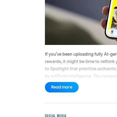
If you've been uploading fully AI-g
rewards, it might be time to rethi
to Spotlight that prioritize authentic
by artificial intelligence. The com
favor videos made by real creators, 
Read more
longer qualify for monetization.
So w
SOCIAL MEDIA