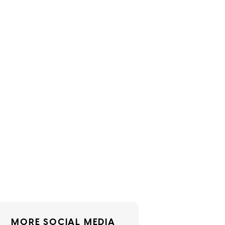
MORE SOCIAL MEDIA