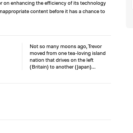
r on enhancing the efficiency of its technology
 inappropriate content before it has a chance to
Not so many moons ago, Trevor
moved from one tea-loving island
nation that drives on the left
(Britain) to another (Japan)…