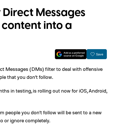
or Direct Messages
content into a
Save
rect Messages (DMs) filter to deal with offensive
le that you don’t follow.
hs in testing, is rolling out now for iOS, Android,
m people you don’t follow will be sent to a new
to or ignore completely.