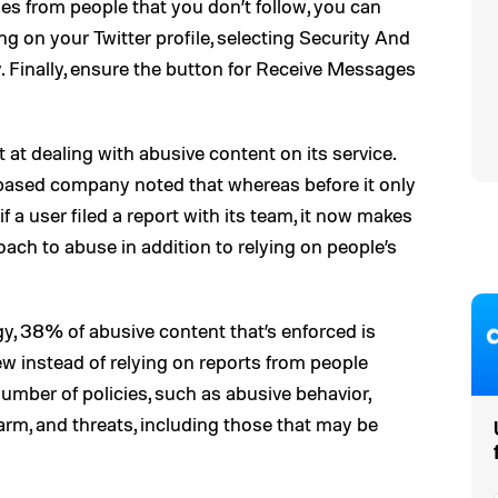
ges from people that you don’t follow, you can
ng on your Twitter profile, selecting Security And
. Finally, ensure the button for Receive Messages
ort at dealing with abusive content on its service.
o-based company noted that whereas before it only
f a user filed a report with its team, it now makes
proach to abuse in addition to relying on people’s
gy, 38% of abusive content that’s enforced is
ew instead of relying on reports from people
umber of policies, such as abusive behavior,
arm, and threats, including those that may be