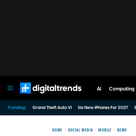
AI
Computing
Digital Trends
Trending:
Grand Theft Auto VI
Six New iPhones For 2027
S
HOME
SOCIAL MEDIA
MOBILE
NEWS