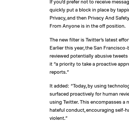
If you’d prefer not to receive messa
quickly put a block in place by tappi
Privacy, and then Privacy And Safety
From Anyone is in the off position.
The new filter is Twitter’s latest eff
Earlier this year, the San Francisc
reviewed potentially abusive tweets i
it “a priority to take a proactive ap
reports.”
It added: “Today, by using technolo
surfaced proactively for human revi
using Twitter. This encompasses a n
hateful conduct, encouraging self-h
violent.”