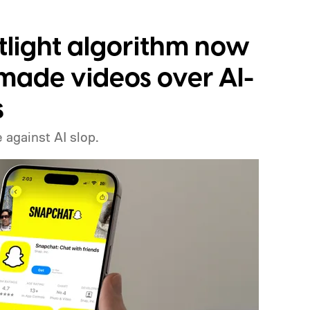
tlight algorithm now
ade videos over AI-
s
 against AI slop.