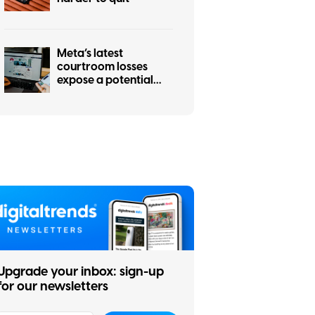
Meta’s latest
courtroom losses
expose a potential
hole in social media’s
strongest defense
Upgrade your inbox: sign-up
for our newsletters