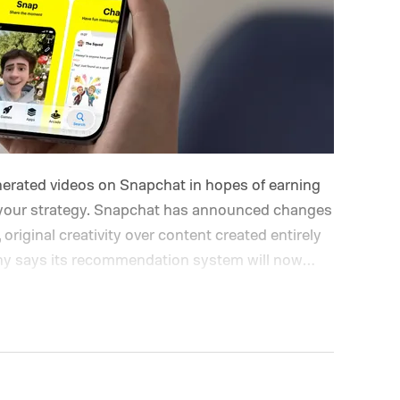
enerated videos on Snapchat in hopes of earning
nk your strategy. Snapchat has announced changes
, original creativity over content created entirely
pany says its recommendation system will now
while fully AI-generated submissions will no
hat's changing on Spotlight?