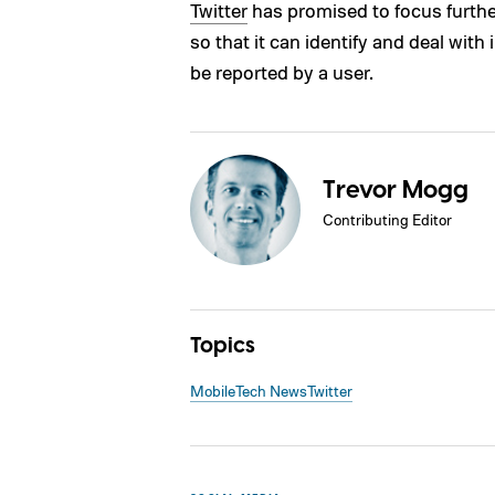
Twitter
has promised to focus furthe
so that it can identify and deal with
be reported by a user.
Trevor Mogg
Contributing Editor
Topics
Mobile
Tech News
Twitter