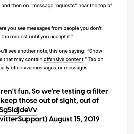
n and then on “message requests” near the top of
where you see messages from people you don’t
the request until you accept it.”
’ll see another note, this one saying: “Show
se that may contain
offensive content
.” Tap on
tially offensive messages, or messages
’t fun. So we’re testing a filter
keep those out of sight, out of
/Sg5idjdeVv
witterSupport)
August 15, 2019