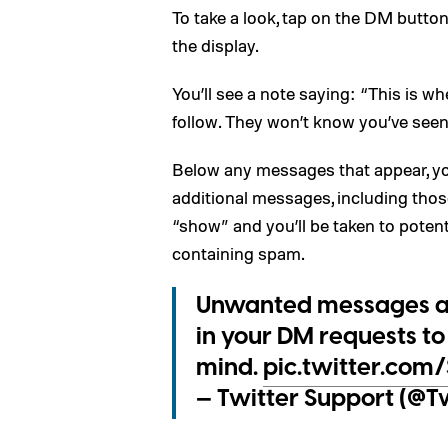
To take a look, tap on the DM butto
the display.
You’ll see a note saying: “This is 
follow. They won’t know you’ve seen 
Below any messages that appear, you
additional messages, including tho
“show” and you’ll be taken to poten
containing spam.
Unwanted messages aren
in your DM requests to 
mind.
pic.twitter.com
— Twitter Support (@T