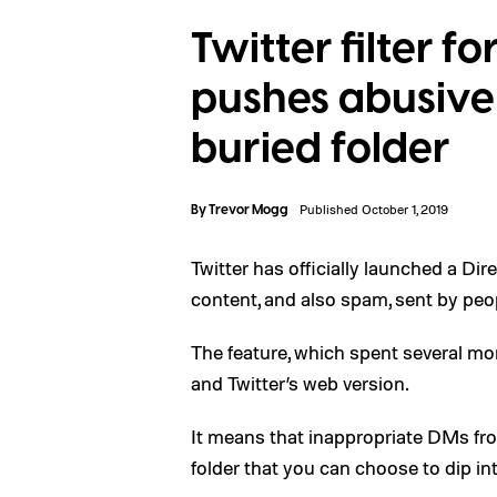
Twitter filter f
pushes abusive 
buried folder
By
Trevor Mogg
Published October 1, 2019
Twitter has officially launched a Di
content, and also spam, sent by peop
The feature, which spent several mont
and Twitter’s web version.
It means that inappropriate DMs fro
folder that you can choose to dip in