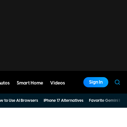
Sign In
Autos
Smart Home
Videos
w to Use AI Browsers
iPhone 17 Alternatives
Favorite Gemini Pro