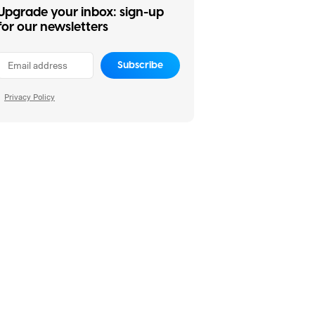
Upgrade your inbox: sign-up
for our newsletters
Subscribe
Privacy Policy