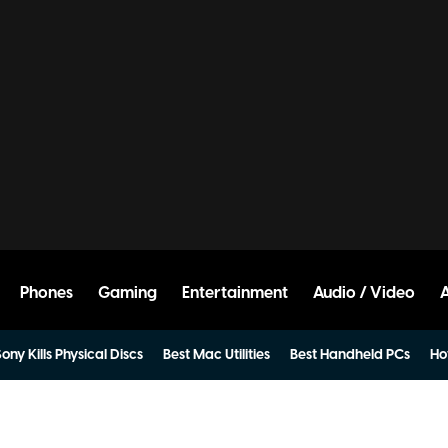
Phones
Gaming
Entertainment
Audio / Video
ony Kills Physical Discs
Best Mac Utilities
Best Handheld PCs
Ho