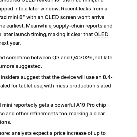
lipped into a later window. Recent leaks from a
ad mini 8” with an OLED screen won’t arrive
the earliest. Meanwhile, supply-chain reports and
later launch timing, making it clear that
OLED
next year.
ted sometime between Q3 and Q4 2026, not late
rumors suggested.
y insiders suggest that the device will use an 8.4-
ed for tablet use, with mass production slated
mini reportedly gets a powerful A19 Pro chip
e and other refinements too, marking a clear
ions.
re: analysts expect a price increase of up to