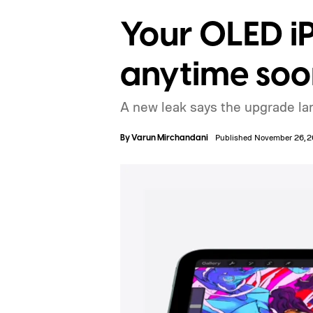
Your OLED iP
anytime soo
A new leak says the upgrade land
By
Varun Mirchandani
Published November 26, 