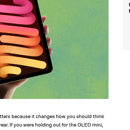
tters because it changes how you should think
ear. If you were holding out for the OLED mini,