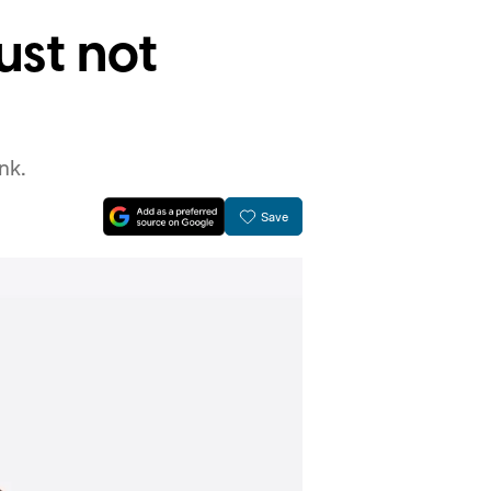
ust not
nk.
Save