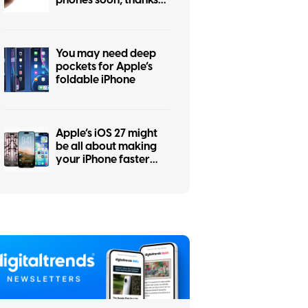
to the iPhone Air flop
You may need deep
pockets for Apple’s
foldable iPhone
Apple’s iOS 27 might
be all about making
your iPhone faster
and more reliable