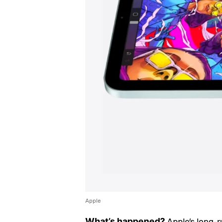
Apple
Apple’s long-r
What’s happened?