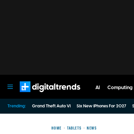
AI
Computing
Digital Trends
Trending:
Grand Theft Auto VI
Six New iPhones For 2027
S
HOME
TABLETS
NEWS