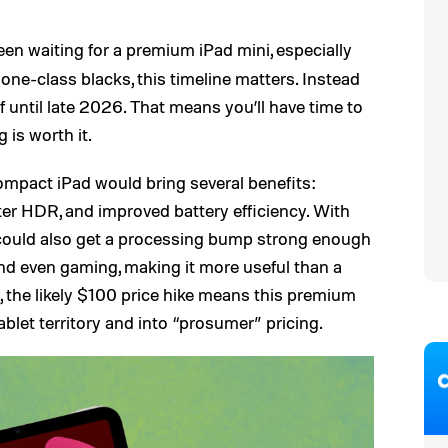
een waiting for a premium iPad mini, especially
ne-class blacks, this timeline matters. Instead
ff until late 2026. That means you’ll have time to
is worth it.
ompact iPad would bring several benefits:
ter HDR, and improved battery efficiency. With
 could also get a processing bump strong enough
and even gaming, making it more useful than a
e, the likely $100 price hike means this premium
blet territory and into “prosumer” pricing.