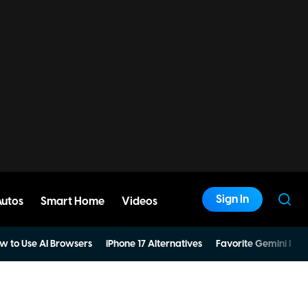
Sign In
Autos
Smart Home
Videos
w to Use AI Browsers
iPhone 17 Alternatives
Favorite Gemini Pro