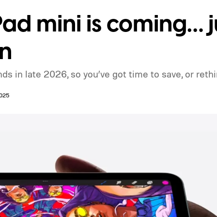
ad mini is coming… j
n
s in late 2026, so you’ve got time to save, or rethi
2025