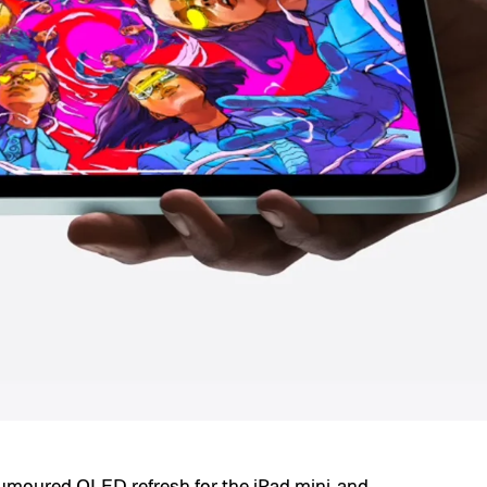
umoured OLED refresh for the iPad mini, and