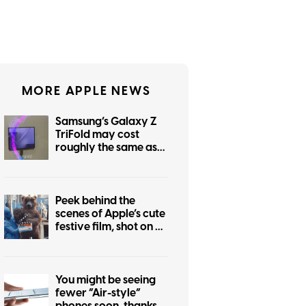
MORE APPLE NEWS
Samsung’s Galaxy Z
TriFold may cost
roughly the same as
the foldable iPhone
Peek behind the
scenes of Apple’s cute
festive film, shot on an
iPhone 17 Pro
You might be seeing
fewer “Air-style”
phones soon, thanks