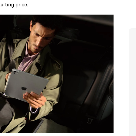
arting price.