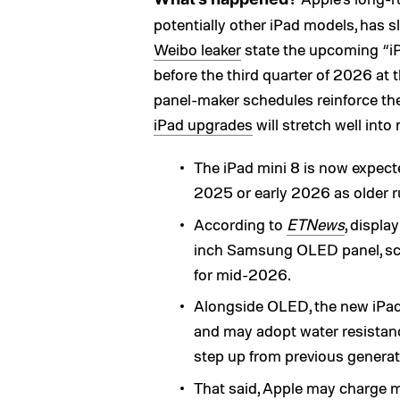
potentially other iPad models, has s
Weibo leaker
state the upcoming “iP
before the third quarter of 2026 at 
panel-maker schedules reinforce the 
iPad upgrades
will stretch well into 
The iPad mini 8 is now expec
2025 or early 2026 as older 
According to
ETNews
, displa
inch Samsung OLED panel, scal
for mid-2026.
Alongside OLED, the new iPad 
and may adopt water resistanc
step up from previous generat
That said, Apple may charge mo