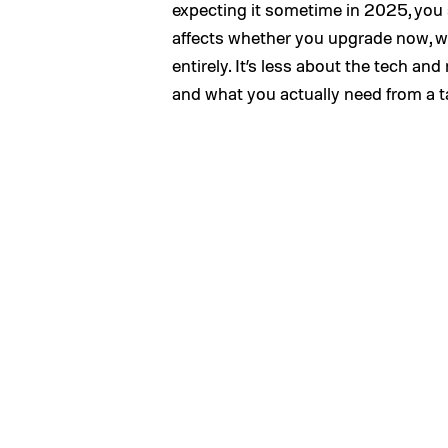
expecting it sometime in 2025, you
affects whether you upgrade now, wai
entirely. It’s less about the tech a
and what you actually need from a t