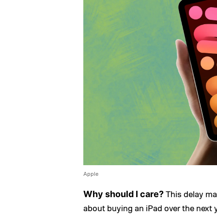
Apple
This delay ma
Why should I care?
about buying an iPad over the next y