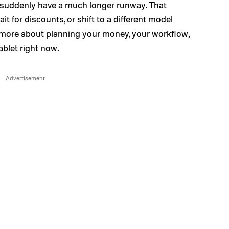
 suddenly have a much longer runway. That
t for discounts, or shift to a different model
nd more about planning your money, your workflow,
ablet right now.