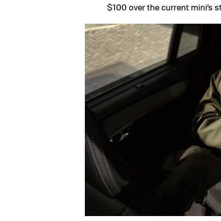
$100 over the current mini’s st