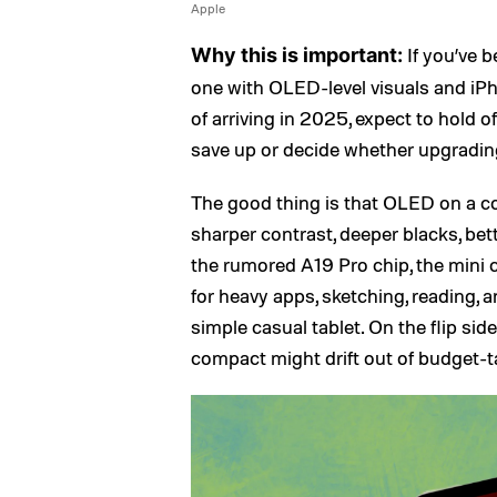
Apple
If you’ve b
Why this is important:
one with OLED-level visuals and iPho
of arriving in 2025, expect to hold o
save up or decide whether upgrading 
The good thing is that OLED on a c
sharper contrast, deeper blacks, bet
the rumored A19 Pro chip, the mini
for heavy apps, sketching, reading, 
simple casual tablet. On the flip sid
compact might drift out of budget-ta