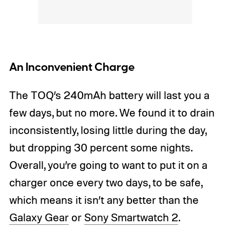
An Inconvenient Charge
The TOQ’s 240mAh battery will last you a
few days, but no more. We found it to drain
inconsistently, losing little during the day,
but dropping 30 percent some nights.
Overall, you’re going to want to put it on a
charger once every two days, to be safe,
which means it isn’t any better than the
Galaxy Gear
or
Sony Smartwatch 2
.