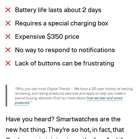
Battery life lasts about 2 days
Requires a special charging box
Expensive $350 price
No way to respond to notifications
Lack of buttons can be frustrating
“Why you can trust Digital Trends – We have a 20-year history of testing,
reviewing, and rating products, services and apps to help you make a
sound buying decision. Find out more about
how we test and score
products
.“
Have you heard? Smartwatches are the
new hot thing. They’re so hot, in fact, that