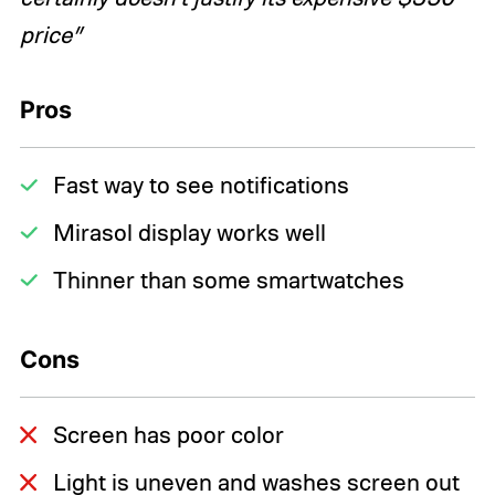
price”
Pros
Fast way to see notifications
Mirasol display works well
Thinner than some smartwatches
Cons
Screen has poor color
Light is uneven and washes screen out