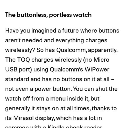
The buttonless, portless watch
Have you imagined a future where buttons
aren’t needed and everything charges
wirelessly? So has Qualcomm, apparently.
The TOQ charges wirelessly (no Micro
USB port) using Qualcomm’s WiPower
standard and has no buttons on it at all –
not even a power button. You can shut the
watch off from a menu inside it, but
generally it stays on at all times, thanks to
its Mirasol display, which has a lot in
common with a Kindle ebook reader.