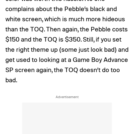
complains about the Pebble’s black and
white screen, which is much more hideous
than the TOQ. Then again, the Pebble costs
$150 and the TOQ is $350. Still, if you set
the right theme up (some just look bad) and
get used to looking at a Game Boy Advance
SP screen again, the TOQ doesn’t do too
bad.