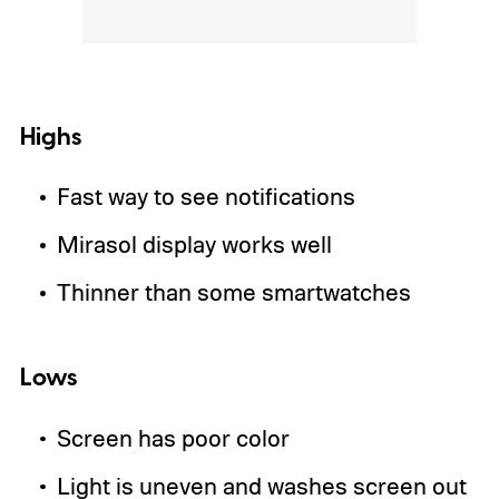
Highs
Fast way to see notifications
Mirasol display works well
Thinner than some smartwatches
Lows
Screen has poor color
Light is uneven and washes screen out