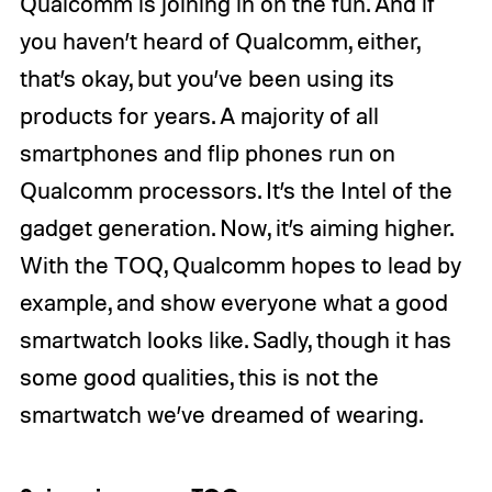
Qualcomm is joining in on the fun. And if
you haven’t heard of Qualcomm, either,
that’s okay, but you’ve been using its
products for years. A majority of all
smartphones and flip phones run on
Qualcomm processors. It’s the Intel of the
gadget generation. Now, it’s aiming higher.
With the TOQ, Qualcomm hopes to lead by
example, and show everyone what a good
smartwatch looks like. Sadly, though it has
some good qualities, this is not the
smartwatch we’ve dreamed of wearing.