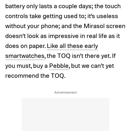
battery only lasts a couple days; the touch
controls take getting used to; it’s useless
without your phone; and the Mirasol screen
doesn’t look as impressive in real life as it
does on paper.
Like all these early
smartwatches
, the TOQ isn’t there yet. If
you must, buy a
Pebble
, but we can’t yet
recommend the TOQ.