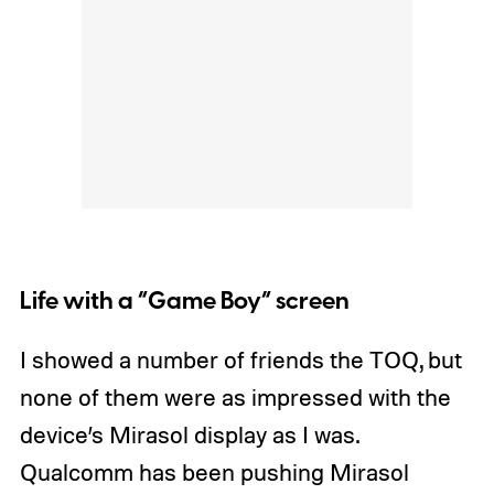
Life with a “Game Boy” screen
I showed a number of friends the TOQ, but
none of them were as impressed with the
device’s Mirasol display as I was.
Qualcomm has been pushing Mirasol