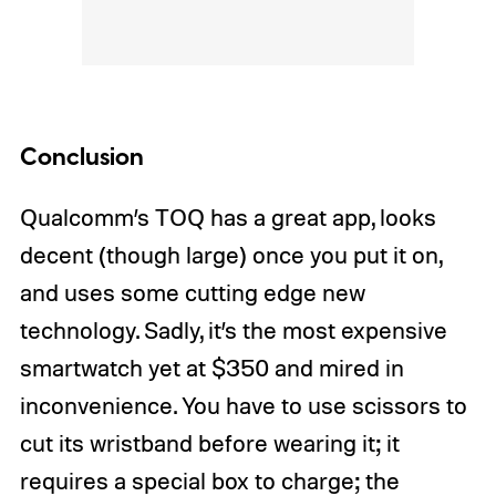
Conclusion
Qualcomm’s TOQ has a great app, looks
decent (though large) once you put it on,
and uses some cutting edge new
technology. Sadly, it’s the most expensive
smartwatch yet at $350 and mired in
inconvenience. You have to use scissors to
cut its wristband before wearing it; it
requires a special box to charge; the