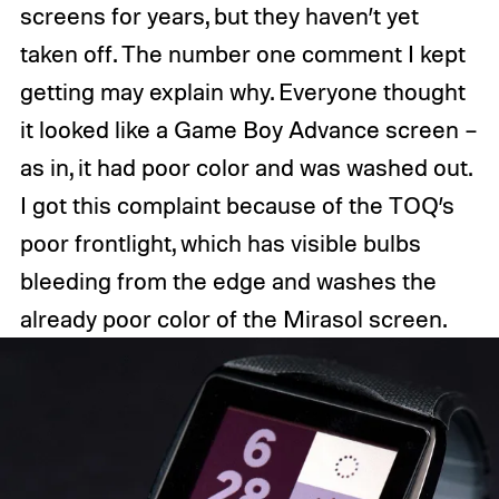
screens for years, but they haven’t yet
taken off. The number one comment I kept
getting may explain why. Everyone thought
it looked like a Game Boy Advance screen –
as in, it had poor color and was washed out.
I got this complaint because of the TOQ’s
poor frontlight, which has visible bulbs
bleeding from the edge and washes the
already poor color of the Mirasol screen.