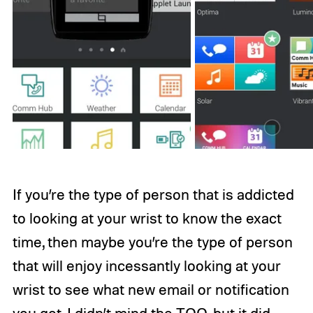
If you’re the type of person that is addicted
to looking at your wrist to know the exact
time, then maybe you’re the type of person
that will enjoy incessantly looking at your
wrist to see what new email or notification