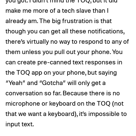
you got. I didn’t mind the TOQ, but it did
make me more of a tech slave than I
already am. The big frustration is that
though you can get all these notifications,
there’s virtually no way to respond to any of
them unless you pull out your phone. You
can create pre-canned text responses in
the TOQ app on your phone, but saying
“Yeah” and “Gotcha” will only get a
conversation so far. Because there is no
microphone or keyboard on the TOQ (not
that we want a keyboard), it’s impossible to
input text.