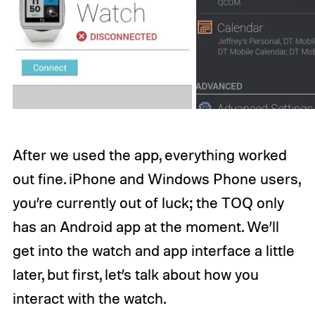
After we used the app, everything worked
out fine. iPhone and Windows Phone users,
you’re currently out of luck; the TOQ only
has an Android app at the moment. We’ll
get into the watch and app interface a little
later, but first, let’s talk about how you
interact with the watch.