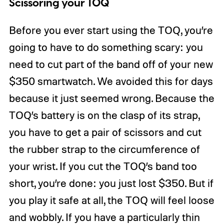
Scissoring your TOQ
Before you ever start using the TOQ, you’re
going to have to do something scary: you
need to cut part of the band off of your new
$350 smartwatch. We avoided this for days
because it just seemed wrong. Because the
TOQ’s battery is on the clasp of its strap,
you have to get a pair of scissors and cut
the rubber strap to the circumference of
your wrist. If you cut the TOQ’s band too
short, you’re done: you just lost $350. But if
you play it safe at all, the TOQ will feel loose
and wobbly. If you have a particularly thin