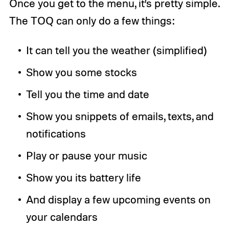
Once you get to the menu, it’s pretty simple.
The TOQ can only do a few things:
It can tell you the weather (simplified)
Show you some stocks
Tell you the time and date
Show you snippets of emails, texts, and
notifications
Play or pause your music
Show you its battery life
And display a few upcoming events on
your calendars