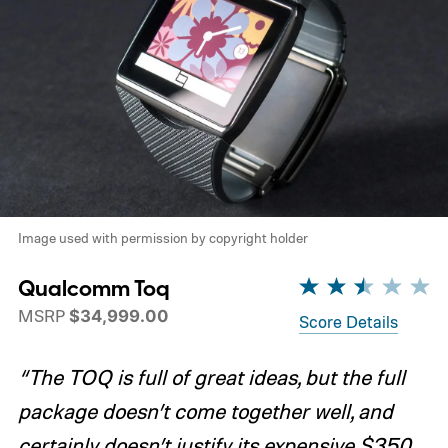
Image used with permission by copyright holder
Qualcomm Toq
MSRP
$34,999.00
Score Details
“The TOQ is full of great ideas, but the full
package doesn’t come together well, and
certainly doesn’t justify its expensive $350