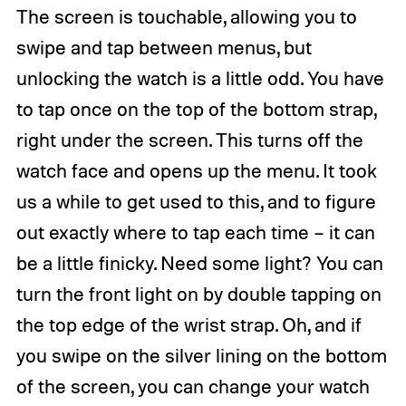
The screen is touchable, allowing you to
swipe and tap between menus, but
unlocking the watch is a little odd. You have
to tap once on the top of the bottom strap,
right under the screen. This turns off the
watch face and opens up the menu. It took
us a while to get used to this, and to figure
out exactly where to tap each time – it can
be a little finicky. Need some light? You can
turn the front light on by double tapping on
the top edge of the wrist strap. Oh, and if
you swipe on the silver lining on the bottom
of the screen, you can change your watch