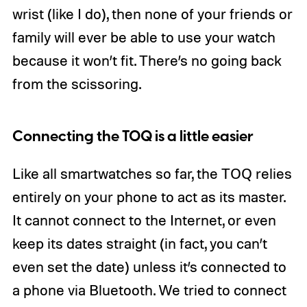
wrist (like I do), then none of your friends or
family will ever be able to use your watch
because it won’t fit. There’s no going back
from the scissoring.
Connecting the TOQ is a little easier
Like all smartwatches so far, the TOQ relies
entirely on your phone to act as its master.
It cannot connect to the Internet, or even
keep its dates straight (in fact, you can’t
even set the date) unless it’s connected to
a phone via Bluetooth. We tried to connect