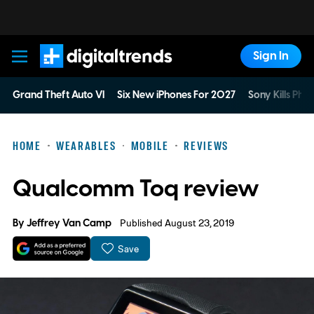
Sign In
Digital Trends
Grand Theft Auto VI
Six New iPhones For 2027
Sony Kills Phys
HOME
WEARABLES
MOBILE
REVIEWS
Qualcomm Toq review
By
Jeffrey Van Camp
Published August 23, 2019
Save