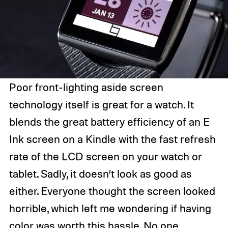
Poor front-lighting aside screen
technology itself is great for a watch. It
blends the great battery efficiency of an E
Ink screen on a Kindle with the fast refresh
rate of the LCD screen on your watch or
tablet. Sadly, it doesn’t look as good as
either. Everyone thought the screen looked
horrible, which left me wondering if having
color was worth this hassle. No one