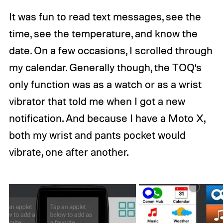
It was fun to read text messages, see the
time, see the temperature, and know the
date. On a few occasions, I scrolled through
my calendar. Generally though, the TOQ’s
only function was as a watch or as a wrist
vibrator that told me when I got a new
notification. And because I have a Moto X,
both my wrist and pants pocket would
vibrate, one after another.