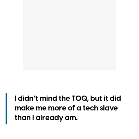
I didn’t mind the TOQ, but it did
make me more of a tech slave
than I already am.