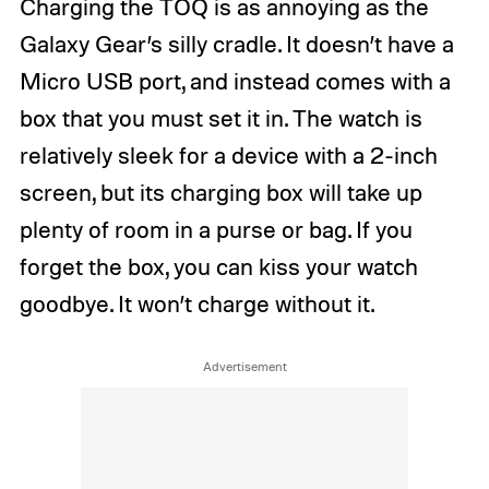
Charging the TOQ is as annoying as the
Galaxy Gear’s silly cradle. It doesn’t have a
Micro USB port, and instead comes with a
box that you must set it in. The watch is
relatively sleek for a device with a 2-inch
screen, but its charging box will take up
plenty of room in a purse or bag. If you
forget the box, you can kiss your watch
goodbye. It won’t charge without it.