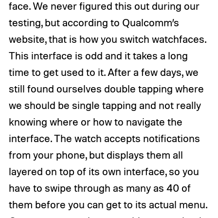
face. We never figured this out during our
testing, but according to Qualcomm’s
website, that is how you switch watchfaces.
This interface is odd and it takes a long
time to get used to it. After a few days, we
still found ourselves double tapping where
we should be single tapping and not really
knowing where or how to navigate the
interface. The watch accepts notifications
from your phone, but displays them all
layered on top of its own interface, so you
have to swipe through as many as 40 of
them before you can get to its actual menu.