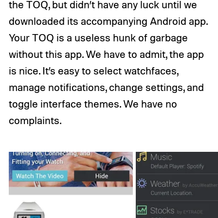
the TOQ, but didn’t have any luck until we
downloaded its accompanying Android app.
Your TOQ is a useless hunk of garbage
without this app. We have to admit, the app
is nice. It’s easy to select watchfaces,
manage notifications, change settings, and
toggle interface themes. We have no
complaints.