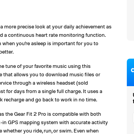
 more precise look at your daily achievement as
and a continuous heart rate monitoring function.
when you’re asleep is important for you to
etter.
he tune of your favorite music using this
 that allows you to download music files or
ervice through a wireless headset (sold
st for days from a single full charge. It uses a
ck recharge and go back to work in no time.
as the Gear Fit 2 Pro is compatible with both
lt-in GPS mapping system with accurate activity
ce whether you ride, run, or swim. Even when