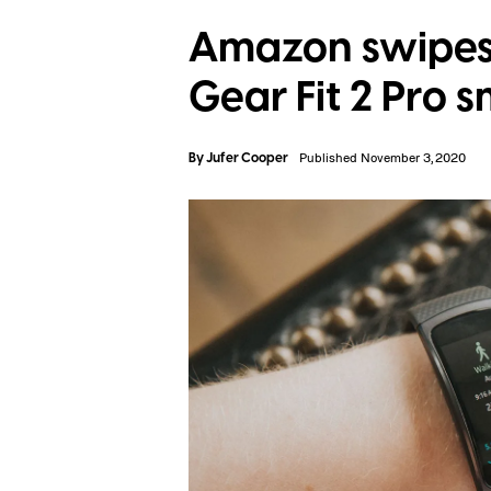
Amazon swipes
Gear Fit 2 Pro
By
Jufer Cooper
Published November 3, 2020