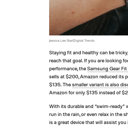
Jessica Lee Star/Digital Trends
Staying fit and healthy can be trick
reach that goal. If you are looking fo
performance, the
Samsung Gear Fit 2
sells at $200, Amazon reduced its p
$135. The
smaller variant is also d
Amazon for only $135 instead of $
With its durable and “swim-ready” wa
run in the rain, or even relax in th
is a great device that will assist you