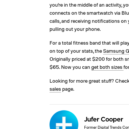
you’re in the middle of an activity, y
connects on the smartwatch via Blu
calls, and receiving notifications on
pulling out your phone.
For a total fitness band that will pl
on top of your stats, the
Samsung Ge
Originally priced at $200 for both 
$65. Now you can
get both sizes
fo
Looking for more great stuff? Chec
sales
page.
Jufer Cooper
Former Digital Trends Con