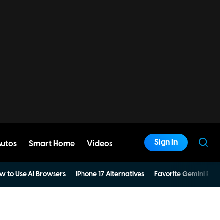
Sign In
Autos
Smart Home
Videos
w to Use AI Browsers
iPhone 17 Alternatives
Favorite Gemini Pro