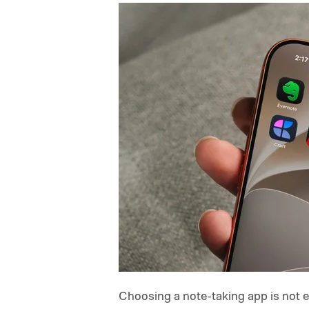
Choosing a note-taking app is not