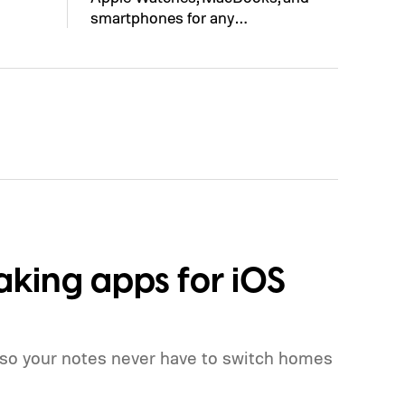
smartphones for any…
aking apps for iOS
 so your notes never have to switch homes