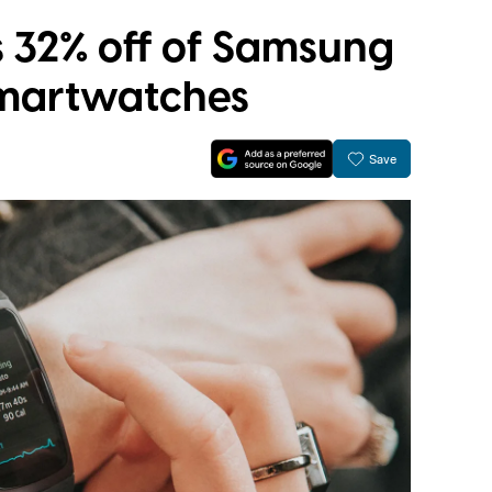
 32% off of Samsung
 smartwatches
Save