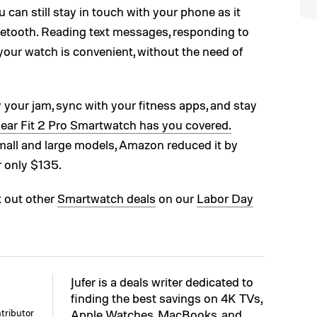
ou can still stay in touch with your phone as it
etooth. Reading text messages, responding to
 your watch is convenient, without the need of
ay your jam, sync with your fitness apps, and stay
ar Fit 2 Pro Smartwatch has you covered.
small and large models, Amazon reduced it by
r only $135.
k out other
Smartwatch deals
on our
Labor Day
Jufer is a deals writer dedicated to
finding the best savings on 4K TVs,
tributor
Apple Watches, MacBooks, and