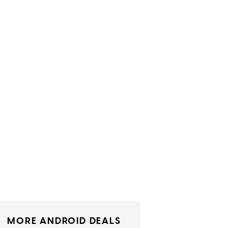
MORE ANDROID DEALS