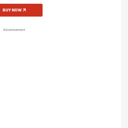
BUY NOW