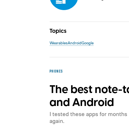
Topics
Wearables
Android
Google
PHONES
The best note-t
and Android
I tested these apps for months
again.