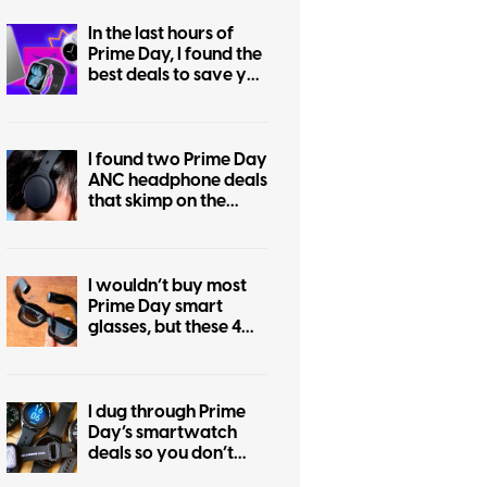
In the last hours of
Prime Day, I found the
best deals to save you
the regret of missing
out
I found two Prime Day
ANC headphone deals
that skimp on the
price, not the
features
I wouldn’t buy most
Prime Day smart
glasses, but these 4
are worth shortlisting
I dug through Prime
Day’s smartwatch
deals so you don’t
have to, and these are