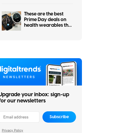
the winners
These are the best
Prime Day deals on
health wearables that
I’d recommend before
they sell out
Upgrade your inbox: sign-up
for our newsletters
Subscribe
Privacy Policy