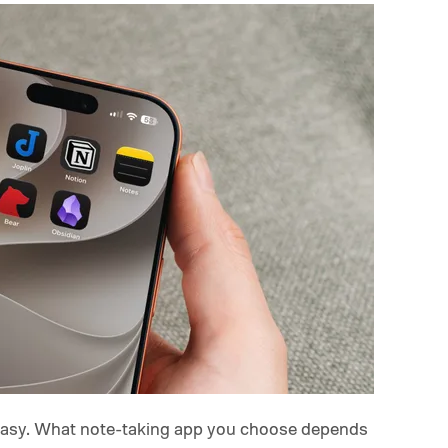
 easy. What note-taking app you choose depends