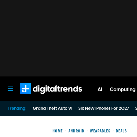
AI
Computing
Digital Trends
Trending:
Grand Theft Auto VI
Six New iPhones For 2027
S
HOME
ANDROID
WEARABLES
DEALS