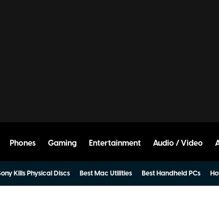
Phones
Gaming
Entertainment
Audio / Video
ony Kills Physical Discs
Best Mac Utilities
Best Handheld PCs
Ho