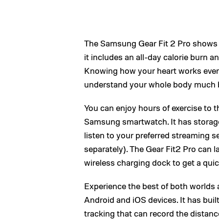
The Samsung Gear Fit 2 Pro shows a
it includes an all-day calorie burn 
Knowing how your heart works even 
understand your whole body much b
You can enjoy hours of exercise to t
Samsung smartwatch. It has storage
listen to your preferred streaming s
separately). The Gear Fit2 Pro can la
wireless charging dock to get a qui
Experience the best of both worlds 
Android and iOS devices. It has bui
tracking that can record the distan