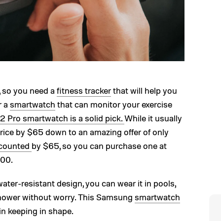
y, so you need a
fitness tracker
that will help you
r a
smartwatch
that can monitor your exercise
 Pro smartwatch is a solid pick.
While it usually
rice by $65 down to an amazing offer of only
iscounted
by $65, so you can purchase one at
200.
ter-resistant design, you can wear it in pools,
e shower without worry. This Samsung
smartwatch
 in keeping in shape.