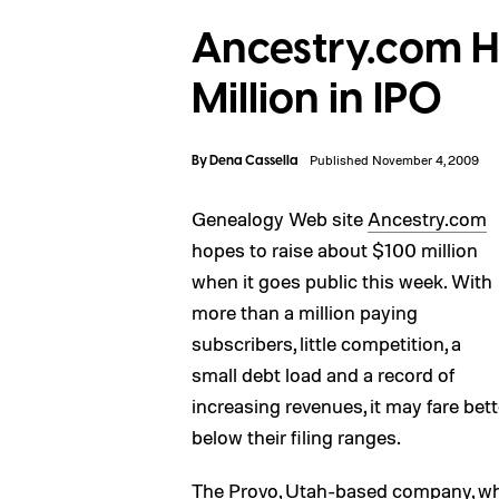
Ancestry.com H
Million in IPO
By
Dena Cassella
Published November 4, 2009
Genealogy Web site
Ancestry.com
hopes to raise about $100 million
when it goes public this week. With
more than a million paying
subscribers, little competition, a
small debt load and a record of
increasing revenues, it may fare bet
below their filing ranges.
The Provo, Utah-based company, whic