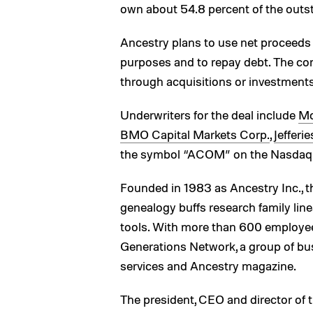
own about 54.8 percent of the outsta
Ancestry plans to use net proceeds 
purposes and to repay debt. The co
through acquisitions or investments
Underwriters for the deal include
Mo
BMO Capital Markets Corp.
,
Jefferi
the symbol “ACOM” on the Nasdaq 
Founded in 1983 as Ancestry Inc., 
genealogy buffs research family l
tools. With more than 600 employe
Generations Network, a group of bu
services and Ancestry magazine.
The president, CEO and director of 