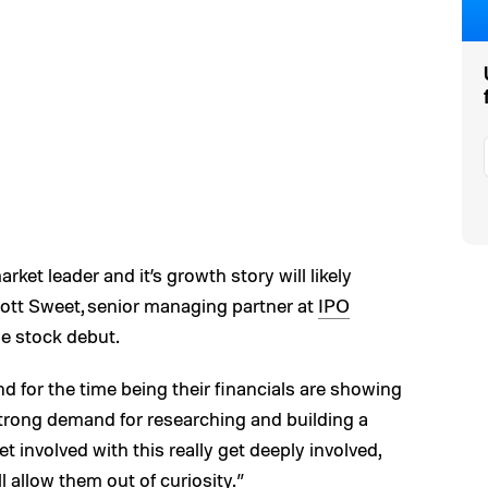
ket leader and it’s growth story will likely
Scott Sweet, senior managing partner at
IPO
he stock debut.
nd for the time being their financials are showing
y strong demand for researching and building a
t involved with this really get deeply involved,
l allow them out of curiosity.”