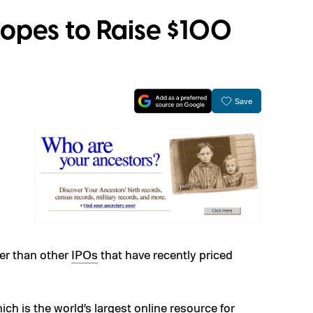
opes to Raise $100
Save
ter than other
IPOs
that have recently priced
h is the world’s largest online resource for