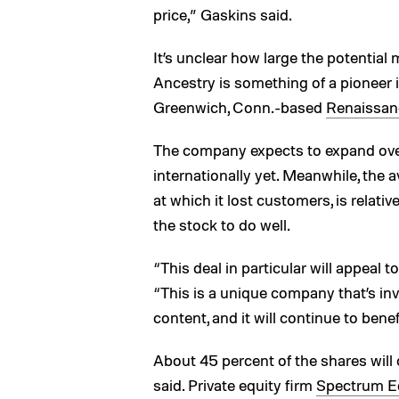
price,” Gaskins said.
It’s unclear how large the potential 
Ancestry is something of a pioneer i
Greenwich, Conn.-based
Renaissan
The company expects to expand overs
internationally yet. Meanwhile, the 
at which it lost customers, is relative
the stock to do well.
“This deal in particular will appeal t
“This is a unique company that’s inv
content, and it will continue to benef
About 45 percent of the shares wil
said. Private equity firm
Spectrum Eq