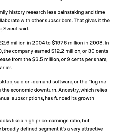
ily history research less painstaking and time
laborate with other subscribers. That gives it the
e
, Sweet said.
.6 million in 2004 to $197.6 million in 2008. In
, the company earned $12.2 million, or 30 cents
ease from the $3.5 million, or 9 cents per share,
rlier.
sktop
, said on-demand software, or the “log me
g the economic downturn. Ancestry, which relies
nnual subscriptions, has funded its growth
ooks like a high price-earnings ratio, but
broadly defined segment it’s a very attractive