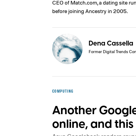
CEO of Match.com, a dating site ru
before joining Ancestry in 2005.
Dena Cassella
Former Digital Trends Con
COMPUTING
Another Google
online, and this