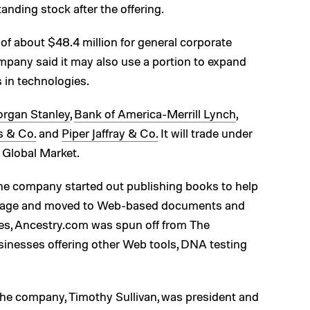
nding stock after the offering.
of about $48.4 million for general corporate
mpany said it may also use a portion to expand
 in technologies.
rgan Stanley
,
Bank of America-Merrill Lynch
,
es & Co.
and
Piper Jaffray & Co.
It will trade under
Global Market.
the company started out publishing books to help
ineage and moved to Web-based documents and
es, Ancestry.com was spun off from The
sinesses offering other Web tools, DNA testing
the company, Timothy Sullivan, was president and