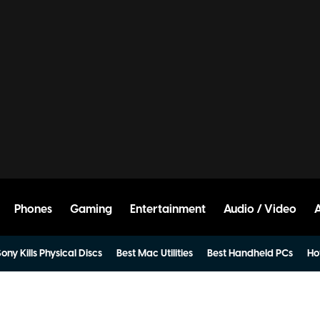
Phones
Gaming
Entertainment
Audio / Video
ony Kills Physical Discs
Best Mac Utilities
Best Handheld PCs
Ho