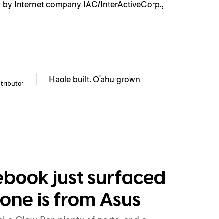
n by Internet company IAC/InterActiveCorp.,
Haole built. O'ahu grown
tributor
book just surfaced
 one is from Asus