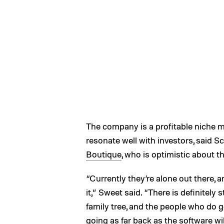
The company is a profitable niche mar
resonate well with investors, said 
Boutique
, who is optimistic about t
“Currently they’re alone out there, a
it,” Sweet said. “There is definitel
family tree, and the people who do ge
going as far back as the software wil