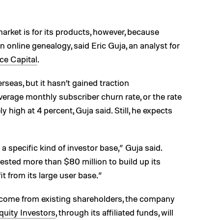
market is for its products, however, because
n online genealogy, said Eric Guja, an analyst for
ce Capital
.
eas, but it hasn’t gained traction
average monthly subscriber churn rate, or the rate
ly high at 4 percent, Guja said. Still, he expects
o a specific kind of investor base,” Guja said.
ested more than $80 million to build up its
it from its large user base.”
l come from existing shareholders, the company
uity Investors
, through its affiliated funds, will