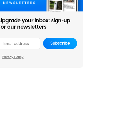
Upgrade your inbox: sign-up
for our newsletters
Subscribe
Privacy Policy