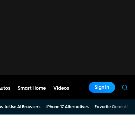
Sign In
Autos
Smart Home
Videos
w to Use AI Browsers
iPhone 17 Alternatives
Favorite Gemini Pro