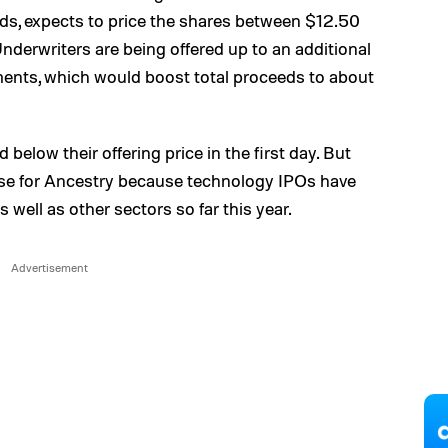
rds, expects to price the shares between $12.50
derwriters are being offered up to an additional
tments, which would boost total proceeds to about
 below their offering price in the first day. But
case for Ancestry because technology IPOs have
 well as other sectors so far this year.