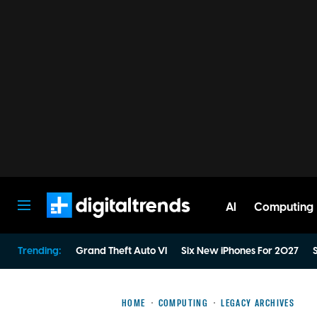
AI
Computing
Digital Trends
Trending:
Grand Theft Auto VI
Six New iPhones For 2027
S
HOME
COMPUTING
LEGACY ARCHIVES