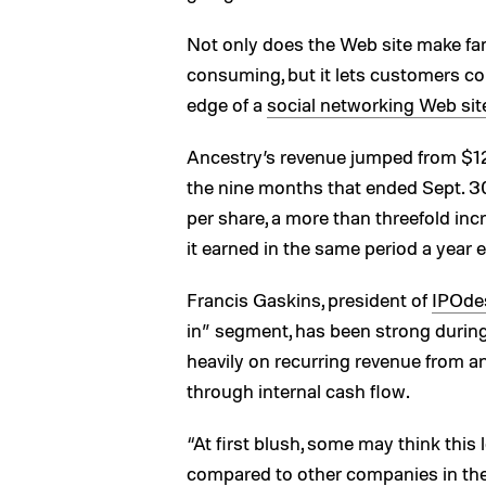
Not only does the Web site make fam
consuming, but it lets customers col
edge of a
social networking Web sit
Ancestry’s revenue jumped from $122
the nine months that ended Sept. 30
per share, a more than threefold incr
it earned in the same period a year ea
Francis Gaskins, president of
IPOde
in” segment, has been strong durin
heavily on recurring revenue from a
through internal cash flow.
“At first blush, some may think this l
compared to other companies in the 