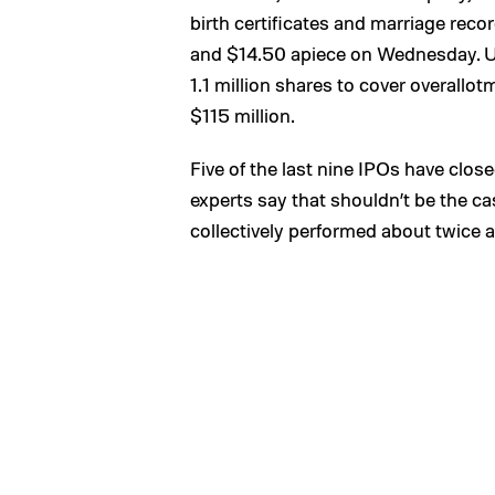
birth certificates and marriage reco
and $14.50 apiece on Wednesday. Un
1.1 million shares to cover overallo
$115 million.
Five of the last nine IPOs have closed
experts say that shouldn’t be the 
collectively performed about twice as