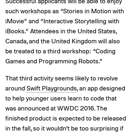
Successful applicants will be able to enjoy
such workshops as “Stories in Motion with
iMovie” and “Interactive Storytelling with
iBooks.” Attendees in the United States,
Canada, and the United Kingdom will also
be treated to a third workshop: “Coding
Games and Programming Robots.”
That third activity seems likely to revolve
around
Swift Playgrounds
, an app designed
to help younger users learn to code that
was announced at WWDC 2016. The
finished product is expected to be released
in the fall, so it wouldn’t be too surprising if