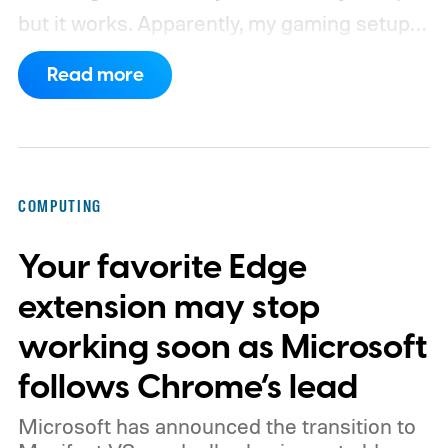
but it works. Apparently, my gaming setup
now requires something resembling shift
Read more
work.
Then my mouse died in the middle of
a game.
COMPUTING
Your favorite Edge
extension may stop
working soon as Microsoft
follows Chrome’s lead
Microsoft has announced the transition to