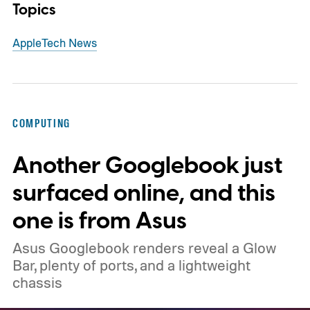
Topics
Apple
Tech News
COMPUTING
Another Googlebook just
surfaced online, and this
one is from Asus
Asus Googlebook renders reveal a Glow
Bar, plenty of ports, and a lightweight
chassis