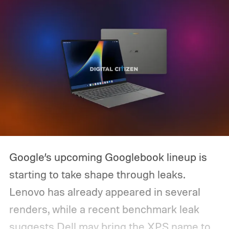
Google’s upcoming Googlebook lineup is
starting to take shape through leaks.
Lenovo has already appeared in several
renders, while a recent benchmark leak
suggests Dell may bring the XPS name to