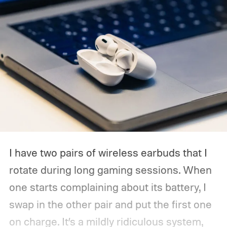
I have two pairs of wireless earbuds that I
rotate during long gaming sessions. When
one starts complaining about its battery, I
swap in the other pair and put the first one
on charge. It’s a mildly ridiculous system,