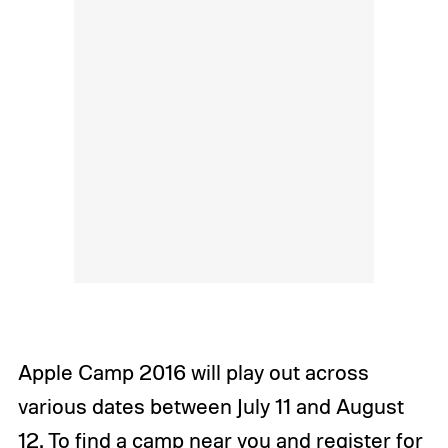
Apple Camp 2016 will play out across
various dates between July 11 and August
12. To find a camp near you and register for