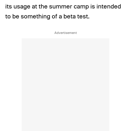
its usage at the summer camp is intended
to be something of a beta test.