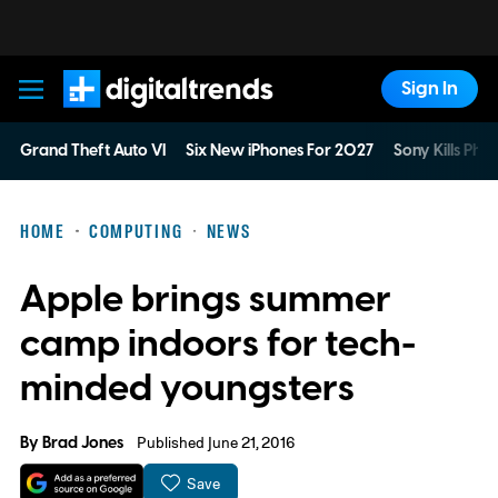
Sign In
Digital Trends
Grand Theft Auto VI
Six New iPhones For 2027
Sony Kills Phys
HOME
COMPUTING
NEWS
Apple brings summer
camp indoors for tech-
minded youngsters
By
Brad Jones
Published June 21, 2016
Save