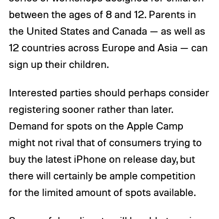
between the ages of 8 and 12. Parents in
the United States and Canada — as well as
12 countries across Europe and Asia — can
sign up their children.
Interested parties should perhaps consider
registering sooner rather than later.
Demand for spots on the Apple Camp
might not rival that of consumers trying to
buy the latest iPhone on release day, but
there will certainly be ample competition
for the limited amount of spots available.