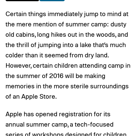
Certain things immediately jump to mind at
the mere mention of summer camp: dusty
old cabins, long hikes out in the woods, and
the thrill of jumping into a lake that’s much
colder than it seemed from dry land.
However, certain children attending camp in
the summer of 2016 will be making
memories in the more sterile surroundings
of an Apple Store.
Apple has opened registration for its
annual summer camp, a tech-focused
series of workshops designed for children