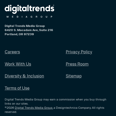
Digital Trends Media Group
6420 S. Macadam Ave, Suite 216
Portland, OR 97239
Careers
Privacy Policy
Work With Us
Press Room
Diversity & Inclusion
Sitemap
Terms of Use
Digital Trends Media Group may earn a commission when you buy through
links on our sites.
©2026
Digital Trends Media Group
, a Designtechnica Company. All rights
reserved.