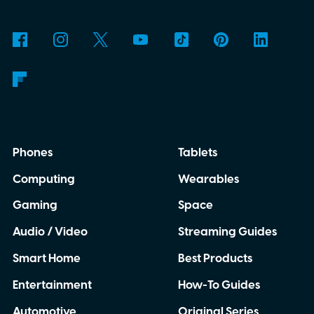
why is Microsoft adopting it?
Phones
Tablets
Computing
Wearables
Gaming
Space
Audio / Video
Streaming Guides
Smart Home
Best Products
Entertainment
How-To Guides
Automotive
Original Series