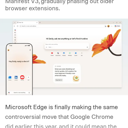
Manifest V3, gradually phasing out older
browser extensions.
Microsoft Edge is finally making the same
controversial move that Google Chrome
did earlier this year, and it could mean the