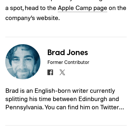
a spot, head to the
Apple Camp page
on the
company’s website.
Brad Jones
Former Contributor
Brad is an English-born writer currently
splitting his time between Edinburgh and
Pennsylvania. You can find him on Twitter…