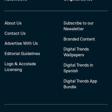
About Us
Subscribe to our
Newsletter
Contact Us
Branded Content
Advertise With Us
Digital Trends
Editorial Guidelines
Wallpapers
Logo & Accolade
Digital Trends in
Licensing
Spanish
Digital Trends App
Bundle