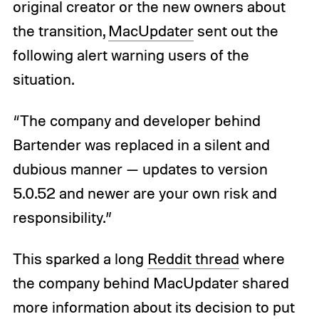
original creator or the new owners about
the transition,
MacUpdater
sent out the
following alert warning users of the
situation.
“The company and developer behind
Bartender was replaced in a silent and
dubious manner — updates to version
5.0.52 and newer are your own risk and
responsibility.”
This sparked a long
Reddit thread
where
the company behind MacUpdater shared
more information about its decision to put