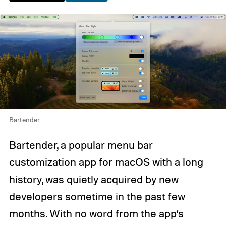
Bartender
Bartender, a popular menu bar
customization app for macOS with a long
history, was quietly acquired by new
developers sometime in the past few
months. With no word from the app’s