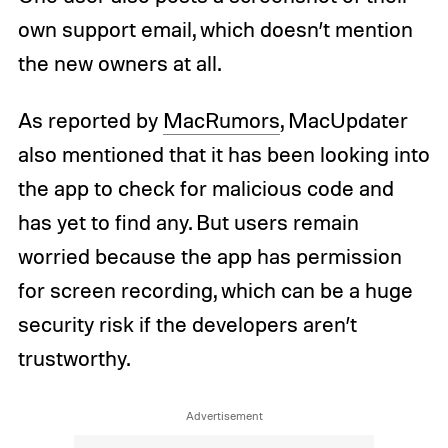
own support email, which doesn’t mention
the new owners at all.
As reported by
MacRumors
, MacUpdater
also mentioned that it has been looking into
the app to check for malicious code and
has yet to find any. But users remain
worried because the app has permission
for screen recording, which can be a huge
security risk if the developers aren’t
trustworthy.