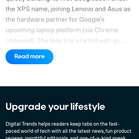
the XPS name, joining Lenovo and Asus as
the hardware partner for Google's
upcoming laptop platform (via Chrome
Unboxed).
The leak trail started with an
internal board codenamed "Mica" showing
Read more
up in Chromium's development pipeline. It
was tied to Qualcomm's "Bluey"
architecture built specifically for
Snapdragon X-series Googlebooks.
Upgrade your lifestyle
Digital Trends helps readers keep tabs on the fast-
paced world of tech with all the latest news, fun product
reviews, insightful editorials, and one-of-a-kind sneak