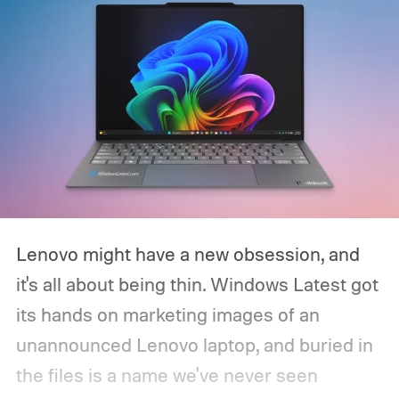
Lenovo might have a new obsession, and
it's all about being thin. Windows Latest got
its hands on marketing images of an
unannounced Lenovo laptop, and buried in
the files is a name we've never seen