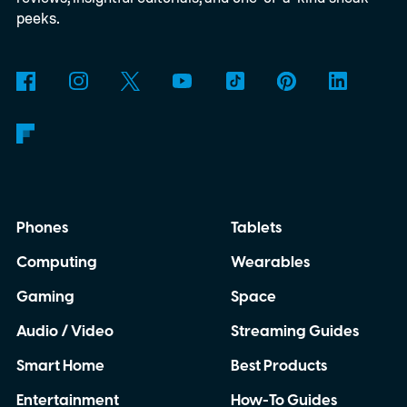
peeks.
Phones
Tablets
Computing
Wearables
Gaming
Space
Audio / Video
Streaming Guides
Smart Home
Best Products
Entertainment
How-To Guides