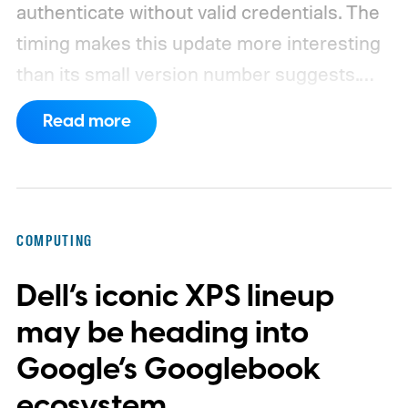
authenticate without valid credentials.
The
timing makes this update more interesting
than its small version number suggests.
Apple’s security notes for macOS 26.6,
Read more
released July 27, already listed three
separate vulnerabilities affecting Screen
Sharing Server.
COMPUTING
Dell’s iconic XPS lineup
may be heading into
Google’s Googlebook
ecosystem