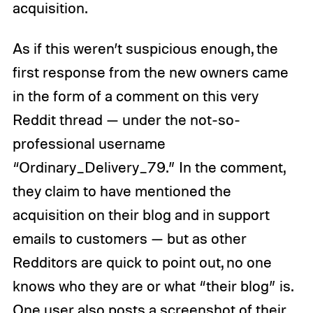
acquisition.
As if this weren’t suspicious enough, the
first response from the new owners came
in the form of a comment on this very
Reddit thread — under the not-so-
professional username
“Ordinary_Delivery_79.” In the comment,
they claim to have mentioned the
acquisition on their blog and in support
emails to customers — but as other
Redditors are quick to point out, no one
knows who they are or what “their blog” is.
One user also posts a screenshot of their