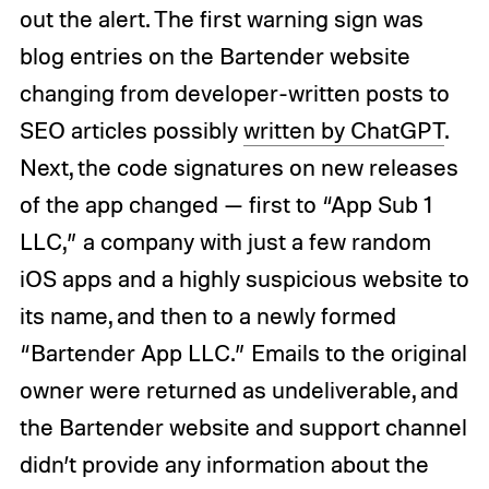
out the alert. The first warning sign was
blog entries on the Bartender website
changing from developer-written posts to
SEO articles possibly
written by ChatGPT
.
Next, the code signatures on new releases
of the app changed — first to “App Sub 1
LLC,” a company with just a few random
iOS apps and a highly suspicious website to
its name, and then to a newly formed
“Bartender App LLC.” Emails to the original
owner were returned as undeliverable, and
the Bartender website and support channel
didn’t provide any information about the