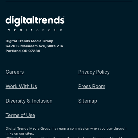
Digital Trends Media Group
6420 S. Macadam Ave, Suite 216
Portland, OR 97239
Careers
Privacy Policy
Work With Us
Press Room
Diversity & Inclusion
Sitemap
Terms of Use
Digital Trends Media Group may earn a commission when you buy through
links on our sites.