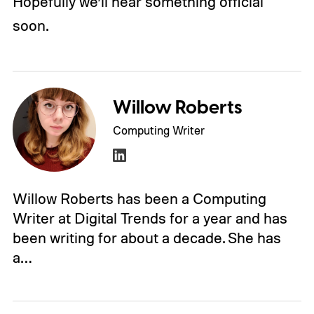
Hopefully we’ll hear something official
soon.
Willow Roberts
Computing Writer
Willow Roberts has been a Computing
Writer at Digital Trends for a year and has
been writing for about a decade. She has
a…