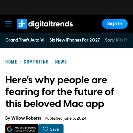
Sign In
Digital Trends
Grand Theft Auto VI
Six New iPhones For 2027
Sony Kills Phys
HOME
COMPUTING
NEWS
Here’s why people are
fearing for the future of
this beloved Mac app
By
Willow Roberts
Published June 5, 2024
Save