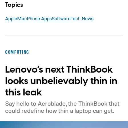
Topics
Apple
Mac
Phone Apps
Software
Tech News
COMPUTING
Lenovo’s next ThinkBook
looks unbelievably thin in
this leak
Say hello to Aeroblade, the ThinkBook that
could redefine how thin a laptop can get.