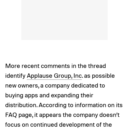
More recent comments in the thread
identify
Applause Group, Inc
. as possible
new owners, a company dedicated to
buying apps and expanding their
distribution. According to information on its
FAQ page, it appears the company doesn’t
focus on continued development of the