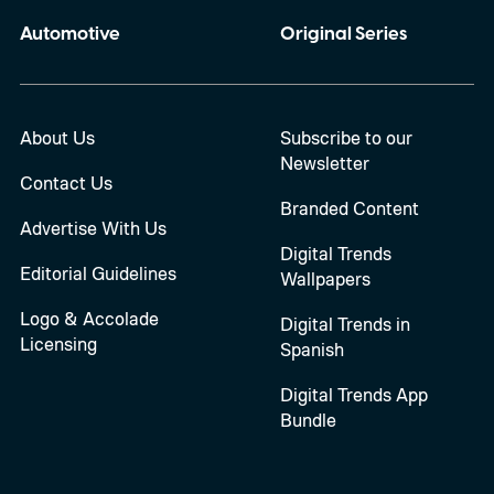
Automotive
Original Series
About Us
Subscribe to our
Newsletter
Contact Us
Branded Content
Advertise With Us
Digital Trends
Editorial Guidelines
Wallpapers
Logo & Accolade
Digital Trends in
Licensing
Spanish
Digital Trends App
Bundle