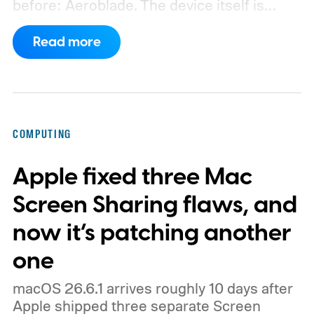
before: Aeroblade. The device itself is
clearly branded as a ThinkBook, so this
Read more
could launch as the ThinkBook Aeroblade.
If you're not familiar, ThinkBook sits just
below the premium ThinkPad lineup and is
built for small and medium businesses who
COMPUTING
want that ThinkPad look without the
Apple fixed three Mac
ThinkPad price tag.
Screen Sharing flaws, and
now it’s patching another
one
macOS 26.6.1 arrives roughly 10 days after
Apple shipped three separate Screen