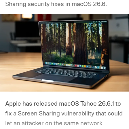
Sharing security fixes in macOS 26.6.
Apple has released macOS Tahoe 26.6.1 to
fix a Screen Sharing vulnerability that could
let an attacker on the same network