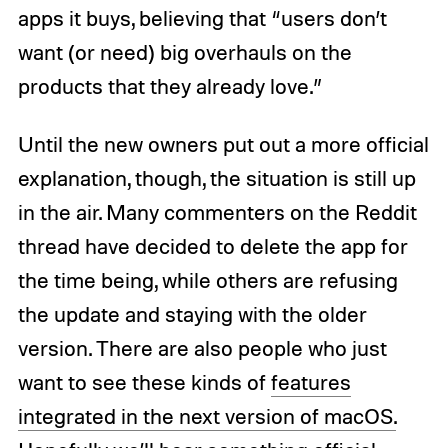
apps it buys, believing that “users don’t
want (or need) big overhauls on the
products that they already love.”
Until the new owners put out a more official
explanation, though, the situation is still up
in the air. Many commenters on the Reddit
thread have decided to delete the app for
the time being, while others are refusing
the update and staying with the older
version. There are also people who just
want to see these kinds of
features
integrated in the next version of macOS.