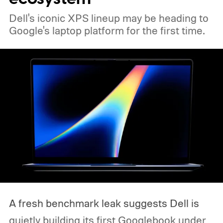
Dell's iconic XPS lineup may be heading to
Google's laptop platform for the first time.
A fresh benchmark leak suggests Dell is
quietly building its first Googlebook under