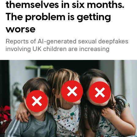
themselves in six months.
was not involved in a real-world
The problem is getting
cyberattack. However, the company
worse
discovered instances of autonomous
agents escaping their controlled testing
Reports of AI-generated sexual deepfakes
involving UK children are increasing
environments. Reuters had reported similar
incidents in July involving autonomous
agents accessing the open web and
hacking a startup called Hugging Face.