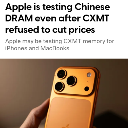
Apple is testing Chinese
Guardian.
DRAM even after CXMT
refused to cut prices
Apple may be testing CXMT memory for
iPhones and MacBooks