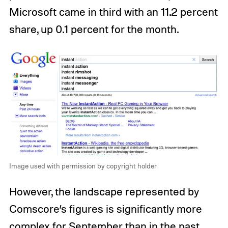
Microsoft came in third with an 11.2 percent
share, up 0.1 percent for the month.
Image used with permission by copyright holder
However, the landscape represented by
Comscore’s figures is significantly more
complex for September than in the past.