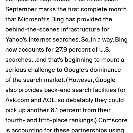
September marks the first complete month
that Microsoft’s Bing has provided the
behind-the-scenes infrastructure for
Yahoo’s Internet searches. So, in a way, Bing
now accounts for 27.9 percent of U.S.
searches…and that’s beginning to mount a
serious challenge to Google’s dominance
of the search market. (However, Google
also provides back-end search facilities for
Ask.com and AOL, so debatably they could
pick up another 6.1 percent from their
fourth- and fifth-place rankings.) Comscore
is accounting for these partnerships using