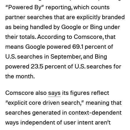
“Powered By” reporting, which counts
partner searches that are explicitly branded
as being handled by Google or Bing under
their totals. According to Comscore, that
means Google powered 69.1 percent of
U.S. searches in September, and Bing
powered 23.5 percent of U.S. searches for
the month.
Comscore also
says
its figures reflect
“explicit core driven search,” meaning that
searches generated in context-dependent
ways independent of user intent aren’t