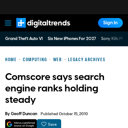
Sign In
Digital Trends
Grand Theft Auto VI
Six New iPhones For 2027
Sony Kills Phys
HOME
COMPUTING
WEB
LEGACY ARCHIVES
Comscore says search
engine ranks holding
steady
By
Geoff Duncan
Published October 15, 2010
Save