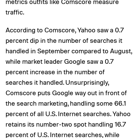
metrics outfits like Comscore measure
traffic.
According to Comscore, Yahoo saw a 0.7
percent dip in the number of searches it
handled in September compared to August,
while market leader Google saw a 0.7
percent increase in the number of
searches it handled. Unsurprisingly,
Comscore puts Google way out in front of
the search marketing, handling some 66.1
percent of all U.S. Internet searches. Yahoo
retains its number-two spot handling 16.7
percent of U.S. Internet searches, while