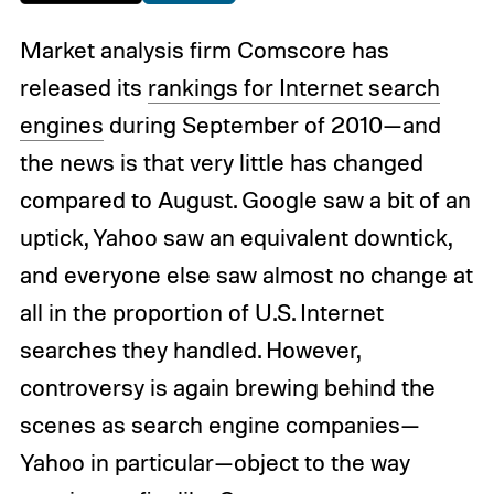
Market analysis firm Comscore has
released its
rankings for Internet search
engines
during September of 2010—and
the news is that very little has changed
compared to August. Google saw a bit of an
uptick, Yahoo saw an equivalent downtick,
and everyone else saw almost no change at
all in the proportion of U.S. Internet
searches they handled. However,
controversy is again brewing behind the
scenes as search engine companies—
Yahoo in particular—object to the way