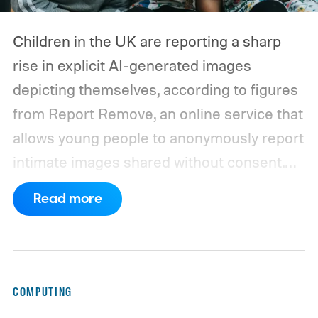
Children in the UK are reporting a sharp
rise in explicit AI-generated images
depicting themselves, according to figures
from Report Remove, an online service that
allows young people to anonymously report
intimate images shared without consent.
The service received 420 reports in the
Read more
first six months of 2026 from children who
believed images of themselves had been
manipulated or fabricated. That is already
higher than the 397 reports recorded
COMPUTING
during the whole of 2025, according to The