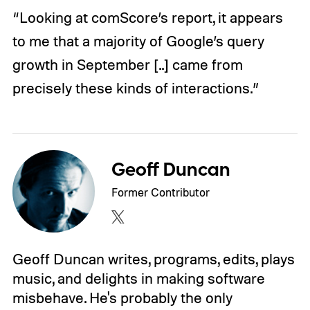
“Looking at comScore’s report, it appears
to me that a majority of Google’s query
growth in September [..] came from
precisely these kinds of interactions.”
Geoff Duncan
Former Contributor
Geoff Duncan writes, programs, edits, plays
music, and delights in making software
misbehave. He's probably the only