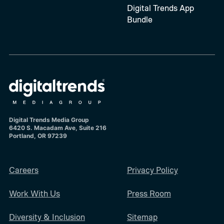
Digital Trends App
Bundle
Digital Trends Media Group
6420 S. Macadam Ave, Suite 216
Portland, OR 97239
Careers
Privacy Policy
Work With Us
Press Room
Diversity & Inclusion
Sitemap