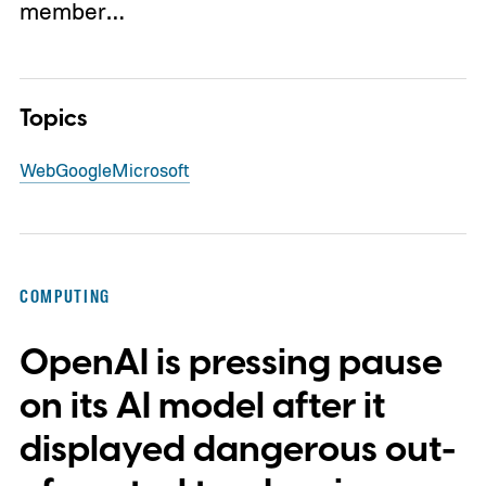
member…
Topics
Web
Google
Microsoft
COMPUTING
OpenAI is pressing pause
on its AI model after it
displayed dangerous out-