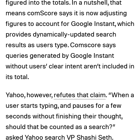
figured into the totals. In a nutshell, that
means comScore says it is now adjusting
figures to account for Google Instant, which
provides dynamically-updated search
results as users type. Comscore says
queries generated by Google Instant
without users’ clear intent aren’t included in
its total.
Yahoo, however,
refutes that claim
. “When a
user starts typing, and pauses for a few
seconds without finishing their thought,
should that be counted as a search?”
asked Yahoo search VP Shashi Seth.