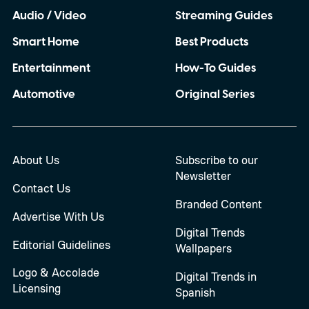
Audio / Video
Streaming Guides
Smart Home
Best Products
Entertainment
How-To Guides
Automotive
Original Series
About Us
Subscribe to our
Newsletter
Contact Us
Branded Content
Advertise With Us
Digital Trends
Editorial Guidelines
Wallpapers
Logo & Accolade
Digital Trends in
Licensing
Spanish