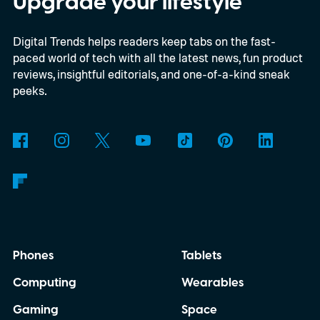
Upgrade your lifestyle
shortage of DRAM could already be
Digital Trends helps readers keep tabs on the fast-
holding up production of the A20 Pro chip
paced world of tech with all the latest news, fun product
expected inside the iPhone 18 Pro. TSMC
reviews, insightful editorials, and one-of-a-kind sneak
is said to have around $1 billion worth of
peeks.
finished chips waiting for memory before
packaging can continue.
Phones
Tablets
Computing
Wearables
Gaming
Space