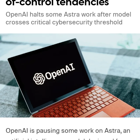
of-control tendencies
OpenAI halts some Astra work after model
crosses critical cybersecurity threshold
OpenAI is pausing some work on Astra, an