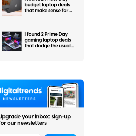
budget laptop deals
that make sense for
students, work, and
everyday use
I found 2 Prime Day
gaming laptop deals
that dodge the usual
RGB regret
Upgrade your inbox: sign-up
for our newsletters