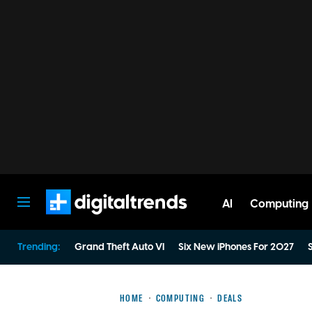
AI
Computing
Digital Trends
Trending:
Grand Theft Auto VI
Six New iPhones For 2027
S
HOME
COMPUTING
DEALS