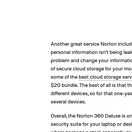
Another great service Norton includ
personal information isn’t being leake
problem and change your informatio
of secure cloud storage for your mos
some of the
best cloud storage serv
$20 bundle. The best of all is that t
different devices, so for that one-ye
several devices.
Overall, the Norton 360 Deluxe is o
security suite for your laptop or d
whole package a steal, especially gi