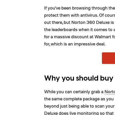
If you’ve been browsing through th
protect them with antivirus. Of cours
out there, but Norton 360 Deluxe is 
the leaderboards when it comes to a 
for a massive discount at Walmart f
for, which is an impressive deal.
Why you should buy
While you can certainly grab a
Norto
the same complete package as you d
beyond just being able to scan your 
Deluxe does live monitoring so tha