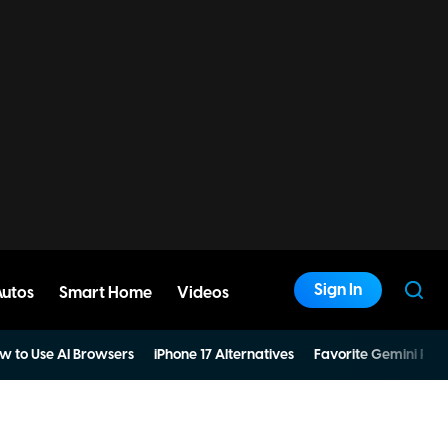
Sign In
Autos
Smart Home
Videos
w to Use AI Browsers
iPhone 17 Alternatives
Favorite Gemini Pro