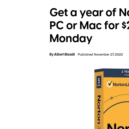
Get a year of N
PC or Mac for 
Monday
By
Albert Bassili
Published November 27, 2022