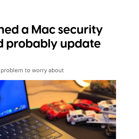
ched a Mac security
ld probably update
 problem to worry about