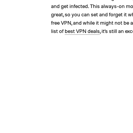
and get infected. This always-on mo
great, so you can set and forget it w
free VPN, and while it might not be 
list of
best VPN deals
, it’s still an 