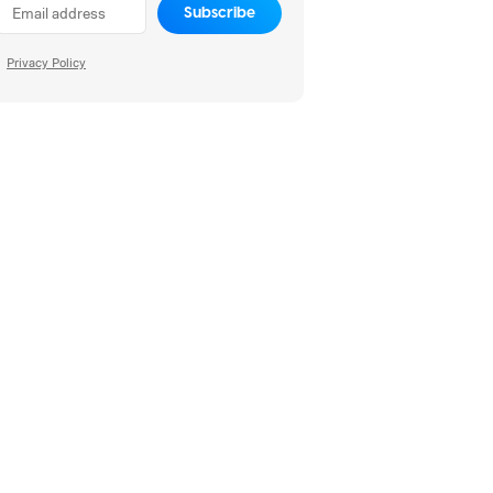
Subscribe
Privacy Policy