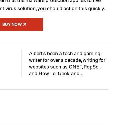
ntivirus solution, you should act on this quickly.
BUY NOW
Albert’s been a tech and gaming
writer for over a decade, writing for
websites such as CNET, PopSci,
and How-To-Geek, and…