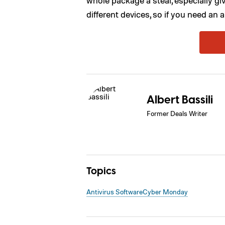
different devices, so if you need an a
Albert Bassili
Former Deals Writer
Topics
Antivirus Software
Cyber Monday