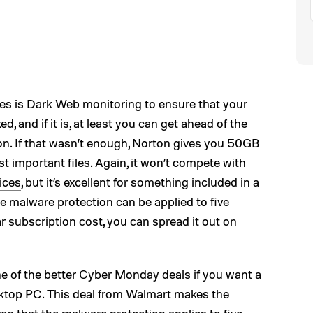
es is Dark Web monitoring to ensure that your
d, and if it is, at least you can get ahead of the
n. If that wasn’t enough, Norton gives you 50GB
t important files. Again, it won’t compete with
ices
, but it’s excellent for something included in a
he malware protection can be applied to five
ar subscription cost, you can spread it out on
ne of the better Cyber Monday deals if you want a
esktop PC. This deal from Walmart makes the
ven that the malware protection applies to five