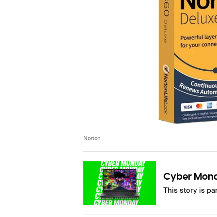
Norton
Cyber Mon
This story is p