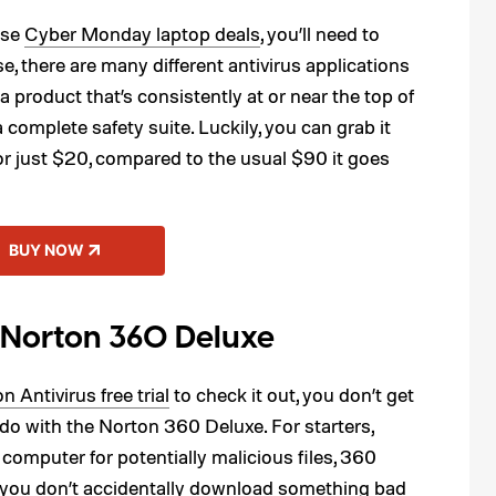
ese
Cyber Monday laptop deals
, you’ll need to
e, there are many different antivirus applications
a product that’s consistently at or near the top of
complete safety suite. Luckily, you can grab it
or just $20, compared to the usual $90 it goes
BUY NOW
 Norton 360 Deluxe
n Antivirus free trial
to check it out, you don’t get
o with the Norton 360 Deluxe. For starters,
computer for potentially malicious files, 360
t you don’t accidentally download something bad