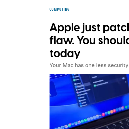
COMPUTING
Apple just pat
flaw. You shou
today
Your Mac has one less security