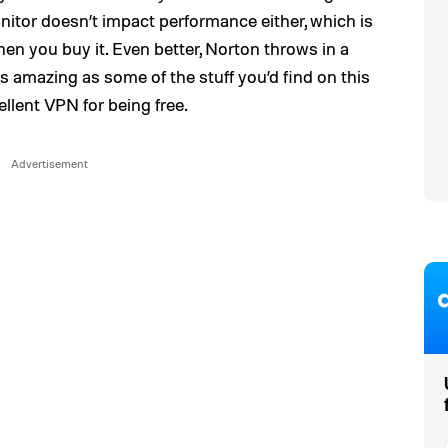
nitor doesn’t impact performance either, which is
hen you buy it. Even better, Norton throws in a
as amazing as some of the stuff you’d find on this
excellent VPN for being free.