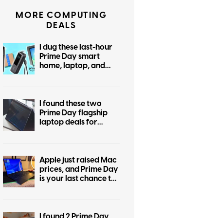
MORE COMPUTING
DEALS
I dug these last-hour
Prime Day smart
home, laptop, and
accessory deals that
are irresistible
I found these two
Prime Day flagship
laptop deals for
display snobs and
practical buyers
Apple just raised Mac
prices, and Prime Day
is your last chance to
beat the hike
I found 2 Prime Day