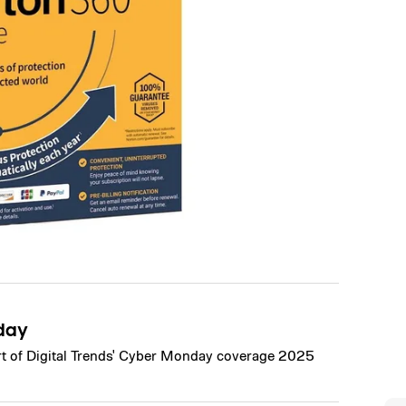
day
art of Digital Trends' Cyber Monday coverage 2025