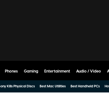
Phones
Gaming
Entertainment
Audio / Video
ony Kills Physical Discs
Best Mac Utilities
Best Handheld PCs
Ho