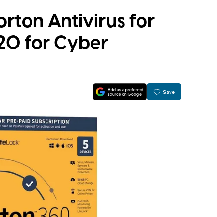
orton Antivirus for
$20 for Cyber
Save