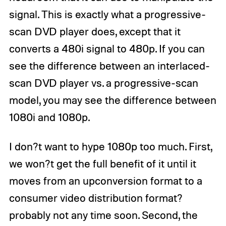
signal. This is exactly what a progressive-
scan DVD player does, except that it
converts a 480i signal to 480p. If you can
see the difference between an interlaced-
scan DVD player vs. a progressive-scan
model, you may see the difference between
1080i and 1080p.
I don?t want to hype 1080p too much. First,
we won?t get the full benefit of it until it
moves from an upconversion format to a
consumer video distribution format?
probably not any time soon. Second, the