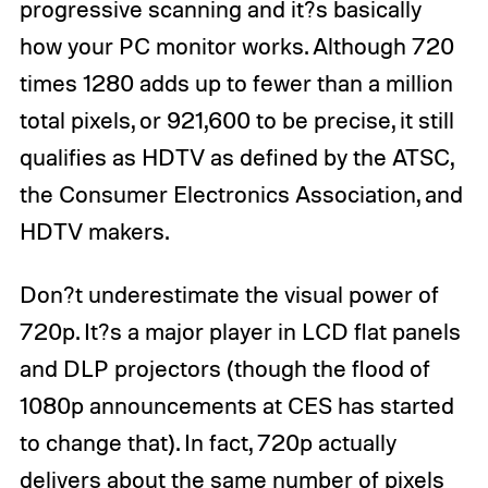
progressive scanning and it?s basically
how your PC monitor works. Although 720
times 1280 adds up to fewer than a million
total pixels, or 921,600 to be precise, it still
qualifies as HDTV as defined by the ATSC,
the Consumer Electronics Association, and
HDTV makers.
Don?t underestimate the visual power of
720p. It?s a major player in LCD flat panels
and DLP projectors (though the flood of
1080p announcements at CES has started
to change that). In fact, 720p actually
delivers about the same number of pixels