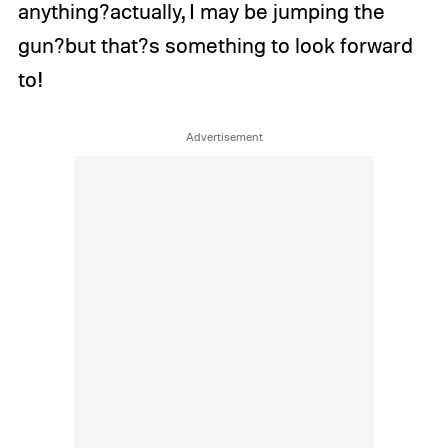
anything?actually, I may be jumping the
gun?but that?s something to look forward
to!