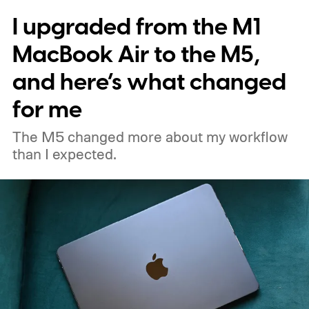
I upgraded from the M1
MacBook Air to the M5,
and here’s what changed
for me
The M5 changed more about my workflow
than I expected.