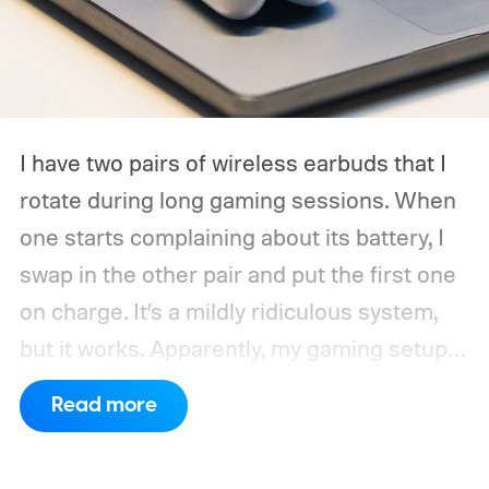
I have two pairs of wireless earbuds that I
rotate during long gaming sessions. When
one starts complaining about its battery, I
swap in the other pair and put the first one
on charge. It’s a mildly ridiculous system,
but it works. Apparently, my gaming setup
now requires something resembling shift
Read more
work.
Then my mouse died in the middle of
a game.