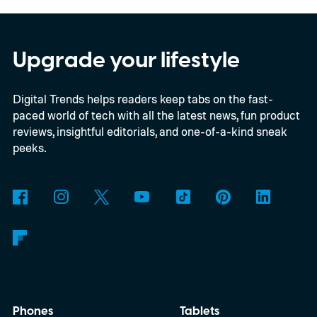
Upgrade your lifestyle
Digital Trends helps readers keep tabs on the fast-
paced world of tech with all the latest news, fun product
reviews, insightful editorials, and one-of-a-kind sneak
peeks.
Phones
Tablets