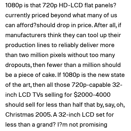
1080p is that 720p HD-LCD flat panels?
currently priced beyond what many of us
can afford?should drop in price. After all, if
manufacturers think they can tool up their
production lines to reliably deliver more
than two million pixels without too many
dropouts, then fewer than a million should
be a piece of cake. If 1080p is the new state
of the art, then all those 720p-capable 32-
inch LCD TVs selling for $2000-4000
should sell for less than half that by, say, oh,
Christmas 2005. A 32-inch LCD set for
less than a grand? I?m not promising