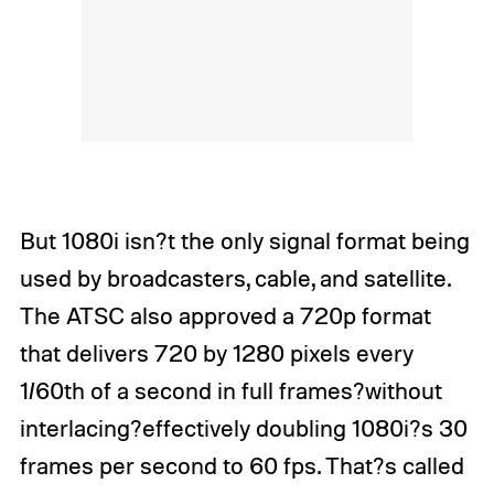
But 1080i isn?t the only signal format being
used by broadcasters, cable, and satellite.
The ATSC also approved a 720p format
that delivers 720 by 1280 pixels every
1/60th of a second in full frames?without
interlacing?effectively doubling 1080i?s 30
frames per second to 60 fps. That?s called