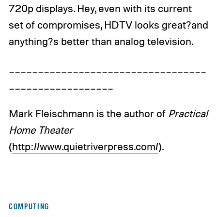
720p displays. Hey, even with its current
set of compromises, HDTV looks great?and
anything?s better than analog television.
__________________________________
__________________
Mark Fleischmann is the author of
Practical
Home Theater
(
http://www.quietriverpress.com/
).
COMPUTING