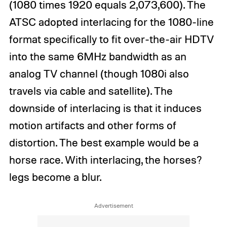
(1080 times 1920 equals 2,073,600). The
ATSC adopted interlacing for the 1080-line
format specifically to fit over-the-air HDTV
into the same 6MHz bandwidth as an
analog TV channel (though 1080i also
travels via cable and satellite). The
downside of interlacing is that it induces
motion artifacts and other forms of
distortion. The best example would be a
horse race. With interlacing, the horses?
legs become a blur.