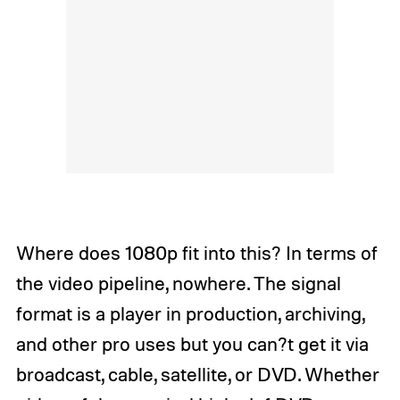
Where does 1080p fit into this? In terms of
the video pipeline, nowhere. The signal
format is a player in production, archiving,
and other pro uses but you can?t get it via
broadcast, cable, satellite, or DVD. Whether