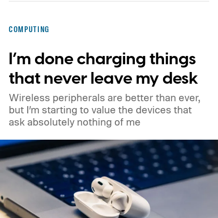
Googlebook, showing its lid, keyboard,
chassis, and port selection. The laptop
COMPUTING
could make its official debut at IFA next
I’m done charging things
month. Googlebooks are expected to bring
Android apps, ChromeOS technology,
that never leave my desk
deeper phone integration, and Gemini
Wireless peripherals are better than ever,
features to a new generation of laptops.
but I’m starting to value the devices that
ask absolutely nothing of me
Acer, Asus, Dell, HP, and Lenovo are all
expected to be part of the first wave.