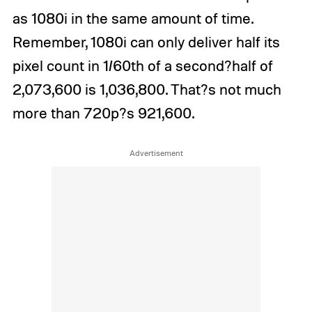
as 1080i in the same amount of time.
Remember, 1080i can only deliver half its
pixel count in 1/60th of a second?half of
2,073,600 is 1,036,800. That?s not much
more than 720p?s 921,600.