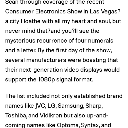
Scan through coverage of the recent
Consumer Electronics Show in Las Vegas?
a city I loathe with all my heart and soul, but
never mind that?and you?ll see the
mysterious recurrence of four numerals
and a letter. By the first day of the show,
several manufacturers were boasting that
their next-generation video displays would
support the 1080p signal format.
The list included not only established brand
names like JVC, LG, Samsung, Sharp,
Toshiba, and Vidikron but also up-and-
coming names like Optoma, Syntax, and