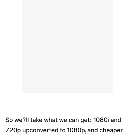
So we?ll take what we can get: 1080i and
720p upconverted to 1080p, and cheaper