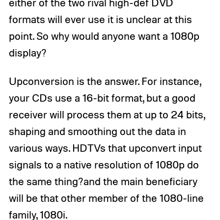
either of the two rival high-def DVD
formats will ever use it is unclear at this
point. So why would anyone want a 1080p
display?
Upconversion is the answer. For instance,
your CDs use a 16-bit format, but a good
receiver will process them at up to 24 bits,
shaping and smoothing out the data in
various ways. HDTVs that upconvert input
signals to a native resolution of 1080p do
the same thing?and the main beneficiary
will be that other member of the 1080-line
family, 1080i.