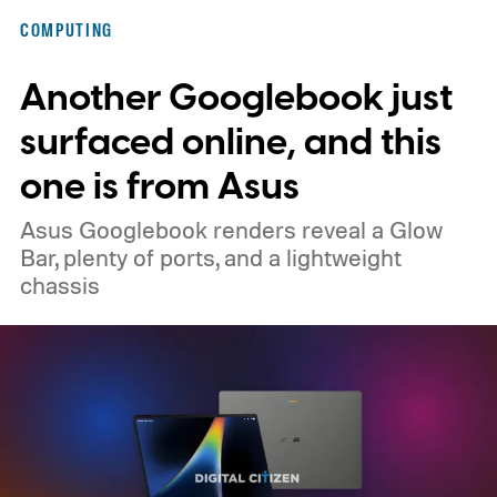
Here’s why that matters in 2026, when the
COMPUTING
memory crisis has hit the consumer
Another Googlebook just
electronics market so badly that even
giants like Apple had to cave. MacBook Air
surfaced online, and this
M5 launched at $1,099, then climbed to
one is from Asus
$1,299.
Asus Googlebook renders reveal a Glow
Bar, plenty of ports, and a lightweight
chassis