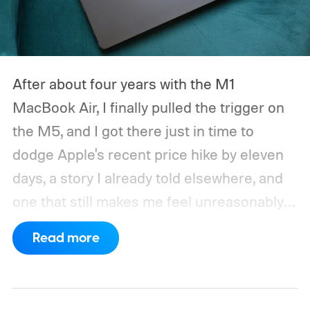
After about four years with the M1
MacBook Air, I finally pulled the trigger on
the M5, and I got there just in time to
dodge Apple's recent price hike by eleven
days, a story I already told elsewhere, and
one that still makes me feel unreasonably
smug. Upgrading from the M1 was a multi-
Read more
generational leap for me, not in the ways
mentioned on the spec sheet, but in ways
that actually changed how I work every day.