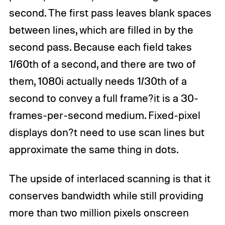
second. The first pass leaves blank spaces
between lines, which are filled in by the
second pass. Because each field takes
1/60th of a second, and there are two of
them, 1080i actually needs 1/30th of a
second to convey a full frame?it is a 30-
frames-per-second medium. Fixed-pixel
displays don?t need to use scan lines but
approximate the same thing in dots.
The upside of interlaced scanning is that it
conserves bandwidth while still providing
more than two million pixels onscreen