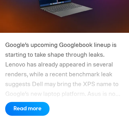
Google’s upcoming Googlebook lineup is
starting to take shape through leaks.
Lenovo has already appeared in several
renders, while a recent benchmark leak
suggests Dell may bring the XPS name to
Google’s new laptop platform. Asus is now
the latest manufacturer to surface ahead of
Read more
launch.
Digital Citizen has published
multiple renders of an unannounced Asus