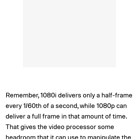
Remember, 1080i delivers only a half-frame
every 1/60th of a second, while 1080p can
deliver a full frame in that amount of time.
That gives the video processor some
headroom that it can use to manipulate the