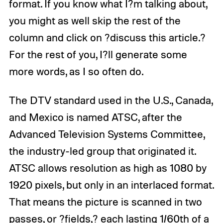
format. If you know what I?m talking about,
you might as well skip the rest of the
column and click on ?discuss this article.?
For the rest of you, I?ll generate some
more words, as I so often do.
The DTV standard used in the U.S., Canada,
and Mexico is named ATSC, after the
Advanced Television Systems Committee,
the industry-led group that originated it.
ATSC allows resolution as high as 1080 by
1920 pixels, but only in an interlaced format.
That means the picture is scanned in two
passes, or ?fields,? each lasting 1/60th of a