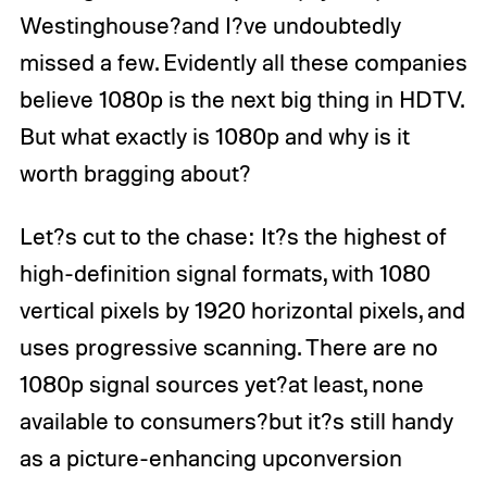
Westinghouse?and I?ve undoubtedly
missed a few. Evidently all these companies
believe 1080p is the next big thing in HDTV.
But what exactly is 1080p and why is it
worth bragging about?
Let?s cut to the chase: It?s the highest of
high-definition signal formats, with 1080
vertical pixels by 1920 horizontal pixels, and
uses progressive scanning. There are no
1080p signal sources yet?at least, none
available to consumers?but it?s still handy
as a picture-enhancing upconversion