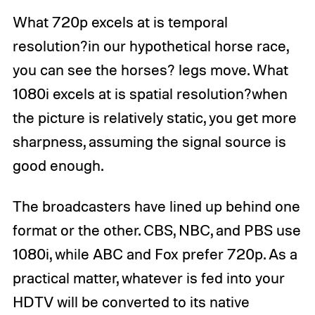
What 720p excels at is temporal
resolution?in our hypothetical horse race,
you can see the horses? legs move. What
1080i excels at is spatial resolution?when
the picture is relatively static, you get more
sharpness, assuming the signal source is
good enough.
The broadcasters have lined up behind one
format or the other. CBS, NBC, and PBS use
1080i, while ABC and Fox prefer 720p. As a
practical matter, whatever is fed into your
HDTV will be converted to its native