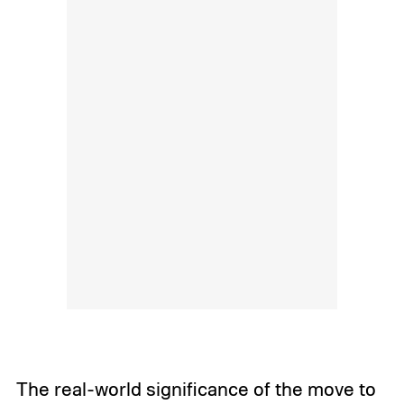
The real-world significance of the move to