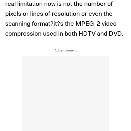
real limitation now is not the number of
pixels or lines of resolution or even the
scanning format?it?s the MPEG-2 video
compression used in both HDTV and DVD.