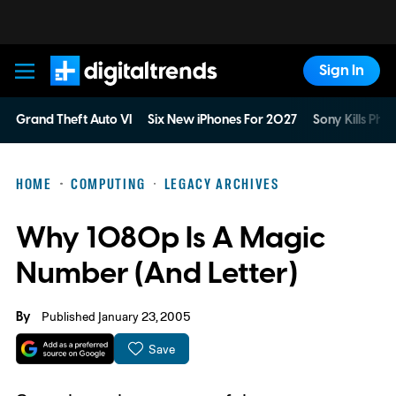
Sign In
Digital Trends
Grand Theft Auto VI
Six New iPhones For 2027
Sony Kills Phys
HOME
COMPUTING
LEGACY ARCHIVES
Why 1080p Is A Magic
Number (And Letter)
By
Published January 23, 2005
Save