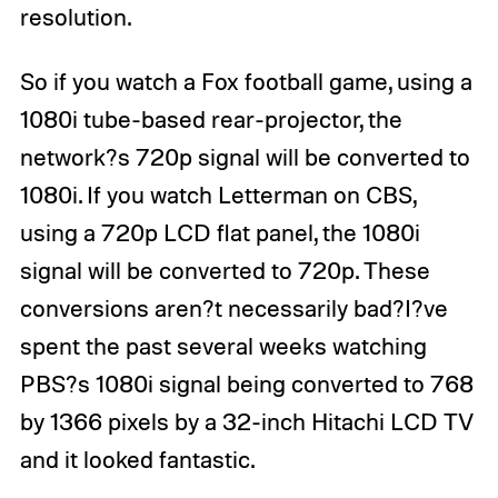
resolution.
So if you watch a Fox football game, using a
1080i tube-based rear-projector, the
network?s 720p signal will be converted to
1080i. If you watch Letterman on CBS,
using a 720p LCD flat panel, the 1080i
signal will be converted to 720p. These
conversions aren?t necessarily bad?I?ve
spent the past several weeks watching
PBS?s 1080i signal being converted to 768
by 1366 pixels by a 32-inch Hitachi LCD TV
and it looked fantastic.