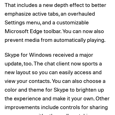
That includes a new depth effect to better
emphasize active tabs, an overhauled
Settings menu, and a customizable
Microsoft Edge toolbar. You can now also
prevent media from automatically playing.
Skype for Windows received a major
update, too. The chat client now sports a
new layout so you can easily access and
view your contacts. You can also choose a
color and theme for Skype to brighten up
the experience and make it your own. Other
improvements include controls for sharing