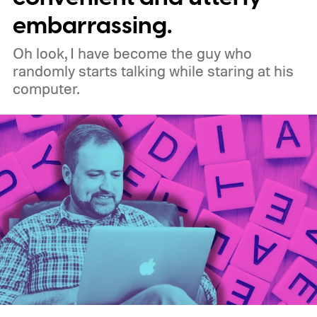
working in Edge.
What is Manifest V3, and
embarrassing.
why is Microsoft adopting it?
Oh look, I have become the guy who
randomly starts talking while staring at his
computer.