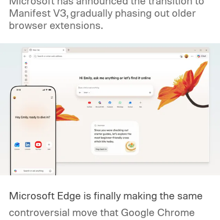
Microsoft has announced the transition to
Manifest V3, gradually phasing out older
browser extensions.
Microsoft Edge is finally making the same
controversial move that Google Chrome