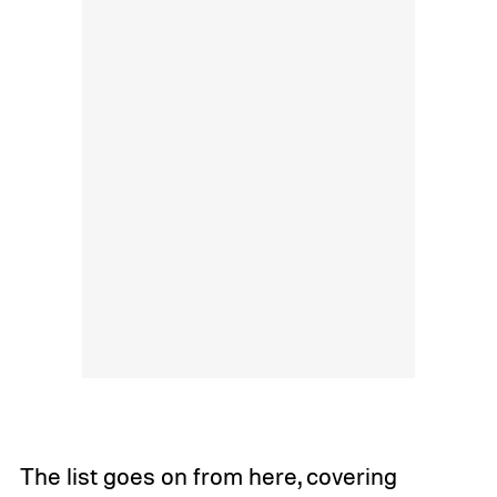
The list goes on from here, covering