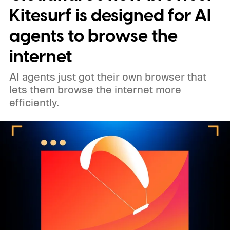
Kitesurf is designed for AI
agents to browse the
internet
AI agents just got their own browser that
lets them browse the internet more
efficiently.