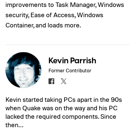
improvements to Task Manager, Windows
security, Ease of Access, Windows
Container, and loads more.
Kevin Parrish
Former Contributor
Kevin started taking PCs apart in the 90s
when Quake was on the way and his PC
lacked the required components. Since
then…