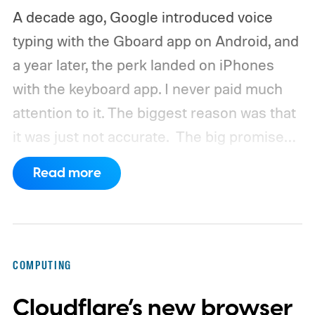
A decade ago, Google introduced voice
typing with the Gboard app on Android, and
a year later, the perk landed on iPhones
with the keyboard app. I never paid much
attention to it. The biggest reason was that
it was just not accurate.
The big promise
was a whole new way of interacting with our
Read more
phones, but it was never good enough to
make me quit tapping, or swiping on an on-
screen keyboard. Fast forward to 2026, I'm
talking to my computer. In fact, this whole
COMPUTING
article was dictated and copy-pasted in
Cloudflare’s new browser
WordPress.