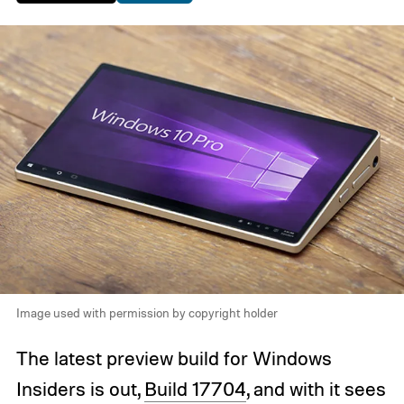
Image used with permission by copyright holder
The latest preview build for Windows
Insiders is out,
Build 17704
, and with it sees