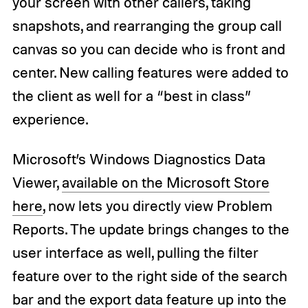
your screen with other callers, taking
snapshots, and rearranging the group call
canvas so you can decide who is front and
center. New calling features were added to
the client as well for a “best in class”
experience.
Microsoft’s Windows Diagnostics Data
Viewer,
available on the Microsoft Store
here
, now lets you directly view Problem
Reports. The update brings changes to the
user interface as well, pulling the filter
feature over to the right side of the search
bar and the export data feature up into the