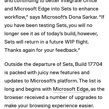
and continuing to better integrate Office
and Microsoft Edge into Sets to enhance
workflow,” says Microsoft’s Dona Sarkar. “If
you have been testing Sets, you will no
longer see it as of today’s build, however,
Sets will return in a future WIP flight.
Thanks again for your feedback.”
Outside the departure of Sets, Build 17704
is packed with juicy new features and
updates to Microsoft’s platform. The list is
long and begins with
Microsoft Edge
, as the
browser received a number of upgrades to
make your browsing experience easier.