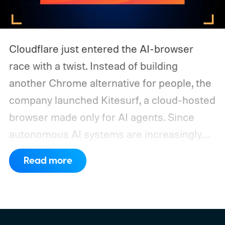
Cloudflare just entered the AI-browser
race with a twist. Instead of building
another Chrome alternative for people, the
company launched Kitesurf, a cloud-hosted
browser made only for AI agents. Since
autonomous AI systems are increasingly
the ones doing the actual browsing and
Read more
scrolling online, Cloudflare just made its to
claim that space.
https://twitter.com/Cloudflare/status/20853
72860650913898