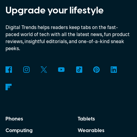
Upgrade your lifestyle
Digital Trends helps readers keep tabs on the fast-
paced world of tech with all the latest news, fun product
reviews, insightful editorials, and one-of-a-kind sneak
peeks.
Phones
Tablets
Computing
Wearables