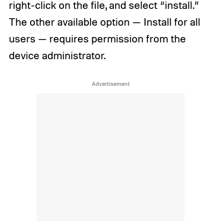
right-click on the file, and select “install.”
The other available option — Install for all
users — requires permission from the
device administrator.