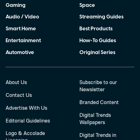
Gaming
Space
Audio / Video
Streaming Guides
Smart Home
Best Products
Entertainment
How-To Guides
Automotive
Original Series
About Us
Subscribe to our
Newsletter
Contact Us
Branded Content
Advertise With Us
Digital Trends
Editorial Guidelines
Wallpapers
Logo & Accolade
Digital Trends in