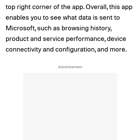
top right corner of the app. Overall, this app
enables you to see what data is sent to
Microsoft, such as browsing history,
product and service performance, device
connectivity and configuration, and more.