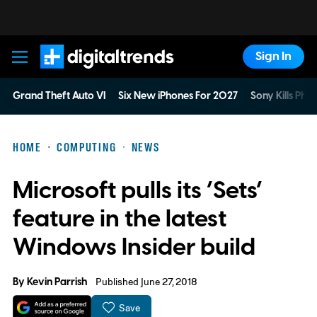
Sign In
Digital Trends
Grand Theft Auto VI
Six New iPhones For 2027
Sony Kills Phys
HOME
COMPUTING
NEWS
Microsoft pulls its ‘Sets’
feature in the latest
Windows Insider build
By
Kevin Parrish
Published June 27, 2018
Save