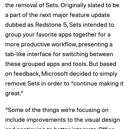
the removal of Sets. Originally slated to be
a part of the next major feature update
dubbed as Redstone 5, Sets intended to
group your favorite apps together for a
more productive workflow, presenting a
tab-like interface for switching between
these grouped apps and tools. But based
on feedback, Microsoft decided to simply
remove Sets in order to “continue making it
great.”
“Some of the things we’re focusing on
include improvements to the visual design