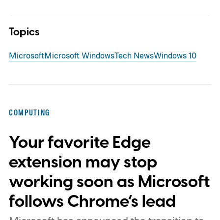
Topics
Microsoft
Microsoft Windows
Tech News
Windows 10
COMPUTING
Your favorite Edge
extension may stop
working soon as Microsoft
follows Chrome’s lead