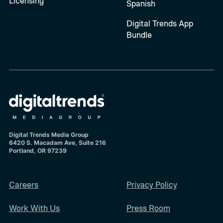
Licensing
Spanish
Digital Trends App
Bundle
Digital Trends Media Group
6420 S. Macadam Ave, Suite 216
Portland, OR 97239
Careers
Privacy Policy
Work With Us
Press Room