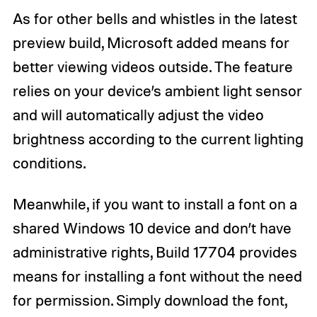
As for other bells and whistles in the latest
preview build, Microsoft added means for
better viewing videos outside. The feature
relies on your device’s ambient light sensor
and will automatically adjust the video
brightness according to the current lighting
conditions.
Meanwhile, if you want to install a font on a
shared Windows 10 device and don’t have
administrative rights, Build 17704 provides
means for installing a font without the need
for permission. Simply download the font,