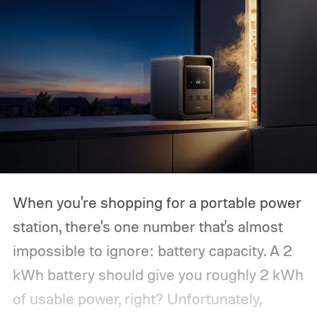
When you're shopping for a portable power
station, there's one number that's almost
impossible to ignore: battery capacity. A 2
kWh battery should give you roughly 2 kWh
of usable power, right? Unfortunately,