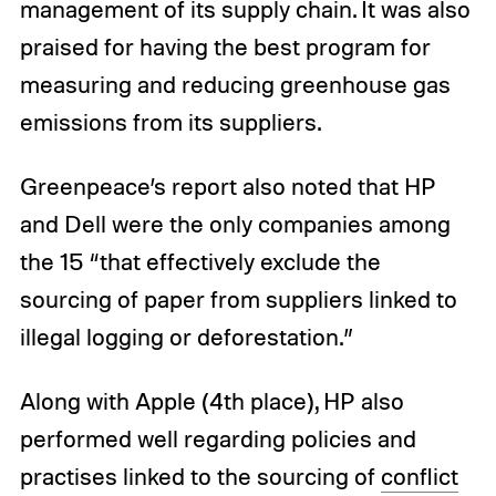
management of its supply chain. It was also
praised for having the best program for
measuring and reducing greenhouse gas
emissions from its suppliers.
Greenpeace’s report also noted that HP
and Dell were the only companies among
the 15 “that effectively exclude the
sourcing of paper from suppliers linked to
illegal logging or deforestation.”
Along with Apple (4th place), HP also
performed well regarding policies and
practises linked to the sourcing of
conflict