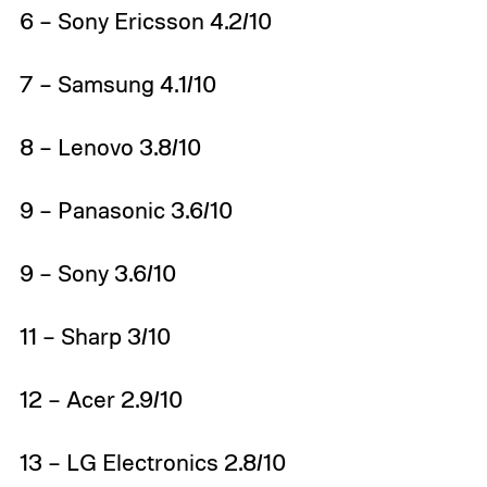
6 – Sony Ericsson 4.2/10
7 – Samsung 4.1/10
8 – Lenovo 3.8/10
9 – Panasonic 3.6/10
9 – Sony 3.6/10
11 – Sharp 3/10
12 – Acer 2.9/10
13 – LG Electronics 2.8/10