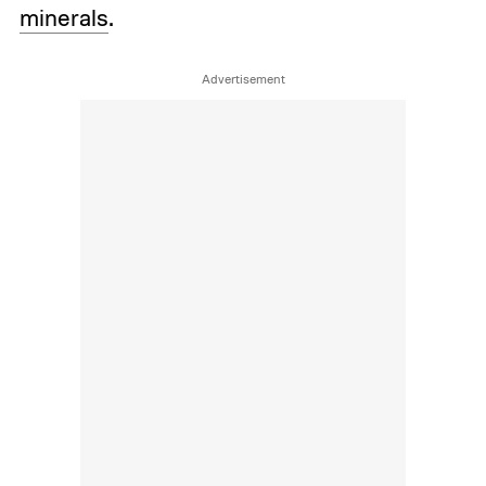
minerals
.