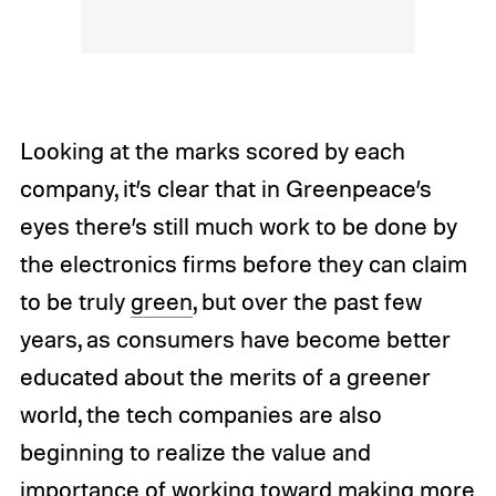
Looking at the marks scored by each
company, it’s clear that in Greenpeace’s
eyes there’s still much work to be done by
the electronics firms before they can claim
to be truly
green
, but over the past few
years, as consumers have become better
educated about the merits of a greener
world, the tech companies are also
beginning to realize the value and
importance of working toward making more