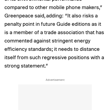
compared to other mobile phone makers,”
Greenpeace said, adding: “It also risks a
penalty point in future Guide editions as it
is a member of a trade association that has
commented against stringent energy
efficiency standards; it needs to distance
itself from such regressive positions with a
strong statement.”