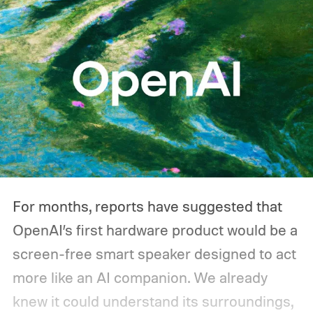
one during an outage. Think about what
you'd actually plug in. A Wi-Fi router might
sip power continuously, a refrigerator
switches its compressor on and off
throughout the day, and a CPAP machine
could run overnight. Together, those
devices may draw just a fraction of what a
large power station is capable of supplying.
And that's where efficiency can start
For months, reports have suggested that
slipping.
OpenAI’s first hardware product would be a
screen-free smart speaker designed to act
more like an AI companion. We already
knew it could understand its surroundings,