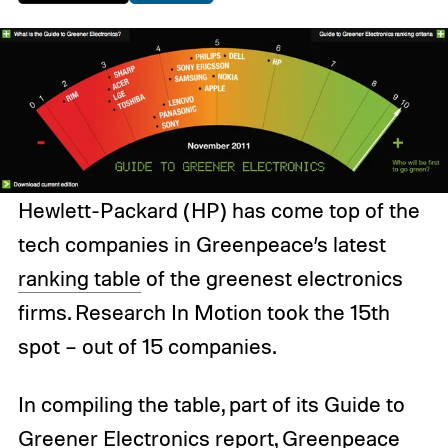
Hewlett-Packard (HP) has come top of the
tech companies in Greenpeace’s latest
ranking table
of the greenest electronics
firms. Research In Motion took the 15th
spot – out of 15 companies.
In compiling the table, part of its Guide to
Greener Electronics report, Greenpeace