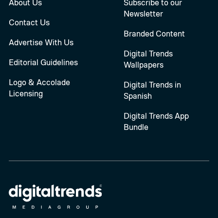
About Us
Subscribe to our
Newsletter
Contact Us
Branded Content
Advertise With Us
Digital Trends
Editorial Guidelines
Wallpapers
Logo & Accolade
Digital Trends in
Licensing
Spanish
Digital Trends App
Bundle