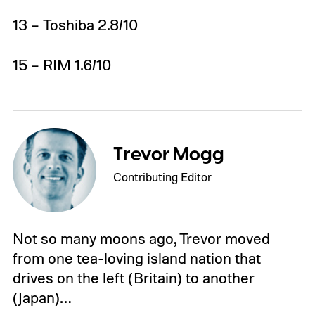
13 – Toshiba 2.8/10
15 – RIM 1.6/10
Trevor Mogg
Contributing Editor
Not so many moons ago, Trevor moved
from one tea-loving island nation that
drives on the left (Britain) to another
(Japan)…