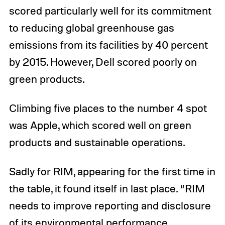
scored particularly well for its commitment
to reducing global greenhouse gas
emissions from its facilities by 40 percent
by 2015. However, Dell scored poorly on
green products.
Climbing five places to the number 4 spot
was Apple, which scored well on green
products and sustainable operations.
Sadly for RIM, appearing for the first time in
the table, it found itself in last place. “RIM
needs to improve reporting and disclosure
of its environmental performance