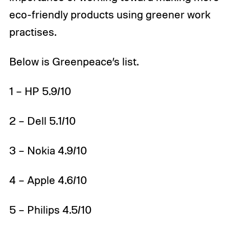
eco-friendly products using greener work
practises.
Below is Greenpeace’s list.
1 – HP 5.9/10
2 – Dell 5.1/10
3 – Nokia 4.9/10
4 – Apple 4.6/10
5 – Philips 4.5/10