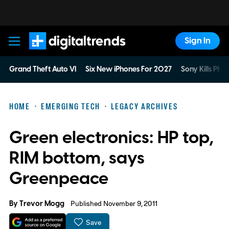
Sign In
Digital Trends
Grand Theft Auto VI
Six New iPhones For 2027
Sony Kills Phys
HOME
EMERGING TECH
LEGACY ARCHIVES
Green electronics: HP top,
RIM bottom, says
Greenpeace
By
Trevor Mogg
Published November 9, 2011
Save