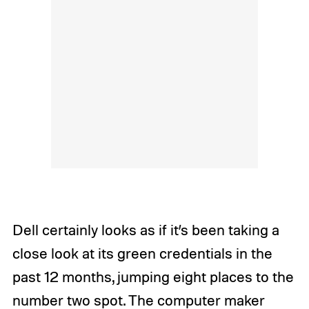
Dell certainly looks as if it’s been taking a
close look at its green credentials in the
past 12 months, jumping eight places to the
number two spot. The computer maker