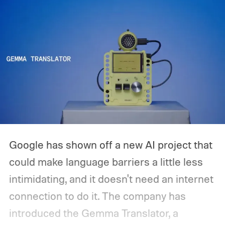
Google has shown off a new AI project that
could make language barriers a little less
intimidating, and it doesn't need an internet
connection to do it. The company has
introduced the Gemma Translator, a