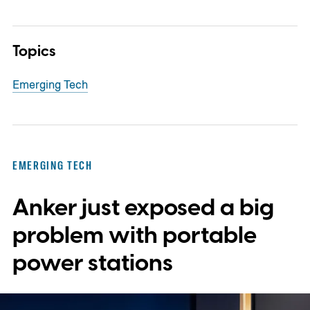
Topics
Emerging Tech
EMERGING TECH
Anker just exposed a big
problem with portable
power stations