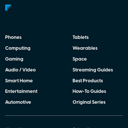
Phones
Tablets
Computing
Wearables
Gaming
Space
Audio / Video
Streaming Guides
Smart Home
Best Products
Entertainment
How-To Guides
Automotive
Original Series