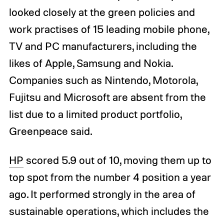
looked closely at the green policies and
work practises of 15 leading mobile phone,
TV and PC manufacturers, including the
likes of Apple, Samsung and Nokia.
Companies such as Nintendo, Motorola,
Fujitsu and Microsoft are absent from the
list due to a limited product portfolio,
Greenpeace said.
HP
scored 5.9 out of 10, moving them up to
top spot from the number 4 position a year
ago. It performed strongly in the area of
sustainable operations, which includes the