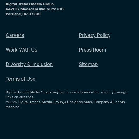
Digital Trends Media Group
6420 S. Macadam Ave, Suite 216
Portland, OR 97239
Careers
Privacy Policy
Work With Us
Press Room
Diversity & Inclusion
Sitemap
Terms of Use
Digital Trends Media Group may earn a commission when you buy through
links on our sites.
©2026
Digital Trends Media Group
, a Designtechnica Company. All rights
reserved.