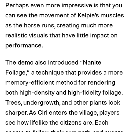
Perhaps even more impressive is that you
can see the movement of Kelpie’s muscles
as the horse runs, creating much more
realistic visuals that have little impact on
performance.
The demo also introduced “Nanite
Foliage,” a technique that provides a more
memory-efficient method for rendering
both high-density and high-fidelity foliage.
Trees, undergrowth, and other plants look
sharper. As Ciri enters the village, players
see how lifelike the citizens are. Each