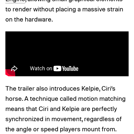
to render without placing a massive strain
on the hardware.
The trailer also introduces Kelpie, Ciri’s
horse. A technique called motion matching
means that Ciri and Kelpie are perfectly
synchronized in movement, regardless of
the angle or speed players mount from.