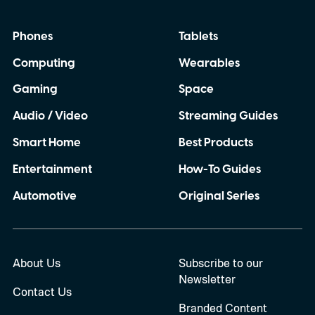
Phones
Tablets
Computing
Wearables
Gaming
Space
Audio / Video
Streaming Guides
Smart Home
Best Products
Entertainment
How-To Guides
Automotive
Original Series
About Us
Subscribe to our
Newsletter
Contact Us
Branded Content