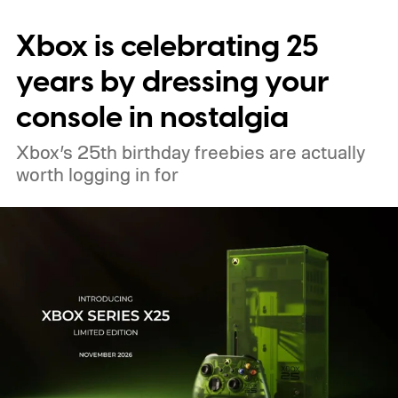
digital upgrade path, though Mojang says
Xbox is celebrating 25
pricing and other details will arrive later.
These blocks have been hitting the lighting
years by dressing your
tutorials
console in nostalgia
Xbox’s 25th birthday freebies are actually
worth logging in for