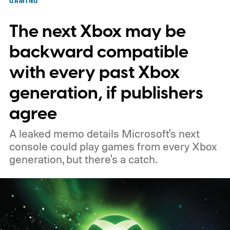
November 15. Microsoft is also giving
The next Xbox may be
players a commemorative 25th anniversary
profile badge. All you need to do is sign in
backward compatible
to your Xbox account through a console,
with every past Xbox
PC, or the Xbox mobile app before the end
generation, if publishers
of 2026 to receive it.
agree
A leaked memo details Microsoft's next
console could play games from every Xbox
generation, but there's a catch.