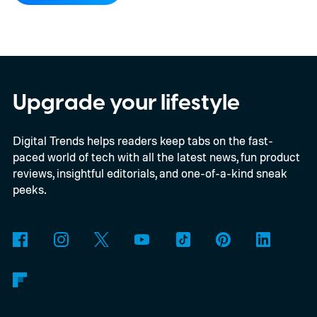
Upgrade your lifestyle
Digital Trends helps readers keep tabs on the fast-
paced world of tech with all the latest news, fun product
reviews, insightful editorials, and one-of-a-kind sneak
peeks.