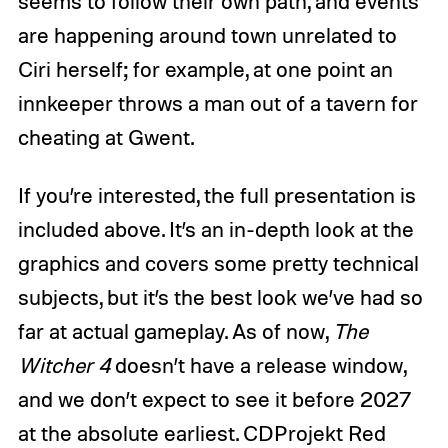
seems to follow their own path, and events
are happening around town unrelated to
Ciri herself; for example, at one point an
innkeeper throws a man out of a tavern for
cheating at Gwent.
If you’re interested, the full presentation is
included above. It’s an in-depth look at the
graphics and covers some pretty technical
subjects, but it’s the best look we’ve had so
far at actual gameplay. As of now,
The
Witcher 4
doesn’t have a release window,
and we don’t expect to see it before 2027
at the absolute earliest. CDProjekt Red