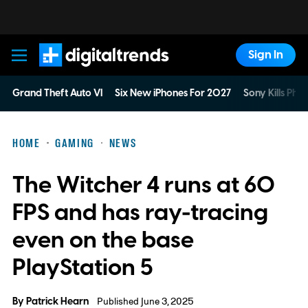
Sign In
Digital Trends
Grand Theft Auto VI
Six New iPhones For 2027
Sony Kills Phys
HOME
GAMING
NEWS
The Witcher 4 runs at 60
FPS and has ray-tracing
even on the base
PlayStation 5
By
Patrick Hearn
Published June 3, 2025