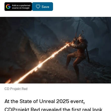
Save
CD Projekt Red
At the State of Unreal 2025 event,
CDProjekt Red revealed the first real look