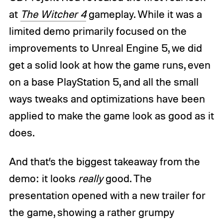
at
The Witcher 4
gameplay. While it was a
limited demo primarily focused on the
improvements to Unreal Engine 5, we did
get a solid look at how the game runs, even
on a base PlayStation 5, and all the small
ways tweaks and optimizations have been
applied to make the game look as good as it
does.
And that’s the biggest takeaway from the
demo: it looks
really
good. The
presentation opened with a new trailer for
the game, showing a rather grumpy