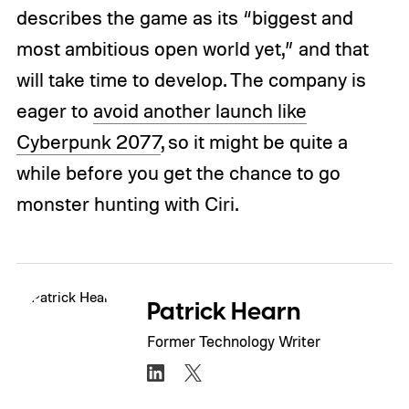
describes the game as its “biggest and
most ambitious open world yet,” and that
will take time to develop. The company is
eager to
avoid another launch like
Cyberpunk 2077
, so it might be quite a
while before you get the chance to go
monster hunting with Ciri.
Patrick Hearn
Former Technology Writer