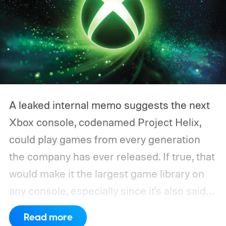
A leaked internal memo suggests the next
Xbox console, codenamed Project Helix,
could play games from every generation
the company has ever released. If true, that
would make it the largest game library on
any console, especially since it's also said
to support PC games.
Backward
Read more
compatibility for four console generations