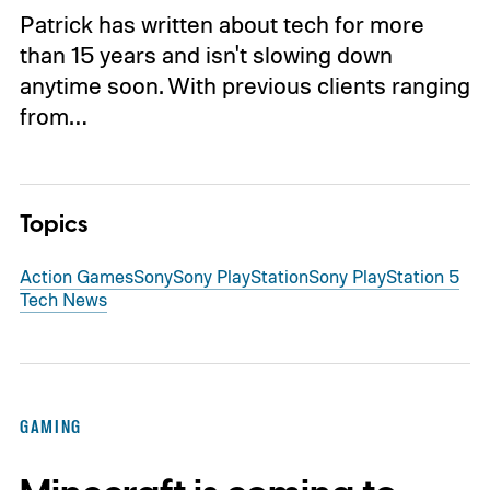
Patrick has written about tech for more
than 15 years and isn't slowing down
anytime soon. With previous clients ranging
from…
Topics
Action Games
Sony
Sony PlayStation
Sony PlayStation 5
Tech News
GAMING