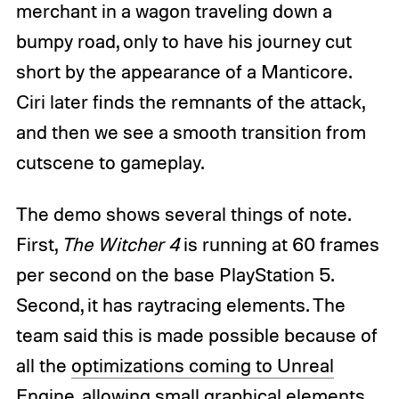
merchant in a wagon traveling down a
bumpy road, only to have his journey cut
short by the appearance of a Manticore.
Ciri later finds the remnants of the attack,
and then we see a smooth transition from
cutscene to gameplay.
The demo shows several things of note.
First,
The Witcher 4
is running at 60 frames
per second on the base PlayStation 5.
Second, it has raytracing elements. The
team said this is made possible because of
all the
optimizations coming to Unreal
Engine
, allowing small graphical elements