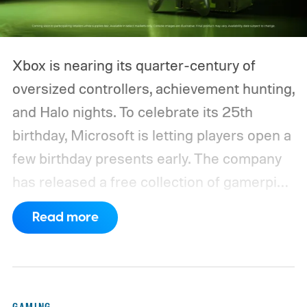
Xbox is nearing its quarter-century of
oversized controllers, achievement hunting,
and Halo nights. To celebrate its 25th
birthday, Microsoft is letting players open a
few birthday presents early. The company
has released a free collection of gamerpics,
profile backgrounds, themes, and a
Read more
dynamic Xbox console background created
by community artists Klobrille and Ben
Kenobi.
The artwork is available now, ahead
of the original Xbox’s 25th anniversary on
GAMING