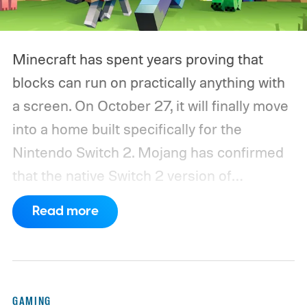
Minecraft has spent years proving that
blocks can run on practically anything with
a screen. On October 27, it will finally move
into a home built specifically for the
Nintendo Switch 2. Mojang has confirmed
that the native Switch 2 version of
Minecraft will launch with Vibrant Visuals
Read more
enabled by default, using the newer
console’s additional power to spruce up its
famously square Overworld. Existing
Nintendo Switch owners will also receive a
GAMING