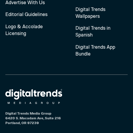
Advertise With Us
Digital Trends
Editorial Guidelines
Wallpapers
Logo & Accolade
Digital Trends in
Licensing
Spanish
Digital Trends App
Bundle
Digital Trends Media Group
6420 S. Macadam Ave, Suite 216
Portland, OR 97239