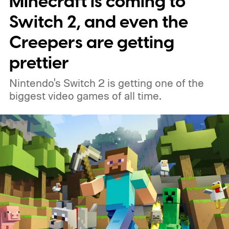
Minecraft is coming to
Switch 2, and even the
Creepers are getting
prettier
Nintendo's Switch 2 is getting one of the
biggest video games of all time.