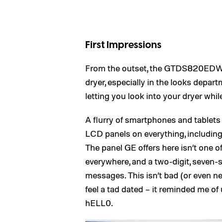
First Impressions
From the outset, the GTDS820EDWS 
dryer, especially in the looks depar
letting you look into your dryer while 
A flurry of smartphones and tablets 
LCD panels on everything, includin
The panel GE offers here isn’t one o
everywhere, and a two-digit, seven-s
messages. This isn’t bad (or even n
feel a tad dated – it reminded me of
hELL0.