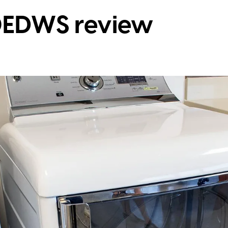
EDWS review