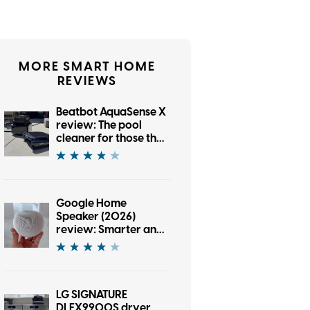
MORE SMART HOME
REVIEWS
Beatbot AquaSense X
review: The pool
cleaner for those that
want to be pampered
Google Home
Speaker (2026)
review: Smarter and
punchier, with a
subscription pinch
LG SIGNATURE
DLEX9900S dryer