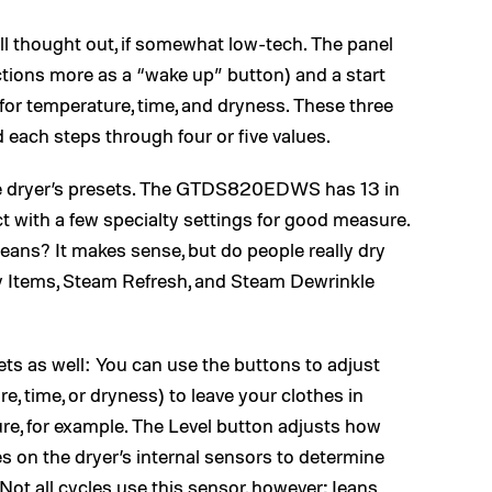
ll thought out, if somewhat low-tech. The panel
tions more as a “wake up” button) and a start
 for temperature, time, and dryness. These three
d each steps through four or five values.
e dryer’s presets. The GTDS820EDWS has 13 in
ect with a few specialty settings for good measure.
 Jeans? It makes sense, but do people really dry
ky Items, Steam Refresh, and Steam Dewrinkle
sets as well: You can use the buttons to adjust
e, time, or dryness) to leave your clothes in
ure, for example. The Level button adjusts how
es on the dryer’s internal sensors to determine
(Not all cycles use this sensor, however; Jeans