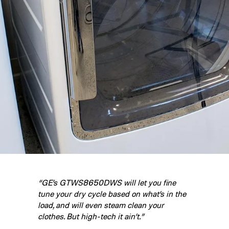
“GE’s GTWS8650DWS will let you fine
tune your dry cycle based on what’s in the
load, and will even steam clean your
clothes. But high-tech it ain’t.”