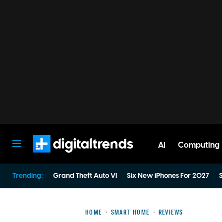
AI
Computing
Digital Trends
Trending:
Grand Theft Auto VI
Six New iPhones For 2027
S
HOME
SMART HOME
REVIEWS