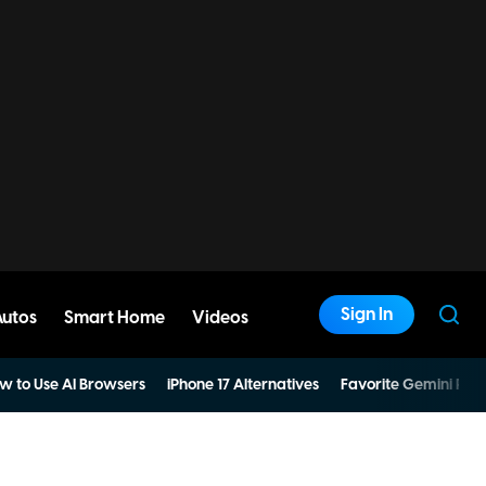
Sign In
Autos
Smart Home
Videos
w to Use AI Browsers
iPhone 17 Alternatives
Favorite Gemini Pro