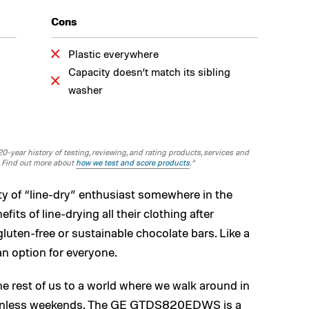
Cons
Plastic everywhere
Capacity doesn’t match its sibling
washer
-year history of testing, reviewing, and rating products, services and
. Find out more about
how we test and score products
.“
ty of “line-dry” enthusiast somewhere in the
its of line-drying all their clothing after
uten-free or sustainable chocolate bars. Like a
t an option for everyone.
e rest of us to a world where we walk around in
 sunless weekends. The GE GTDS820EDWS is a