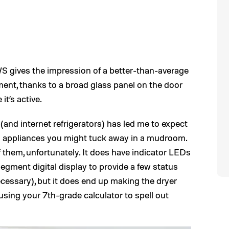
gives the impression of a better-than-average
tment, thanks to a broad glass panel on the door
it’s active.
(and internet refrigerators) has led me to expect
g appliances you might tuck away in a mudroom.
f them, unfortunately. It does have indicator LEDs
egment digital display to provide a few status
ecessary), but it does end up making the dryer
 using your 7th-grade calculator to spell out