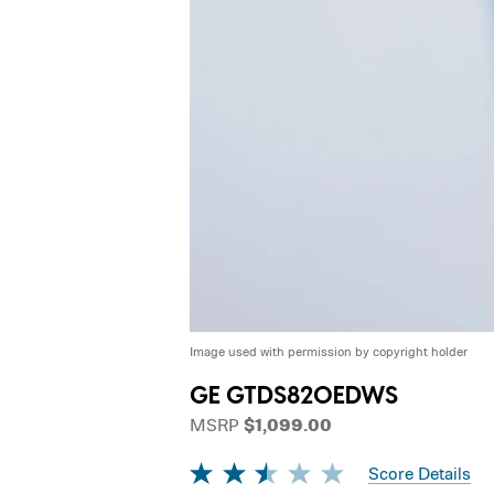
Image used with permission by copyright holder
GE GTDS820EDWS
MSRP
$1,099.00
Score Details