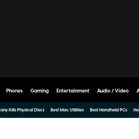
Phones
Gaming
Entertainment
Audio / Video
ony Kills Physical Discs
Best Mac Utilities
Best Handheld PCs
Ho