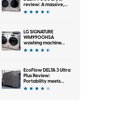
review: A massive,
gorgeous dryer with
one AI-sized asterisk
LG SIGNATURE
WM9900HSA
washing machine
review: A washer
that’s as fun as it is
good looking
EcoFlow DELTA 3 Ultra
Plus Review:
Portability meets
serious firepower