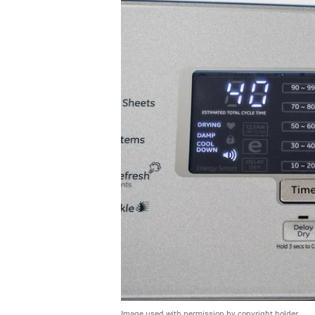
Image used with permission by copyright holder