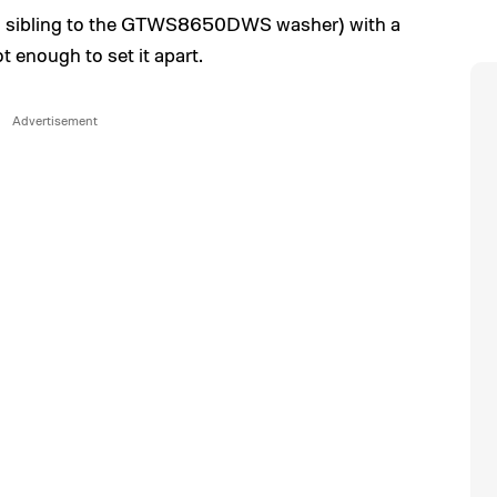
 (a sibling to the GTWS8650DWS washer) with a
t enough to set it apart.