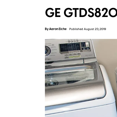
GE GTDS820
By
Aaron Eiche
Published August 23, 2019