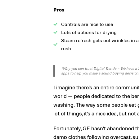
Pros
Controls are nice to use
Lots of options for drying
Steam refresh gets out wrinkles in a
rush
“Why you can trust Digital Trends – We have a 20
apps to help you make a sound buying decision
I imagine there’s an entire communi
world — people dedicated to the benef
washing. The way some people eat gl
lot of things, it’s a nice idea, but no
Fortunately, GE hasn’t abandoned th
damp clothes following overcast,