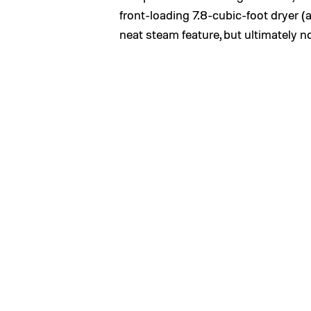
front-loading 7.8-cubic-foot dryer
neat steam feature, but ultimately no