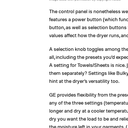
The control panel is nonetheless we
features a power button (which func
button, as well as selection buttons
values affect how the dryer runs, an
A selection knob toggles among th
all, including the presets you’d exp
A setting for Towels/Sheets is nice.
them separately? Settings like Bul
hint at the dryer’s versatility too.
GE provides flexibility from the pre
any of the three settings (temperatur
longer and dry at a cooler temperat
dry you want the load to be and reli
the moisture left in your garments. 