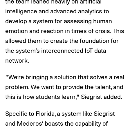
the team leaned heavily on artificial
intelligence and advanced analytics to
develop a system for assessing human
emotion and reaction in times of crisis. This
allowed them to create the foundation for
the system’s interconnected IoT data
network.
“We’re bringing a solution that solves a real
problem. We want to provide the talent, and
this is how students learn,” Siegrist added.
Specific to Florida, a system like Siegrist
and Mederos’ boasts the capability of