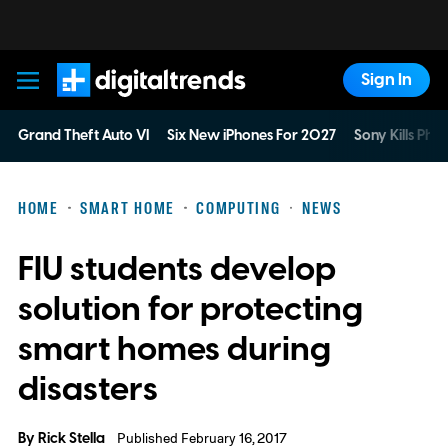
Sign In
Digital Trends
Grand Theft Auto VI
Six New iPhones For 2027
Sony Kills Phys
HOME
SMART HOME
COMPUTING
NEWS
FIU students develop
solution for protecting
smart homes during
disasters
By
Rick Stella
Published February 16, 2017