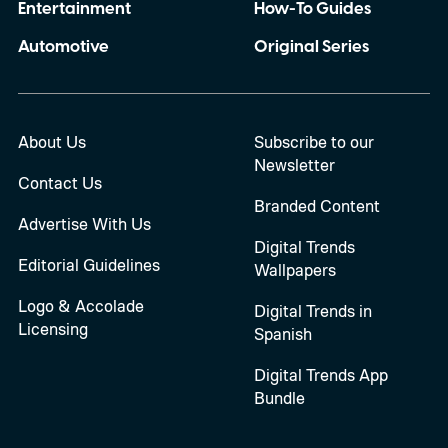
Entertainment
How-To Guides
Automotive
Original Series
About Us
Subscribe to our
Newsletter
Contact Us
Branded Content
Advertise With Us
Digital Trends
Editorial Guidelines
Wallpapers
Logo & Accolade
Digital Trends in
Licensing
Spanish
Digital Trends App
Bundle