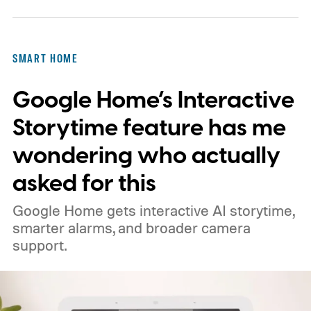
SMART HOME
Google Home’s Interactive
Storytime feature has me
wondering who actually
asked for this
Google Home gets interactive AI storytime,
smarter alarms, and broader camera
support.