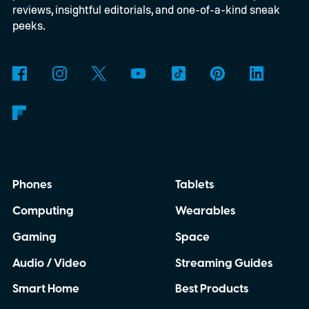
reviews, insightful editorials, and one-of-a-kind sneak
peeks.
Phones
Tablets
Computing
Wearables
Gaming
Space
Audio / Video
Streaming Guides
Smart Home
Best Products