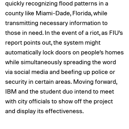
quickly recognizing flood patterns in a
county like Miami-Dade, Florida, while
transmitting necessary information to
those in need. In the event of a riot, as FIU’s
report points out, the system might
automatically lock doors on people’s homes
while simultaneously spreading the word
via social media and beefing up police or
security in certain areas. Moving forward,
IBM and the student duo intend to meet
with city officials to show off the project
and display its effectiveness.