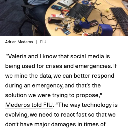
Adrian Mederos
FIU
“Valeria and I know that social media is
being used for crises and emergencies. If
we mine the data, we can better respond
during an emergency, and that’s the
solution we were trying to propose,”
Mederos told FIU
. “The way technology is
evolving, we need to react fast so that we
don’t have major damages in times of