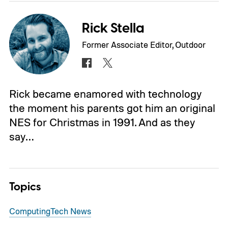
Rick Stella
Former Associate Editor, Outdoor
Rick became enamored with technology
the moment his parents got him an original
NES for Christmas in 1991. And as they
say…
Topics
Computing
Tech News