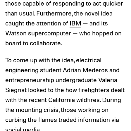
those capable of responding to act quicker
than usual. Furthermore, the novel idea
caught the attention of
IBM
— and its
Watson supercomputer — who hopped on
board to collaborate.
To come up with the idea, electrical
engineering student
Adrian Mederos
and
entrepreneurship undergraduate Valeria
Siegrist looked to the how firefighters dealt
with the recent California wildfires. During
the mounting crisis, those working on
curbing the flames traded information via
social media