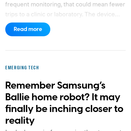
frequent monitoring, that could mean fewer
trips to a clinic or laboratory.
The device
has also moved beyond the concept stage.
Read more
Proxima carries UK conformity credentials,
while Algocyte operates under a certified
medical-device quality system. Those
steps give the project more weight than a
EMERGING TECH
prototype shown at a launch event.
Remember Samsung’s
Ballie home robot? It may
finally be inching closer to
reality