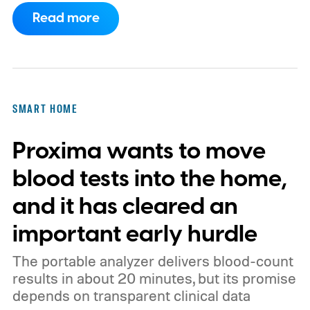
a known story.
So what's the big new
Read more
feature here?
SMART HOME
Proxima wants to move
blood tests into the home,
and it has cleared an
important early hurdle
The portable analyzer delivers blood-count
results in about 20 minutes, but its promise
depends on transparent clinical data