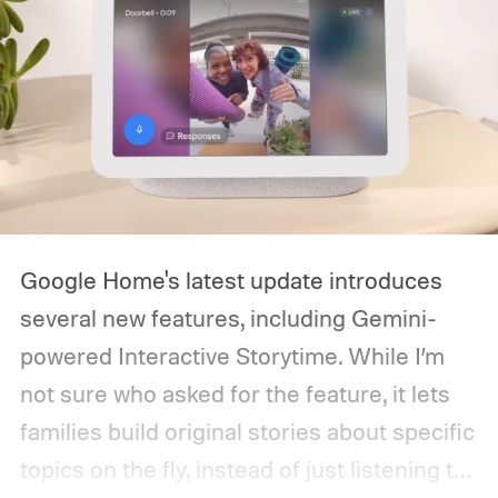
Google Home's latest update introduces
several new features, including Gemini-
powered Interactive Storytime. While I’m
not sure who asked for the feature, it lets
families build original stories about specific
topics on the fly, instead of just listening to