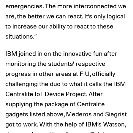
emergencies. The more interconnected we
are, the better we can react. It’s only logical
to increase our ability to react to these
situations.”
IBM joined in on the innovative fun after
monitoring the students’ respective
progress in other areas at FIU, officially
challenging the duo to what it calls the IBM
Centralite IoT Device Project. After
supplying the package of Centralite
gadgets listed above, Mederos and Siegrist
got to work. With the help of IBM’s Watson,