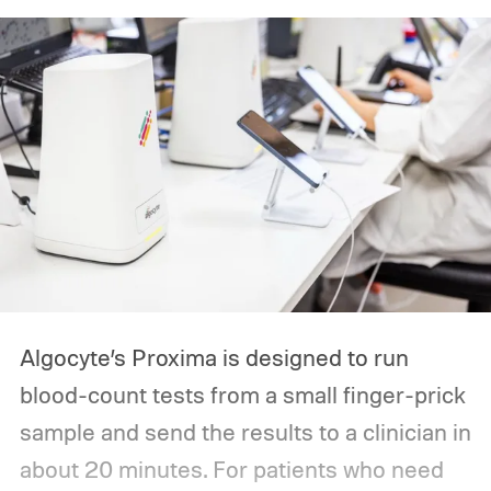
Algocyte’s Proxima is designed to run
blood-count tests from a small finger-prick
sample and send the results to a clinician in
about 20 minutes. For patients who need