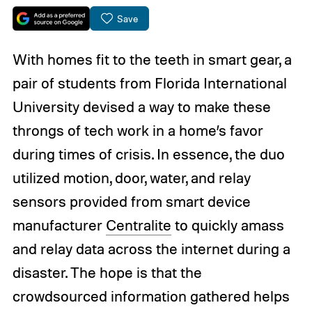
Save
With homes fit to the teeth in smart gear, a
pair of students from Florida International
University devised a way to make these
throngs of tech work in a home’s favor
during times of crisis. In essence, the duo
utilized motion, door, water, and relay
sensors provided from smart device
manufacturer
Centralite
to quickly amass
and relay data across the internet during a
disaster. The hope is that the
crowdsourced information gathered helps