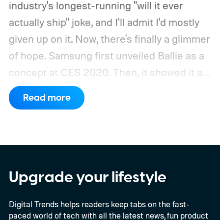
industry's longest-running "will it ever
actually ship" joke, and I'll admit I'd mostly
given up on it. Now, there's finally a glimmer
of hope.
Samsung first unveiled Ballie as a
concept at CES 2020. Then, it showed it as
a significantly upgraded version four years
Read more
later. However, the company never
confirmed a release date or committed to
releasing it at all.
Upgrade your lifestyle
Digital Trends helps readers keep tabs on the fast-
paced world of tech with all the latest news, fun product