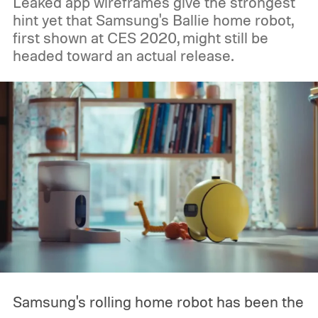
Leaked app wireframes give the strongest
hint yet that Samsung's Ballie home robot,
first shown at CES 2020, might still be
headed toward an actual release.
Samsung's rolling home robot has been the