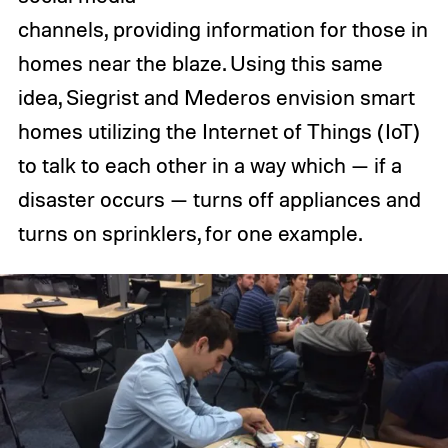
channels, providing information for those in
homes near the blaze. Using this same
idea, Siegrist and Mederos envision smart
homes utilizing the Internet of Things (IoT)
to talk to each other in a way which — if a
disaster occurs — turns off appliances and
turns on sprinklers, for one example.