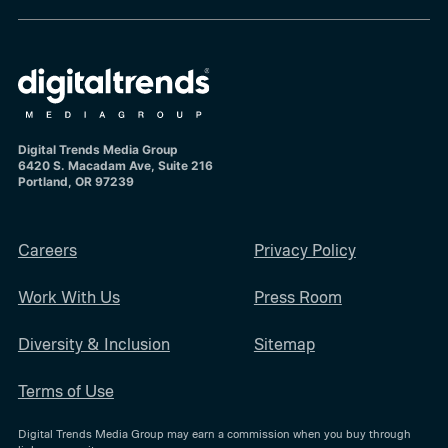
Digital Trends Media Group
6420 S. Macadam Ave, Suite 216
Portland, OR 97239
Careers
Privacy Policy
Work With Us
Press Room
Diversity & Inclusion
Sitemap
Terms of Use
Digital Trends Media Group may earn a commission when you buy through