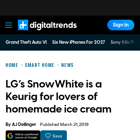
Sign In
Digital Trends
Grand Theft Auto VI
Six New iPhones For 2027
Sony Kills Phys
HOME
SMART HOME
NEWS
LG’s SnowWhite is a
Keurig for lovers of
homemade ice cream
By
AJ Dellinger
Published March 21, 2019
Save