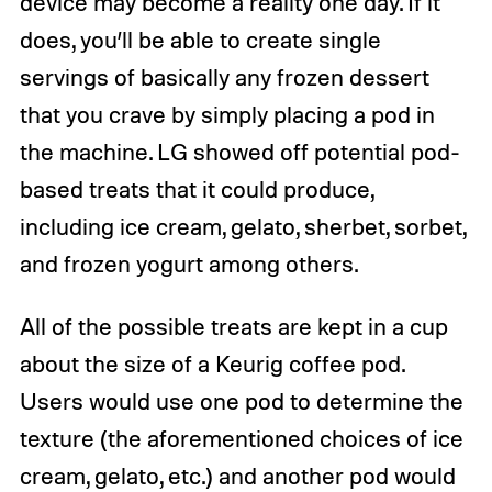
device may become a reality one day. If it
does, you’ll be able to create single
servings of basically any frozen dessert
that you crave by simply placing a pod in
the machine. LG showed off potential pod-
based treats that it could produce,
including ice cream, gelato, sherbet, sorbet,
and frozen yogurt among others.
All of the possible treats are kept in a cup
about the size of a Keurig coffee pod.
Users would use one pod to determine the
texture (the aforementioned choices of ice
cream, gelato, etc.) and another pod would