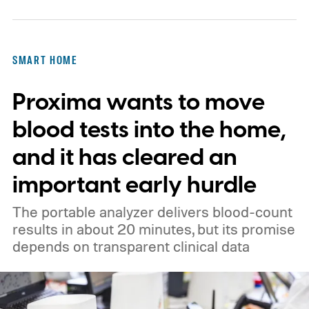
SMART HOME
Proxima wants to move
blood tests into the home,
and it has cleared an
important early hurdle
The portable analyzer delivers blood-count
results in about 20 minutes, but its promise
depends on transparent clinical data