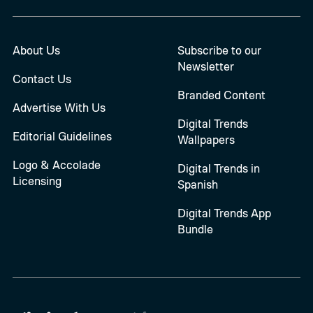
About Us
Subscribe to our
Newsletter
Contact Us
Branded Content
Advertise With Us
Digital Trends
Editorial Guidelines
Wallpapers
Logo & Accolade
Digital Trends in
Licensing
Spanish
Digital Trends App
Bundle