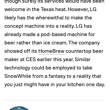
though surely its services would have been
welcome in the Texas heat. However, LG
likely has the wherewithal to make the
concept machine into a reality. LG has
already made a pod-based machine for
beer rather than ice cream. The company
showed off its
HomeBrew
countertop beer
maker at CES earlier this year. Similar
technology could be employed to take
SnowWhite from a fantasy to a reality that
you just might have in your kitchen one day.