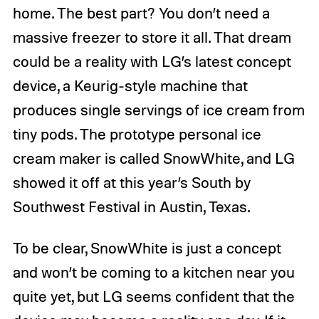
home. The best part? You don’t need a
massive freezer to store it all. That dream
could be a reality with LG’s latest concept
device, a Keurig-style machine that
produces single servings of ice cream from
tiny pods. The prototype personal ice
cream maker is called SnowWhite, and LG
showed it off at this year’s South by
Southwest Festival in Austin, Texas.
To be clear, SnowWhite is just a concept
and won’t be coming to a kitchen near you
quite yet, but LG seems confident that the