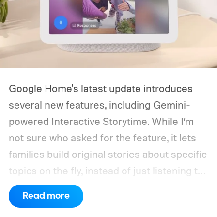
Google Home's latest update introduces
several new features, including Gemini-
powered Interactive Storytime. While I’m
not sure who asked for the feature, it lets
families build original stories about specific
topics on the fly, instead of just listening to
a known story.
So what's the big new
Read more
feature here?