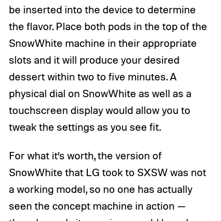
be inserted into the device to determine
the flavor. Place both pods in the top of the
SnowWhite machine in their appropriate
slots and it will produce your desired
dessert within two to five minutes. A
physical dial on SnowWhite as well as a
touchscreen display would allow you to
tweak the settings as you see fit.
For what it’s worth, the version of
SnowWhite that LG took to SXSW was not
a working model, so no one has actually
seen the concept machine in action —