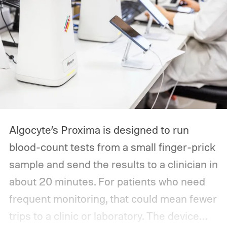
Algocyte’s Proxima is designed to run
blood-count tests from a small finger-prick
sample and send the results to a clinician in
about 20 minutes. For patients who need
frequent monitoring, that could mean fewer
trips to a clinic or laboratory.
The device