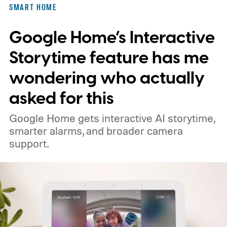
SMART HOME
Google Home’s Interactive
Storytime feature has me
wondering who actually
asked for this
Google Home gets interactive AI storytime,
smarter alarms, and broader camera
support.