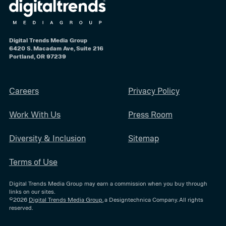
Digital Trends Media Group
6420 S. Macadam Ave, Suite 216
Portland, OR 97239
Careers
Privacy Policy
Work With Us
Press Room
Diversity & Inclusion
Sitemap
Terms of Use
Digital Trends Media Group may earn a commission when you buy through
links on our sites.
©2026
Digital Trends Media Group
, a Designtechnica Company. All rights
reserved.