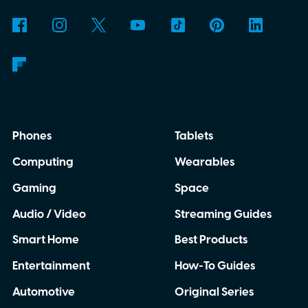
Phones
Tablets
Computing
Wearables
Gaming
Space
Audio / Video
Streaming Guides
Smart Home
Best Products
Entertainment
How-To Guides
Automotive
Original Series