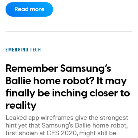
has also moved beyond the concept stage.
Read more
Proxima carries UK conformity credentials,
while Algocyte operates under a certified
medical-device quality system. Those
steps give the project more weight than a
EMERGING TECH
prototype shown at a launch event.
Remember Samsung’s
Ballie home robot? It may
finally be inching closer to
reality
Leaked app wireframes give the strongest
hint yet that Samsung's Ballie home robot,
first shown at CES 2020, might still be