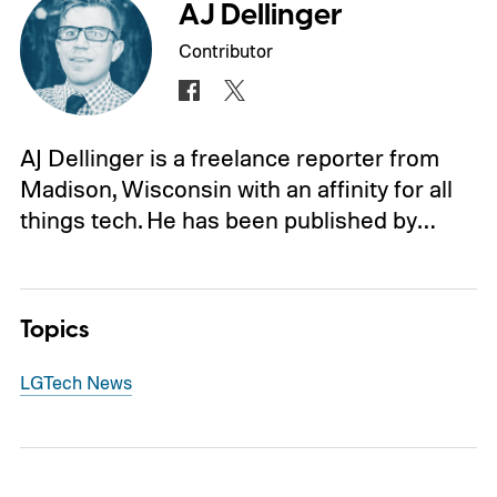
AJ Dellinger
Contributor
AJ Dellinger is a freelance reporter from
Madison, Wisconsin with an affinity for all
things tech. He has been published by…
Topics
LG
Tech News