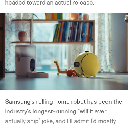
headed toward an actual release.
Samsung's rolling home robot has been the
industry's longest-running "will it ever
actually ship" joke, and I'll admit I'd mostly