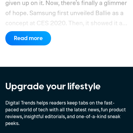
given up on it. Now, there's finally a glimmer
of hope.
Samsung first unveiled Ballie as a
concept at CES 2020. Then, it showed it as
a significantly upgraded version four years
Read more
later. However, the company never
confirmed a release date or committed to
releasing it at all.
Upgrade your lifestyle
Digital Trends helps readers keep tabs on the fast-
paced world of tech with all the latest news, fun product
reviews, insightful editorials, and one-of-a-kind sneak
peeks.