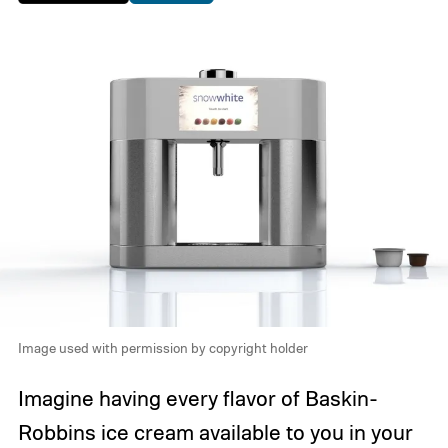
Image used with permission by copyright holder
Imagine having every flavor of Baskin-
Robbins ice cream available to you in your