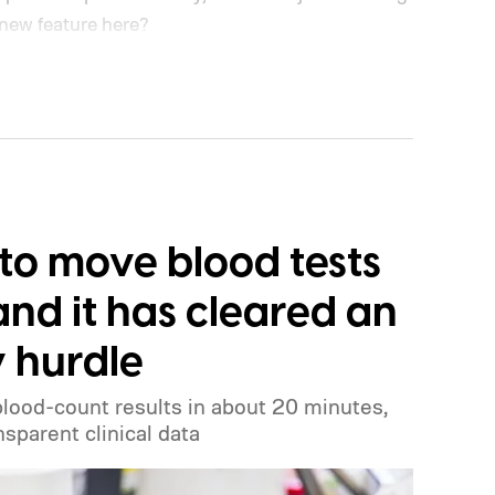
 new feature here?
to move blood tests
and it has cleared an
y hurdle
blood-count results in about 20 minutes,
sparent clinical data