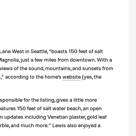
ane West in Seattle, “boasts 150 feet of salt
Magnolia, just a few miles from downtown. With a
 views of the sound, mountains, and sunsets from
s,” according to the home’s
website
(yes, the
esponsible for the listing, gives a little more
eatures 150 feet of salt water beach, an open
updates including Venetian plaster, gold leaf
marble, and much more.” Lewis also enjoyed a