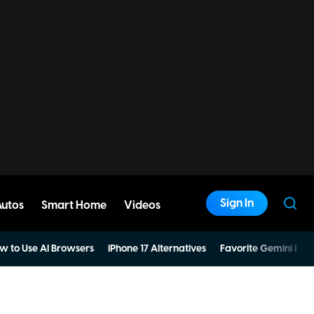
Sign In
Autos
Smart Home
Videos
w to Use AI Browsers
iPhone 17 Alternatives
Favorite Gemini Pro