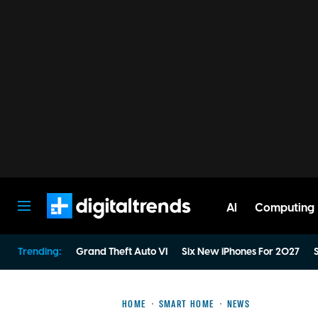
AI
Computing
Digital Trends
Trending:
Grand Theft Auto VI
Six New iPhones For 2027
S
HOME
SMART HOME
NEWS