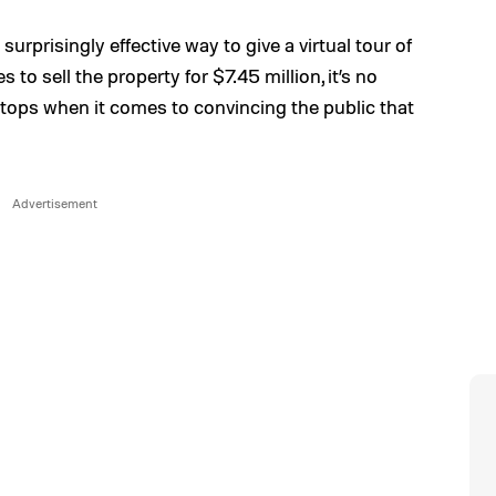
a surprisingly effective way to give a virtual tour of
to sell the property for $7.45 million, it’s no
 stops when it comes to convincing the public that