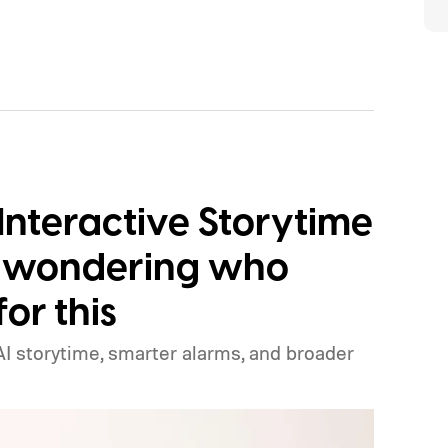
Interactive Storytime
e wondering who
or this
I storytime, smarter alarms, and broader