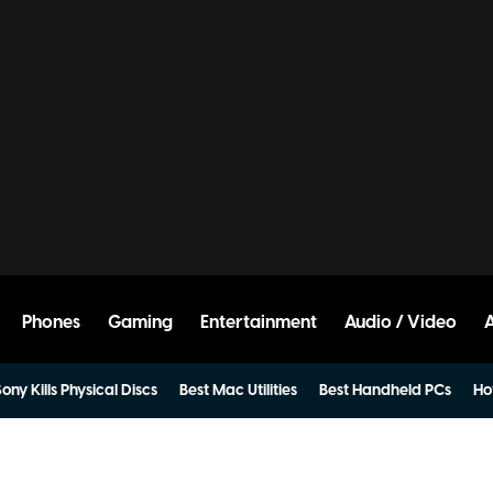
Phones
Gaming
Entertainment
Audio / Video
ony Kills Physical Discs
Best Mac Utilities
Best Handheld PCs
Ho