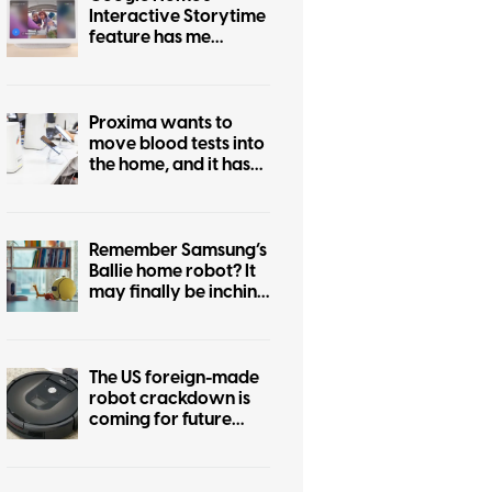
Interactive Storytime
feature has me
wondering who
actually asked for this
Proxima wants to
move blood tests into
the home, and it has
cleared an important
early hurdle
Remember Samsung’s
Ballie home robot? It
may finally be inching
closer to reality
The US foreign-made
robot crackdown is
coming for future
Roombas too