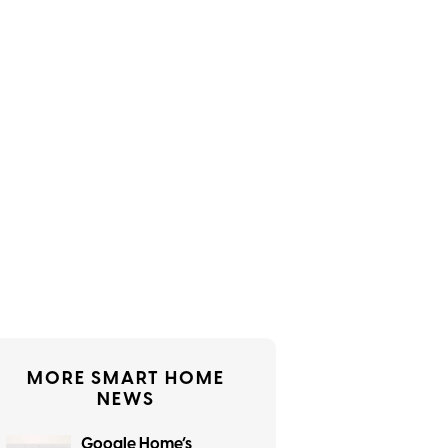
MORE SMART HOME
NEWS
Google Home’s