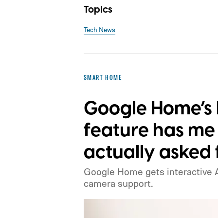
Topics
Tech News
SMART HOME
Google Home’s 
feature has m
actually asked f
Google Home gets interactive A
camera support.