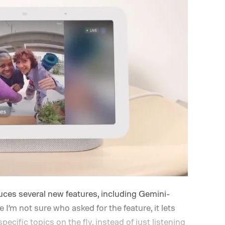
ces several new features, including Gemini-
I’m not sure who asked for the feature, it lets
specific topics on the fly, instead of just listening