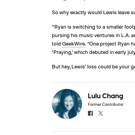
So why exactly would Lewis leave s
“Ryan is switching to a smaller foot
pursing his music ventures in L.A.
told
GeekWire
. “One project Ryan h
‘Praying,’ which debuted in early July
But hey, Lewis’ loss could be your ga
Lulu Chang
Former Contributor