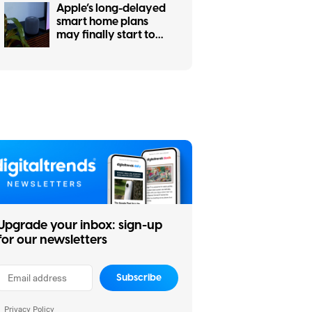
Apple’s long-delayed
smart home plans
may finally start to
take shape this fall
Upgrade your inbox: sign-up
for our newsletters
Subscribe
Privacy Policy