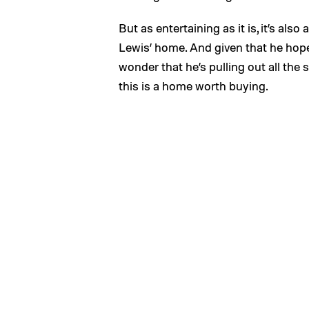
But as entertaining as it is, it’s also 
Lewis’ home. And given that he hopes 
wonder that he’s pulling out all the
this is a home worth buying.