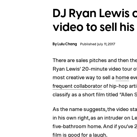
DJ Ryan Lewis 
video to sell hi
By
Lulu Chang
Published July 11, 2017
There are sales pitches and then th
Ryan Lewis’ 20-minute video tour of 
most creative way to sell a
home
eve
frequent collaborator
of hip-hop art
classify as a short film titled “Allen
As the name suggests, the video sta
in his own right, as an intruder on 
five-bathroom home. And if you’ve 20 
film is good for a laugh.