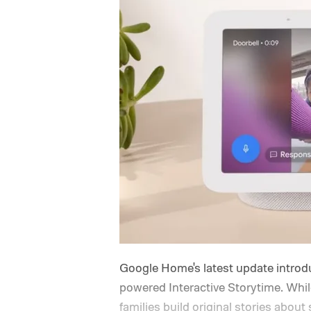
Google Home's latest update introdu
powered Interactive Storytime. While 
families build original stories about 