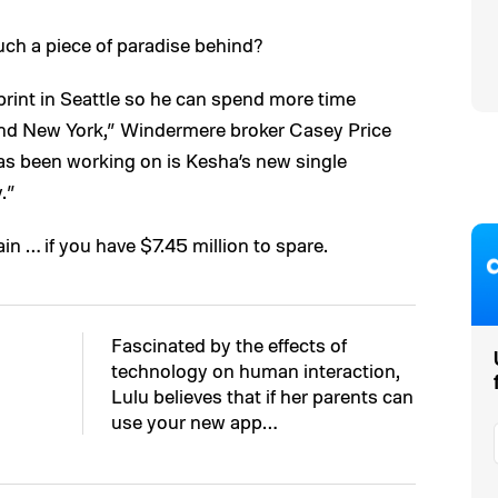
uch a piece of paradise behind?
print in Seattle so he can spend more time
 and New York,” Windermere broker Casey Price
as been working on is Kesha’s new single
.”
in … if you have $7.45 million to spare.
Fascinated by the effects of
technology on human interaction,
Lulu believes that if her parents can
use your new app…