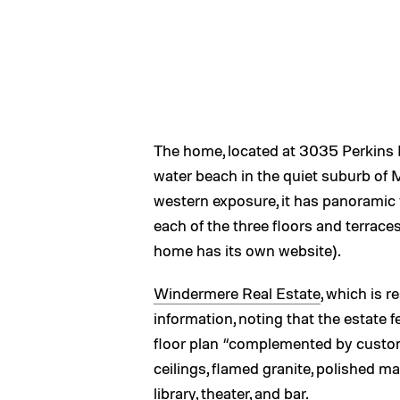
The home, located at 3035 Perkins L
water beach in the quiet suburb of 
western exposure, it has panoramic
each of the three floors and terrace
home has its own website).
Windermere Real Estate
, which is r
information, noting that the estate f
floor plan “complemented by custom 
ceilings, flamed granite, polished 
library, theater, and bar.