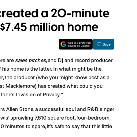
created a 20-minute
s $7.45 million home
Save
ere are
sales pitches
, and DJ and record producer
his home is the latter. In what might be the
r, the producer (who you might know best as a
ist Macklemore) has created what could you
 Stone’s Invasion of Privacy.”
rs Allen Stone, a successful soul and R&B singer
Lewis’ sprawling 7,610 square foot, four-bedroom,
minutes to spare, it’s safe to say that this little