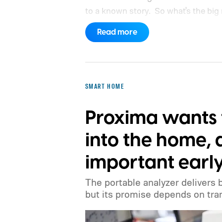
to a known story.
So what's the big
Read more
SMART HOME
Proxima wants 
into the home, 
important earl
The portable analyzer delivers 
but its promise depends on tran