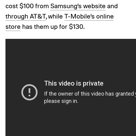
cost $100 from
Samsung’s website
and
through AT&T
, while
T-Mobile’s online
store
has them up for $130.