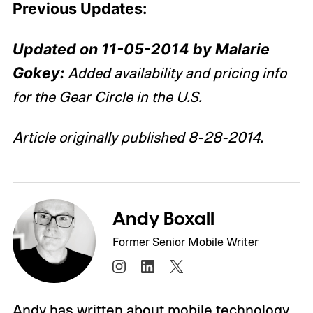
Previous Updates:
Updated on 11-05-2014 by Malarie
Gokey:
Added availability and pricing info
for the Gear Circle in the U.S.
Article originally published 8-28-2014.
Andy Boxall
Former Senior Mobile Writer
Andy has written about mobile technology