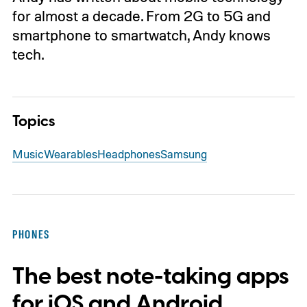
for almost a decade. From 2G to 5G and
smartphone to smartwatch, Andy knows
tech.
Topics
Music
Wearables
Headphones
Samsung
PHONES
The best note-taking apps
for iOS and Android