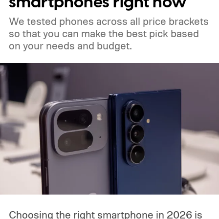
smartphones right now
We tested phones across all price brackets
so that you can make the best pick based
on your needs and budget.
Choosing the right smartphone in 2026 is