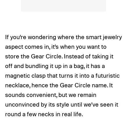
If you’re wondering where the smart jewelry
aspect comes in, it’s when you want to
store the Gear Circle. Instead of taking it
off and bundling it up in a bag, it has a
magnetic clasp that turns it into a futuristic
necklace, hence the Gear Circle name. It
sounds convenient, but we remain
unconvinced by its style until we’ve seen it
round a few necks in real life.