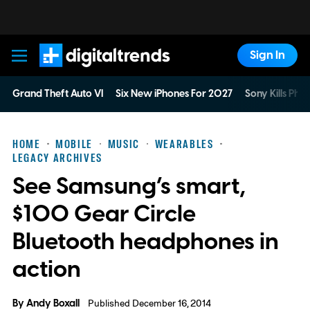
Sign In
Digital Trends
Grand Theft Auto VI
Six New iPhones For 2027
Sony Kills Phys
HOME
MOBILE
MUSIC
WEARABLES
LEGACY ARCHIVES
See Samsung’s smart,
$100 Gear Circle
Bluetooth headphones in
action
By
Andy Boxall
Published December 16, 2014