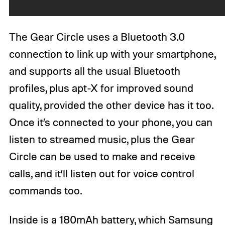
The Gear Circle uses a Bluetooth 3.0
connection to link up with your smartphone,
and supports all the usual Bluetooth
profiles, plus apt-X for improved sound
quality, provided the other device has it too.
Once it’s connected to your phone, you can
listen to streamed music, plus the Gear
Circle can be used to make and receive
calls, and it’ll listen out for voice control
commands too.
Inside is a 180mAh battery, which Samsung