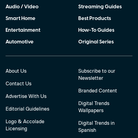
Audio / Video
Streaming Guides
Smart Home
Best Products
Entertainment
How-To Guides
Automotive
Original Series
About Us
Subscribe to our
Newsletter
Contact Us
Branded Content
Advertise With Us
Digital Trends
Editorial Guidelines
Wallpapers
Logo & Accolade
Digital Trends in
Licensing
Spanish