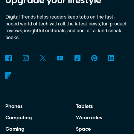
Upgrade your lifestyle
planets actually mean, and how does
Digital Trends helps readers keep tabs on the fast-
Snapchat decide who gets which one?
paced world of tech with all the latest news, fun product
reviews, insightful editorials, and one-of-a-kind sneak
peeks.
Phones
Tablets
Computing
Wearables
Gaming
Space