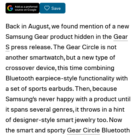
Save
Back in August, we found mention of a new
Samsung Gear product hidden in the
Gear
S
press release. The Gear Circle is not
another smartwatch, but a new type of
crossover device, this time combining
Bluetooth earpiece-style functionality with
a set of sports earbuds. Then, because
Samsung’s never happy with a product until
it spans several genres, it throws in a hint
of designer-style smart jewelry too. Now
the smart and sporty
Gear Circle
Bluetooth