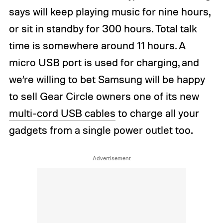
says will keep playing music for nine hours,
or sit in standby for 300 hours. Total talk
time is somewhere around 11 hours. A
micro USB port is used for charging, and
we’re willing to bet Samsung will be happy
to sell Gear Circle owners one of its new
multi-cord USB cables
to charge all your
gadgets from a single power outlet too.