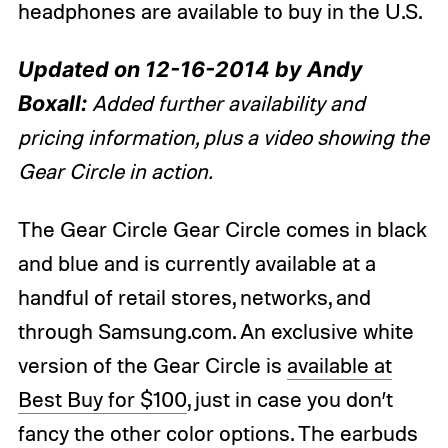
headphones are available to buy in the U.S.
Updated on 12-16-2014 by Andy
Boxall:
Added further availability and
pricing information, plus a video showing the
Gear Circle in action.
The Gear Circle Gear Circle comes in black
and blue and is currently available at a
handful of retail stores, networks, and
through Samsung.com. An exclusive white
version of the Gear Circle is
available at
Best Buy for $100
, just in case you don’t
fancy the other color options. The earbuds