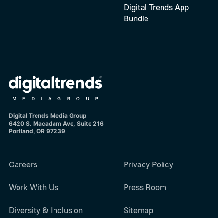
Digital Trends App
Bundle
Digital Trends Media Group
6420 S. Macadam Ave, Suite 216
Portland, OR 97239
Careers
Privacy Policy
Work With Us
Press Room
Diversity & Inclusion
Sitemap