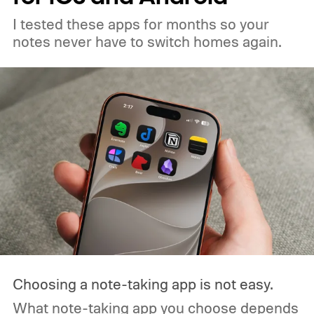
I tested these apps for months so your
notes never have to switch homes again.
Choosing a note-taking app is not easy.
What note-taking app you choose depends