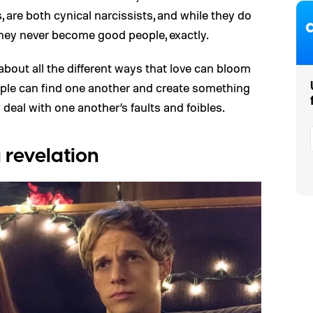
, are both cynical narcissists, and while they do
they never become good people, exactly.
t about all the different ways that love can bloom
le can find one another and create something
 deal with one another’s faults and foibles.
a revelation