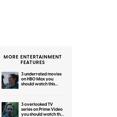
MORE ENTERTAINMENT
FEATURES
3 underrated movies
on HBO Max you
should watch this
weekend (July 31-
August 2)
3 overlooked TV
series on Prime Video
you should watch this