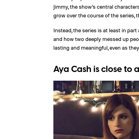
Jimmy, the show’s central characters
grow over the course of the series, 
Instead, the series is at least in par
and how two deeply messed up peop
lasting and meaningful, even as they
Aya Cash is close to 