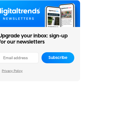
Upgrade your inbox: sign-up
for our newsletters
Subscribe
Privacy Policy