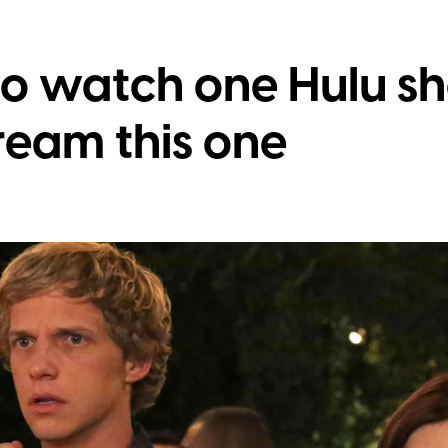
to watch one Hulu sh
ream this one