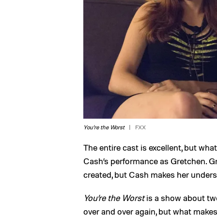
You’re the Worst
FXX
The entire cast is excellent, but wh
Cash’s performance as Gretchen. Gr
created, but Cash makes her underst
You’re the Worst
is a show about tw
over and over again, but what makes 