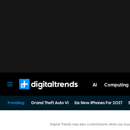
AI
Computing
Digital Trends
Trending:
Grand Theft Auto VI
Six New iPhones For 2027
S
Digital Trends may earn a commission when you buy t