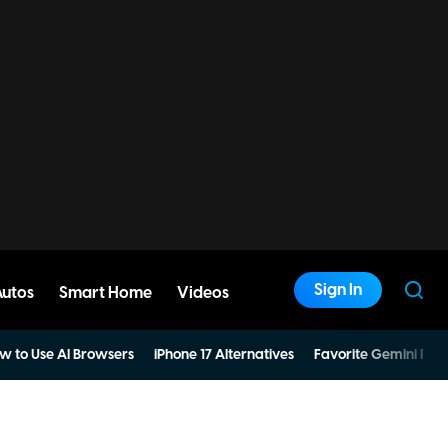
Sign In
Autos
Smart Home
Videos
w to Use AI Browsers
iPhone 17 Alternatives
Favorite Gemini Pro