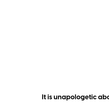
It is unapologetic ab