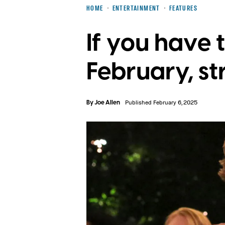
HOME
ENTERTAINMENT
FEATURES
If you have 
February, st
By
Joe Allen
Published February 6, 2025