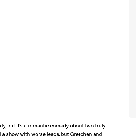
dy, but it’s a romantic comedy about two truly
find a show with worse leads, but Gretchen and