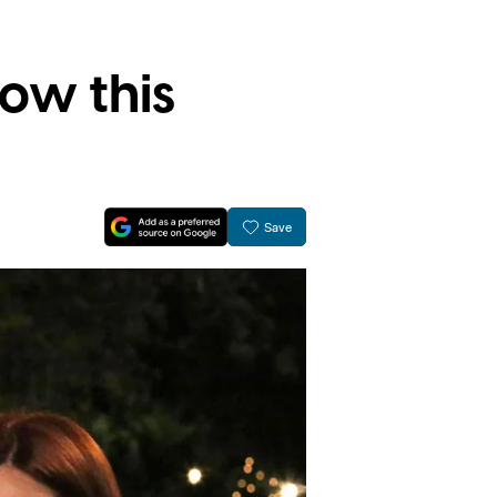
ow this
Save