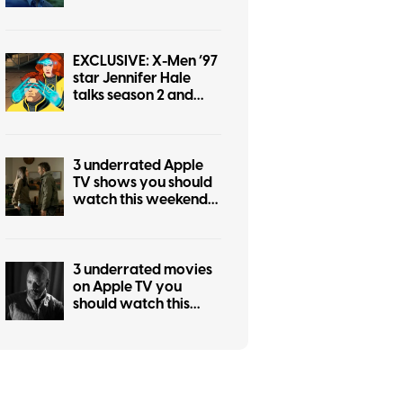
weekend (July 31-
August 2)
EXCLUSIVE: X-Men ’97
star Jennifer Hale
talks season 2 and
returning as Jean
Grey
3 underrated Apple
TV shows you should
watch this weekend
(July 24-26)
3 underrated movies
on Apple TV you
should watch this
weekend (July 24-26)