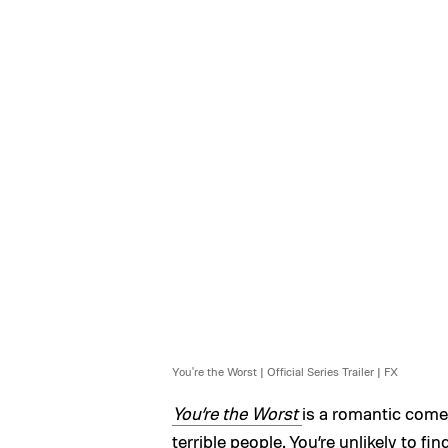
You're the Worst | Official Series Trailer | FX
You’re the Worst
is a romantic come
terrible people. You’re unlikely to 