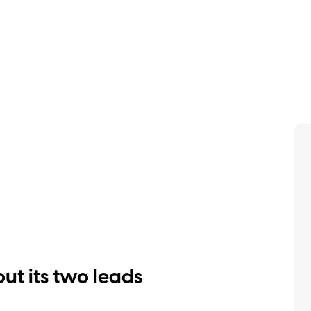
out its two leads