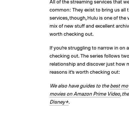
All of the streaming services that w
common: They exist to bring us all
services, though, Hulu is one of the 
mix of new stuff and excellent arch
worth checking out.
If you’re struggling to narrow in on
checking out. The series follows two 
relationship and discover just how 
reasons it’s worth checking out:
We also have guides to the
best mov
movies on Amazon Prime Video
, th
Disney+
.