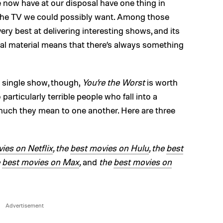
e now have at our disposal have one thing in
 the TV we could possibly want. Among those
very best at delivering interesting shows, and its
ival material means that there’s always something
 a single show, though,
You’re the Worst
is worth
particularly terrible people who fall into a
much they mean to one another. Here are three
ies on Netflix
, the
best movies on Hulu
, the
best
e
best movies on Max
,
and
the
best movies on