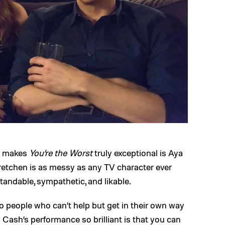
at makes
You’re the Worst
truly exceptional is Aya
etchen is as messy as any TV character ever
andable, sympathetic, and likable.
o people who can’t help but get in their own way
Cash’s performance so brilliant is that you can