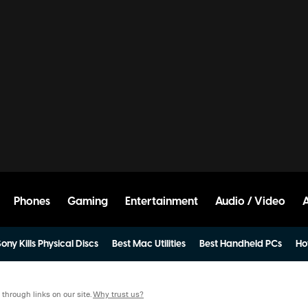
Phones
Gaming
Entertainment
Audio / Video
ony Kills Physical Discs
Best Mac Utilities
Best Handheld PCs
Ho
hrough links on our site.
Why trust us?