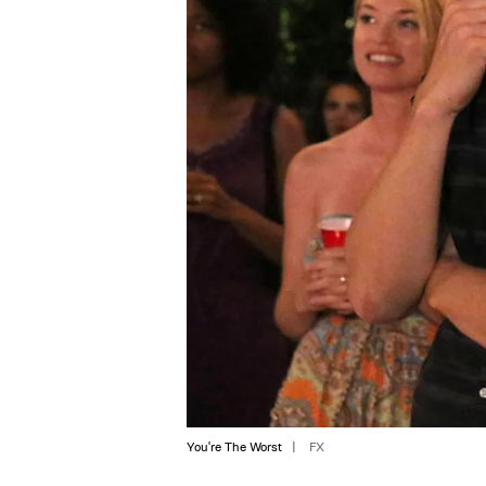
You're The Worst
FX