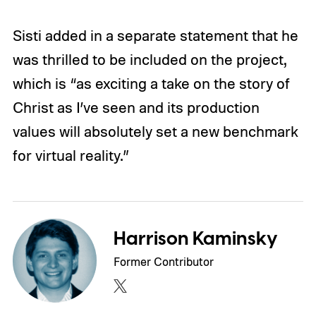
Sisti added in a separate statement that he
was thrilled to be included on the project,
which is “as exciting a take on the story of
Christ as I’ve seen and its production
values will absolutely set a new benchmark
for virtual reality.”
Harrison Kaminsky
Former Contributor