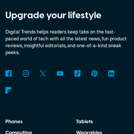
Savvy Navvy to bring a far more familiar
experience to the helm. Beginning with
Upgrade your lifestyle
select 2027 models, owners will be able to
Digital Trends helps readers keep tabs on the fast-
use Apple CarPlay and Android Auto to
paced world of tech with all the latest news, fun product
access Savvy Navvy directly from their
reviews, insightful editorials, and one-of-a-kind sneak
boat's display. Instead of juggling separate
peeks.
navigation hardware or switching back and
forth between your phone and dashboard,
boaters will be able to access maps, routes,
and trip information from the same
infotainment screen they already use.
Phones
Tablets
Computing
Wearables