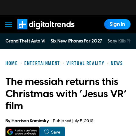
Sign In
Digital Trends
Grand Theft Auto VI
Six New iPhones For 2027
Sony Kills Phys
HOME
ENTERTAINMENT
VIRTUAL REALITY
NEWS
The messiah returns this
Christmas with ‘Jesus VR’
film
By
Harrison Kaminsky
Published July 5, 2016
Save