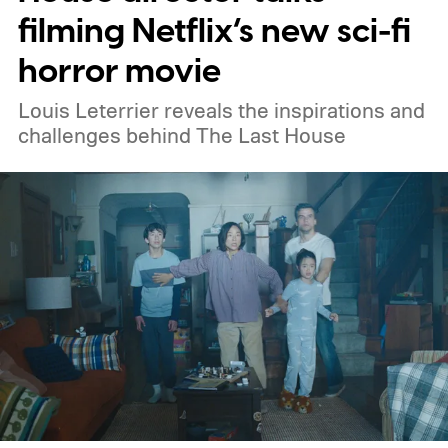
filming Netflix’s new sci-fi
horror movie
Louis Leterrier reveals the inspirations and
challenges behind The Last House