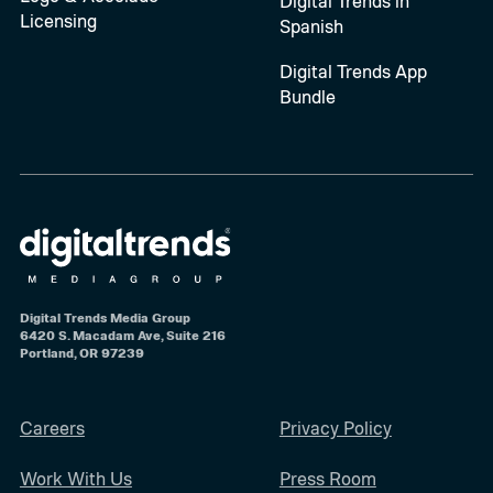
Digital Trends in
Licensing
Spanish
Digital Trends App
Bundle
Digital Trends Media Group
6420 S. Macadam Ave, Suite 216
Portland, OR 97239
Careers
Privacy Policy
Work With Us
Press Room