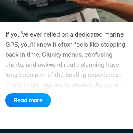
If you've ever relied on a dedicated marine
GPS, you'll know it often feels like stepping
back in time. Clunky menus, confusing
charts, and awkward route planning have
long been part of the boating experience.
That's finally starting to change.
As per a
report by BusinessWire, Crest and Balise,
Read more
the two pontoon brands under MasterCraft
Boat Holdings, have announced a
partnership with marine navigation app