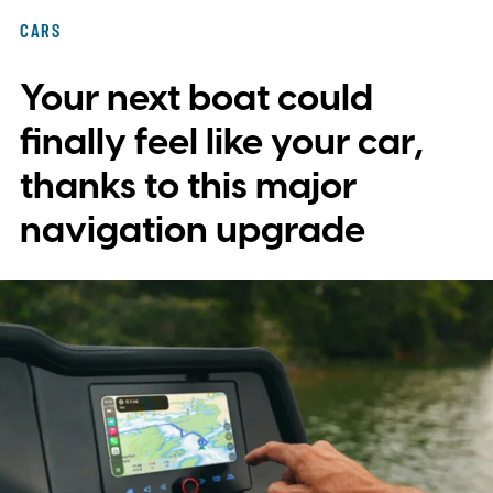
with plans to expand into additional
CARS
markets. Disney and TikTok have yet to
Your next boat could
reveal which creators will receive access
first or exactly which films, shows, and
finally feel like your car,
characters will be available.
thanks to this major
navigation upgrade