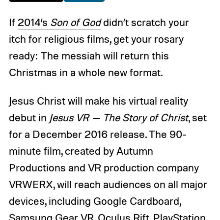
If
2014’s
Son of God
didn’t scratch your
itch for religious films, get your rosary
ready: The messiah will return this
Christmas in a whole new format.
Jesus Christ will make his virtual reality
debut in
Jesus VR — The Story of Christ
, set
for a December 2016 release. The 90-
minute film, created by Autumn
Productions and VR production company
VRWERX, will reach audiences on all major
devices, including Google Cardboard,
Samsung Gear VR, Oculus Rift, PlayStation