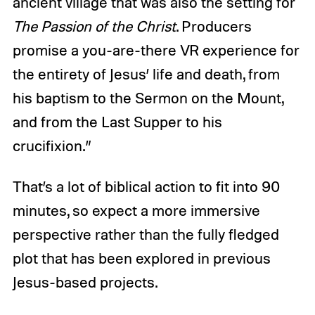
ancient village that was also the setting for
The Passion of the Christ
. Producers
promise a you-are-there VR experience for
the entirety of Jesus’ life and death, from
his baptism to the Sermon on the Mount,
and from the Last Supper to his
crucifixion.”
That’s a lot of biblical action to fit into 90
minutes, so expect a more immersive
perspective rather than the fully fledged
plot that has been explored in previous
Jesus-based projects.