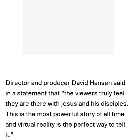
Director and producer David Hansen said
in a statement that “the viewers truly feel
they are there with Jesus and his disciples.
This is the most powerful story of all time
and virtual reality is the perfect way to tell
it.”