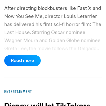
After directing blockbusters like Fast X and
Now You See Me, director Louis Leterrier
has delivered his first sci-fi horror film: The
Last House. Starring Oscar nominee
Wagner Moura and Golden Globe nominee
Greta Lee, the movie follows the Delgado
family as a mysterious rain seals them
Read more
inside their house, forcing them to use
what little resources they have to survive.
In an interview with Digital Trends, Leterrier
discussed what inspired him to make The
ENTERTAINMENT
Last House, the challenges of filming on its
practical set, and how audiences can