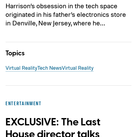
Harrison’s obsession in the tech space
originated in his father’s electronics store
in Denville, New Jersey, where he…
Topics
Virtual Reality
Tech News
Virtual Reality
ENTERTAINMENT
EXCLUSIVE: The Last
House director talks