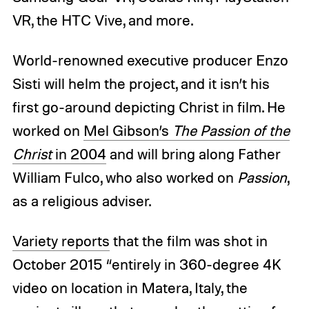
VR, the HTC Vive, and more.
World-renowned executive producer Enzo
Sisti will helm the project, and it isn’t his
first go-around depicting Christ in film. He
worked on
Mel Gibson’s
The Passion of the
Christ
in 2004
and will bring along Father
William Fulco, who also worked on
Passion
,
as a religious adviser.
Variety reports
that the film was shot in
October 2015 “entirely in 360-degree 4K
video on location in Matera, Italy, the