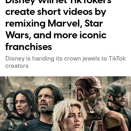
Disney will let TikTokers
connect to the Delgados' extraordinary
create short videos by
journey.
remixing Marvel, Star
Wars, and more iconic
franchises
Disney is handing its crown jewels to TikTok
creators