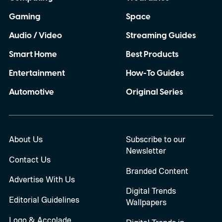
Gaming
Space
Audio / Video
Streaming Guides
Smart Home
Best Products
Entertainment
How-To Guides
Automotive
Original Series
About Us
Subscribe to our
Newsletter
Contact Us
Branded Content
Advertise With Us
Digital Trends
Editorial Guidelines
Wallpapers
Logo & Accolade