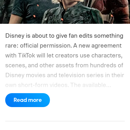
Disney is about to give fan edits something
rare: official permission. A new agreement
with TikTok will let creators use characters,
scenes, and other assets from hundreds of
Disney movies and television series in their
own short-form videos. The available
catalog will span Disney’s enormous
Read more
collection of brands, including Marvel, Star
Wars, Pixar, and FX.
The partnership will
begin as a US pilot in the coming months,