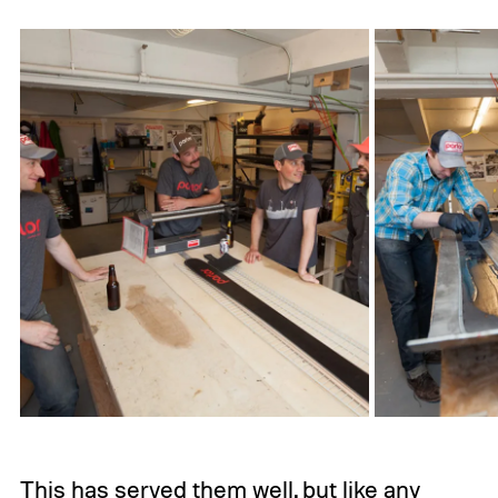
This has served them well, but like any