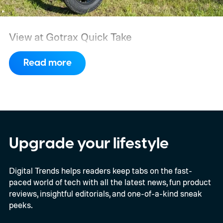
View at Gotrax
Quick Take
Read more
Upgrade your lifestyle
Digital Trends helps readers keep tabs on the fast-
paced world of tech with all the latest news, fun product
reviews, insightful editorials, and one-of-a-kind sneak
peeks.