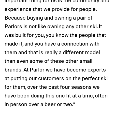
important thing for us is the community and
experience that we provide for people.
Because buying and owning a pair of
Parlors is not like owning any other ski. It
was built for you, you know the people that
made it, and you have a connection with
them and that is really a different model
than even some of these other small
brands. At Parlor we have become experts
at putting our customers on the perfect ski
for them, over the past four seasons we
have been doing this one fit at a time, often
in person over a beer or two.”