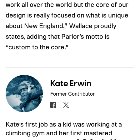
work all over the world but the core of our
design is really focused on what is unique
about New England,” Wallace proudly
states, adding that Parlor’s motto is
“custom to the core.”
Kate Erwin
Former Contributor
Kate’s first job as a kid was working at a
climbing gym and her first mastered