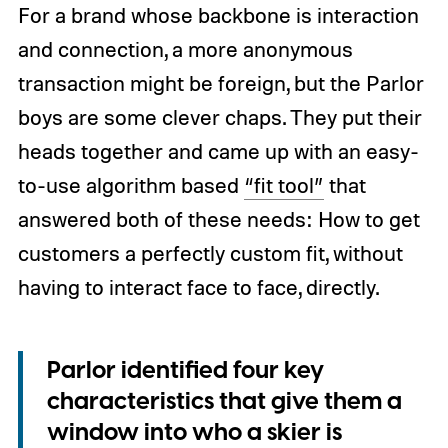
For a brand whose backbone is interaction
and connection, a more anonymous
transaction might be foreign, but the Parlor
boys are some clever chaps. They put their
heads together and came up with an easy-
to-use algorithm based
“fit tool”
that
answered both of these needs: How to get
customers a perfectly custom fit, without
having to interact face to face, directly.
Parlor identified four key
characteristics that give them a
window into who a skier is