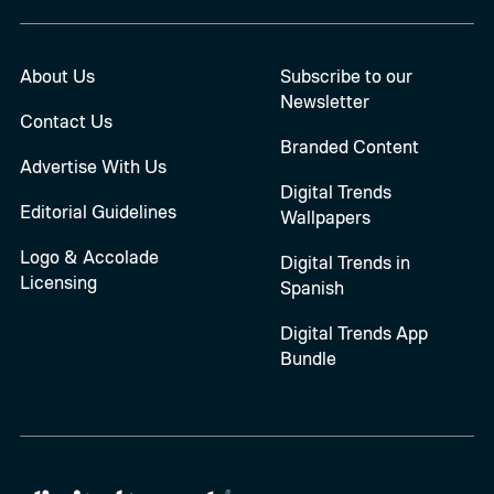
About Us
Subscribe to our
Newsletter
Contact Us
Branded Content
Advertise With Us
Digital Trends
Editorial Guidelines
Wallpapers
Logo & Accolade
Digital Trends in
Licensing
Spanish
Digital Trends App
Bundle