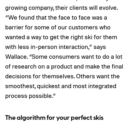
growing company, their clients will evolve.
“We found that the face to face was a
barrier for some of our customers who
wanted a way to get the right ski for them
with less in-person interaction,” says
Wallace. “Some consumers want to do a lot
of research on a product and make the final
decisions for themselves. Others want the
smoothest, quickest and most integrated
process possible.”
The algorithm for your perfect skis