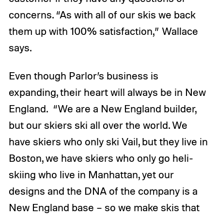
concerns. “As with all of our skis we back
them up with 100% satisfaction,” Wallace
says.
Even though Parlor’s business is
expanding, their heart will always be in New
England. “We are a New England builder,
but our skiers ski all over the world. We
have skiers who only ski Vail, but they live in
Boston, we have skiers who only go heli-
skiing who live in Manhattan, yet our
designs and the DNA of the company is a
New England base – so we make skis that