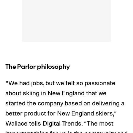
The Parlor philosophy
“We had jobs, but we felt so passionate
about skiing in New England that we
started the company based on delivering a
better product for New England skiers,”
Wallace tells Digital Trends. “The most