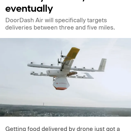
eventually
DoorDash Air will specifically targets
deliveries between three and five miles.
Getting food delivered by drone just got a