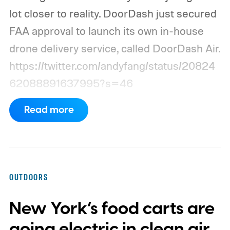
lot closer to reality. DoorDash just secured
FAA approval to launch its own in-house
drone delivery service, called DoorDash Air.
https://twitter.com/andyfang/status/20824
62088891637995?s=46
Read more
OUTDOORS
New York’s food carts are
going electric in clean air