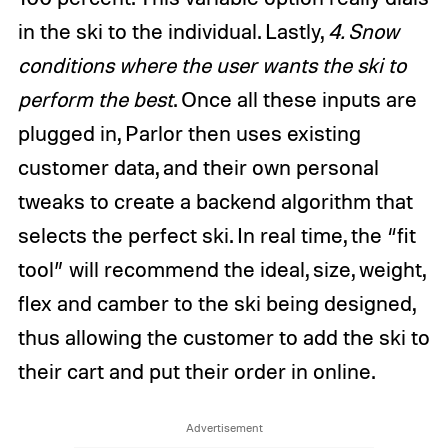
in the ski to the individual. Lastly,
4. Snow
conditions where the user wants the ski to
perform the best
. Once all these inputs are
plugged in, Parlor then uses existing
customer data, and their own personal
tweaks to create a backend algorithm that
selects the perfect ski. In real time, the “fit
tool” will recommend the ideal, size, weight,
flex and camber to the ski being designed,
thus allowing the customer to add the ski to
their cart and put their order in online.