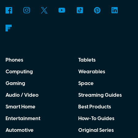
Phones
Tablets
Computing
Wearables
Gaming
Space
Audio / Video
Streaming Guides
Smart Home
Best Products
Entertainment
How-To Guides
Automotive
Original Series