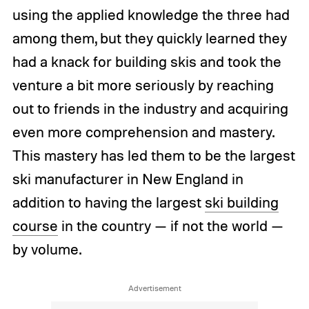
using the applied knowledge the three had
among them, but they quickly learned they
had a knack for building skis and took the
venture a bit more seriously by reaching
out to friends in the industry and acquiring
even more comprehension and mastery.
This mastery has led them to be the largest
ski manufacturer in New England in
addition to having the largest
ski building
course
in the country — if not the world —
by volume.