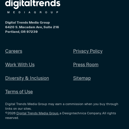
Digital Trends Media Group
6420 S. Macadam Ave, Suite 216
Portland, OR 97239
Careers
Privacy Policy
Work With Us
Press Room
Diversity & Inclusion
Sitemap
Terms of Use
Digital Trends Media Group may earn a commission when you buy through
links on our sites.
©2026
Digital Trends Media Group
, a Designtechnica Company. All rights
reserved.