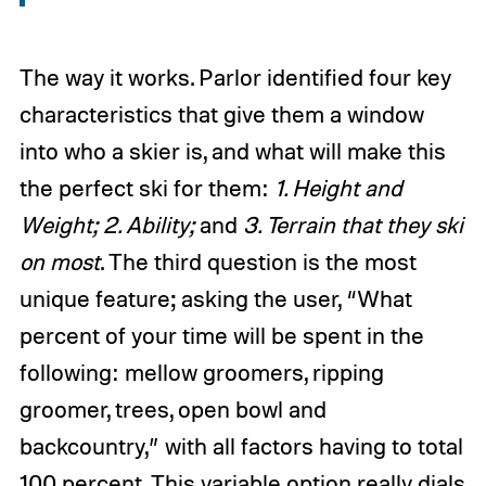
The way it works. Parlor identified four key
characteristics that give them a window
into who a skier is, and what will make this
the perfect ski for them:
1. Height and
Weight; 2. Ability;
and
3. Terrain that they ski
on most
. The third question is the most
unique feature; asking the user, “What
percent of your time will be spent in the
following: mellow groomers, ripping
groomer, trees, open bowl and
backcountry,” with all factors having to total
100 percent. This variable option really dials