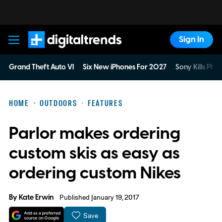
Sign In
Digital Trends
Grand Theft Auto VI
Six New iPhones For 2027
Sony Kills Phys
HOME
OUTDOORS
FEATURES
Parlor makes ordering
custom skis as easy as
ordering custom Nikes
By
Kate Erwin
Published January 19, 2017
Save