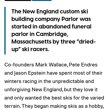
The New England custom ski
building company Parlor was
started in abandoned funeral
parlor in Cambridge,
Massachusetts by three “dried-
up” ski racers.
Co-founders Mark Wallace, Pete Endres
and Jason Epstein have spent most of their
winters racing in the unpredictable and
unforgiving New England, but they love it
and only wanted the best skis for the varied
terrain. They began making skis as a hobby,