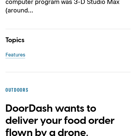
computer program was 3-D Studio Max
(around…
Topics
Features
OUTDOORS
DoorDash wants to
deliver your food order
flown by a drone,