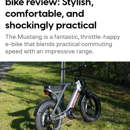
bike review: Stylish,
ventilation systems. The trial is designed to
comfortable, and
reduce air pollution, cut noise levels and
shockingly practical
improve working conditions for vendors
The Mustang is a fantastic, throttle-happy
who spend long hours beside the
e-bike that blends practical commuting
generators.
speed with an impressive range.