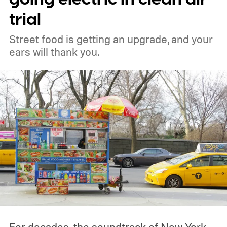
trial
Street food is getting an upgrade, and your
ears will thank you.