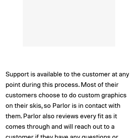
Support is available to the customer at any
point during this process. Most of their
customers choose to do custom graphics
on their skis, so Parlor is in contact with
them. Parlor also reviews every fit as it
comes through and will reach out to a
customer if they have any questions or