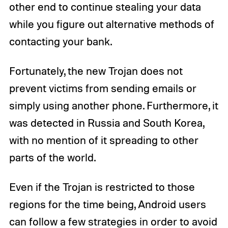
other end to continue stealing your data
while you figure out alternative methods of
contacting your bank.
Fortunately, the new Trojan does not
prevent victims from sending emails or
simply using another phone. Furthermore, it
was detected in Russia and South Korea,
with no mention of it spreading to other
parts of the world.
Even if the Trojan is restricted to those
regions for the time being, Android users
can follow a few strategies in order to avoid