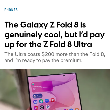
moving ahead.
The timing is particularly
PHONES
interesting. Just recently, we learned that a
The Galaxy Z Fold 8 is
shortage of DRAM could already be
holding up production of the A20 Pro chip
genuinely cool, but I’d pay
expected inside the iPhone 18 Pro. TSMC
up for the Z Fold 8 Ultra
is said to have around $1 billion worth of
The Ultra costs $200 more than the Fold 8,
finished chips waiting for memory before
and I’m ready to pay the premium.
packaging can continue.