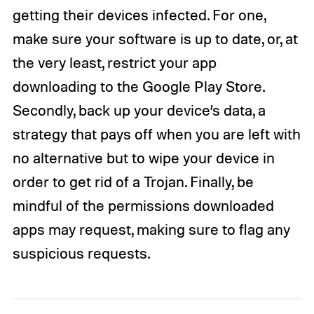
getting their devices infected. For one,
make sure your software is up to date, or, at
the very least, restrict your app
downloading to the Google Play Store.
Secondly, back up your device’s data, a
strategy that pays off when you are left with
no alternative but to wipe your device in
order to get rid of a Trojan. Finally, be
mindful of the permissions downloaded
apps may request, making sure to flag any
suspicious requests.