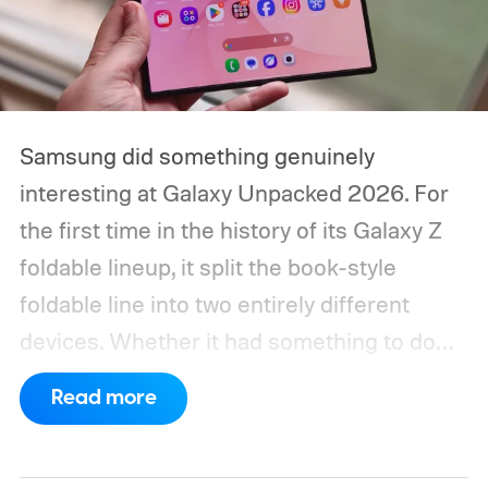
Samsung did something genuinely
interesting at Galaxy Unpacked 2026. For
the first time in the history of its Galaxy Z
foldable lineup, it split the book-style
foldable line into two entirely different
devices. Whether it had something to do
with Apple’s purported iPhone Ultra is a
Read more
conversation for another time, but for now,
anyone visiting a Samsung experience