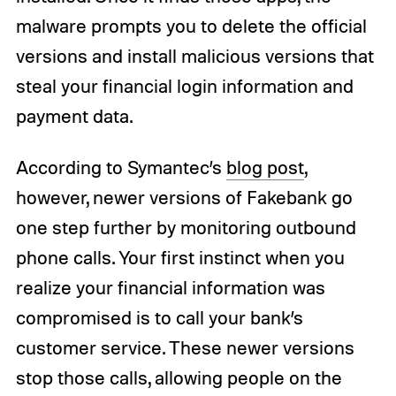
malware prompts you to delete the official
versions and install malicious versions that
steal your financial login information and
payment data.
According to Symantec’s
blog post
,
however, newer versions of Fakebank go
one step further by monitoring outbound
phone calls. Your first instinct when you
realize your financial information was
compromised is to call your bank’s
customer service. These newer versions
stop those calls, allowing people on the