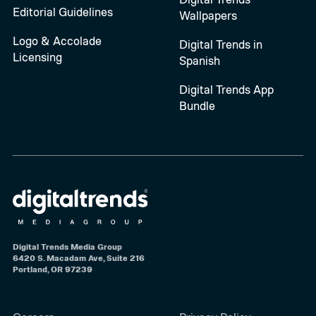
Editorial Guidelines
Wallpapers
Logo & Accolade
Digital Trends in
Licensing
Spanish
Digital Trends App
Bundle
Digital Trends Media Group
6420 S. Macadam Ave, Suite 216
Portland, OR 97239