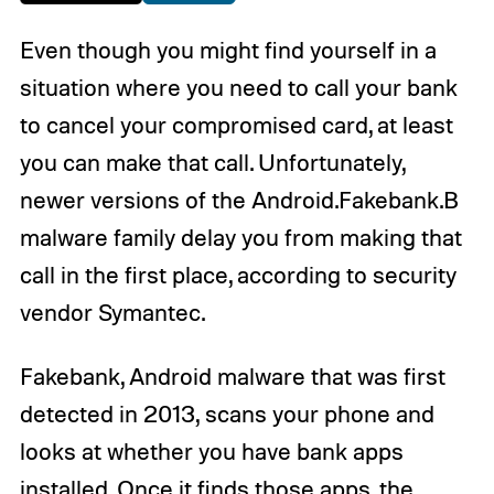
Even though you might find yourself in a
situation where you need to call your bank
to cancel your compromised card, at least
you can make that call. Unfortunately,
newer versions of the Android.Fakebank.B
malware family delay you from making that
call in the first place, according to security
vendor Symantec.
Fakebank, Android malware that was first
detected in 2013, scans your phone and
looks at whether you have bank apps
installed. Once it finds those apps, the