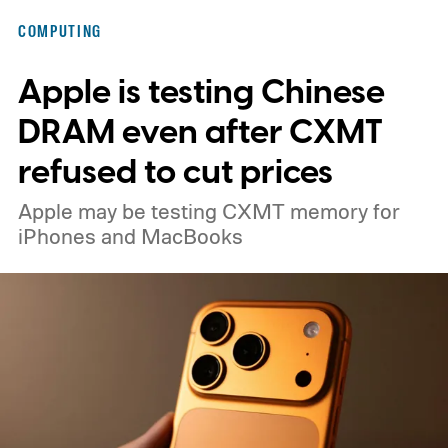
COMPUTING
Apple is testing Chinese
DRAM even after CXMT
refused to cut prices
Apple may be testing CXMT memory for
iPhones and MacBooks