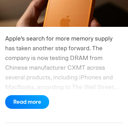
Apple’s search for more memory supply
has taken another step forward. The
company is now testing DRAM from
Chinese manufacturer CXMT across
several products, including iPhones and
MacBooks, according to The Wall Street
Journal. Apple has also held early talks with
Read more
CXMT about supplying memory for some
devices sold in China and is seeking
support from the US government before