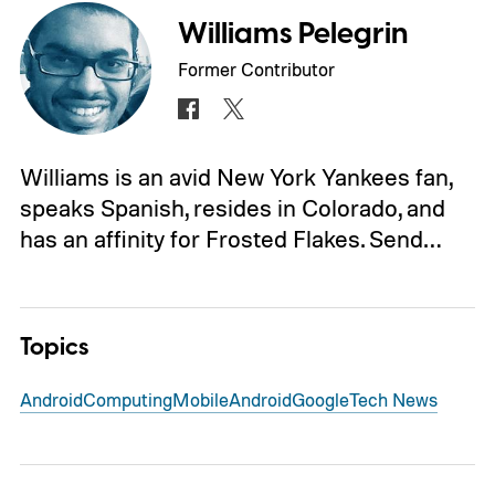
Williams Pelegrin
Former Contributor
Williams is an avid New York Yankees fan,
speaks Spanish, resides in Colorado, and
has an affinity for Frosted Flakes. Send…
Topics
Android
Computing
Mobile
Android
Google
Tech News