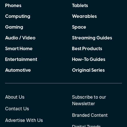
Phones
Tablets
Computing
Wearables
Gaming
Space
Audio / Video
Streaming Guides
Smart Home
Best Products
Entertainment
How-To Guides
Automotive
Original Series
About Us
Subscribe to our
Newsletter
Contact Us
Branded Content
Advertise With Us
Digital Trends