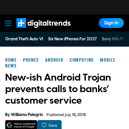
Sign In
Digital Trends
Grand Theft Auto VI
Six New iPhones For 2027
Sony Kills Phys
HOME
PHONES
ANDROID
COMPUTING
MOBILE
NEWS
New-ish Android Trojan
prevents calls to banks’
customer service
By
Williams Pelegrin
Published July 16, 2016
Save