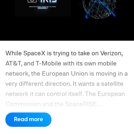
While SpaceX is trying to take on Verizon,
AT&T, and T-Mobile with its own mobile
network, the European Union is moving in a
very different direction. It wants a satellite
network it can control itself.
The European
Commission and the SpaceRISE
consortium have now signed an
Read more
implementation agreement for IRIS², the