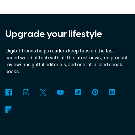
EU’s secure satellite connectivity
programme. The deal adds another 66
satellites to the project, taking the planned
constellation to 348 spacecraft in total. Of
Upgrade your lifestyle
those, 330 will operate in low Earth orbit
Digital Trends helps readers keep tabs on the fast-
and 18 in medium Earth orbit. First
paced world of tech with all the latest news, fun product
launches are targeted for 2029.
reviews, insightful editorials, and one-of-a-kind sneak
peeks.