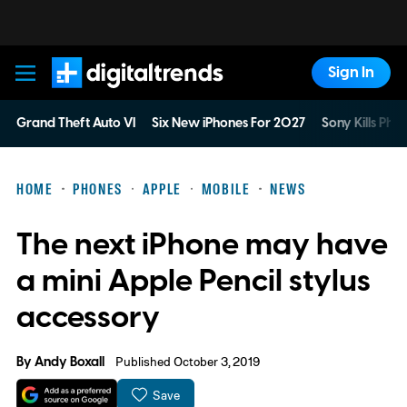
Sign In
Digital Trends
Grand Theft Auto VI
Six New iPhones For 2027
Sony Kills Phys
HOME
PHONES
APPLE
MOBILE
NEWS
The next iPhone may have
a mini Apple Pencil stylus
accessory
By
Andy Boxall
Published October 3, 2019
Save