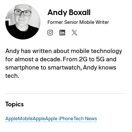
Andy Boxall
Former Senior Mobile Writer
Andy has written about mobile technology
for almost a decade. From 2G to 5G and
smartphone to smartwatch, Andy knows
tech.
Topics
Apple
Mobile
Apple
Apple iPhone
Tech News