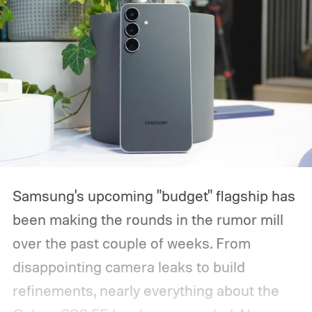
Samsung's upcoming "budget" flagship has
been making the rounds in the rumor mill
over the past couple of weeks. From
disappointing camera leaks to build
refinements, nearly everything about the