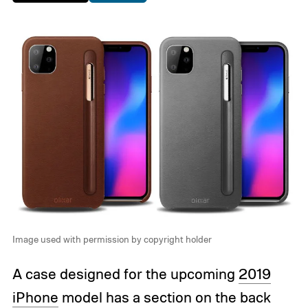
Image used with permission by copyright holder
A case designed for the upcoming
2019
iPhone
model has a section on the back