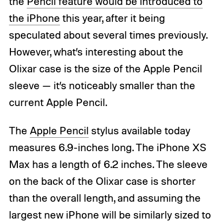
the
Pencil feature would be introduced to
the iPhone
this year, after it being
speculated about several times previously.
However, what’s interesting about the
Olixar case is the size of the Apple Pencil
sleeve — it’s noticeably smaller than the
current Apple Pencil.
The
Apple Pencil
stylus available today
measures 6.9-inches long. The iPhone XS
Max has a length of 6.2 inches. The sleeve
on the back of the Olixar case is shorter
than the overall length, and assuming the
largest new iPhone will be similarly sized to