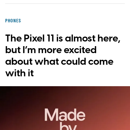
PHONES
The Pixel 11 is almost here,
but I’m more excited
about what could come
with it