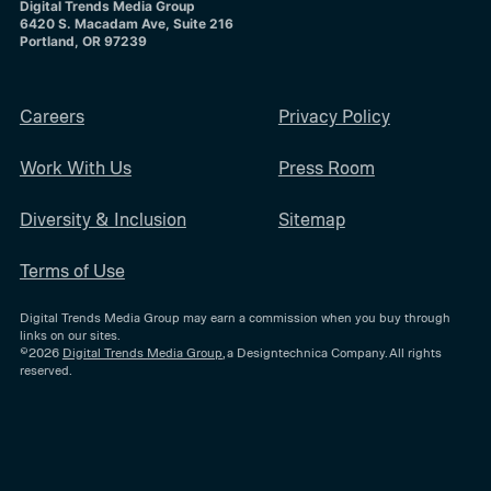
Digital Trends Media Group
6420 S. Macadam Ave, Suite 216
Portland, OR 97239
Careers
Privacy Policy
Work With Us
Press Room
Diversity & Inclusion
Sitemap
Terms of Use
Digital Trends Media Group may earn a commission when you buy through
links on our sites.
©2026
Digital Trends Media Group
, a Designtechnica Company. All rights
reserved.