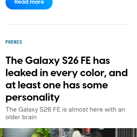
Read more
Although it did not share a definite timeline
for this switch, OnePlus has now set things
in motion by launching a closed ColorOS
beta program for the OnePlus 15 and
PHONES
OnePlus 15R.
The beta skips the US and
The Galaxy S26 FE has
Europe for now
leaked in every color, and
at least one has some
personality
The Galaxy S26 FE is almost here with an
older brain