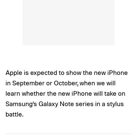
Apple is expected to show the new iPhone
in September or October, when we will
learn whether the new iPhone will take on
Samsung’s Galaxy Note series in a stylus
battle.