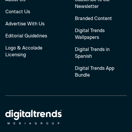
Newsletter
Contact Us
Branded Content
Advertise With Us
Digital Trends
Editorial Guidelines
Wallpapers
Logo & Accolade
Digital Trends in
Licensing
Spanish
Digital Trends App
Bundle