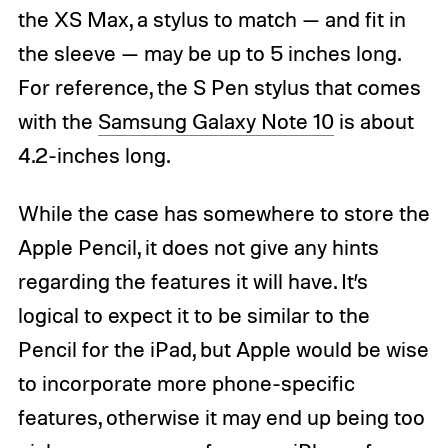
the XS Max, a stylus to match — and fit in
the sleeve — may be up to 5 inches long.
For reference, the S Pen stylus that comes
with the
Samsung Galaxy Note 10
is about
4.2-inches long.
While the case has somewhere to store the
Apple Pencil, it does not give any hints
regarding the features it will have. It’s
logical to expect it to be similar to the
Pencil for the iPad, but Apple would be wise
to incorporate more phone-specific
features, otherwise it may end up being too