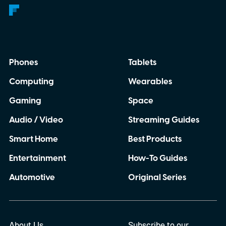
Phones
Tablets
Computing
Wearables
Gaming
Space
Audio / Video
Streaming Guides
Smart Home
Best Products
Entertainment
How-To Guides
Automotive
Original Series
About Us
Subscribe to our