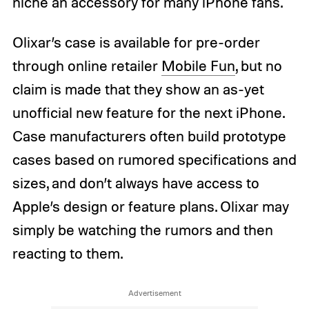
niche an accessory for many iPhone fans.
Olixar’s case is available for pre-order
through online retailer
Mobile Fun
, but no
claim is made that they show an as-yet
unofficial new feature for the next iPhone.
Case manufacturers often build prototype
cases based on rumored specifications and
sizes, and don’t always have access to
Apple’s design or feature plans. Olixar may
simply be watching the rumors and then
reacting to them.