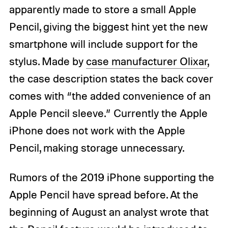
apparently made to store a small Apple
Pencil, giving the biggest hint yet the new
smartphone will include support for the
stylus. Made by
case manufacturer Olixar
,
the case description states the back cover
comes with “the added convenience of an
Apple Pencil sleeve.” Currently the Apple
iPhone does not work with the Apple
Pencil, making storage unnecessary.
Rumors of the 2019 iPhone supporting the
Apple Pencil have spread before. At the
beginning of August an analyst wrote that