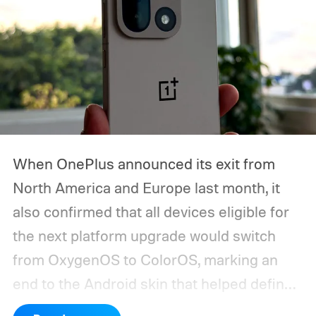
we expect Google to announce.
When OnePlus announced its exit from
North America and Europe last month, it
also confirmed that all devices eligible for
the next platform upgrade would switch
from OxygenOS to ColorOS, marking an
end to the Android skin that helped define
the OnePlus brand for more than a decade.