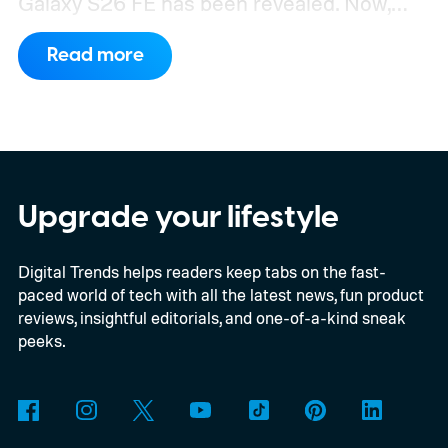
Galaxy S26 FE has been revealed. Now,
another fresh leak has even given us a
Read more
proper look at the phone along with its
color options.
A fresh set of leaked renders
from AndroidHeadlines gives us a clear
look at the Galaxy S26 FE in all three of its
expected color options. The images line up
Upgrade your lifestyle
with an earlier color leak pointing to
Digital Trends helps readers keep tabs on the fast-
Graphite, Aqua Green, and a third finish
paced world of tech with all the latest news, fun product
sitting somewhere between blue and
reviews, insightful editorials, and one-of-a-kind sneak
purple.
peeks.