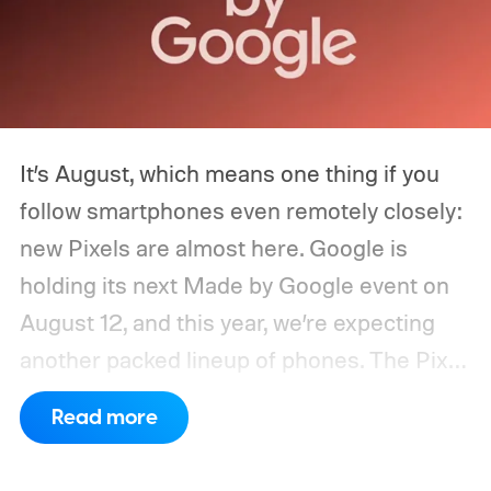
It’s August, which means one thing if you
follow smartphones even remotely closely:
new Pixels are almost here. Google is
holding its next Made by Google event on
August 12, and this year, we’re expecting
another packed lineup of phones. The Pixel
11, Pixel 11 Pro, Pixel 11 Pro XL, and Pixel 11
Read more
Pro Fold are all expected to take the stage.
Yes, that’s the same four-phone lineup