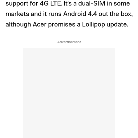
support for 4G LTE. It’s a dual-SIM in some
markets and it runs Android 4.4 out the box,
although Acer promises a Lollipop update.