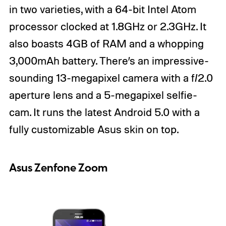
in two varieties, with a 64-bit Intel Atom
processor clocked at 1.8GHz or 2.3GHz. It
also boasts 4GB of RAM and a whopping
3,000mAh battery. There’s an impressive-
sounding 13-megapixel camera with a f/2.0
aperture lens and a 5-megapixel selfie-
cam. It runs the latest Android 5.0 with a
fully customizable Asus skin on top.
Asus Zenfone Zoom