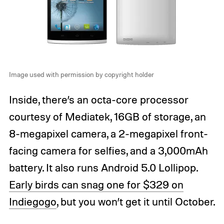
Image used with permission by copyright holder
Inside, there’s an octa-core processor
courtesy of Mediatek, 16GB of storage, an
8-megapixel camera, a 2-megapixel front-
facing camera for selfies, and a 3,000mAh
battery. It also runs Android 5.0 Lollipop.
Early birds can snag one for $329 on
Indiegogo
, but you won’t get it until October.