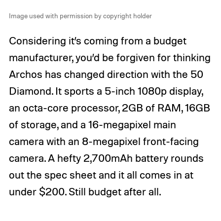
Image used with permission by copyright holder
Considering it’s coming from a budget
manufacturer, you’d be forgiven for thinking
Archos has changed direction with the 50
Diamond. It sports a 5-inch 1080p display,
an octa-core processor, 2GB of RAM, 16GB
of storage, and a 16-megapixel main
camera with an 8-megapixel front-facing
camera. A hefty 2,700mAh battery rounds
out the spec sheet and it all comes in at
under $200. Still budget after all.