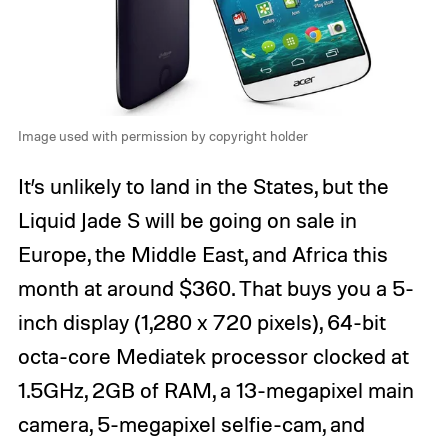
Image used with permission by copyright holder
It’s unlikely to land in the States, but the
Liquid Jade S will be going on sale in
Europe, the Middle East, and Africa this
month at around $360. That buys you a 5-
inch display (1,280 x 720 pixels), 64-bit
octa-core Mediatek processor clocked at
1.5GHz, 2GB of RAM, a 13-megapixel main
camera, 5-megapixel selfie-cam, and