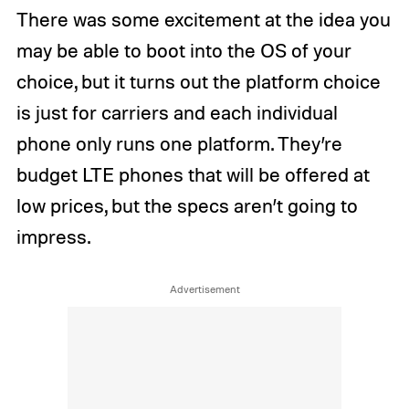
There was some excitement at the idea you
may be able to boot into the OS of your
choice, but it turns out the platform choice
is just for carriers and each individual
phone only runs one platform. They’re
budget LTE phones that will be offered at
low prices, but the specs aren’t going to
impress.