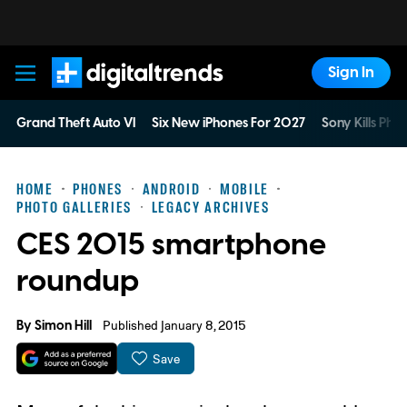
Sign In
Digital Trends
Grand Theft Auto VI
Six New iPhones For 2027
Sony Kills Phys
HOME
PHONES
ANDROID
MOBILE
PHOTO GALLERIES
LEGACY ARCHIVES
CES 2015 smartphone
roundup
By
Simon Hill
Published January 8, 2015
Save