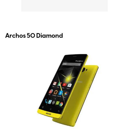
Archos 50 Diamond