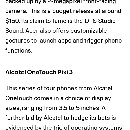
backed up by a 2-megapixel front-facing
camera. This is a budget release at around
$150. Its claim to fame is the DTS Studio
Sound. Acer also offers customizable
gestures to launch apps and trigger phone
functions.
Alcatel OneTouch Pixi 3
This series of four phones from Alcatel
OneTouch comes in a choice of display
sizes, ranging from 3.5 to 5 inches. A
further bid by Alcatel to hedge its bets is
evidenced by the trio of operating systems