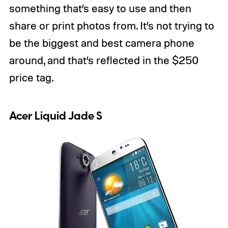
something that’s easy to use and then
share or print photos from. It’s not trying to
be the biggest and best camera phone
around, and that’s reflected in the $250
price tag.
Acer Liquid Jade S