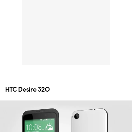
HTC Desire 320