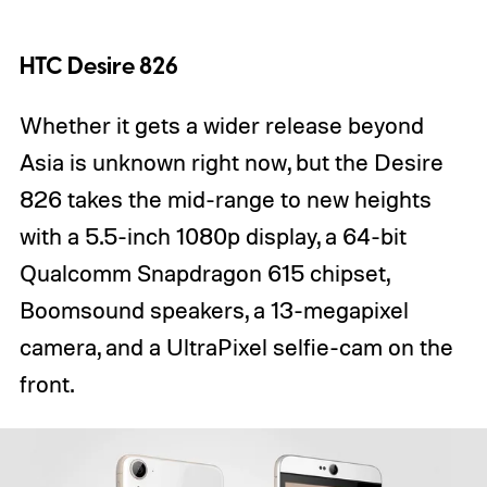
HTC Desire 826
Whether it gets a wider release beyond
Asia is unknown right now, but the Desire
826 takes the mid-range to new heights
with a 5.5-inch 1080p display, a 64-bit
Qualcomm Snapdragon 615 chipset,
Boomsound speakers, a 13-megapixel
camera, and a UltraPixel selfie-cam on the
front.