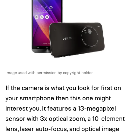
Image used with permission by copyright holder
If the camera is what you look for first on
your smartphone then this one might
interest you. It features a 13-megapixel
sensor with 3x optical zoom, a 10-element
lens, laser auto-focus, and optical image