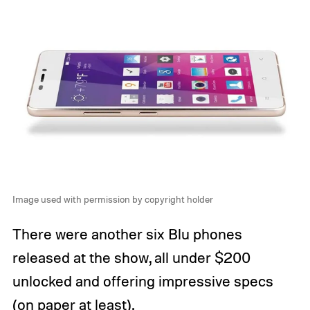
Image used with permission by copyright holder
There were another six Blu phones
released at the show, all under $200
unlocked and offering impressive specs
(on paper at least).