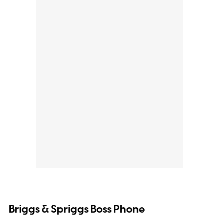
Briggs & Spriggs Boss Phone