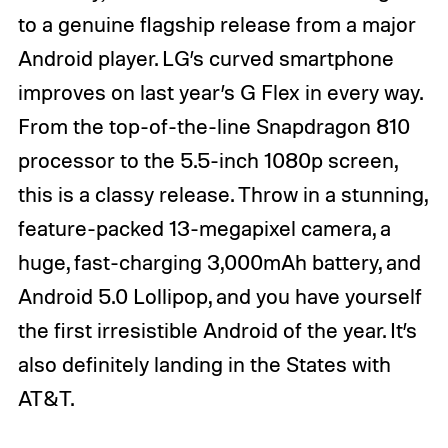
to a genuine flagship release from a major
Android player. LG’s curved smartphone
improves on last year’s G Flex in every way.
From the top-of-the-line Snapdragon 810
processor to the 5.5-inch 1080p screen,
this is a classy release. Throw in a stunning,
feature-packed 13-megapixel camera, a
huge, fast-charging 3,000mAh battery, and
Android 5.0 Lollipop, and you have yourself
the first irresistible Android of the year. It’s
also definitely landing in the States with
AT&T.