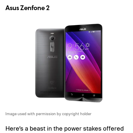
Asus Zenfone 2
Image used with permission by copyright holder
Here’s a beast in the power stakes offered