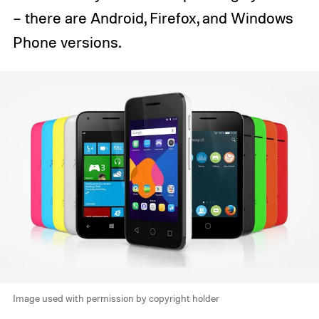
– there are Android, Firefox, and Windows
Phone versions.
Image used with permission by copyright holder