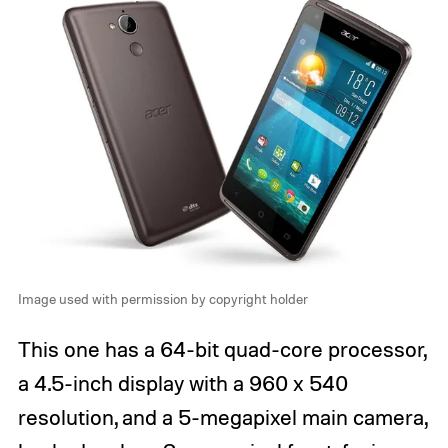
Image used with permission by copyright holder
This one has a 64-bit quad-core processor,
a 4.5-inch display with a 960 x 540
resolution, and a 5-megapixel main camera,