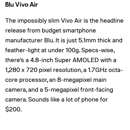
Blu Vivo Air
The impossibly slim Vivo Air is the headline
release from budget smartphone
manufacturer Blu. It is just 5.1mm thick and
feather-light at under 100g. Specs-wise,
there’s a 4.8-inch Super AMOLED with a
1,280 x 720 pixel resolution, a 1.7GHz octa-
core processor, an 8-megapixel main
camera, and a 5-megapixel front-facing
camera. Sounds like a lot of phone for
$200.