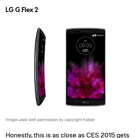
LG G Flex 2
Image used with permission by copyright holder
Honestly, this is as close as CES 2015 gets