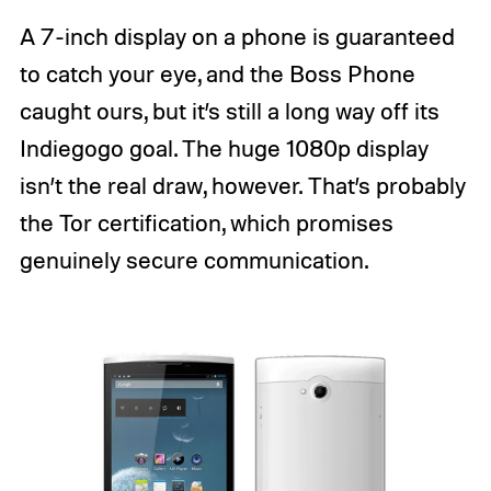
A 7-inch display on a phone is guaranteed
to catch your eye, and the Boss Phone
caught ours, but it’s still a long way off its
Indiegogo goal. The huge 1080p display
isn’t the real draw, however. That’s probably
the Tor certification, which promises
genuinely secure communication.