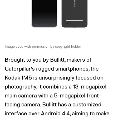
Image used with permission by copyright holder
Brought to you by Bullitt, makers of
Caterpillar’s rugged smartphones, the
Kodak IM5 is unsurprisingly focused on
photography. It combines a 13-megapixel
main camera with a 5-megapixel front-
facing camera. Bullitt has a customized
interface over Android 4.4, aiming to make