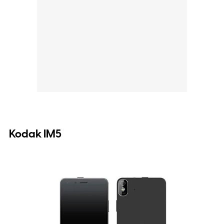
Kodak IM5