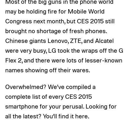
Most of the big guns in the phone world
may be holding fire for Mobile World
Congress next month, but CES 2015 still
brought no shortage of fresh phones.
Chinese giants Lenovo, ZTE, and Alcatel
were very busy, LG took the wraps off the G
Flex 2, and there were lots of lesser-known
names showing off their wares.
Overwhelmed? We’ve compiled a
complete list of every CES 2015
smartphone for your perusal. Looking for
all the latest? You’ll find it here.