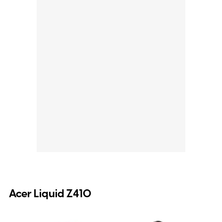
Acer Liquid Z410