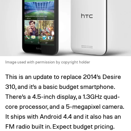
Image used with permission by copyright holder
This is an update to replace 2014’s Desire
310, and it’s a basic budget smartphone.
There’s a 4.5-inch display, a 1.3GHz quad-
core processor, and a 5-megapixel camera.
It ships with Android 4.4 and it also has an
FM radio built in. Expect budget pricing.