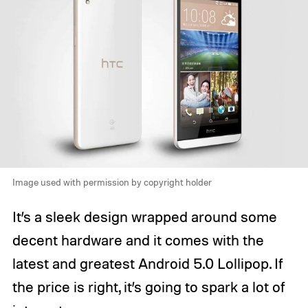
Image used with permission by copyright holder
It’s a sleek design wrapped around some
decent hardware and it comes with the
latest and greatest Android 5.0 Lollipop. If
the price is right, it’s going to spark a lot of