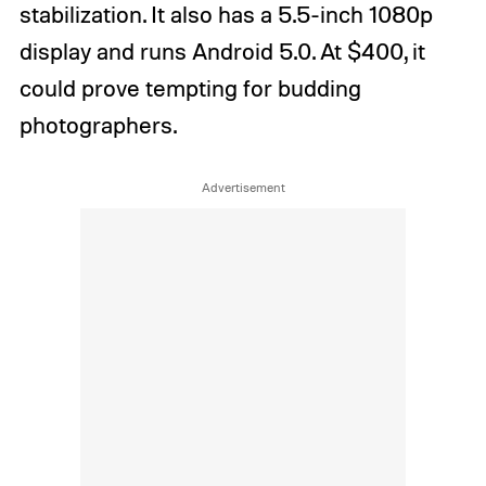
stabilization. It also has a 5.5-inch 1080p
display and runs Android 5.0. At $400, it
could prove tempting for budding
photographers.