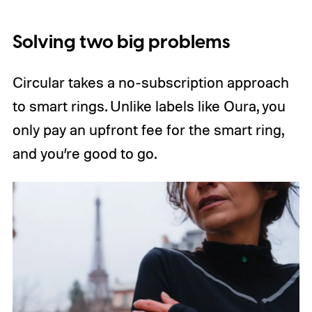
Solving two big problems
Circular takes a no-subscription approach
to smart rings. Unlike labels like Oura, you
only pay an upfront fee for the smart ring,
and you’re good to go.