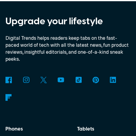
Upgrade your lifestyle
Digital Trends helps readers keep tabs on the fast-
paced world of tech with all the latest news, fun product
reviews, insightful editorials, and one-of-a-kind sneak
peeks.
Phones
Tablets