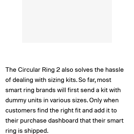
The Circular Ring 2 also solves the hassle
of dealing with sizing kits. So far, most
smart ring brands will first send a kit with
dummy units in various sizes. Only when
customers find the right fit and add it to
their purchase dashboard that their smart
ring is shipped.