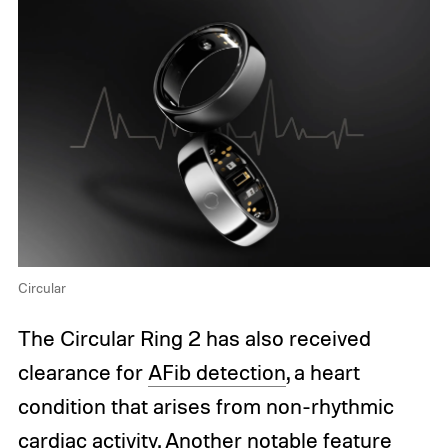
Circular
The Circular Ring 2 has also received
clearance for
AFib detection
, a heart
condition that arises from non-rhythmic
cardiac activity. Another notable feature