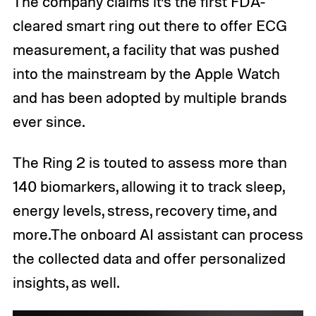
The company claims it’s the first FDA-
cleared smart ring out there to offer ECG
measurement, a facility that was pushed
into the mainstream by the Apple Watch
and has been adopted by multiple brands
ever since.
The Ring 2 is touted to assess more than
140 biomarkers, allowing it to track sleep,
energy levels, stress, recovery time, and
more.The onboard AI assistant can process
the collected data and offer personalized
insights, as well.