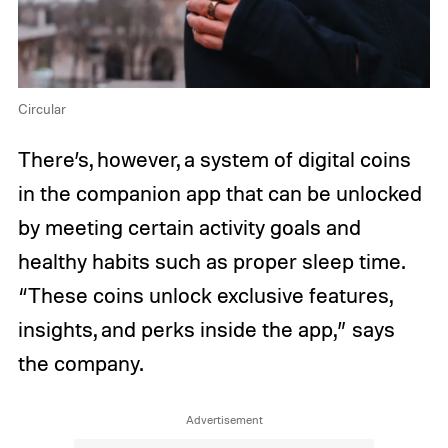
Circular
There’s, however, a system of digital coins
in the companion app that can be unlocked
by meeting certain activity goals and
healthy habits such as proper sleep time.
“These coins unlock exclusive features,
insights, and perks inside the app,” says
the company.