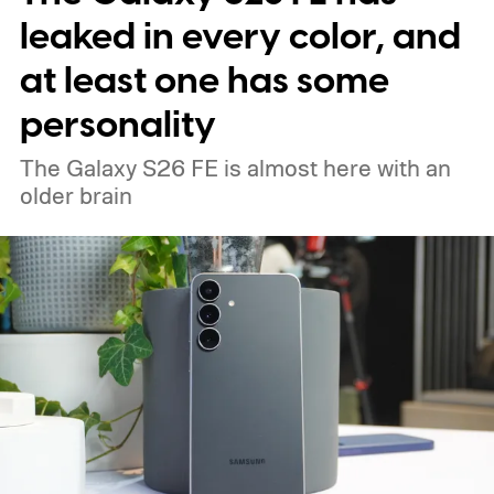
leaked in every color, and
at least one has some
personality
The Galaxy S26 FE is almost here with an
older brain