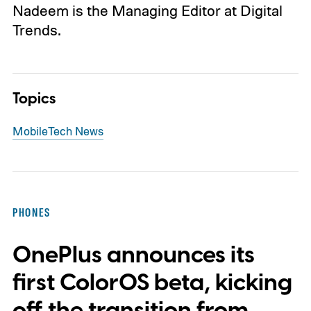
Nadeem is the Managing Editor at Digital
Trends.
Topics
Mobile
Tech News
PHONES
OnePlus announces its
first ColorOS beta, kicking
off the transition from