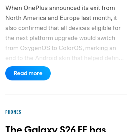
When OnePlus announced its exit from
North America and Europe last month, it
also confirmed that all devices eligible for
the next platform upgrade would switch
from OxygenOS to ColorOS, marking an
end to the Android skin that helped define
the OnePlus brand for more than a decade.
Read more
Although it did not share a definite timeline
for this switch, OnePlus has now set things
in motion by launching a closed ColorOS
beta program for the OnePlus 15 and
PHONES
OnePlus 15R.
The beta skips the US and
The Galaxy S26 FE has
Europe for now