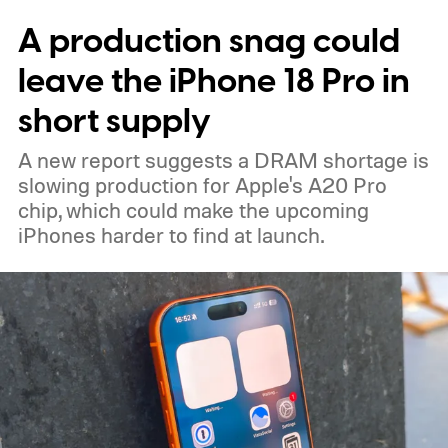
expected color options. The images line up
A production snag could
with an earlier color leak pointing to
Graphite, Aqua Green, and a third finish
leave the iPhone 18 Pro in
sitting somewhere between blue and
short supply
purple.
A new report suggests a DRAM shortage is
slowing production for Apple's A20 Pro
chip, which could make the upcoming
iPhones harder to find at launch.