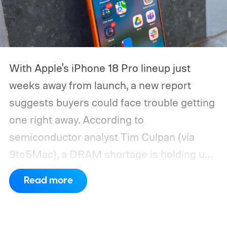
With Apple's iPhone 18 Pro lineup just
weeks away from launch, a new report
suggests buyers could face trouble getting
one right away. According to
semiconductor analyst Tim Culpan (via
9to5Mac), a DRAM shortage is holding up
production and could leave Apple short on
Read more
inventory following the launch.
TSMC is
reportedly sitting on $1 billion in stalled
chips