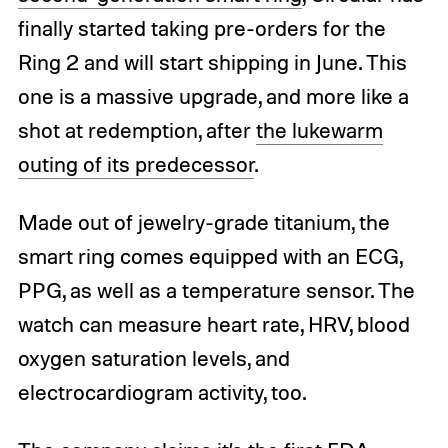
finally started taking pre-orders for the
Ring 2 and will start shipping in June. This
one is a massive upgrade, and more like a
shot at redemption, after
the lukewarm
outing of its predecessor
.
Made out of jewelry-grade titanium, the
smart ring comes equipped with an ECG,
PPG, as well as a temperature sensor. The
watch can measure heart rate, HRV, blood
oxygen saturation levels, and
electrocardiogram activity, too.