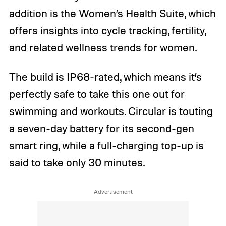
addition is the Women’s Health Suite, which
offers insights into cycle tracking, fertility,
and related wellness trends for women.
The build is IP68-rated, which means it’s
perfectly safe to take this one out for
swimming and workouts. Circular is touting
a seven-day battery for its second-gen
smart ring, while a full-charging top-up is
said to take only 30 minutes.