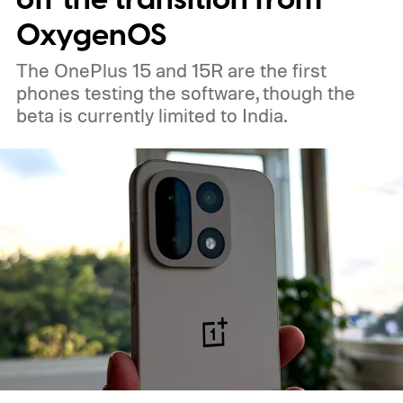
OxygenOS
The OnePlus 15 and 15R are the first
phones testing the software, though the
beta is currently limited to India.