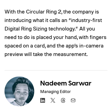
With the Circular Ring 2, the company is
introducing what it calls an “industry-first
Digital Ring Sizing technology.” All you
need to do is placed your hand, with fingers
spaced on a card, and the app’s in-camera
preview will take the measurement.
Nadeem Sarwar
Managing Editor