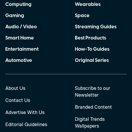
Computing
Wearables
Gaming
Space
Audio / Video
Streaming Guides
Smart Home
Best Products
Entertainment
How-To Guides
Automotive
Original Series
About Us
Subscribe to our
Newsletter
Contact Us
Branded Content
Advertise With Us
Digital Trends
Editorial Guidelines
Wallpapers