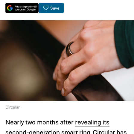
Save
Circular
Nearly two months after
revealing its
second-generation smart ring
, Circular has