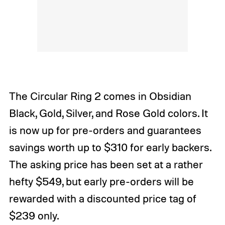
The Circular Ring 2 comes in Obsidian
Black, Gold, Silver, and Rose Gold colors. It
is now up for pre-orders and guarantees
savings worth up to $310 for early backers.
The asking price has been set at a rather
hefty $549, but early pre-orders will be
rewarded with a discounted price tag of
$239 only.