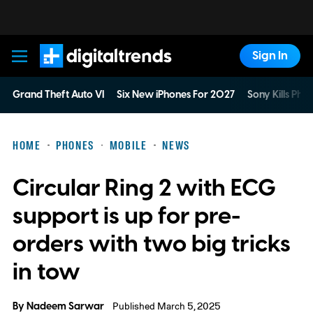
Sign In
Digital Trends
Grand Theft Auto VI
Six New iPhones For 2027
Sony Kills Phys
HOME
PHONES
MOBILE
NEWS
Circular Ring 2 with ECG
support is up for pre-
orders with two big tricks
in tow
By
Nadeem Sarwar
Published March 5, 2025