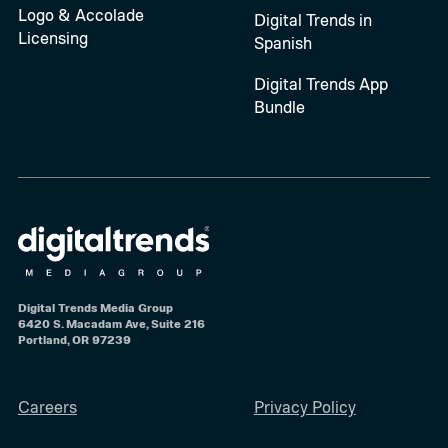
Logo & Accolade
Digital Trends in
Licensing
Spanish
Digital Trends App
Bundle
Digital Trends Media Group
6420 S. Macadam Ave, Suite 216
Portland, OR 97239
Careers
Privacy Policy