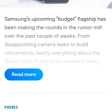
Samsung's upcoming "budget" flagship has
been making the rounds in the rumor mill
over the past couple of weeks. From
disappointing camera leaks to build
refinements, nearly everything about the
Galaxy S26 FE has been revealed. Now,
another fresh leak has even given us a
Read more
proper look at the phone along with its
color options.
A fresh set of leaked renders
from AndroidHeadlines gives us a clear
look at the Galaxy S26 FE in all three of its
PHONES