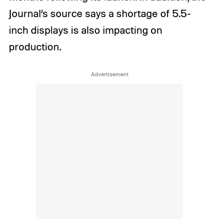
Journal’s source says a shortage of 5.5-
inch displays is also impacting on
production.