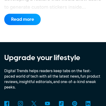
to generate custom stickers inside
ChatGPT and export them directly to
Read more
WhatsApp. While the functionality isn't live
yet, hidden code discovered in the latest
Android app points to native WhatsApp
integration, potentially eliminating the need
to save images and manually convert them
Upgrade your lifestyle
into stickers first.
What the leak reveals
Digital Trends helps readers keep tabs on the fast-
paced world of tech with all the latest news, fun product
reviews, insightful editorials, and one-of-a-kind sneak
peeks.