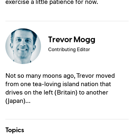
exercise a little patience for now.
Trevor Mogg
Contributing Editor
Not so many moons ago, Trevor moved
from one tea-loving island nation that
drives on the left (Britain) to another
(Japan)…
Topics