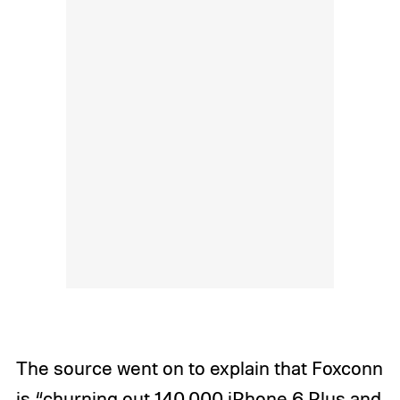
The source went on to explain that Foxconn
is “churning out 140,000 iPhone 6 Plus and