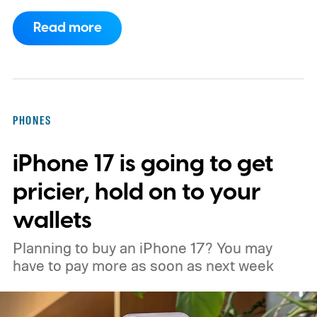
have arrived with faster chips, brighter
Read more
screens, better cameras, and increasingly
ambitious AI features, yet none of them has
made the phone in my pocket feel
particularly old.
PHONES
iPhone 17 is going to get
pricier, hold on to your
wallets
Planning to buy an iPhone 17? You may
have to pay more as soon as next week