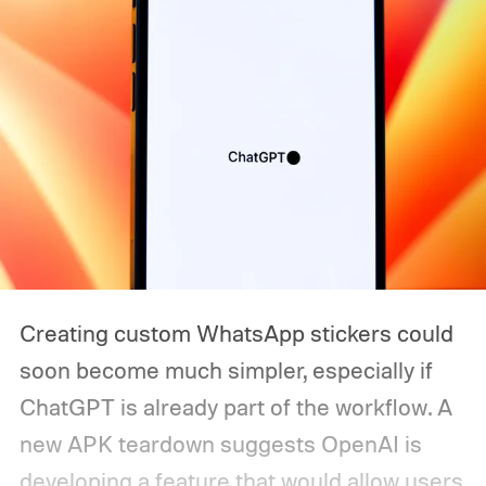
Creating custom WhatsApp stickers could
soon become much simpler, especially if
ChatGPT is already part of the workflow. A
new APK teardown suggests OpenAI is
developing a feature that would allow users