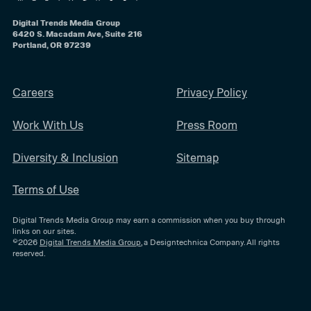
Digital Trends Media Group
6420 S. Macadam Ave, Suite 216
Portland, OR 97239
Careers
Privacy Policy
Work With Us
Press Room
Diversity & Inclusion
Sitemap
Terms of Use
Digital Trends Media Group may earn a commission when you buy through
links on our sites.
©2026
Digital Trends Media Group
, a Designtechnica Company. All rights
reserved.