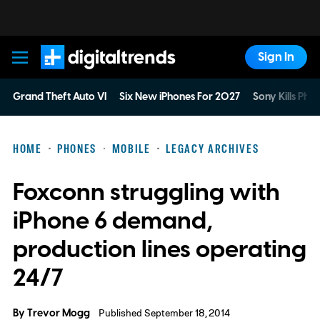
Sign In
Digital Trends
Grand Theft Auto VI
Six New iPhones For 2027
Sony Kills Phys
HOME
PHONES
MOBILE
LEGACY ARCHIVES
Foxconn struggling with
iPhone 6 demand,
production lines operating
24/7
By
Trevor Mogg
Published September 18, 2014