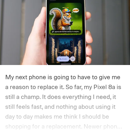
My next phone is going to have to give me
a reason to replace it.
So far, my Pixel 8a is
still a champ. It does everything I need, it
still feels fast, and nothing about using it
day to day makes me think I should be
shopping for a replacement. Newer phones