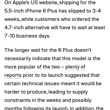
On Apple’s US website, shipping for the
5.5-inch iPhone 6 Plus has slipped to 3-4
weeks, while customers who ordered the
4.7-inch alternative will have to wait at least
7-10 business days.
The longer wait for the 6 Plus doesn’t
necessarily indicate that this model is the
more popular of the two –
plenty of
reports
prior to its launch suggested that
certain technical issues meant it would be
harder to produce, leading to supply
constraints in the weeks and possibly
months following its launch. In addition, the