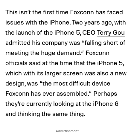
This isn’t the first time Foxconn has faced
issues with the iPhone. Two years ago, with
the launch of the iPhone 5, CEO
Terry Gou
admitted
his company was “falling short of
meeting the huge demand.” Foxconn
officials said at the time that the iPhone 5,
which with its larger screen was also a new
design, was “the most difficult device
Foxconn has ever assembled.” Perhaps
they’re currently looking at the iPhone 6
and thinking the same thing.