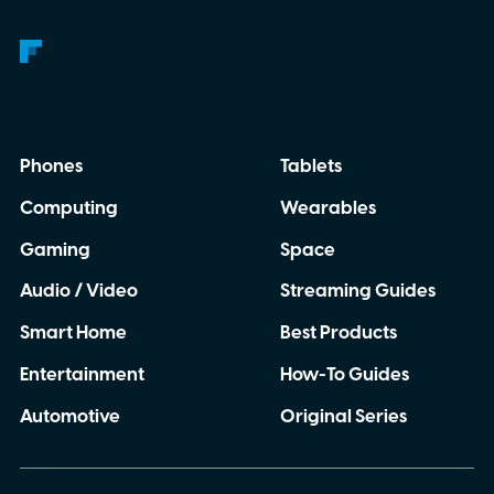
Phones
Tablets
Computing
Wearables
Gaming
Space
Audio / Video
Streaming Guides
Smart Home
Best Products
Entertainment
How-To Guides
Automotive
Original Series