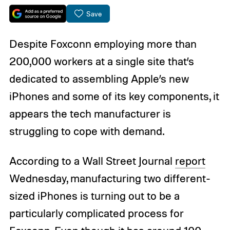
Save
Despite Foxconn employing more than
200,000 workers at a single site that’s
dedicated to assembling Apple’s new
iPhones and some of its key components, it
appears the tech manufacturer is
struggling to cope with demand.
According to a Wall Street Journal
report
Wednesday, manufacturing two different-
sized iPhones is turning out to be a
particularly complicated process for