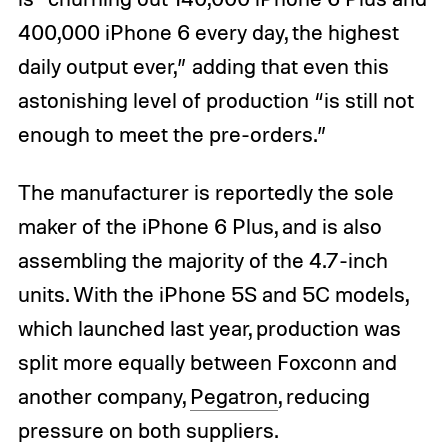
400,000 iPhone 6 every day, the highest
daily output ever,” adding that even this
astonishing level of production “is still not
enough to meet the pre-orders.”
The manufacturer is reportedly the sole
maker of the iPhone 6 Plus, and is also
assembling the majority of the 4.7-inch
units. With the iPhone 5S and 5C models,
which launched last year, production was
split more equally between Foxconn and
another company,
Pegatron
, reducing
pressure on both suppliers.