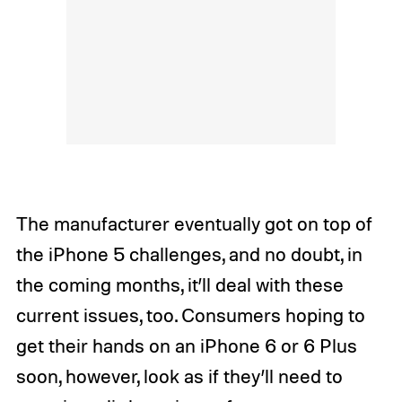
The manufacturer eventually got on top of
the iPhone 5 challenges, and no doubt, in
the coming months, it’ll deal with these
current issues, too. Consumers hoping to
get their hands on an iPhone 6 or 6 Plus
soon, however, look as if they’ll need to