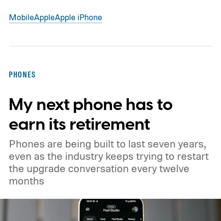
Mobile
Apple
Apple iPhone
PHONES
My next phone has to
earn its retirement
Phones are being built to last seven years,
even as the industry keeps trying to restart
the upgrade conversation every twelve
months