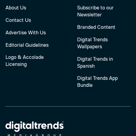
About Us
Subscribe to our
Newsletter
Contact Us
Branded Content
Advertise With Us
Digital Trends
Editorial Guidelines
Wallpapers
Logo & Accolade
Digital Trends in
Licensing
Spanish
Digital Trends App
Bundle