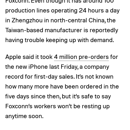
Foxconn. Even though it has around 100
production lines operating 24 hours a day
in Zhengzhou in north-central China, the
Taiwan-based manufacturer is reportedly
having trouble keeping up with demand.
Apple said it took
4 million pre-orders
for
the new iPhone last Friday, a company
record for first-day sales. It’s not known
how many more have been ordered in the
five days since then, but it’s safe to say
Foxconn’s workers won’t be resting up
anytime soon.