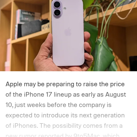
Apple may be preparing to raise the price
of the iPhone 17 lineup as early as August
10, just weeks before the company is
expected to introduce its next generation
of iPhones. The possibility comes from a
new rumor reported by 9to5Mac, which